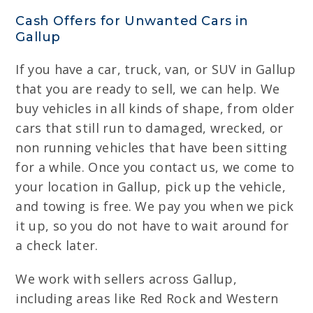
Cash Offers for Unwanted Cars in
Gallup
If you have a car, truck, van, or SUV in Gallup
that you are ready to sell, we can help. We
buy vehicles in all kinds of shape, from older
cars that still run to damaged, wrecked, or
non running vehicles that have been sitting
for a while. Once you contact us, we come to
your location in Gallup, pick up the vehicle,
and towing is free. We pay you when we pick
it up, so you do not have to wait around for
a check later.
We work with sellers across Gallup,
including areas like Red Rock and Western