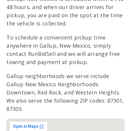
48 hours, and when our driver arrives for
pickup, you are paid on the spot at the time
the vehicle is collected.
To schedule a convenient pickup time
anywhere in Gallup, New Mexico, simply
contact RunBidSell and we will arrange free
towing and payment at pickup.
Gallup neighborhoods we serve include
Gallup New Mexico Neighborhoods:
Downtown, Red Rock, and Western Heights.
We also serve the following ZIP codes: 87301,
87305.