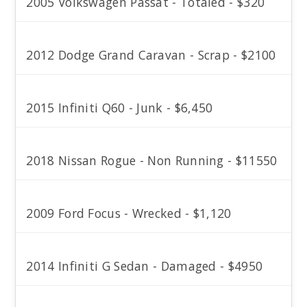
2005 Volkswagen Passat - Totaled - $320
2012 Dodge Grand Caravan - Scrap - $2100
2015 Infiniti Q60 - Junk - $6,450
2018 Nissan Rogue - Non Running - $11550
2009 Ford Focus - Wrecked - $1,120
2014 Infiniti G Sedan - Damaged - $4950