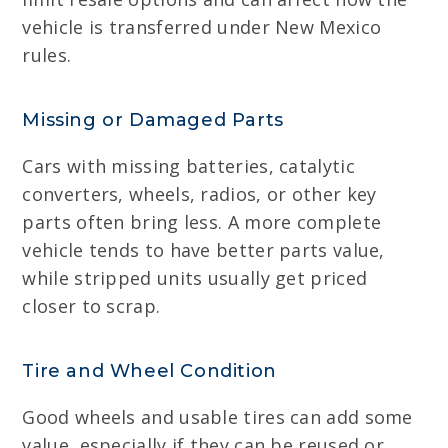
vehicle is transferred under New Mexico
rules.
Missing or Damaged Parts
Cars with missing batteries, catalytic
converters, wheels, radios, or other key
parts often bring less. A more complete
vehicle tends to have better parts value,
while stripped units usually get priced
closer to scrap.
Tire and Wheel Condition
Good wheels and usable tires can add some
value, especially if they can be reused or