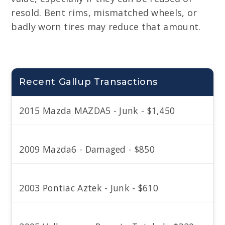
resold. Bent rims, mismatched wheels, or
badly worn tires may reduce that amount.
Recent Gallup Transactions
2015 Mazda MAZDA5 - Junk - $1,450
2009 Mazda6 - Damaged - $850
2003 Pontiac Aztek - Junk - $610