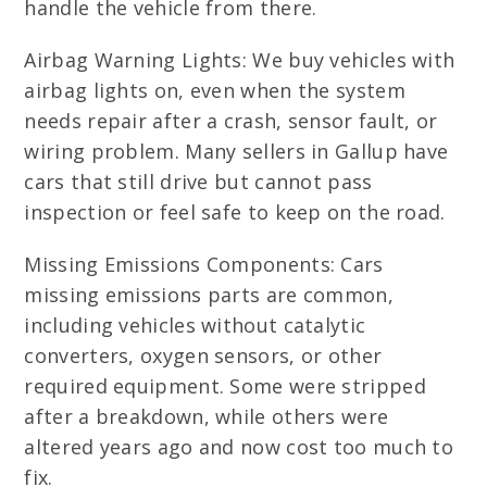
handle the vehicle from there.
Airbag Warning Lights: We buy vehicles with
airbag lights on, even when the system
needs repair after a crash, sensor fault, or
wiring problem. Many sellers in Gallup have
cars that still drive but cannot pass
inspection or feel safe to keep on the road.
Missing Emissions Components: Cars
missing emissions parts are common,
including vehicles without catalytic
converters, oxygen sensors, or other
required equipment. Some were stripped
after a breakdown, while others were
altered years ago and now cost too much to
fix.