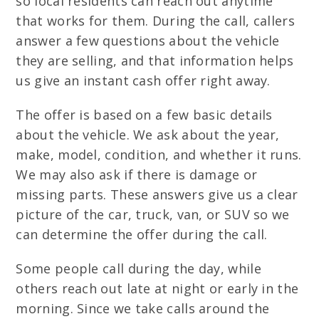
so local residents can reach out anytime
that works for them. During the call, callers
answer a few questions about the vehicle
they are selling, and that information helps
us give an instant cash offer right away.
The offer is based on a few basic details
about the vehicle. We ask about the year,
make, model, condition, and whether it runs.
We may also ask if there is damage or
missing parts. These answers give us a clear
picture of the car, truck, van, or SUV so we
can determine the offer during the call.
Some people call during the day, while
others reach out late at night or early in the
morning. Since we take calls around the