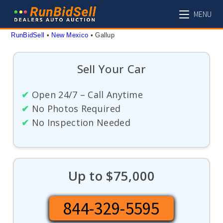
Skip
MENU
to
content
RunBidSell
 • 
New Mexico
 • 
Gallup
Sell Your Car
✔
Open 24/7 – Call Anytime
✔
No Photos Required
✔
No Inspection Needed
Up to $75,000
844-329-5595