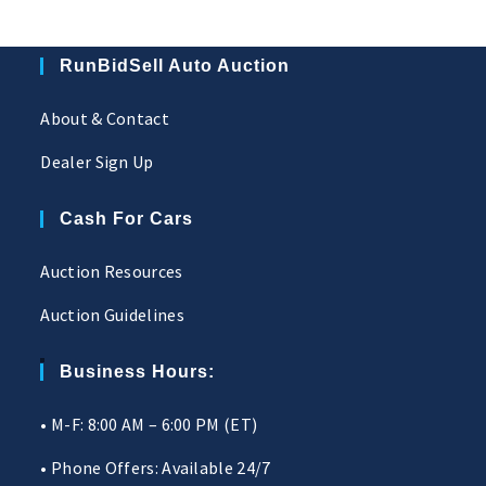
RunBidSell Auto Auction
About & Contact
Dealer Sign Up
Cash For Cars
Auction Resources
Auction Guidelines
Business Hours:
• M-F: 8:00 AM – 6:00 PM (ET)
• Phone Offers: Available 24/7