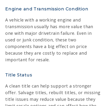
Engine and Transmission Condition
A vehicle with a working engine and
transmission usually has more value than
one with major drivetrain failure. Even in
used or junk condition, these two
components have a big effect on price
because they are costly to replace and
important for resale.
Title Status
A clean title can help support a stronger
offer. Salvage titles, rebuilt titles, or missing
title issues may reduce value because they
limit resale options and can affect how the