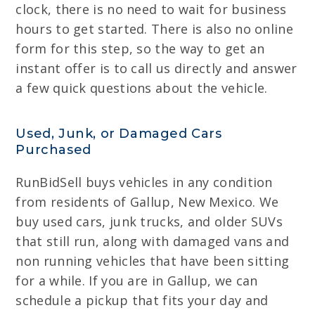
clock, there is no need to wait for business
hours to get started. There is also no online
form for this step, so the way to get an
instant offer is to call us directly and answer
a few quick questions about the vehicle.
Used, Junk, or Damaged Cars
Purchased
RunBidSell buys vehicles in any condition
from residents of Gallup, New Mexico. We
buy used cars, junk trucks, and older SUVs
that still run, along with damaged vans and
non running vehicles that have been sitting
for a while. If you are in Gallup, we can
schedule a pickup that fits your day and