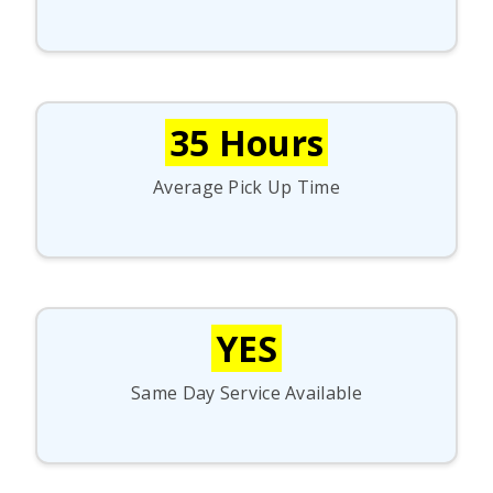
35 Hours
Average Pick Up Time
YES
Same Day Service Available