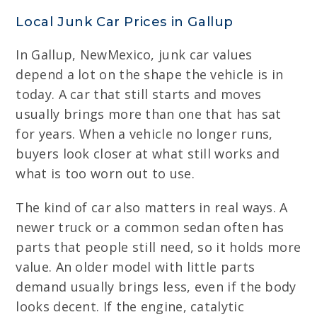
Local Junk Car Prices in Gallup
In Gallup, NewMexico, junk car values
depend a lot on the shape the vehicle is in
today. A car that still starts and moves
usually brings more than one that has sat
for years. When a vehicle no longer runs,
buyers look closer at what still works and
what is too worn out to use.
The kind of car also matters in real ways. A
newer truck or a common sedan often has
parts that people still need, so it holds more
value. An older model with little parts
demand usually brings less, even if the body
looks decent. If the engine, catalytic