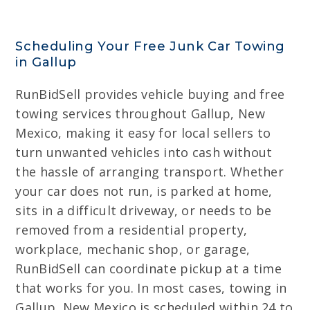
Scheduling Your Free Junk Car Towing
in Gallup
RunBidSell provides vehicle buying and free
towing services throughout Gallup, New
Mexico, making it easy for local sellers to
turn unwanted vehicles into cash without
the hassle of arranging transport. Whether
your car does not run, is parked at home,
sits in a difficult driveway, or needs to be
removed from a residential property,
workplace, mechanic shop, or garage,
RunBidSell can coordinate pickup at a time
that works for you. In most cases, towing in
Gallup, New Mexico is scheduled within 24 to