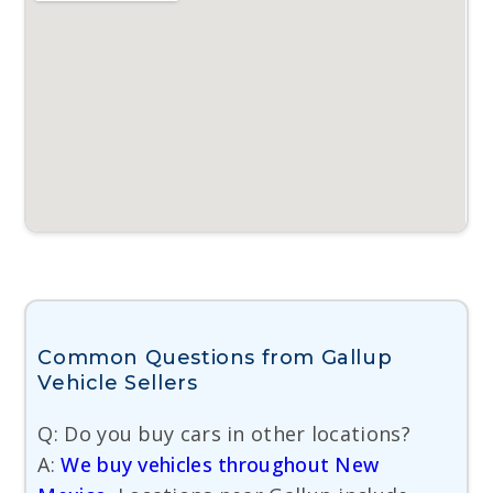
Common Questions from Gallup
Vehicle Sellers
Q: Do you buy cars in other locations?
A:
We buy vehicles throughout New