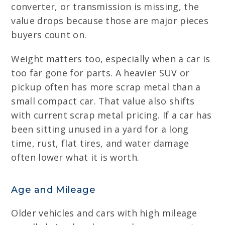
converter, or transmission is missing, the
value drops because those are major pieces
buyers count on.
Weight matters too, especially when a car is
too far gone for parts. A heavier SUV or
pickup often has more scrap metal than a
small compact car. That value also shifts
with current scrap metal pricing. If a car has
been sitting unused in a yard for a long
time, rust, flat tires, and water damage
often lower what it is worth.
Age and Mileage
Older vehicles and cars with high mileage