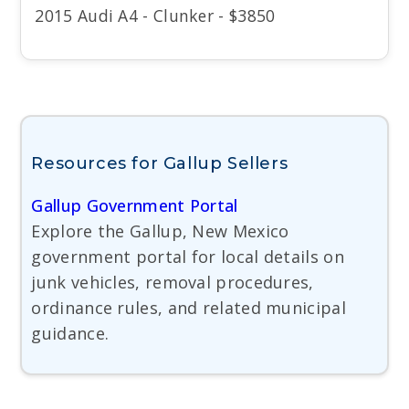
2015 Audi A4 - Clunker - $3850
Resources for Gallup Sellers
Gallup Government Portal
Explore the Gallup, New Mexico
government portal for local details on
junk vehicles, removal procedures,
ordinance rules, and related municipal
guidance.