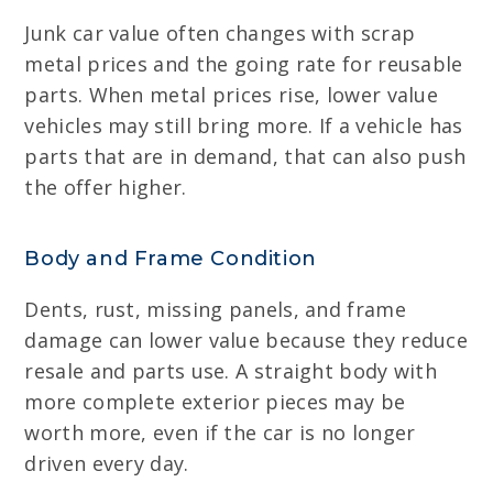
Junk car value often changes with scrap
metal prices and the going rate for reusable
parts. When metal prices rise, lower value
vehicles may still bring more. If a vehicle has
parts that are in demand, that can also push
the offer higher.
Body and Frame Condition
Dents, rust, missing panels, and frame
damage can lower value because they reduce
resale and parts use. A straight body with
more complete exterior pieces may be
worth more, even if the car is no longer
driven every day.