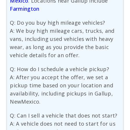
Mexico
. Locations near Gallup include
Farmington
Q: Do you buy high mileage vehicles?
A: We buy high mileage cars, trucks, and
vans, including used vehicles with heavy
wear, as long as you provide the basic
vehicle details for an offer.
Q: How do I schedule a vehicle pickup?
A: After you accept the offer, we set a
pickup time based on your location and
availability, including pickups in Gallup,
NewMexico.
Q: Can I sell a vehicle that does not start?
A: A vehicle does not need to start for us