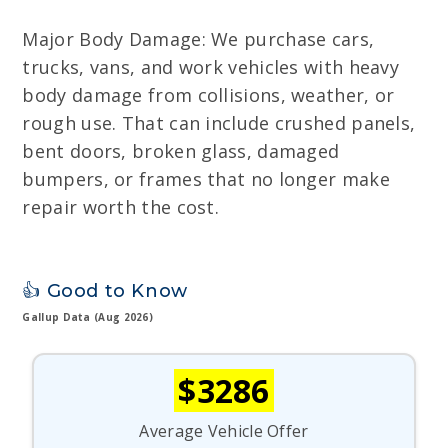
Major Body Damage: We purchase cars,
trucks, vans, and work vehicles with heavy
body damage from collisions, weather, or
rough use. That can include crushed panels,
bent doors, broken glass, damaged
bumpers, or frames that no longer make
repair worth the cost.
👍 Good to Know
Gallup Data (Aug 2026)
$3286
Average Vehicle Offer