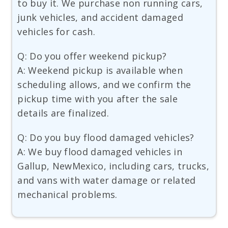
to buy it. We purchase non running cars,
junk vehicles, and accident damaged
vehicles for cash.
Q: Do you offer weekend pickup?
A: Weekend pickup is available when
scheduling allows, and we confirm the
pickup time with you after the sale
details are finalized.
Q: Do you buy flood damaged vehicles?
A: We buy flood damaged vehicles in
Gallup, NewMexico, including cars, trucks,
and vans with water damage or related
mechanical problems.