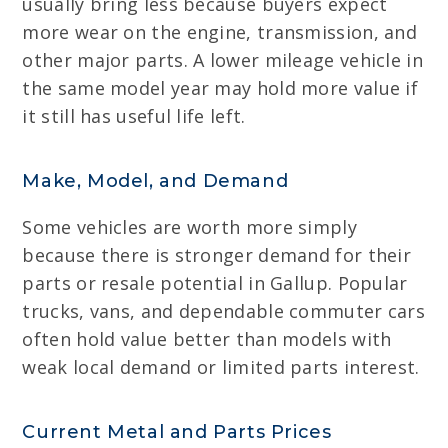
usually bring less because buyers expect
more wear on the engine, transmission, and
other major parts. A lower mileage vehicle in
the same model year may hold more value if
it still has useful life left.
Make, Model, and Demand
Some vehicles are worth more simply
because there is stronger demand for their
parts or resale potential in Gallup. Popular
trucks, vans, and dependable commuter cars
often hold value better than models with
weak local demand or limited parts interest.
Current Metal and Parts Prices