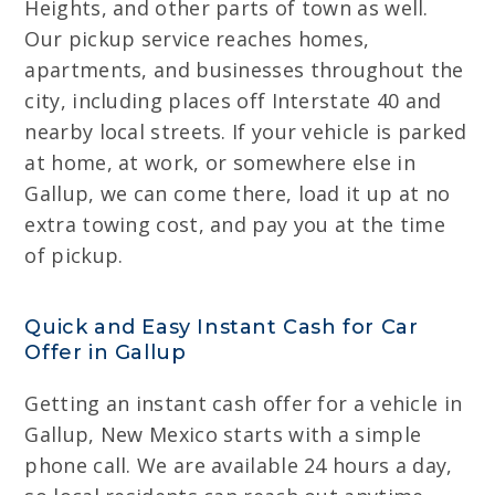
Heights, and other parts of town as well.
Our pickup service reaches homes,
apartments, and businesses throughout the
city, including places off Interstate 40 and
nearby local streets. If your vehicle is parked
at home, at work, or somewhere else in
Gallup, we can come there, load it up at no
extra towing cost, and pay you at the time
of pickup.
Quick and Easy Instant Cash for Car
Offer in Gallup
Getting an instant cash offer for a vehicle in
Gallup, New Mexico starts with a simple
phone call. We are available 24 hours a day,