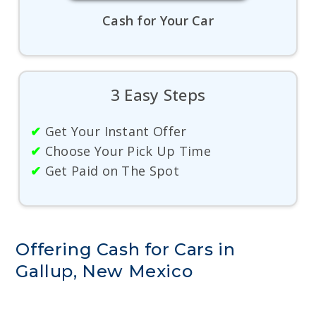
Cash for Your Car
3 Easy Steps
✔
Get Your Instant Offer
✔
Choose Your Pick Up Time
✔
Get Paid on The Spot
Offering Cash for Cars in
Gallup, New Mexico