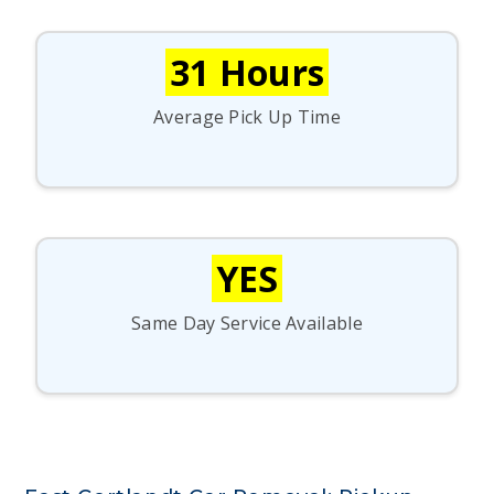
31 Hours
Average Pick Up Time
YES
Same Day Service Available