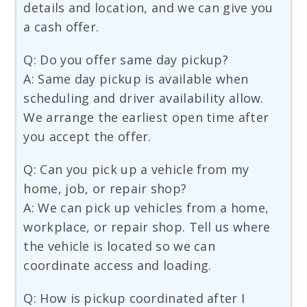
details and location, and we can give you
a cash offer.
Q: Do you offer same day pickup?
A: Same day pickup is available when
scheduling and driver availability allow.
We arrange the earliest open time after
you accept the offer.
Q: Can you pick up a vehicle from my
home, job, or repair shop?
A: We can pick up vehicles from a home,
workplace, or repair shop. Tell us where
the vehicle is located so we can
coordinate access and loading.
Q: How is pickup coordinated after I