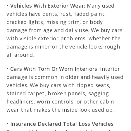
•
Vehicles With Exterior Wear:
Many used
vehicles have dents, rust, faded paint,
cracked lights, missing trim, or body
damage from age and daily use. We buy cars
with visible exterior problems, whether the
damage is minor or the vehicle looks rough
all around.
•
Cars With Torn Or Worn Interiors:
Interior
damage is common in older and heavily used
vehicles. We buy cars with ripped seats,
stained carpet, broken panels, sagging
headliners, worn controls, or other cabin
wear that makes the inside look used up.
•
Insurance Declared Total Loss Vehicles: