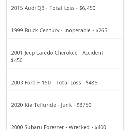
2015 Audi Q3 - Total Loss - $6,450
1999 Buick Century - Inoperable - $265
2001 Jeep Laredo Cherokee - Accident -
$450
2003 Ford F-150 - Total Loss - $485
2020 Kia Telluride - Junk - $8750
2000 Subaru Forester - Wrecked - $400