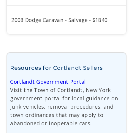
2008 Dodge Caravan - Salvage - $1840
Resources for Cortlandt Sellers
Cortlandt Government Portal
Visit the Town of Cortlandt, New York
government portal for local guidance on
junk vehicles, removal procedures, and
town ordinances that may apply to
abandoned or inoperable cars.