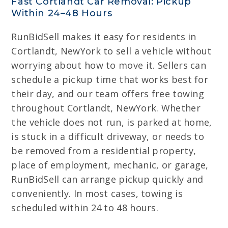
Fast Cortlandt Car Removal: Pickup
Within 24–48 Hours
RunBidSell makes it easy for residents in
Cortlandt, NewYork to sell a vehicle without
worrying about how to move it. Sellers can
schedule a pickup time that works best for
their day, and our team offers free towing
throughout Cortlandt, NewYork. Whether
the vehicle does not run, is parked at home,
is stuck in a difficult driveway, or needs to
be removed from a residential property,
place of employment, mechanic, or garage,
RunBidSell can arrange pickup quickly and
conveniently. In most cases, towing is
scheduled within 24 to 48 hours.