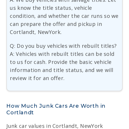
us know the title status, vehicle
condition, and whether the car runs so we
can prepare the offer and pickup in
Cortlandt, NewYork.
Q: Do you buy vehicles with rebuilt titles?
A: Vehicles with rebuilt titles can be sold
to us for cash. Provide the basic vehicle
information and title status, and we will
review it for an offer.
How Much Junk Cars Are Worth in
Cortlandt
Junk car values in Cortlandt, NewYork