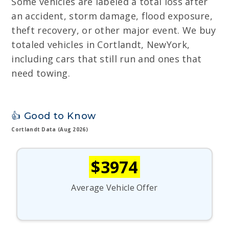
Some vehicles are labeled a total loss after
an accident, storm damage, flood exposure,
theft recovery, or other major event. We buy
totaled vehicles in Cortlandt, NewYork,
including cars that still run and ones that
need towing.
👍 Good to Know
Cortlandt Data (Aug 2026)
$3974
Average Vehicle Offer