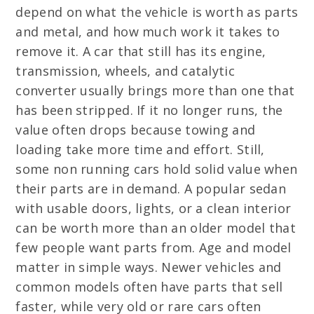
depend on what the vehicle is worth as parts
and metal, and how much work it takes to
remove it. A car that still has its engine,
transmission, wheels, and catalytic
converter usually brings more than one that
has been stripped. If it no longer runs, the
value often drops because towing and
loading take more time and effort. Still,
some non running cars hold solid value when
their parts are in demand. A popular sedan
with usable doors, lights, or a clean interior
can be worth more than an older model that
few people want parts from. Age and model
matter in simple ways. Newer vehicles and
common models often have parts that sell
faster, while very old or rare cars often