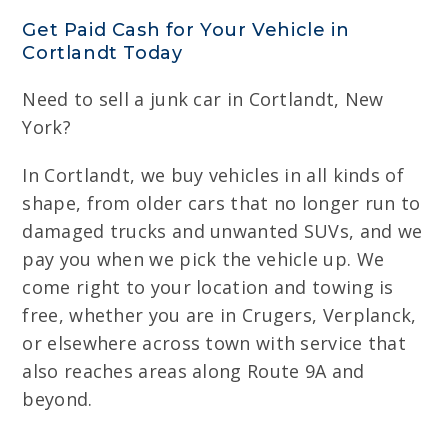
Get Paid Cash for Your Vehicle in
Cortlandt Today
Need to sell a junk car in Cortlandt, New
York?
In Cortlandt, we buy vehicles in all kinds of
shape, from older cars that no longer run to
damaged trucks and unwanted SUVs, and we
pay you when we pick the vehicle up. We
come right to your location and towing is
free, whether you are in Crugers, Verplanck,
or elsewhere across town with service that
also reaches areas along Route 9A and
beyond.