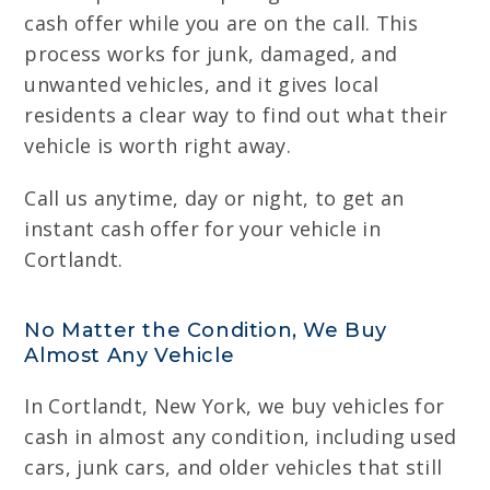
cash offer while you are on the call. This
process works for junk, damaged, and
unwanted vehicles, and it gives local
residents a clear way to find out what their
vehicle is worth right away.
Call us anytime, day or night, to get an
instant cash offer for your vehicle in
Cortlandt.
No Matter the Condition, We Buy
Almost Any Vehicle
In Cortlandt, New York, we buy vehicles for
cash in almost any condition, including used
cars, junk cars, and older vehicles that still