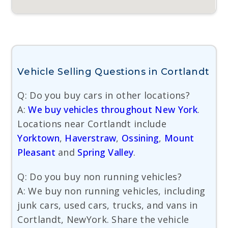
Vehicle Selling Questions in Cortlandt
Q: Do you buy cars in other locations?
A:
We buy vehicles throughout New York
.
Locations near Cortlandt include
Yorktown
,
Haverstraw
,
Ossining
,
Mount
Pleasant
and
Spring Valley
.
Q: Do you buy non running vehicles?
A: We buy non running vehicles, including
junk cars, used cars, trucks, and vans in
Cortlandt, NewYork. Share the vehicle