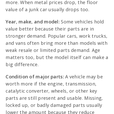
more. When metal prices drop, the floor
value of a junk car usually drops too.
Year, make, and model:
Some vehicles hold
value better because their parts are in
stronger demand. Popular cars, work trucks,
and vans often bring more than models with
weak resale or limited parts demand. Age
matters too, but the model itself can make a
big difference.
Condition of major parts:
A vehicle may be
worth more if the engine, transmission,
catalytic converter, wheels, or other key
parts are still present and usable. Missing,
locked up, or badly damaged parts usually
lower the amount because they reduce