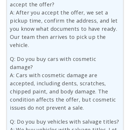
accept the offer?
A: After you accept the offer, we set a
pickup time, confirm the address, and let
you know what documents to have ready.
Our team then arrives to pick up the
vehicle.
Q: Do you buy cars with cosmetic
damage?
A: Cars with cosmetic damage are
accepted, including dents, scratches,
chipped paint, and body damage. The
condition affects the offer, but cosmetic
issues do not prevent a sale.
Q: Do you buy vehicles with salvage titles?
A: We buy vehicles with salvage titles. Let