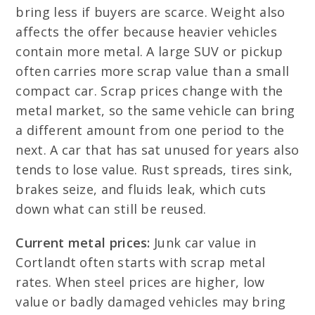
bring less if buyers are scarce. Weight also
affects the offer because heavier vehicles
contain more metal. A large SUV or pickup
often carries more scrap value than a small
compact car. Scrap prices change with the
metal market, so the same vehicle can bring
a different amount from one period to the
next. A car that has sat unused for years also
tends to lose value. Rust spreads, tires sink,
brakes seize, and fluids leak, which cuts
down what can still be reused.
Current metal prices:
Junk car value in
Cortlandt often starts with scrap metal
rates. When steel prices are higher, low
value or badly damaged vehicles may bring