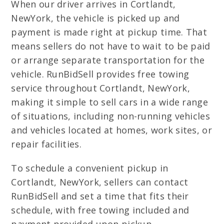
When our driver arrives in Cortlandt,
NewYork, the vehicle is picked up and
payment is made right at pickup time. That
means sellers do not have to wait to be paid
or arrange separate transportation for the
vehicle. RunBidSell provides free towing
service throughout Cortlandt, NewYork,
making it simple to sell cars in a wide range
of situations, including non-running vehicles
and vehicles located at homes, work sites, or
repair facilities.
To schedule a convenient pickup in
Cortlandt, NewYork, sellers can contact
RunBidSell and set a time that fits their
schedule, with free towing included and