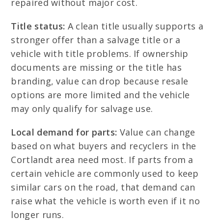
repaired without major cost.
Title status:
A clean title usually supports a
stronger offer than a salvage title or a
vehicle with title problems. If ownership
documents are missing or the title has
branding, value can drop because resale
options are more limited and the vehicle
may only qualify for salvage use.
Local demand for parts:
Value can change
based on what buyers and recyclers in the
Cortlandt area need most. If parts from a
certain vehicle are commonly used to keep
similar cars on the road, that demand can
raise what the vehicle is worth even if it no
longer runs.