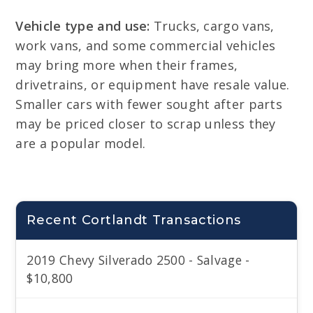
Vehicle type and use:
Trucks, cargo vans,
work vans, and some commercial vehicles
may bring more when their frames,
drivetrains, or equipment have resale value.
Smaller cars with fewer sought after parts
may be priced closer to scrap unless they
are a popular model.
Recent Cortlandt Transactions
2019 Chevy Silverado 2500 - Salvage -
$10,800