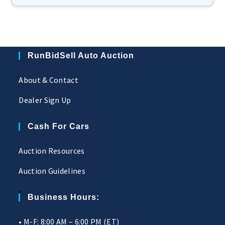
RunBidSell Auto Auction
About & Contact
Dealer Sign Up
Cash For Cars
Auction Resources
Auction Guidelines
Business Hours:
• M-F: 8:00 AM – 6:00 PM (ET)