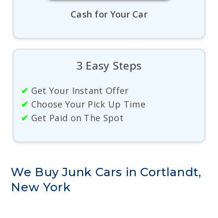
Cash for Your Car
3 Easy Steps
✔
Get Your Instant Offer
✔
Choose Your Pick Up Time
✔
Get Paid on The Spot
We Buy Junk Cars in Cortlandt,
New York