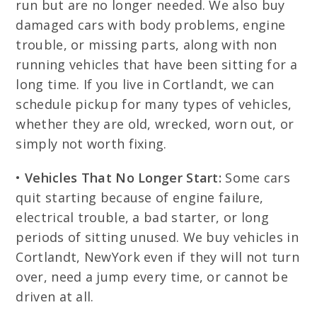
run but are no longer needed. We also buy
damaged cars with body problems, engine
trouble, or missing parts, along with non
running vehicles that have been sitting for a
long time. If you live in Cortlandt, we can
schedule pickup for many types of vehicles,
whether they are old, wrecked, worn out, or
simply not worth fixing.
•
Vehicles That No Longer Start:
Some cars
quit starting because of engine failure,
electrical trouble, a bad starter, or long
periods of sitting unused. We buy vehicles in
Cortlandt, NewYork even if they will not turn
over, need a jump every time, or cannot be
driven at all.