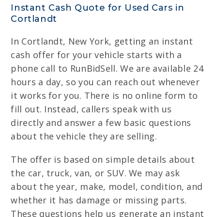
Instant Cash Quote for Used Cars in
Cortlandt
In Cortlandt, New York, getting an instant
cash offer for your vehicle starts with a
phone call to RunBidSell. We are available 24
hours a day, so you can reach out whenever
it works for you. There is no online form to
fill out. Instead, callers speak with us
directly and answer a few basic questions
about the vehicle they are selling.
The offer is based on simple details about
the car, truck, van, or SUV. We may ask
about the year, make, model, condition, and
whether it has damage or missing parts.
These questions help us generate an instant