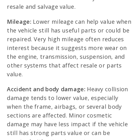
resale and salvage value.
Mileage:
Lower mileage can help value when
the vehicle still has useful parts or could be
repaired. Very high mileage often reduces
interest because it suggests more wear on
the engine, transmission, suspension, and
other systems that affect resale or parts
value.
Accident and body damage:
Heavy collision
damage tends to lower value, especially
when the frame, airbags, or several body
sections are affected. Minor cosmetic
damage may have less impact if the vehicle
still has strong parts value or can be