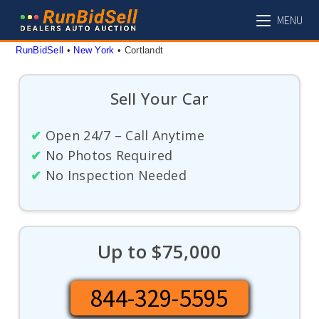
Skip
MENU
to
content
RunBidSell
 • 
New York
 • 
Cortlandt
Sell Your Car
✔
Open 24/7 – Call Anytime
✔
No Photos Required
✔
No Inspection Needed
Up to $75,000
844-329-5595