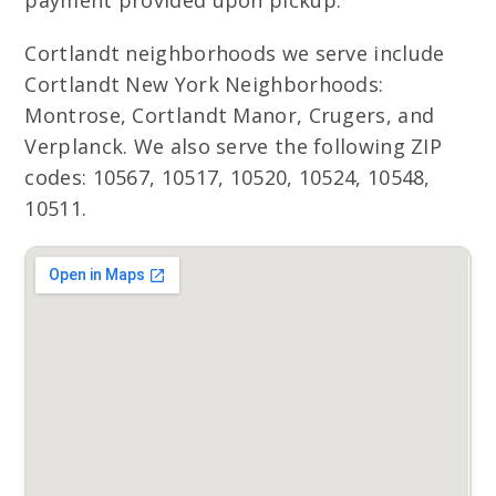
payment provided upon pickup.
Cortlandt neighborhoods we serve include
Cortlandt New York Neighborhoods:
Montrose, Cortlandt Manor, Crugers, and
Verplanck. We also serve the following ZIP
codes: 10567, 10517, 10520, 10524, 10548,
10511.