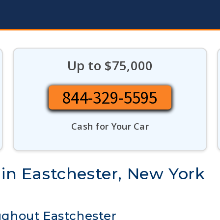
Up to $75,000
844-329-5595
Cash for Your Car
 in Eastchester, New York
ghout Eastchester