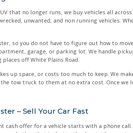
UV that no longer runs, we buy vehicles all across
 wrecked, unwanted, and non running vehicles. Whe
ter, so you do not have to figure out how to move 
apartment, garage, or parking lot. We handle picku
 places off White Plains Road.
takes up space, or costs too much to keep. We make
 the tow truck to them at no extra cost. Once we l
ter – Sell Your Car Fast
t cash offer for a vehicle starts with a phone call.