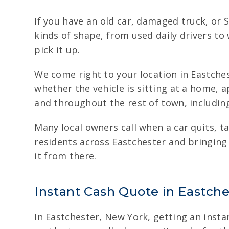
If you have an old car, damaged truck, or S
kinds of shape, from used daily drivers to
pick it up.
We come right to your location in Eastches
whether the vehicle is sitting at a home, 
and throughout the rest of town, including
Many local owners call when a car quits, 
residents across Eastchester and bringing
it from there.
Instant Cash Quote in Eastches
In Eastchester, New York, getting an instan