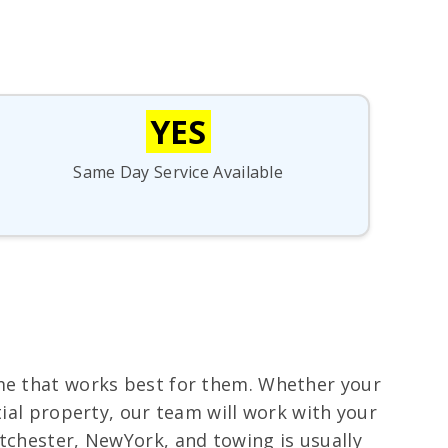
YES
Same Day Service Available
ime that works best for them. Whether your
tial property, our team will work with your
stchester, NewYork, and towing is usually