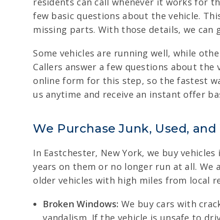
residents can call whenever it works for th
few basic questions about the vehicle. Thi
missing parts. With those details, we can 
Some vehicles are running well, while oth
Callers answer a few questions about the v
online form for this step, so the fastest w
us anytime and receive an instant offer bas
We Purchase Junk, Used, and
In Eastchester, New York, we buy vehicles 
years on them or no longer run at all. We
older vehicles with high miles from local r
Broken Windows:
We buy cars with crack
vandalism. If the vehicle is unsafe to dr