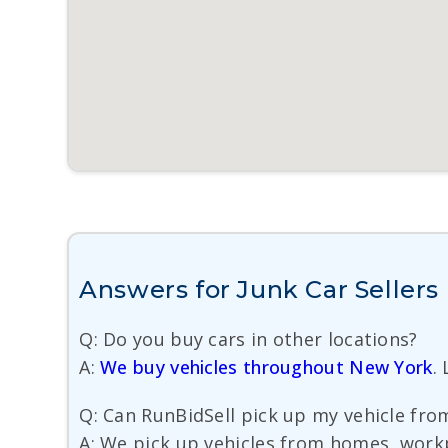
Answers for Junk Car Sellers
Q: Do you buy cars in other locations?
A:
We buy vehicles throughout New York
.
Q: Can RunBidSell pick up my vehicle fro
A: We pick up vehicles from homes, workp