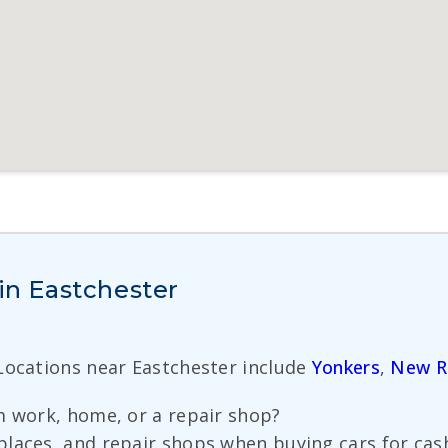
 in Eastchester
 Locations near Eastchester include
Yonkers
,
New R
m work, home, or a repair shop?
laces, and repair shops when buying cars for cas