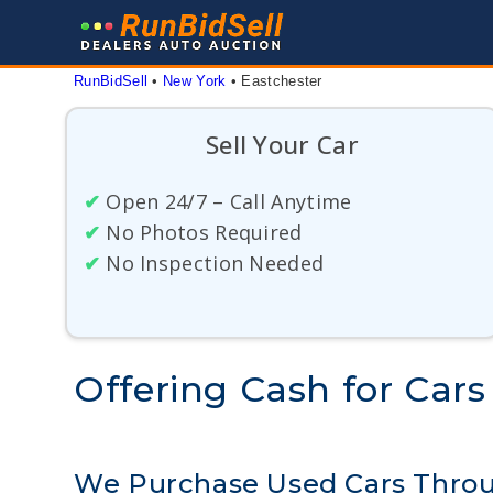
Skip
to
content
RunBidSell
 • 
New York
 • 
Eastchester
Sell Your Car
✔
Open 24/7 – Call Anytime
✔
No Photos Required
✔
No Inspection Needed
Offering Cash for Cars
We Purchase Used Cars Throu