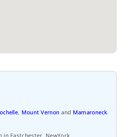
ochelle
,
Mount Vernon
and
Mamaroneck
.
h in Eastchester, NewYork.