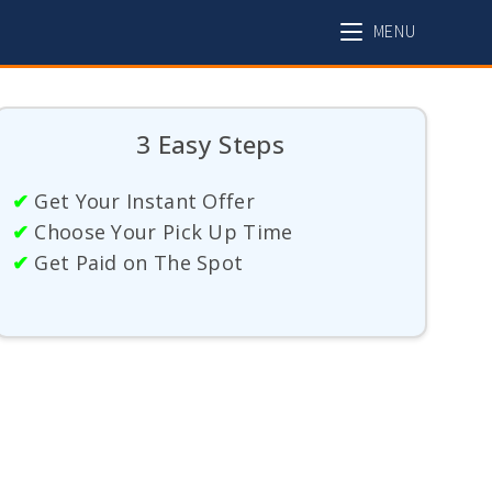
MENU
3 Easy Steps
✔
Get Your Instant Offer
✔
Choose Your Pick Up Time
✔
Get Paid on The Spot