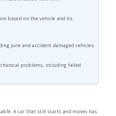
ans based on the vehicle and its
luding junk and accident damaged vehicles.
echanical problems, including failed
sable. A car that still starts and moves has