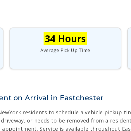
34 Hours
Average Pick Up Time
nt on Arrival in Eastchester
 NewYork residents to schedule a vehicle pickup t
ult driveway, or needs to be removed from a residen
g appointment. Service is available throughout Ea