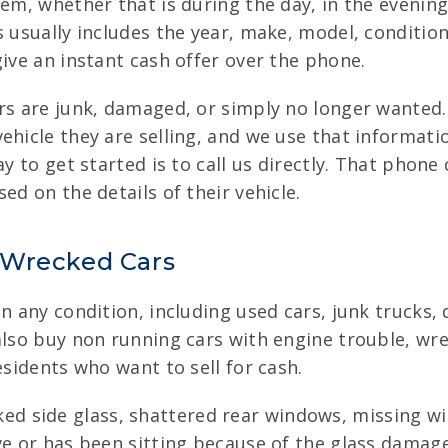
em, whether that is during the day, in the evening, 
s usually includes the year, make, model, conditi
give an instant cash offer over the phone.
ers are junk, damaged, or simply no longer wanted.
ehicle they are selling, and we use that informati
ay to get started is to call us directly. That phone
ed on the details of their vehicle.
 Wrecked Cars
in any condition, including used cars, junk trucks,
 also buy non running cars with engine trouble, w
esidents who want to sell for cash.
ed side glass, shattered rear windows, missing 
ive or has been sitting because of the glass damage