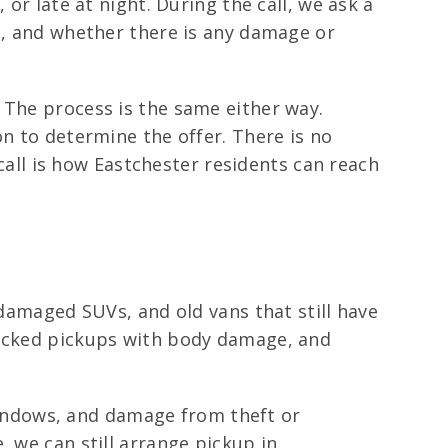
or late at night. During the call, we ask a
on, and whether there is any damage or
 The process is the same either way.
on to determine the offer. There is no
 call is how Eastchester residents can reach
 damaged SUVs, and old vans that still have
recked pickups with body damage, and
windows, and damage from theft or
, we can still arrange pickup in