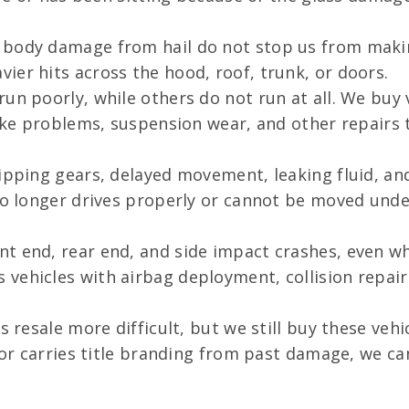
 body damage from hail do not stop us from making
ier hits across the hood, roof, trunk, or doors.
un poorly, while others do not run at all. We buy 
brake problems, suspension wear, and other repair
lipping gears, delayed movement, leaking fluid, an
no longer drives properly or cannot be moved unde
nt end, rear end, and side impact crashes, even w
vehicles with airbag deployment, collision repai
 resale more difficult, but we still buy these vehi
, or carries title branding from past damage, we c