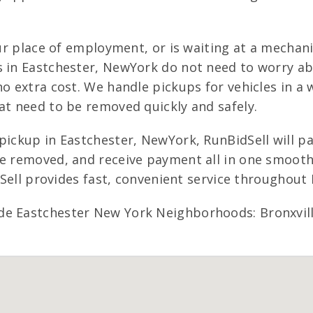
our place of employment, or is waiting at a mechan
s in Eastchester, NewYork do not need to worry a
o extra cost. We handle pickups for vehicles in a 
at need to be removed quickly and safely.
pickup in Eastchester, NewYork, RunBidSell will p
le removed, and receive payment all in one smooth
idSell provides fast, convenient service throughou
de Eastchester New York Neighborhoods: Bronxvill