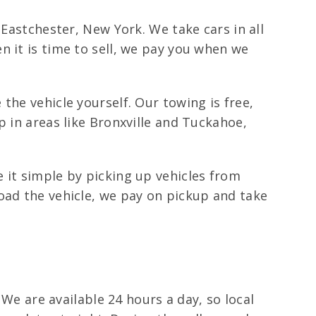
 Eastchester, New York. We take cars in all
n it is time to sell, we pay you when we
the vehicle yourself. Our towing is free,
p in areas like Bronxville and Tuckahoe,
 it simple by picking up vehicles from
oad the vehicle, we pay on pickup and take
 We are available 24 hours a day, so local