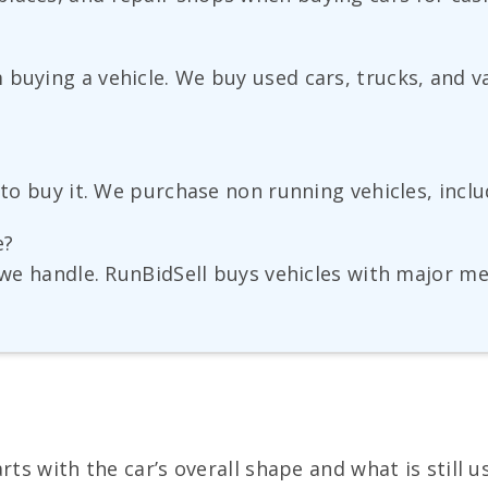
buying a vehicle. We buy used cars, trucks, and v
?
s to buy it. We purchase non running vehicles, inc
e?
s we handle. RunBidSell buys vehicles with major m
ts with the car’s overall shape and what is still u