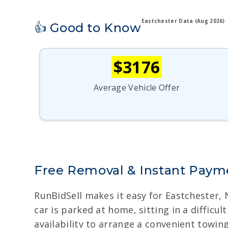
Eastchester Data (Aug 2026)
👍 Good to Know
$3176
Average Vehicle Offer
Free Removal & Instant Payme
RunBidSell makes it easy for Eastchester,
car is parked at home, sitting in a diffic
availability to arrange a convenient towin