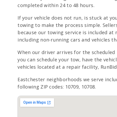
completed within 24 to 48 hours.
If your vehicle does not run, is stuck at y
towing to make the process simple. Seller
because our towing service is included at n
including non-running cars and vehicles th
When our driver arrives for the scheduled 
you can schedule your tow, have the vehic
vehicles located at a repair facility, RunB
Eastchester neighborhoods we serve inclu
following ZIP codes: 10709, 10708.