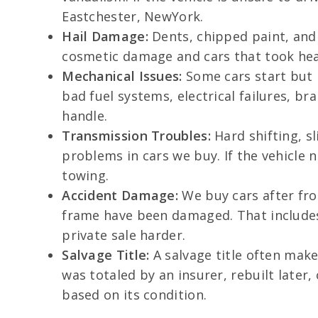
Eastchester, NewYork.
Hail Damage:
Dents, chipped paint, and
cosmetic damage and cars that took heav
Mechanical Issues:
Some cars start but r
bad fuel systems, electrical failures, 
handle.
Transmission Troubles:
Hard shifting, s
problems in cars we buy. If the vehicle 
towing.
Accident Damage:
We buy cars after fro
frame have been damaged. That includes 
private sale harder.
Salvage Title:
A salvage title often makes
was totaled by an insurer, rebuilt later
based on its condition.