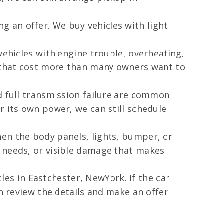
 an offer. We buy vehicles with light
vehicles with engine trouble, overheating,
s that cost more than many owners want to
d full transmission failure are common
r its own power, we can still schedule
hen the body panels, lights, bumper, or
r needs, or visible damage that makes
cles in Eastchester, NewYork. If the car
an review the details and make an offer