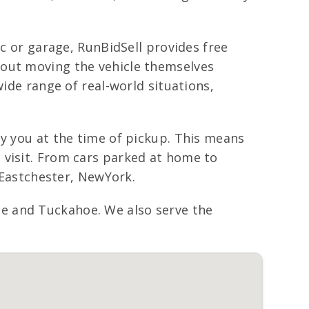
ic or garage, RunBidSell provides free
bout moving the vehicle themselves
wide range of real-world situations,
ay you at the time of pickup. This means
 visit. From cars parked at home to
t Eastchester, NewYork.
e and Tuckahoe. We also serve the