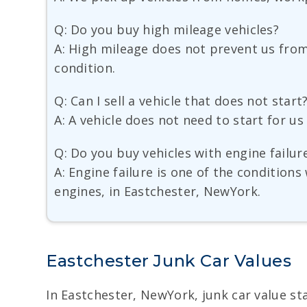
Q: Do you buy high mileage vehicles?
A: High mileage does not prevent us from 
condition.
Q: Can I sell a vehicle that does not start
A: A vehicle does not need to start for u
Q: Do you buy vehicles with engine failur
A: Engine failure is one of the condition
engines, in Eastchester, NewYork.
Eastchester Junk Car Values
In Eastchester, NewYork, junk car value star