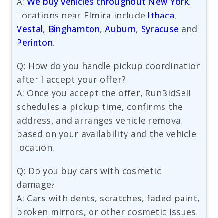
A:
We buy vehicles throughout New York
.
Locations near Elmira include
Ithaca
,
Vestal
,
Binghamton
,
Auburn
,
Syracuse
and
Perinton
.
Q: How do you handle pickup coordination
after I accept your offer?
A: Once you accept the offer, RunBidSell
schedules a pickup time, confirms the
address, and arranges vehicle removal
based on your availability and the vehicle
location.
Q: Do you buy cars with cosmetic
damage?
A: Cars with dents, scratches, faded paint,
broken mirrors, or other cosmetic issues