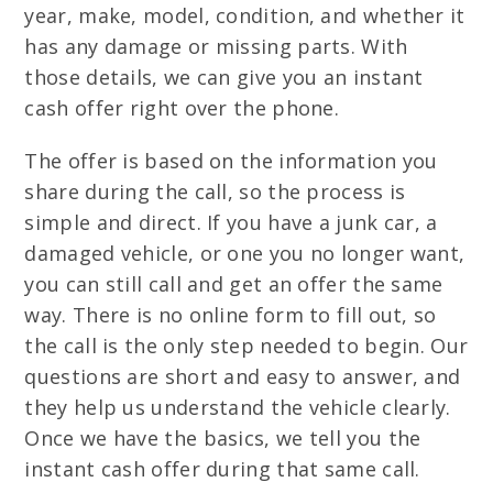
year, make, model, condition, and whether it
has any damage or missing parts. With
those details, we can give you an instant
cash offer right over the phone.
The offer is based on the information you
share during the call, so the process is
simple and direct. If you have a junk car, a
damaged vehicle, or one you no longer want,
you can still call and get an offer the same
way. There is no online form to fill out, so
the call is the only step needed to begin. Our
questions are short and easy to answer, and
they help us understand the vehicle clearly.
Once we have the basics, we tell you the
instant cash offer during that same call.