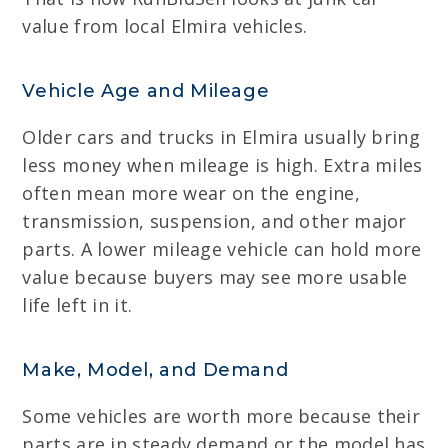
value from local Elmira vehicles.
Vehicle Age and Mileage
Older cars and trucks in Elmira usually bring
less money when mileage is high. Extra miles
often mean more wear on the engine,
transmission, suspension, and other major
parts. A lower mileage vehicle can hold more
value because buyers may see more usable
life left in it.
Make, Model, and Demand
Some vehicles are worth more because their
parts are in steady demand or the model has