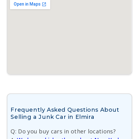
Frequently Asked Questions About
Selling a Junk Car in Elmira
Q: Do you buy cars in other locations?