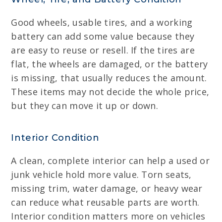
Good wheels, usable tires, and a working
battery can add some value because they
are easy to reuse or resell. If the tires are
flat, the wheels are damaged, or the battery
is missing, that usually reduces the amount.
These items may not decide the whole price,
but they can move it up or down.
Interior Condition
A clean, complete interior can help a used or
junk vehicle hold more value. Torn seats,
missing trim, water damage, or heavy wear
can reduce what reusable parts are worth.
Interior condition matters more on vehicles