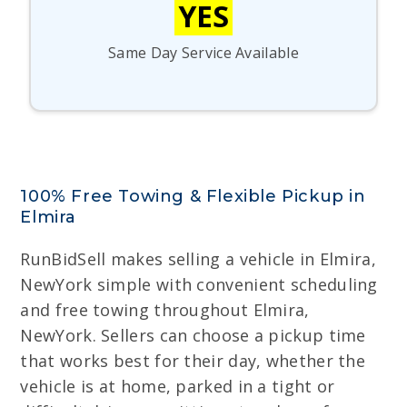
YES
Same Day Service Available
100% Free Towing & Flexible Pickup in
Elmira
RunBidSell makes selling a vehicle in Elmira,
NewYork simple with convenient scheduling
and free towing throughout Elmira,
NewYork. Sellers can choose a pickup time
that works best for their day, whether the
vehicle is at home, parked in a tight or