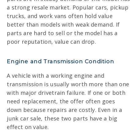
a strong resale market. Popular cars, pickup
trucks, and work vans often hold value
better than models with weak demand. If
parts are hard to sell or the model has a
poor reputation, value can drop.
Engine and Transmission Condition
A vehicle with a working engine and
transmission is usually worth more than one
with major drivetrain failure. If one or both
need replacement, the offer often goes
down because repairs are costly. Even in a
junk car sale, these two parts have a big
effect on value.