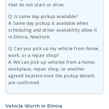
that do not start or drive.
Q: Is same day pickup available?
A: Same day pickup is available when
scheduling and driver availability allow it
in Elmira, NewYork.
Q: Can you pick up my vehicle from home,
work, or a repair shop?
A: We can pick up vehicles from a home,
workplace, repair shop, or another
agreed location once the pickup details
are confirmed.
Vehicle Worth in Elmira