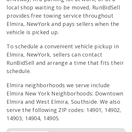
local shop waiting to be moved, RunBidSell
provides free towing service throughout
Elmira, NewYork and pays sellers when the
vehicle is picked up.
To schedule a convenient vehicle pickup in
Elmira, NewYork, sellers can contact
RunBidSell and arrange a time that fits their
schedule.
Elmira neighborhoods we serve include
Elmira New York Neighborhoods: Downtown
Elmira and West Elmira, Southside. We also
serve the following ZIP codes: 14901, 14902,
14903, 14904, 14905.