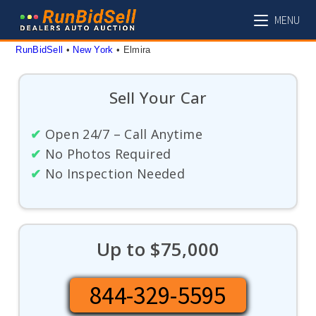
Skip
MENU
to
content
RunBidSell
 • 
New York
 • 
Elmira
Sell Your Car
✔
Open 24/7 – Call Anytime
✔
No Photos Required
✔
No Inspection Needed
Up to $75,000
844-329-5595