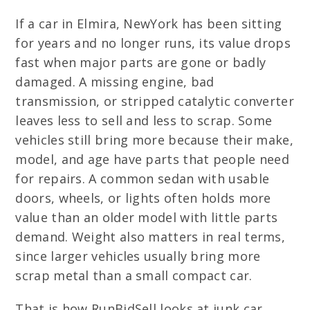
If a car in Elmira, NewYork has been sitting
for years and no longer runs, its value drops
fast when major parts are gone or badly
damaged. A missing engine, bad
transmission, or stripped catalytic converter
leaves less to sell and less to scrap. Some
vehicles still bring more because their make,
model, and age have parts that people need
for repairs. A common sedan with usable
doors, wheels, or lights often holds more
value than an older model with little parts
demand. Weight also matters in real terms,
since larger vehicles usually bring more
scrap metal than a small compact car.
That is how RunBidSell looks at junk car