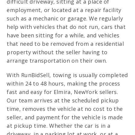
difficult driveway, sitting at a place of
employment, or located at a repair facility
such as a mechanic or garage. We regularly
help with vehicles that do not run, cars that
have been sitting for a while, and vehicles
that need to be removed from a residential
property without the seller having to
arrange transportation on their own.
With RunBidSell, towing is usually completed
within 24 to 48 hours, making the process
fast and easy for Elmira, NewYork sellers.
Our team arrives at the scheduled pickup
time, removes the vehicle at no cost to the
seller, and payment for the vehicle is made
at pickup time. Whether the car is in a
driveway, in a parking lot at work, or at a