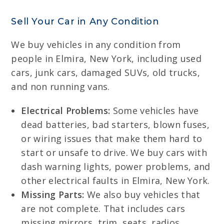
Sell Your Car in Any Condition
We buy vehicles in any condition from
people in Elmira, New York, including used
cars, junk cars, damaged SUVs, old trucks,
and non running vans.
Electrical Problems:
Some vehicles have
dead batteries, bad starters, blown fuses,
or wiring issues that make them hard to
start or unsafe to drive. We buy cars with
dash warning lights, power problems, and
other electrical faults in Elmira, New York.
Missing Parts:
We also buy vehicles that
are not complete. That includes cars
missing mirrors, trim, seats, radios,