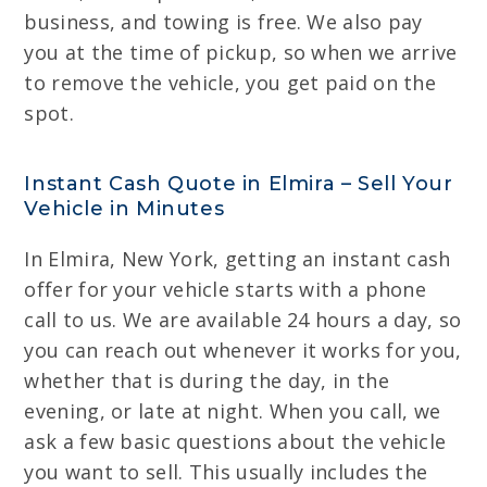
business, and towing is free. We also pay
you at the time of pickup, so when we arrive
to remove the vehicle, you get paid on the
spot.
Instant Cash Quote in Elmira – Sell Your
Vehicle in Minutes
In Elmira, New York, getting an instant cash
offer for your vehicle starts with a phone
call to us. We are available 24 hours a day, so
you can reach out whenever it works for you,
whether that is during the day, in the
evening, or late at night. When you call, we
ask a few basic questions about the vehicle
you want to sell. This usually includes the