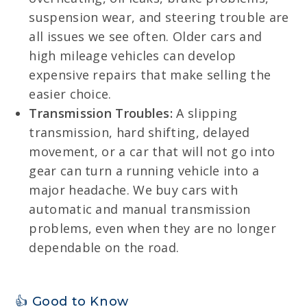
suspension wear, and steering trouble are
all issues we see often. Older cars and
high mileage vehicles can develop
expensive repairs that make selling the
easier choice.
Transmission Troubles:
A slipping
transmission, hard shifting, delayed
movement, or a car that will not go into
gear can turn a running vehicle into a
major headache. We buy cars with
automatic and manual transmission
problems, even when they are no longer
dependable on the road.
👍 Good to Know