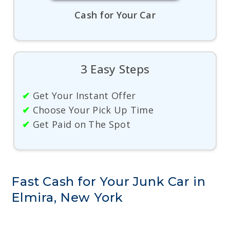
Cash for Your Car
3 Easy Steps
✔
Get Your Instant Offer
✔
Choose Your Pick Up Time
✔
Get Paid on The Spot
Fast Cash for Your Junk Car in
Elmira, New York