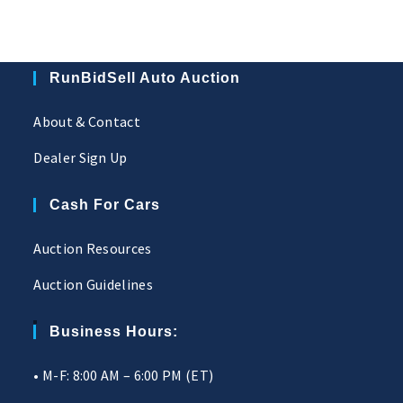
RunBidSell Auto Auction
About & Contact
Dealer Sign Up
Cash For Cars
Auction Resources
Auction Guidelines
Business Hours:
• M-F: 8:00 AM – 6:00 PM (ET)