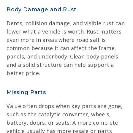
Body Damage and Rust
Dents, collision damage, and visible rust can
lower what a vehicle is worth. Rust matters
even more in areas where road salt is
common because it can affect the frame,
panels, and underbody. Clean body panels
and a solid structure can help support a
better price.
Missing Parts
Value often drops when key parts are gone,
such as the catalytic converter, wheels,
battery, doors, or seats. A more complete
vehicle usually has more resale or parts