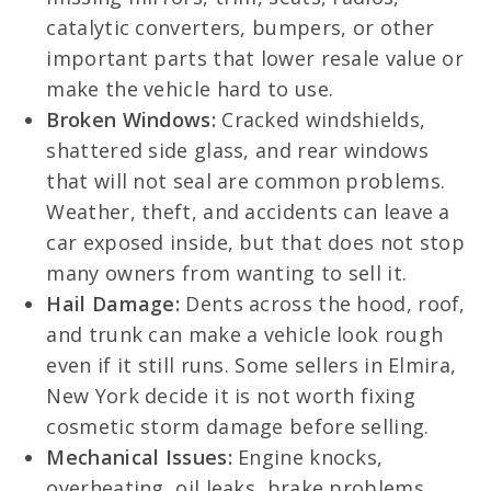
catalytic converters, bumpers, or other
important parts that lower resale value or
make the vehicle hard to use.
Broken Windows:
Cracked windshields,
shattered side glass, and rear windows
that will not seal are common problems.
Weather, theft, and accidents can leave a
car exposed inside, but that does not stop
many owners from wanting to sell it.
Hail Damage:
Dents across the hood, roof,
and trunk can make a vehicle look rough
even if it still runs. Some sellers in Elmira,
New York decide it is not worth fixing
cosmetic storm damage before selling.
Mechanical Issues:
Engine knocks,
overheating, oil leaks, brake problems,