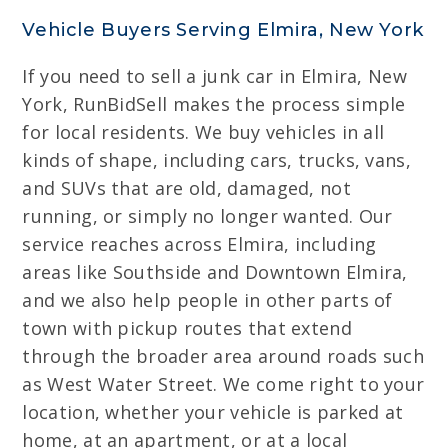
Vehicle Buyers Serving Elmira, New York
If you need to sell a junk car in Elmira, New
York, RunBidSell makes the process simple
for local residents. We buy vehicles in all
kinds of shape, including cars, trucks, vans,
and SUVs that are old, damaged, not
running, or simply no longer wanted. Our
service reaches across Elmira, including
areas like Southside and Downtown Elmira,
and we also help people in other parts of
town with pickup routes that extend
through the broader area around roads such
as West Water Street. We come right to your
location, whether your vehicle is parked at
home, at an apartment, or at a local