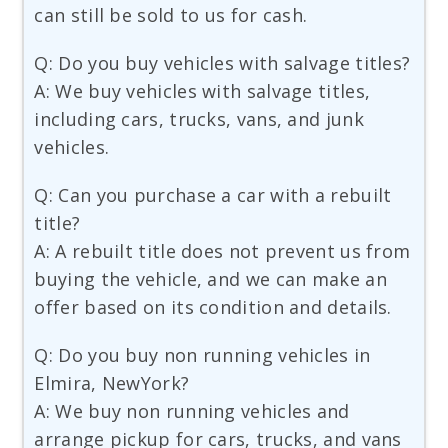
can still be sold to us for cash.
Q: Do you buy vehicles with salvage titles?
A: We buy vehicles with salvage titles,
including cars, trucks, vans, and junk
vehicles.
Q: Can you purchase a car with a rebuilt
title?
A: A rebuilt title does not prevent us from
buying the vehicle, and we can make an
offer based on its condition and details.
Q: Do you buy non running vehicles in
Elmira, NewYork?
A: We buy non running vehicles and
arrange pickup for cars, trucks, and vans