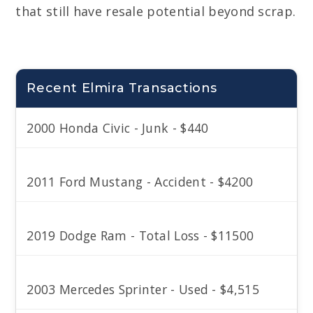
that still have resale potential beyond scrap.
Recent Elmira Transactions
2000 Honda Civic - Junk - $440
2011 Ford Mustang - Accident - $4200
2019 Dodge Ram - Total Loss - $11500
2003 Mercedes Sprinter - Used - $4,515