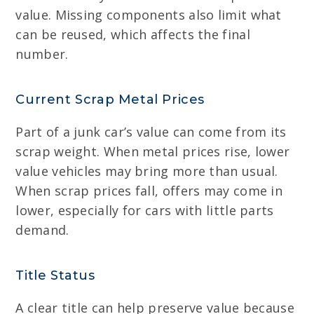
value. Missing components also limit what
can be reused, which affects the final
number.
Current Scrap Metal Prices
Part of a junk car’s value can come from its
scrap weight. When metal prices rise, lower
value vehicles may bring more than usual.
When scrap prices fall, offers may come in
lower, especially for cars with little parts
demand.
Title Status
A clear title can help preserve value because