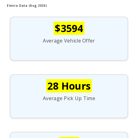
Elmira Data (Aug 2026)
$3594
Average Vehicle Offer
28 Hours
Average Pick Up Time