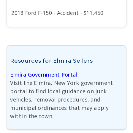
2018 Ford F-150 - Accident - $11,450
Resources for Elmira Sellers
Elmira Government Portal
Visit the Elmira, New York government
portal to find local guidance on junk
vehicles, removal procedures, and
municipal ordinances that may apply
within the town.