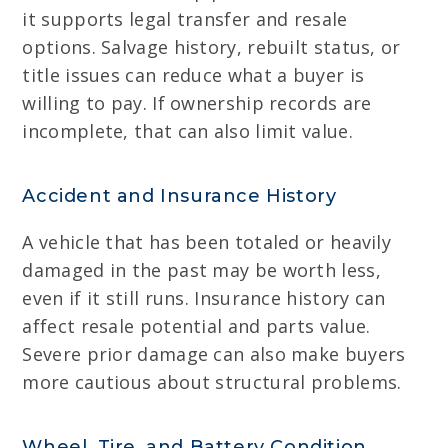
it supports legal transfer and resale
options. Salvage history, rebuilt status, or
title issues can reduce what a buyer is
willing to pay. If ownership records are
incomplete, that can also limit value.
Accident and Insurance History
A vehicle that has been totaled or heavily
damaged in the past may be worth less,
even if it still runs. Insurance history can
affect resale potential and parts value.
Severe prior damage can also make buyers
more cautious about structural problems.
Wheel, Tire, and Battery Condition