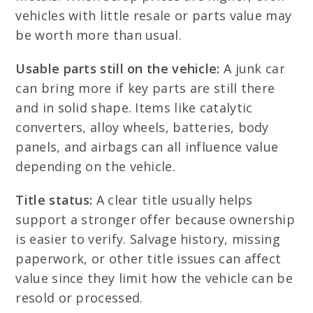
vehicles with little resale or parts value may
be worth more than usual.
Usable parts still on the vehicle:
A junk car
can bring more if key parts are still there
and in solid shape. Items like catalytic
converters, alloy wheels, batteries, body
panels, and airbags can all influence value
depending on the vehicle.
Title status:
A clear title usually helps
support a stronger offer because ownership
is easier to verify. Salvage history, missing
paperwork, or other title issues can affect
value since they limit how the vehicle can be
resold or processed.