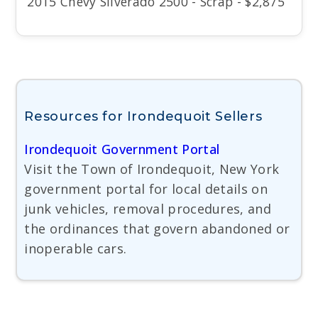
2015 Chevy Silverado 2500 - Scrap - $2,875
Resources for Irondequoit Sellers
Irondequoit Government Portal
Visit the Town of Irondequoit, New York
government portal for local details on
junk vehicles, removal procedures, and
the ordinances that govern abandoned or
inoperable cars.