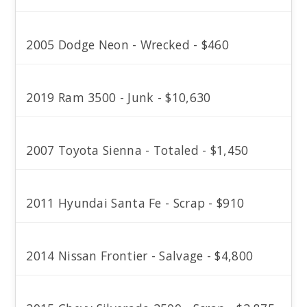
2005 Dodge Neon - Wrecked - $460
2019 Ram 3500 - Junk - $10,630
2007 Toyota Sienna - Totaled - $1,450
2011 Hyundai Santa Fe - Scrap - $910
2014 Nissan Frontier - Salvage - $4,800