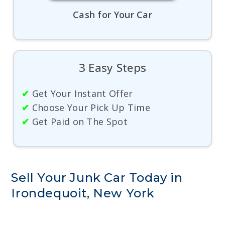
Cash for Your Car
3 Easy Steps
✔
Get Your Instant Offer
✔
Choose Your Pick Up Time
✔
Get Paid on The Spot
Sell Your Junk Car Today in
Irondequoit, New York