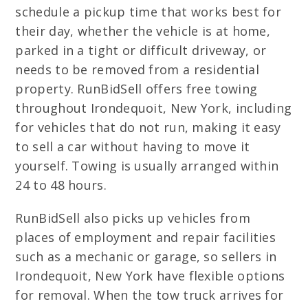
schedule a pickup time that works best for
their day, whether the vehicle is at home,
parked in a tight or difficult driveway, or
needs to be removed from a residential
property. RunBidSell offers free towing
throughout Irondequoit, New York, including
for vehicles that do not run, making it easy
to sell a car without having to move it
yourself. Towing is usually arranged within
24 to 48 hours.
RunBidSell also picks up vehicles from
places of employment and repair facilities
such as a mechanic or garage, so sellers in
Irondequoit, New York have flexible options
for removal. When the tow truck arrives for