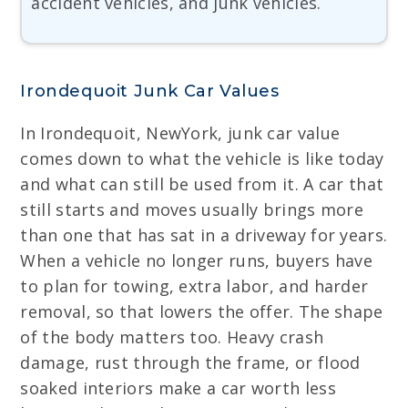
accident vehicles, and junk vehicles.
Irondequoit Junk Car Values
In Irondequoit, NewYork, junk car value
comes down to what the vehicle is like today
and what can still be used from it. A car that
still starts and moves usually brings more
than one that has sat in a driveway for years.
When a vehicle no longer runs, buyers have
to plan for towing, extra labor, and harder
removal, so that lowers the offer. The shape
of the body matters too. Heavy crash
damage, rust through the frame, or flood
soaked interiors make a car worth less