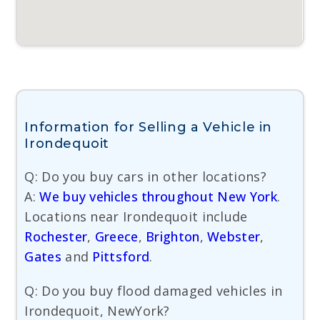
Information for Selling a Vehicle in
Irondequoit
Q: Do you buy cars in other locations?
A:
We buy vehicles throughout New York
.
Locations near Irondequoit include
Rochester
,
Greece
,
Brighton
,
Webster
,
Gates
and
Pittsford
.
Q: Do you buy flood damaged vehicles in
Irondequoit, NewYork?