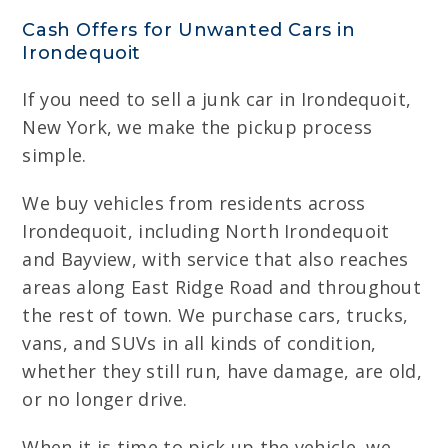
Cash Offers for Unwanted Cars in
Irondequoit
If you need to sell a junk car in Irondequoit,
New York, we make the pickup process
simple.
We buy vehicles from residents across
Irondequoit, including North Irondequoit
and Bayview, with service that also reaches
areas along East Ridge Road and throughout
the rest of town. We purchase cars, trucks,
vans, and SUVs in all kinds of condition,
whether they still run, have damage, are old,
or no longer drive.
When it is time to pick up the vehicle, we