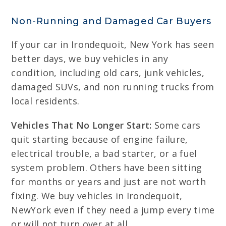
Non-Running and Damaged Car Buyers
If your car in Irondequoit, New York has seen
better days, we buy vehicles in any
condition, including old cars, junk vehicles,
damaged SUVs, and non running trucks from
local residents.
Vehicles That No Longer Start:
Some cars
quit starting because of engine failure,
electrical trouble, a bad starter, or a fuel
system problem. Others have been sitting
for months or years and just are not worth
fixing. We buy vehicles in Irondequoit,
NewYork even if they need a jump every time
or will not turn over at all.