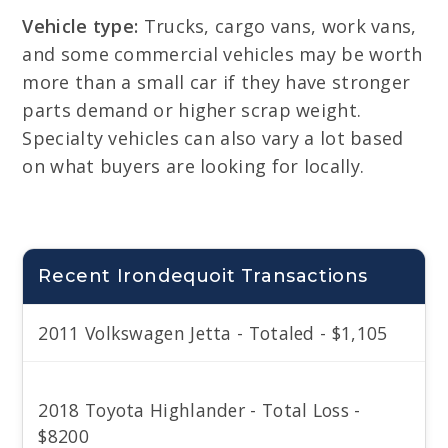
Vehicle type:
Trucks, cargo vans, work vans,
and some commercial vehicles may be worth
more than a small car if they have stronger
parts demand or higher scrap weight.
Specialty vehicles can also vary a lot based
on what buyers are looking for locally.
Recent Irondequoit Transactions
2011 Volkswagen Jetta - Totaled - $1,105
2018 Toyota Highlander - Total Loss -
$8200