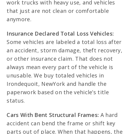
work trucks with heavy use, and vehicles
that just are not clean or comfortable
anymore.
Insurance Declared Total Loss Vehicles:
Some vehicles are labeled a total loss after
an accident, storm damage, theft recovery,
or other insurance claim. That does not
always mean every part of the vehicle is
unusable. We buy totaled vehicles in
Irondequoit, NewYork and handle the
paperwork based on the vehicle’s title
status.
Cars With Bent Structural Frames:
A hard
accident can bend the frame or shift key
parts out of place. When that happens, the