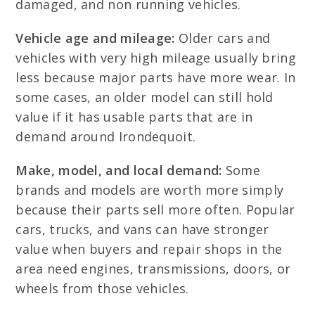
damaged, and non running vehicles.
Vehicle age and mileage:
Older cars and
vehicles with very high mileage usually bring
less because major parts have more wear. In
some cases, an older model can still hold
value if it has usable parts that are in
demand around Irondequoit.
Make, model, and local demand:
Some
brands and models are worth more simply
because their parts sell more often. Popular
cars, trucks, and vans can have stronger
value when buyers and repair shops in the
area need engines, transmissions, doors, or
wheels from those vehicles.