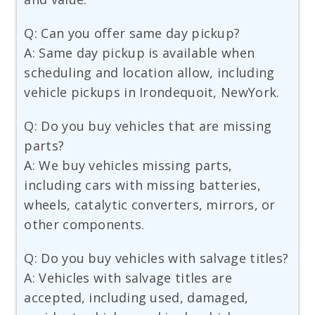
Q: Can you offer same day pickup?
A: Same day pickup is available when
scheduling and location allow, including
vehicle pickups in Irondequoit, NewYork.
Q: Do you buy vehicles that are missing
parts?
A: We buy vehicles missing parts,
including cars with missing batteries,
wheels, catalytic converters, mirrors, or
other components.
Q: Do you buy vehicles with salvage titles?
A: Vehicles with salvage titles are
accepted, including used, damaged,