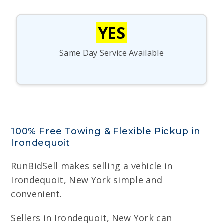
YES
Same Day Service Available
100% Free Towing & Flexible Pickup in
Irondequoit
RunBidSell makes selling a vehicle in
Irondequoit, New York simple and
convenient.
Sellers in Irondequoit, New York can