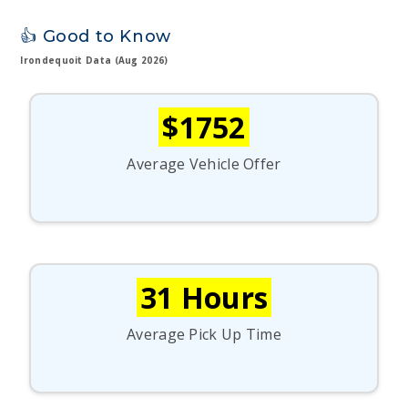
👍 Good to Know
Irondequoit Data (Aug 2026)
$1752
Average Vehicle Offer
31 Hours
Average Pick Up Time