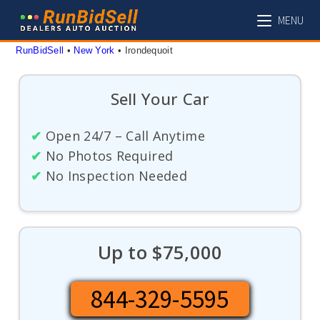
Skip
MENU
to
content
RunBidSell
 • 
New York
 • 
Irondequoit
Sell Your Car
✔
Open 24/7 – Call Anytime
✔
No Photos Required
✔
No Inspection Needed
Up to $75,000
844-329-5595