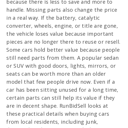
because there is less to save and more to
handle. Missing parts also change the price
in a real way. If the battery, catalytic
converter, wheels, engine, or title are gone,
the vehicle loses value because important
pieces are no longer there to reuse or resell.
Some cars hold better value because people
still need parts from them. A popular sedan
or SUV with good doors, lights, mirrors, or
seats can be worth more than an older
model that few people drive now. Even if a
car has been sitting unused for a long time,
certain parts can still help its value if they
are in decent shape. RunBidSell looks at
these practical details when buying cars
from local residents, including junk,