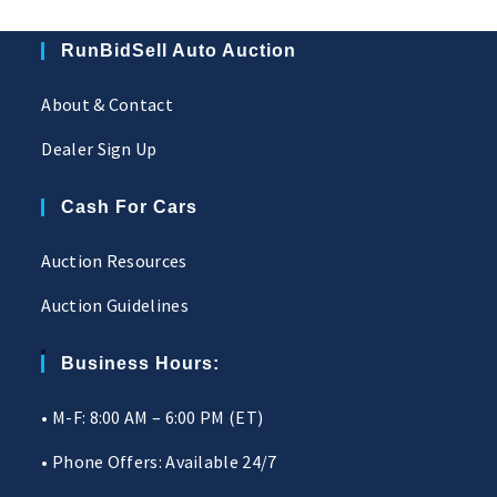
RunBidSell Auto Auction
About & Contact
Dealer Sign Up
Cash For Cars
Auction Resources
Auction Guidelines
Business Hours:
• M-F: 8:00 AM – 6:00 PM (ET)
• Phone Offers: Available 24/7