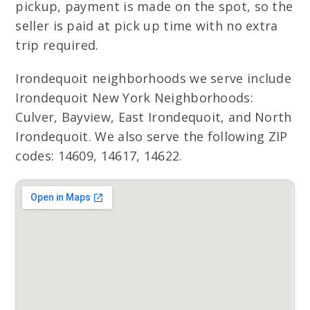
pickup, payment is made on the spot, so the
seller is paid at pick up time with no extra
trip required.
Irondequoit neighborhoods we serve include
Irondequoit New York Neighborhoods:
Culver, Bayview, East Irondequoit, and North
Irondequoit. We also serve the following ZIP
codes: 14609, 14617, 14622.