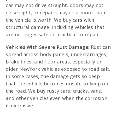
car may not drive straight, doors may not
close right, or repairs may cost more than
the vehicle is worth. We buy cars with
structural damage, including vehicles that
are no longer safe or practical to repair.
Vehicles With Severe Rust Damage:
Rust can
spread across body panels, undercarriages,
brake lines, and floor areas, especially on
older NewYork vehicles exposed to road salt.
In some cases, the damage gets so deep
that the vehicle becomes unsafe to keep on
the road. We buy rusty cars, trucks, vans,
and other vehicles even when the corrosion
is extensive.