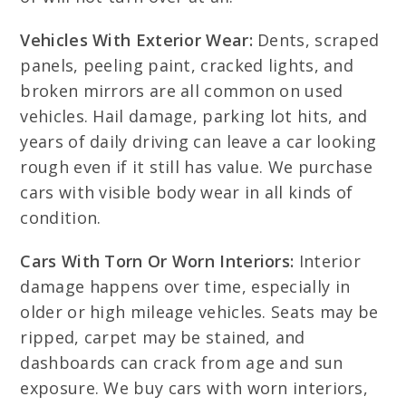
Vehicles With Exterior Wear:
Dents, scraped
panels, peeling paint, cracked lights, and
broken mirrors are all common on used
vehicles. Hail damage, parking lot hits, and
years of daily driving can leave a car looking
rough even if it still has value. We purchase
cars with visible body wear in all kinds of
condition.
Cars With Torn Or Worn Interiors:
Interior
damage happens over time, especially in
older or high mileage vehicles. Seats may be
ripped, carpet may be stained, and
dashboards can crack from age and sun
exposure. We buy cars with worn interiors,