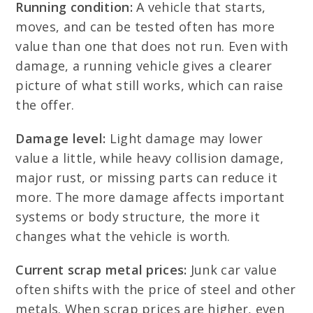
Running condition:
A vehicle that starts,
moves, and can be tested often has more
value than one that does not run. Even with
damage, a running vehicle gives a clearer
picture of what still works, which can raise
the offer.
Damage level:
Light damage may lower
value a little, while heavy collision damage,
major rust, or missing parts can reduce it
more. The more damage affects important
systems or body structure, the more it
changes what the vehicle is worth.
Current scrap metal prices:
Junk car value
often shifts with the price of steel and other
metals. When scrap prices are higher, even