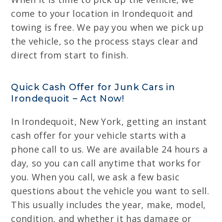
come to your location in Irondequoit and
towing is free. We pay you when we pick up
the vehicle, so the process stays clear and
direct from start to finish.
Quick Cash Offer for Junk Cars in
Irondequoit – Act Now!
In Irondequoit, New York, getting an instant
cash offer for your vehicle starts with a
phone call to us. We are available 24 hours a
day, so you can call anytime that works for
you. When you call, we ask a few basic
questions about the vehicle you want to sell.
This usually includes the year, make, model,
condition, and whether it has damage or