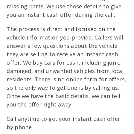
missing parts. We use those details to give
you an instant cash offer during the call.
The process is direct and focused on the
vehicle information you provide. Callers will
answer a few questions about the vehicle
they are selling to receive an instant cash
offer. We buy cars for cash, including junk,
damaged, and unwanted vehicles from local
residents. There is no online form for offers,
so the only way to get one is by calling us.
Once we have the basic details, we can tell
you the offer right away.
Call anytime to get your instant cash offer
by phone.