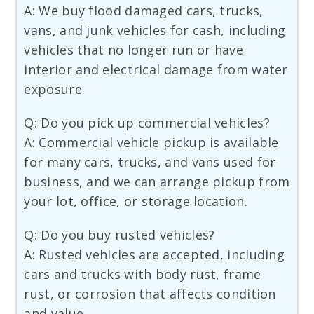
A: We buy flood damaged cars, trucks,
vans, and junk vehicles for cash, including
vehicles that no longer run or have
interior and electrical damage from water
exposure.
Q: Do you pick up commercial vehicles?
A: Commercial vehicle pickup is available
for many cars, trucks, and vans used for
business, and we can arrange pickup from
your lot, office, or storage location.
Q: Do you buy rusted vehicles?
A: Rusted vehicles are accepted, including
cars and trucks with body rust, frame
rust, or corrosion that affects condition
and value.