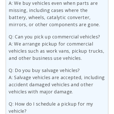
A: We buy vehicles even when parts are
missing, including cases where the
battery, wheels, catalytic converter,
mirrors, or other components are gone.
Q: Can you pick up commercial vehicles?
A: We arrange pickup for commercial
vehicles such as work vans, pickup trucks,
and other business use vehicles.
Q: Do you buy salvage vehicles?
A: Salvage vehicles are accepted, including
accident damaged vehicles and other
vehicles with major damage.
Q: How do I schedule a pickup for my
vehicle?