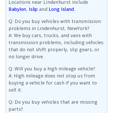
Locations near Lindenhurst include
Babylon
,
Islip
and
Long Island
.
Q: Do you buy vehicles with transmission
problems in Lindenhurst, NewYork?
A: We buy cars, trucks, and vans with
transmission problems, including vehicles
that do not shift properly, slip gears, or
no longer drive.
Q: Will you buy a high mileage vehicle?
A: High mileage does not stop us from
buying a vehicle for cash if you want to
sell it.
Q: Do you buy vehicles that are missing
parts?