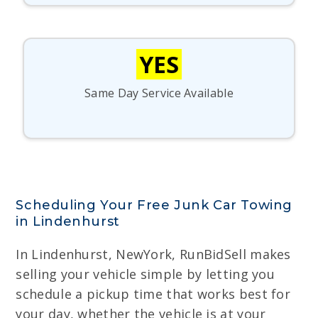
YES
Same Day Service Available
Scheduling Your Free Junk Car Towing
in Lindenhurst
In Lindenhurst, NewYork, RunBidSell makes
selling your vehicle simple by letting you
schedule a pickup time that works best for
your day, whether the vehicle is at your