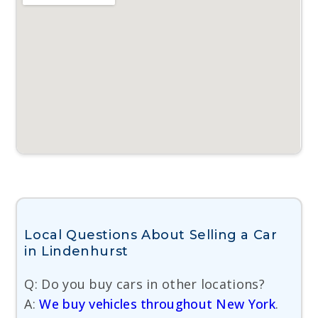
Local Questions About Selling a Car
in Lindenhurst
Q: Do you buy cars in other locations?
A:
We buy vehicles throughout New York
.