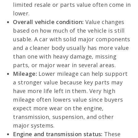
limited resale or parts value often come in
lower.
Overall vehicle condition:
Value changes
based on how much of the vehicle is still
usable. A car with solid major components
and a cleaner body usually has more value
than one with heavy damage, missing
parts, or major wear in several areas.
Mileage:
Lower mileage can help support
a stronger value because key parts may
have more life left in them. Very high
mileage often lowers value since buyers
expect more wear on the engine,
transmission, suspension, and other
major systems.
Engine and transmission status:
These