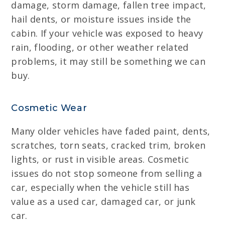
damage, storm damage, fallen tree impact,
hail dents, or moisture issues inside the
cabin. If your vehicle was exposed to heavy
rain, flooding, or other weather related
problems, it may still be something we can
buy.
Cosmetic Wear
Many older vehicles have faded paint, dents,
scratches, torn seats, cracked trim, broken
lights, or rust in visible areas. Cosmetic
issues do not stop someone from selling a
car, especially when the vehicle still has
value as a used car, damaged car, or junk
car.