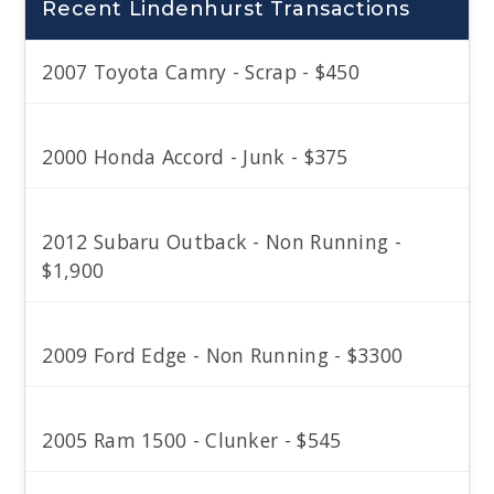
Recent Lindenhurst Transactions
2007 Toyota Camry - Scrap - $450
2000 Honda Accord - Junk - $375
2012 Subaru Outback - Non Running -
$1,900
2009 Ford Edge - Non Running - $3300
2005 Ram 1500 - Clunker - $545