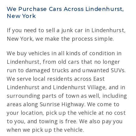
We Purchase Cars Across Lindenhurst,
New York
If you need to sell a junk car in Lindenhurst,
New York, we make the process simple.
We buy vehicles in all kinds of condition in
Lindenhurst, from old cars that no longer
run to damaged trucks and unwanted SUVs.
We serve local residents across East
Lindenhurst and Lindenhurst Village, and in
surrounding parts of town as well, including
areas along Sunrise Highway. We come to
your location, pick up the vehicle at no cost
to you, and towing is free. We also pay you
when we pick up the vehicle.