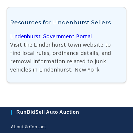
Resources for Lindenhurst Sellers
Lindenhurst Government Portal
Visit the Lindenhurst town website to
find local rules, ordinance details, and
removal information related to junk
vehicles in Lindenhurst, New York.
RunBidSell Auto Auction
About & Contact