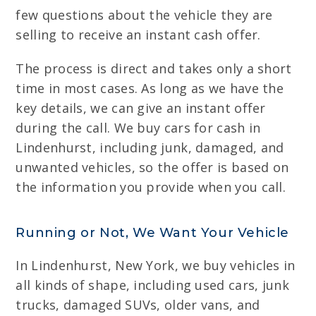
few questions about the vehicle they are
selling to receive an instant cash offer.
The process is direct and takes only a short
time in most cases. As long as we have the
key details, we can give an instant offer
during the call. We buy cars for cash in
Lindenhurst, including junk, damaged, and
unwanted vehicles, so the offer is based on
the information you provide when you call.
Running or Not, We Want Your Vehicle
In Lindenhurst, New York, we buy vehicles in
all kinds of shape, including used cars, junk
trucks, damaged SUVs, older vans, and