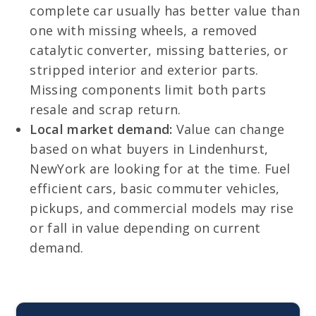
complete car usually has better value than
one with missing wheels, a removed
catalytic converter, missing batteries, or
stripped interior and exterior parts.
Missing components limit both parts
resale and scrap return.
Local market demand:
Value can change
based on what buyers in Lindenhurst,
NewYork are looking for at the time. Fuel
efficient cars, basic commuter vehicles,
pickups, and commercial models may rise
or fall in value depending on current
demand.