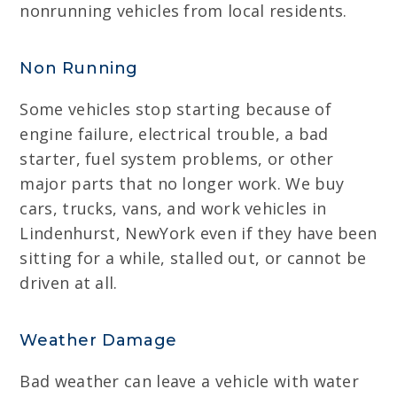
nonrunning vehicles from local residents.
Non Running
Some vehicles stop starting because of
engine failure, electrical trouble, a bad
starter, fuel system problems, or other
major parts that no longer work. We buy
cars, trucks, vans, and work vehicles in
Lindenhurst, NewYork even if they have been
sitting for a while, stalled out, or cannot be
driven at all.
Weather Damage
Bad weather can leave a vehicle with water