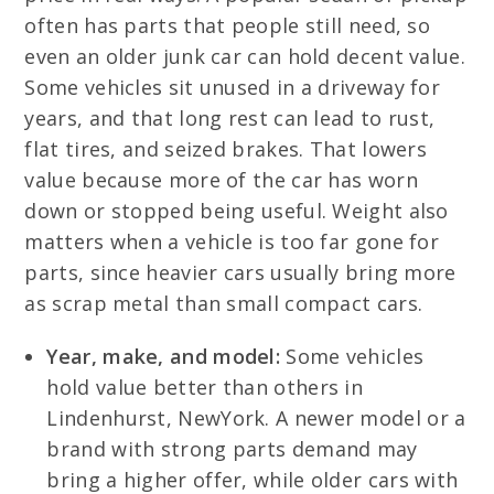
often has parts that people still need, so
even an older junk car can hold decent value.
Some vehicles sit unused in a driveway for
years, and that long rest can lead to rust,
flat tires, and seized brakes. That lowers
value because more of the car has worn
down or stopped being useful. Weight also
matters when a vehicle is too far gone for
parts, since heavier cars usually bring more
as scrap metal than small compact cars.
Year, make, and model:
Some vehicles
hold value better than others in
Lindenhurst, NewYork. A newer model or a
brand with strong parts demand may
bring a higher offer, while older cars with