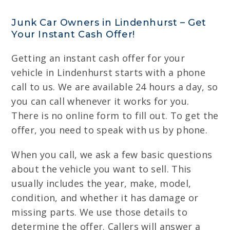
Junk Car Owners in Lindenhurst – Get
Your Instant Cash Offer!
Getting an instant cash offer for your
vehicle in Lindenhurst starts with a phone
call to us. We are available 24 hours a day, so
you can call whenever it works for you.
There is no online form to fill out. To get the
offer, you need to speak with us by phone.
When you call, we ask a few basic questions
about the vehicle you want to sell. This
usually includes the year, make, model,
condition, and whether it has damage or
missing parts. We use those details to
determine the offer. Callers will answer a