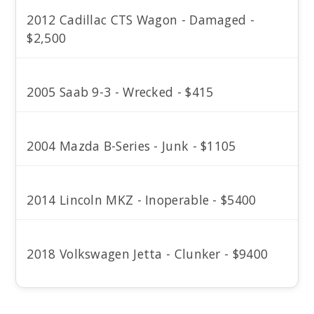
2012 Cadillac CTS Wagon - Damaged -
$2,500
2005 Saab 9-3 - Wrecked - $415
2004 Mazda B-Series - Junk - $1105
2014 Lincoln MKZ - Inoperable - $5400
2018 Volkswagen Jetta - Clunker - $9400