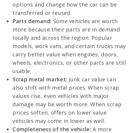
options and change how the car can be
transferred or reused.
Parts demand:
Some vehicles are worth
more because their parts are in demand
locally and across the region. Popular
models, work vans, and certain trucks may
carry better value when engines, doors,
wheels, electronics, or other parts are still
usable.
Scrap metal market:
Junk car value can
also shift with metal prices. When scrap
values rise, even vehicles with major
damage may be worth more. When scrap
prices soften, offers on lower value
vehicles may come in lower as well.
Completeness of the vehicle:
A more