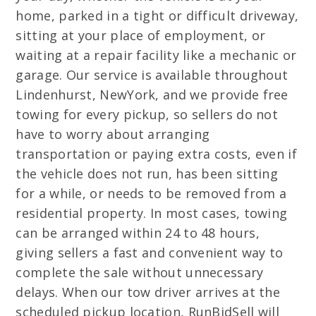
home, parked in a tight or difficult driveway,
sitting at your place of employment, or
waiting at a repair facility like a mechanic or
garage. Our service is available throughout
Lindenhurst, NewYork, and we provide free
towing for every pickup, so sellers do not
have to worry about arranging
transportation or paying extra costs, even if
the vehicle does not run, has been sitting
for a while, or needs to be removed from a
residential property. In most cases, towing
can be arranged within 24 to 48 hours,
giving sellers a fast and convenient way to
complete the sale without unnecessary
delays. When our tow driver arrives at the
scheduled pickup location, RunBidSell will