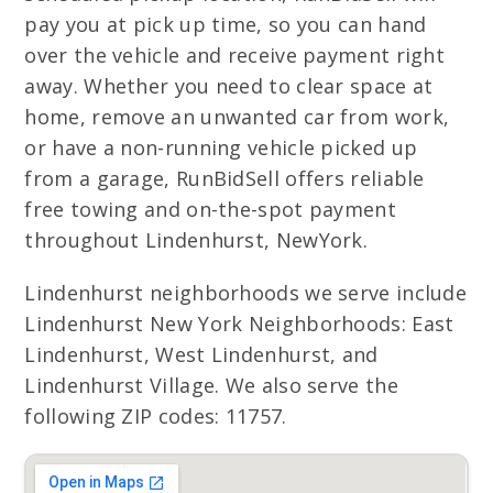
pay you at pick up time, so you can hand
over the vehicle and receive payment right
away. Whether you need to clear space at
home, remove an unwanted car from work,
or have a non-running vehicle picked up
from a garage, RunBidSell offers reliable
free towing and on-the-spot payment
throughout Lindenhurst, NewYork.
Lindenhurst neighborhoods we serve include
Lindenhurst New York Neighborhoods: East
Lindenhurst, West Lindenhurst, and
Lindenhurst Village. We also serve the
following ZIP codes: 11757.