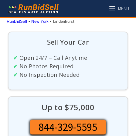
Skip
MENU
to
content
RunBidSell
 • 
New York
 • 
Lindenhurst
Sell Your Car
✔
Open 24/7 – Call Anytime
✔
No Photos Required
✔
No Inspection Needed
Up to $75,000
844-329-5595