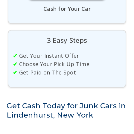
Cash for Your Car
3 Easy Steps
✔
Get Your Instant Offer
✔
Choose Your Pick Up Time
✔
Get Paid on The Spot
Get Cash Today for Junk Cars in
Lindenhurst, New York