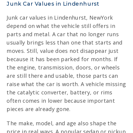
Junk Car Values in Lindenhurst
Junk car values in Lindenhurst, NewYork
depend on what the vehicle still offers in
parts and metal. A car that no longer runs
usually brings less than one that starts and
moves. Still, value does not disappear just
because it has been parked for months. If
the engine, transmission, doors, or wheels
are still there and usable, those parts can
raise what the car is worth. A vehicle missing
the catalytic converter, battery, or rims
often comes in lower because important
pieces are already gone.
The make, model, and age also shape the
price in real ways. A popular sedan or pickup