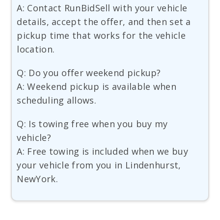
A: Contact RunBidSell with your vehicle
details, accept the offer, and then set a
pickup time that works for the vehicle
location.
Q: Do you offer weekend pickup?
A: Weekend pickup is available when
scheduling allows.
Q: Is towing free when you buy my
vehicle?
A: Free towing is included when we buy
your vehicle from you in Lindenhurst,
NewYork.