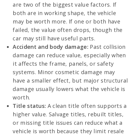
are two of the biggest value factors. If
both are in working shape, the vehicle
may be worth more. If one or both have
failed, the value often drops, though the
car may still have useful parts.
Accident and body damage:
Past collision
damage can reduce value, especially when
it affects the frame, panels, or safety
systems. Minor cosmetic damage may
have a smaller effect, but major structural
damage usually lowers what the vehicle is
worth.
Title status:
A clean title often supports a
higher value. Salvage titles, rebuilt titles,
or missing title issues can reduce what a
vehicle is worth because they limit resale