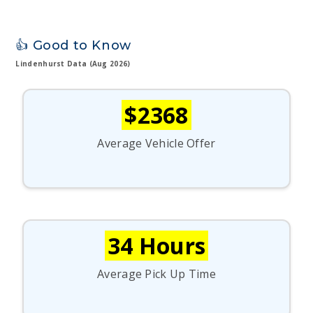
👍 Good to Know
Lindenhurst Data (Aug 2026)
$2368
Average Vehicle Offer
34 Hours
Average Pick Up Time