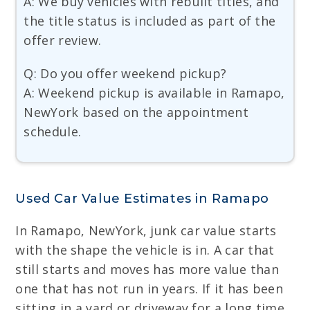
A: We buy vehicles with rebuilt titles, and
the title status is included as part of the
offer review.
Q: Do you offer weekend pickup?
A: Weekend pickup is available in Ramapo,
NewYork based on the appointment
schedule.
Used Car Value Estimates in Ramapo
In Ramapo, NewYork, junk car value starts
with the shape the vehicle is in. A car that
still starts and moves has more value than
one that has not run in years. If it has been
sitting in a yard or driveway for a long time,