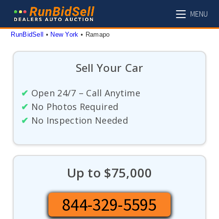
Skip
MENU
to
content
RunBidSell
 • 
New York
 • 
Ramapo
Sell Your Car
✔
Open 24/7 – Call Anytime
✔
No Photos Required
✔
No Inspection Needed
Up to $75,000
844-329-5595