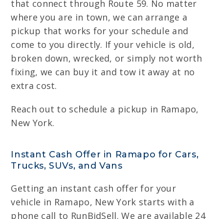
that connect through Route 59. No matter
where you are in town, we can arrange a
pickup that works for your schedule and
come to you directly. If your vehicle is old,
broken down, wrecked, or simply not worth
fixing, we can buy it and tow it away at no
extra cost.
Reach out to schedule a pickup in Ramapo,
New York.
Instant Cash Offer in Ramapo for Cars,
Trucks, SUVs, and Vans
Getting an instant cash offer for your
vehicle in Ramapo, New York starts with a
phone call to RunBidSell. We are available 24