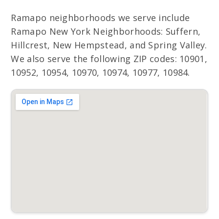
Ramapo neighborhoods we serve include
Ramapo New York Neighborhoods: Suffern,
Hillcrest, New Hempstead, and Spring Valley.
We also serve the following ZIP codes: 10901,
10952, 10954, 10970, 10974, 10977, 10984.