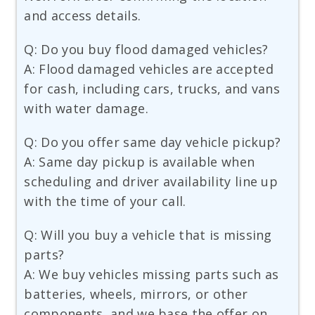
and access details.
Q: Do you buy flood damaged vehicles?
A: Flood damaged vehicles are accepted
for cash, including cars, trucks, and vans
with water damage.
Q: Do you offer same day vehicle pickup?
A: Same day pickup is available when
scheduling and driver availability line up
with the time of your call.
Q: Will you buy a vehicle that is missing
parts?
A: We buy vehicles missing parts such as
batteries, wheels, mirrors, or other
components, and we base the offer on