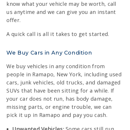
know what your vehicle may be worth, call
us anytime and we can give you an instant
offer.
A quick call is all it takes to get started.
We Buy Cars in Any Condition
We buy vehicles in any condition from
people in Ramapo, New York, including used
cars, junk vehicles, old trucks, and damaged
SUVs that have been sitting for a while. If
your car does not run, has body damage,
missing parts, or engine trouble, we can
pick it up in Ramapo and pay you cash.
Unwanted Vehicles:
Some cars still run