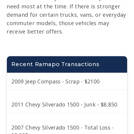
need most at the time. If there is stronger
demand for certain trucks, vans, or everyday
commuter models, those vehicles may
receive better offers.
Recent Ramapo Transactions
2009 Jeep Compass - Scrap - $2100
2011 Chevy Silverado 1500 - Junk - $8,850
2007 Chevy Silverado 1500 - Total Loss -