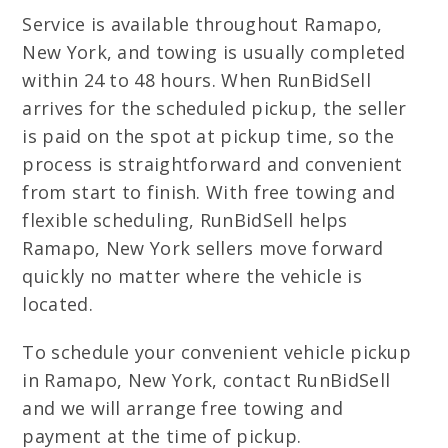
Service is available throughout Ramapo,
New York, and towing is usually completed
within 24 to 48 hours. When RunBidSell
arrives for the scheduled pickup, the seller
is paid on the spot at pickup time, so the
process is straightforward and convenient
from start to finish. With free towing and
flexible scheduling, RunBidSell helps
Ramapo, New York sellers move forward
quickly no matter where the vehicle is
located.
To schedule your convenient vehicle pickup
in Ramapo, New York, contact RunBidSell
and we will arrange free towing and
payment at the time of pickup.