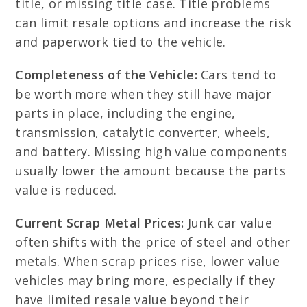
title, or missing title case. Title problems
can limit resale options and increase the risk
and paperwork tied to the vehicle.
Completeness of the Vehicle:
Cars tend to
be worth more when they still have major
parts in place, including the engine,
transmission, catalytic converter, wheels,
and battery. Missing high value components
usually lower the amount because the parts
value is reduced.
Current Scrap Metal Prices:
Junk car value
often shifts with the price of steel and other
metals. When scrap prices rise, lower value
vehicles may bring more, especially if they
have limited resale value beyond their