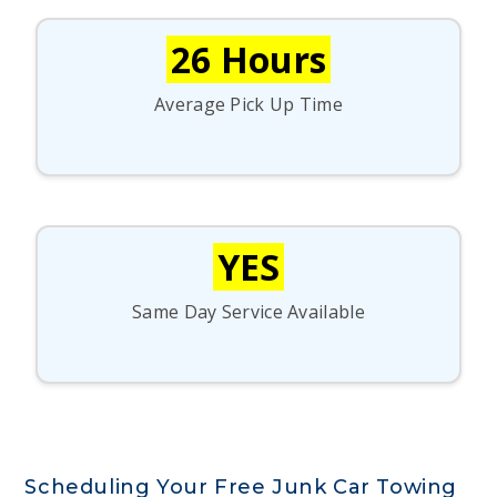
26 Hours
Average Pick Up Time
YES
Same Day Service Available
Scheduling Your Free Junk Car Towing