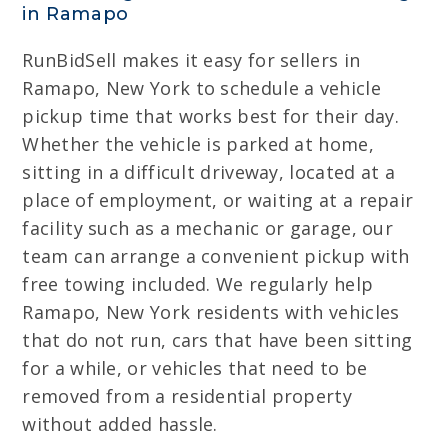
in Ramapo
RunBidSell makes it easy for sellers in
Ramapo, New York to schedule a vehicle
pickup time that works best for their day.
Whether the vehicle is parked at home,
sitting in a difficult driveway, located at a
place of employment, or waiting at a repair
facility such as a mechanic or garage, our
team can arrange a convenient pickup with
free towing included. We regularly help
Ramapo, New York residents with vehicles
that do not run, cars that have been sitting
for a while, or vehicles that need to be
removed from a residential property
without added hassle.