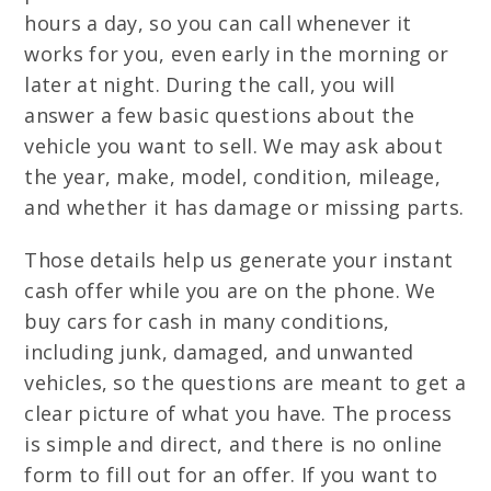
hours a day, so you can call whenever it
works for you, even early in the morning or
later at night. During the call, you will
answer a few basic questions about the
vehicle you want to sell. We may ask about
the year, make, model, condition, mileage,
and whether it has damage or missing parts.
Those details help us generate your instant
cash offer while you are on the phone. We
buy cars for cash in many conditions,
including junk, damaged, and unwanted
vehicles, so the questions are meant to get a
clear picture of what you have. The process
is simple and direct, and there is no online
form to fill out for an offer. If you want to