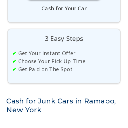
Cash for Your Car
3 Easy Steps
✔
Get Your Instant Offer
✔
Choose Your Pick Up Time
✔
Get Paid on The Spot
Cash for Junk Cars in Ramapo,
New York