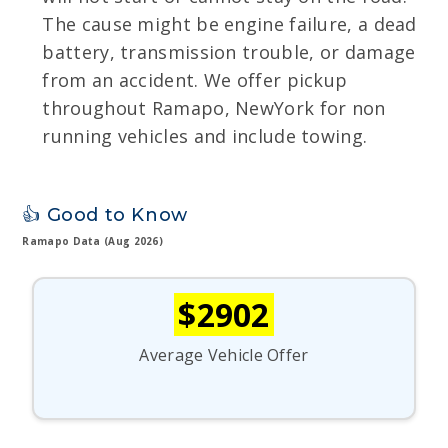
The cause might be engine failure, a dead
battery, transmission trouble, or damage
from an accident. We offer pickup
throughout Ramapo, NewYork for non
running vehicles and include towing.
👍 Good to Know
Ramapo Data (Aug 2026)
$2902
Average Vehicle Offer