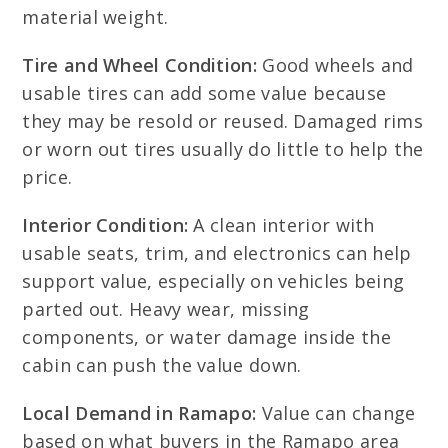
material weight.
Tire and Wheel Condition:
Good wheels and
usable tires can add some value because
they may be resold or reused. Damaged rims
or worn out tires usually do little to help the
price.
Interior Condition:
A clean interior with
usable seats, trim, and electronics can help
support value, especially on vehicles being
parted out. Heavy wear, missing
components, or water damage inside the
cabin can push the value down.
Local Demand in Ramapo:
Value can change
based on what buyers in the Ramapo area