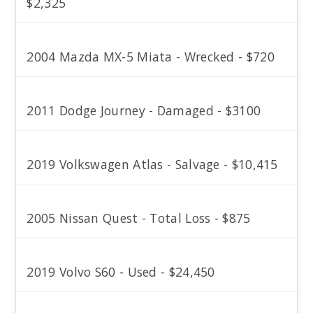
$2,325
2004 Mazda MX-5 Miata - Wrecked - $720
2011 Dodge Journey - Damaged - $3100
2019 Volkswagen Atlas - Salvage - $10,415
2005 Nissan Quest - Total Loss - $875
2019 Volvo S60 - Used - $24,450