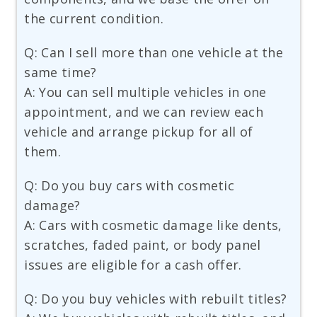
the current condition.
Q: Can I sell more than one vehicle at the
same time?
A: You can sell multiple vehicles in one
appointment, and we can review each
vehicle and arrange pickup for all of
them.
Q: Do you buy cars with cosmetic
damage?
A: Cars with cosmetic damage like dents,
scratches, faded paint, or body panel
issues are eligible for a cash offer.
Q: Do you buy vehicles with rebuilt titles?