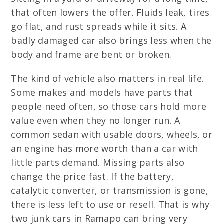
that often lowers the offer. Fluids leak, tires
go flat, and rust spreads while it sits. A
badly damaged car also brings less when the
body and frame are bent or broken.
The kind of vehicle also matters in real life.
Some makes and models have parts that
people need often, so those cars hold more
value even when they no longer run. A
common sedan with usable doors, wheels, or
an engine has more worth than a car with
little parts demand. Missing parts also
change the price fast. If the battery,
catalytic converter, or transmission is gone,
there is less left to use or resell. That is why
two junk cars in Ramapo can bring very