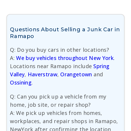
Questions About Selling a Junk Car in
Ramapo
Q: Do you buy cars in other locations?
A:
We buy vehicles throughout New York
.
Locations near Ramapo include
Spring
Valley
,
Haverstraw
,
Orangetown
and
Ossining
.
Q: Can you pick up a vehicle from my
home, job site, or repair shop?
A: We pick up vehicles from homes,
workplaces, and repair shops in Ramapo,
NewYork after confirming the location