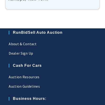
RunBidSell Auto Auction
About & Contact
Dealer Sign Up
Cash For Cars
Auction Resources
Auction Guidelines
Business Hours: