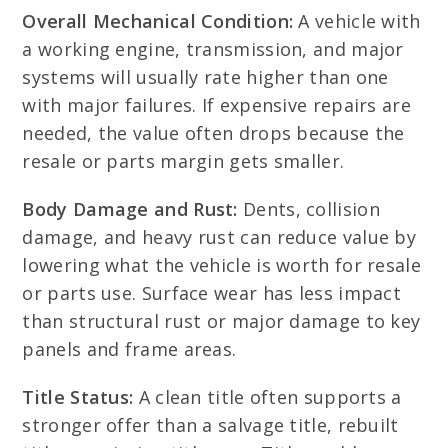
Overall Mechanical Condition:
A vehicle with
a working engine, transmission, and major
systems will usually rate higher than one
with major failures. If expensive repairs are
needed, the value often drops because the
resale or parts margin gets smaller.
Body Damage and Rust:
Dents, collision
damage, and heavy rust can reduce value by
lowering what the vehicle is worth for resale
or parts use. Surface wear has less impact
than structural rust or major damage to key
panels and frame areas.
Title Status:
A clean title often supports a
stronger offer than a salvage title, rebuilt