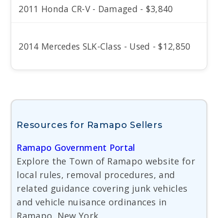
2011 Honda CR-V - Damaged - $3,840
2014 Mercedes SLK-Class - Used - $12,850
Resources for Ramapo Sellers
Ramapo Government Portal
Explore the Town of Ramapo website for
local rules, removal procedures, and
related guidance covering junk vehicles
and vehicle nuisance ordinances in
Ramapo, New York.