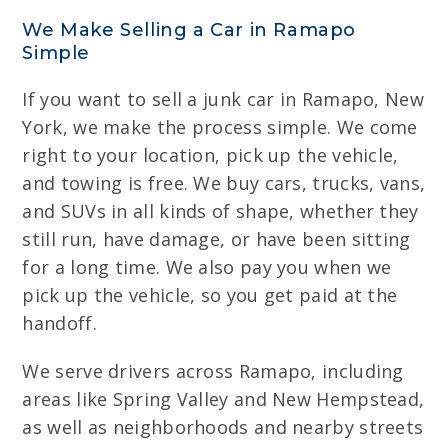
We Make Selling a Car in Ramapo
Simple
If you want to sell a junk car in Ramapo, New
York, we make the process simple. We come
right to your location, pick up the vehicle,
and towing is free. We buy cars, trucks, vans,
and SUVs in all kinds of shape, whether they
still run, have damage, or have been sitting
for a long time. We also pay you when we
pick up the vehicle, so you get paid at the
handoff.
We serve drivers across Ramapo, including
areas like Spring Valley and New Hempstead,
as well as neighborhoods and nearby streets