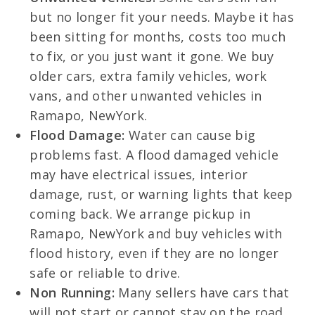
but no longer fit your needs. Maybe it has
been sitting for months, costs too much
to fix, or you just want it gone. We buy
older cars, extra family vehicles, work
vans, and other unwanted vehicles in
Ramapo, NewYork.
Flood Damage:
Water can cause big
problems fast. A flood damaged vehicle
may have electrical issues, interior
damage, rust, or warning lights that keep
coming back. We arrange pickup in
Ramapo, NewYork and buy vehicles with
flood history, even if they are no longer
safe or reliable to drive.
Non Running:
Many sellers have cars that
will not start or cannot stay on the road.