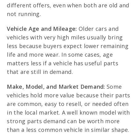
different offers, even when both are old and
not running.
Vehicle Age and Mileage:
Older cars and
vehicles with very high miles usually bring
less because buyers expect lower remaining
life and more wear. In some cases, age
matters less if a vehicle has useful parts
that are still in demand.
Make, Model, and Market Demand:
Some
vehicles hold more value because their parts
are common, easy to resell, or needed often
in the local market. A well known model with
strong parts demand can be worth more
than a less common vehicle in similar shape.