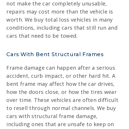
not make the car completely unusable,
repairs may cost more than the vehicle is
worth. We buy total loss vehicles in many
conditions, including cars that still run and
cars that need to be towed.
Cars With Bent Structural Frames
Frame damage can happen after a serious
accident, curb impact, or other hard hit. A
bent frame may affect how the car drives,
how the doors close, or how the tires wear
over time. These vehicles are often difficult
to resell through normal channels. We buy
cars with structural frame damage,
including ones that are unsafe to keep on