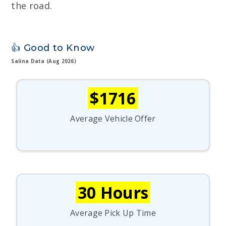
the road.
👍 Good to Know
Salina Data (Aug 2026)
$1716
Average Vehicle Offer
30 Hours
Average Pick Up Time