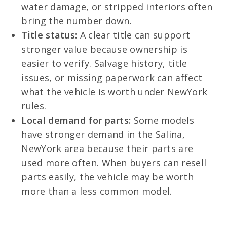
water damage, or stripped interiors often
bring the number down.
Title status:
A clear title can support
stronger value because ownership is
easier to verify. Salvage history, title
issues, or missing paperwork can affect
what the vehicle is worth under NewYork
rules.
Local demand for parts:
Some models
have stronger demand in the Salina,
NewYork area because their parts are
used more often. When buyers can resell
parts easily, the vehicle may be worth
more than a less common model.