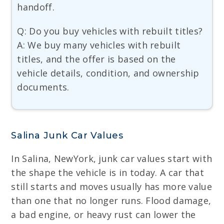
handoff.
Q: Do you buy vehicles with rebuilt titles?
A: We buy many vehicles with rebuilt
titles, and the offer is based on the
vehicle details, condition, and ownership
documents.
Salina Junk Car Values
In Salina, NewYork, junk car values start with
the shape the vehicle is in today. A car that
still starts and moves usually has more value
than one that no longer runs. Flood damage,
a bad engine, or heavy rust can lower the