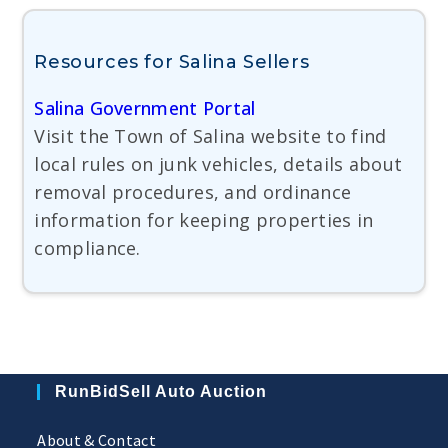
Resources for Salina Sellers
Salina Government Portal
Visit the Town of Salina website to find
local rules on junk vehicles, details about
removal procedures, and ordinance
information for keeping properties in
compliance.
RunBidSell Auto Auction
About & Contact