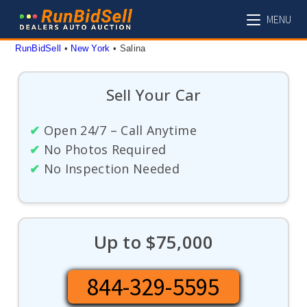
Skip
MENU
to
content
RunBidSell
 • 
New York
 • 
Salina
Sell Your Car
✔
Open 24/7 – Call Anytime
✔
No Photos Required
✔
No Inspection Needed
Up to $75,000
844-329-5595