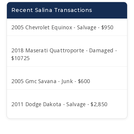
Recent Salina Transactions
2005 Chevrolet Equinox - Salvage - $950
2018 Maserati Quattroporte - Damaged -
$10725
2005 Gmc Savana - Junk - $600
2011 Dodge Dakota - Salvage - $2,850