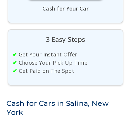
Cash for Your Car
3 Easy Steps
✔
Get Your Instant Offer
✔
Choose Your Pick Up Time
✔
Get Paid on The Spot
Cash for Cars in Salina, New
York