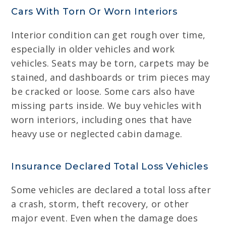
Cars With Torn Or Worn Interiors
Interior condition can get rough over time,
especially in older vehicles and work
vehicles. Seats may be torn, carpets may be
stained, and dashboards or trim pieces may
be cracked or loose. Some cars also have
missing parts inside. We buy vehicles with
worn interiors, including ones that have
heavy use or neglected cabin damage.
Insurance Declared Total Loss Vehicles
Some vehicles are declared a total loss after
a crash, storm, theft recovery, or other
major event. Even when the damage does