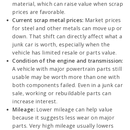
material, which can raise value when scrap
prices are favorable.
Current scrap metal prices:
Market prices
for steel and other metals can move up or
down. That shift can directly affect what a
junk car is worth, especially when the
vehicle has limited resale or parts value.
Condition of the engine and transmission:
A vehicle with major powertrain parts still
usable may be worth more than one with
both components failed. Even in a junk car
sale, working or rebuildable parts can
increase interest.
Mileage:
Lower mileage can help value
because it suggests less wear on major
parts. Very high mileage usually lowers