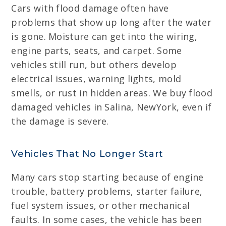
Cars with flood damage often have
problems that show up long after the water
is gone. Moisture can get into the wiring,
engine parts, seats, and carpet. Some
vehicles still run, but others develop
electrical issues, warning lights, mold
smells, or rust in hidden areas. We buy flood
damaged vehicles in Salina, NewYork, even if
the damage is severe.
Vehicles That No Longer Start
Many cars stop starting because of engine
trouble, battery problems, starter failure,
fuel system issues, or other mechanical
faults. In some cases, the vehicle has been