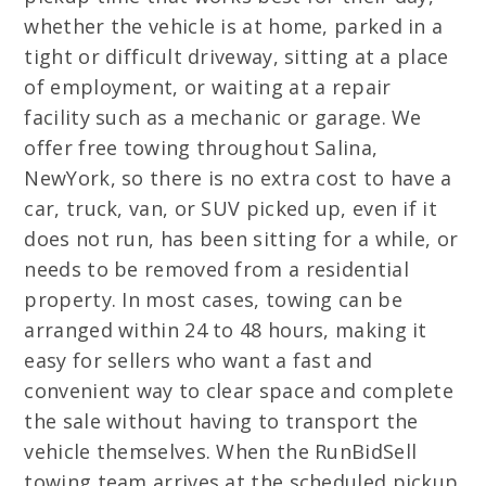
whether the vehicle is at home, parked in a
tight or difficult driveway, sitting at a place
of employment, or waiting at a repair
facility such as a mechanic or garage. We
offer free towing throughout Salina,
NewYork, so there is no extra cost to have a
car, truck, van, or SUV picked up, even if it
does not run, has been sitting for a while, or
needs to be removed from a residential
property. In most cases, towing can be
arranged within 24 to 48 hours, making it
easy for sellers who want a fast and
convenient way to clear space and complete
the sale without having to transport the
vehicle themselves. When the RunBidSell
towing team arrives at the scheduled pickup