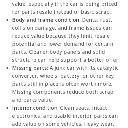
value, especially if the car is being priced
for parts resale instead of basic scrap.
Body and frame condition:
Dents, rust,
collision damage, and frame issues can
reduce value because they limit resale
potential and lower demand for certain
parts. Cleaner body panels and solid
structure can help support a better offer.
Missing parts:
A junk car with its catalytic
converter, wheels, battery, or other key
parts still in place is often worth more.
Missing components reduce both scrap
and parts value.
Interior condition:
Clean seats, intact
electronics, and usable interior parts can
add value on some vehicles. Heavy wear,