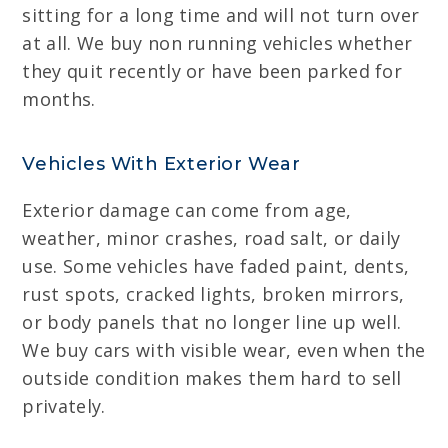
sitting for a long time and will not turn over
at all. We buy non running vehicles whether
they quit recently or have been parked for
months.
Vehicles With Exterior Wear
Exterior damage can come from age,
weather, minor crashes, road salt, or daily
use. Some vehicles have faded paint, dents,
rust spots, cracked lights, broken mirrors,
or body panels that no longer line up well.
We buy cars with visible wear, even when the
outside condition makes them hard to sell
privately.