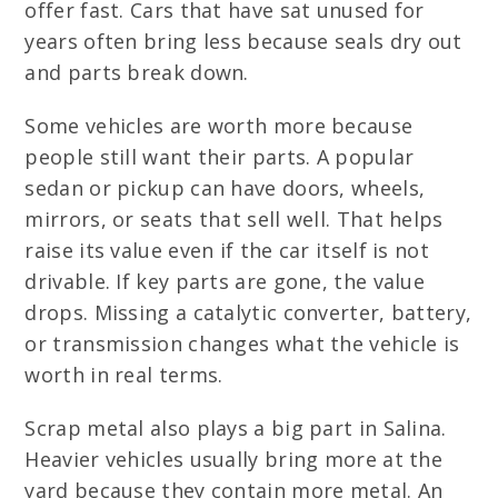
offer fast. Cars that have sat unused for
years often bring less because seals dry out
and parts break down.
Some vehicles are worth more because
people still want their parts. A popular
sedan or pickup can have doors, wheels,
mirrors, or seats that sell well. That helps
raise its value even if the car itself is not
drivable. If key parts are gone, the value
drops. Missing a catalytic converter, battery,
or transmission changes what the vehicle is
worth in real terms.
Scrap metal also plays a big part in Salina.
Heavier vehicles usually bring more at the
yard because they contain more metal. An