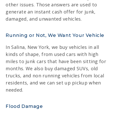
other issues. Those answers are used to
generate an instant cash offer for junk,
damaged, and unwanted vehicles.
Running or Not, We Want Your Vehicle
In Salina, New York, we buy vehicles in all
kinds of shape, from used cars with high
miles to junk cars that have been sitting for
months. We also buy damaged SUVs, old
trucks, and non running vehicles from local
residents, and we can set up pickup when
needed.
Flood Damage