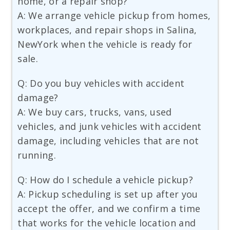
home, or a repair shop?
A: We arrange vehicle pickup from homes,
workplaces, and repair shops in Salina,
NewYork when the vehicle is ready for
sale.
Q: Do you buy vehicles with accident
damage?
A: We buy cars, trucks, vans, used
vehicles, and junk vehicles with accident
damage, including vehicles that are not
running.
Q: How do I schedule a vehicle pickup?
A: Pickup scheduling is set up after you
accept the offer, and we confirm a time
that works for the vehicle location and