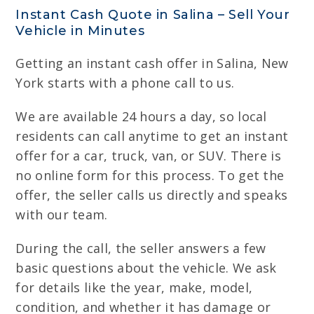
Instant Cash Quote in Salina – Sell Your
Vehicle in Minutes
Getting an instant cash offer in Salina, New
York starts with a phone call to us.
We are available 24 hours a day, so local
residents can call anytime to get an instant
offer for a car, truck, van, or SUV. There is
no online form for this process. To get the
offer, the seller calls us directly and speaks
with our team.
During the call, the seller answers a few
basic questions about the vehicle. We ask
for details like the year, make, model,
condition, and whether it has damage or