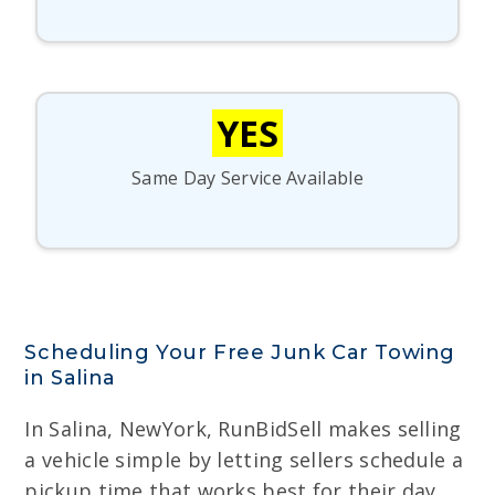
YES
Same Day Service Available
Scheduling Your Free Junk Car Towing
in Salina
In Salina, NewYork, RunBidSell makes selling
a vehicle simple by letting sellers schedule a
pickup time that works best for their day,