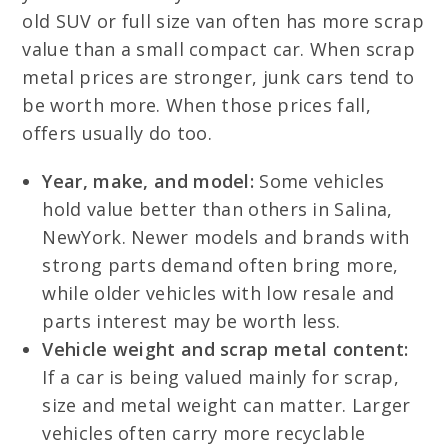
old SUV or full size van often has more scrap
value than a small compact car. When scrap
metal prices are stronger, junk cars tend to
be worth more. When those prices fall,
offers usually do too.
Year, make, and model:
Some vehicles
hold value better than others in Salina,
NewYork. Newer models and brands with
strong parts demand often bring more,
while older vehicles with low resale and
parts interest may be worth less.
Vehicle weight and scrap metal content:
If a car is being valued mainly for scrap,
size and metal weight can matter. Larger
vehicles often carry more recyclable