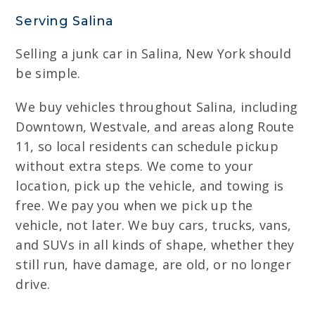
Serving Salina
Selling a junk car in Salina, New York should
be simple.
We buy vehicles throughout Salina, including
Downtown, Westvale, and areas along Route
11, so local residents can schedule pickup
without extra steps. We come to your
location, pick up the vehicle, and towing is
free. We pay you when we pick up the
vehicle, not later. We buy cars, trucks, vans,
and SUVs in all kinds of shape, whether they
still run, have damage, are old, or no longer
drive.