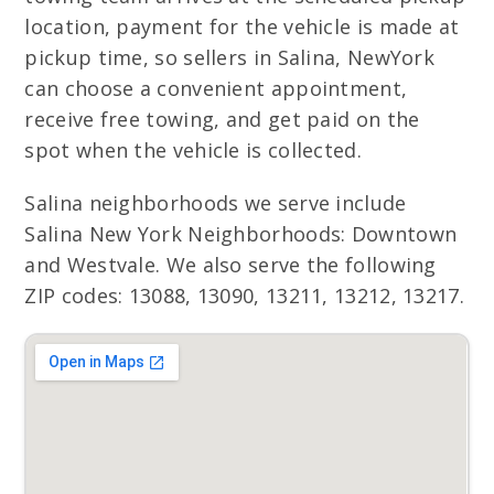
location, payment for the vehicle is made at
pickup time, so sellers in Salina, NewYork
can choose a convenient appointment,
receive free towing, and get paid on the
spot when the vehicle is collected.
Salina neighborhoods we serve include
Salina New York Neighborhoods: Downtown
and Westvale. We also serve the following
ZIP codes: 13088, 13090, 13211, 13212, 13217.