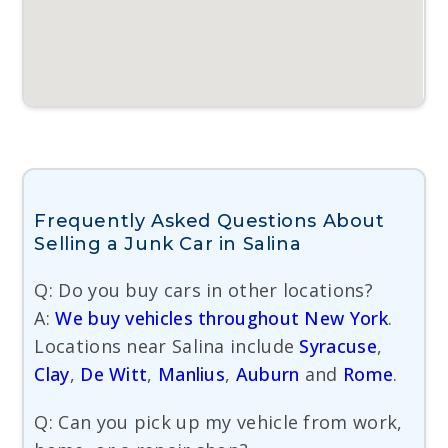
Frequently Asked Questions About
Selling a Junk Car in Salina
Q: Do you buy cars in other locations?
A:
We buy vehicles throughout New York
.
Locations near Salina include
Syracuse
,
Clay
,
De Witt
,
Manlius
,
Auburn
and
Rome
.
Q: Can you pick up my vehicle from work,