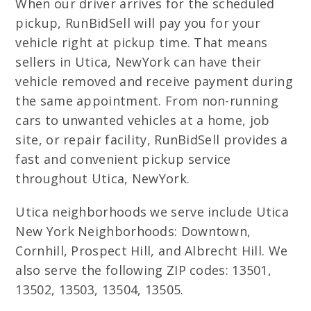
When our driver arrives for the scheduled
pickup, RunBidSell will pay you for your
vehicle right at pickup time. That means
sellers in Utica, NewYork can have their
vehicle removed and receive payment during
the same appointment. From non-running
cars to unwanted vehicles at a home, job
site, or repair facility, RunBidSell provides a
fast and convenient pickup service
throughout Utica, NewYork.
Utica neighborhoods we serve include Utica
New York Neighborhoods: Downtown,
Cornhill, Prospect Hill, and Albrecht Hill. We
also serve the following ZIP codes: 13501,
13502, 13503, 13504, 13505.