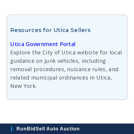
Resources for Utica Sellers
Utica Government Portal
Explore the City of Utica website for local
guidance on junk vehicles, including
removal procedures, nuisance rules, and
related municipal ordinances in Utica,
New York.
RunBidSell Auto Auction