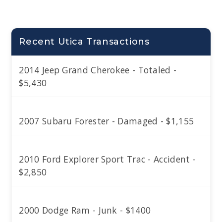
Recent Utica Transactions
2014 Jeep Grand Cherokee - Totaled -
$5,430
2007 Subaru Forester - Damaged - $1,155
2010 Ford Explorer Sport Trac - Accident -
$2,850
2000 Dodge Ram - Junk - $1400