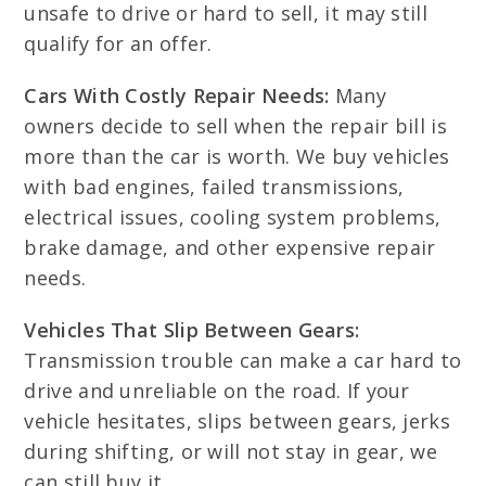
unsafe to drive or hard to sell, it may still
qualify for an offer.
Cars With Costly Repair Needs:
Many
owners decide to sell when the repair bill is
more than the car is worth. We buy vehicles
with bad engines, failed transmissions,
electrical issues, cooling system problems,
brake damage, and other expensive repair
needs.
Vehicles That Slip Between Gears:
Transmission trouble can make a car hard to
drive and unreliable on the road. If your
vehicle hesitates, slips between gears, jerks
during shifting, or will not stay in gear, we
can still buy it.