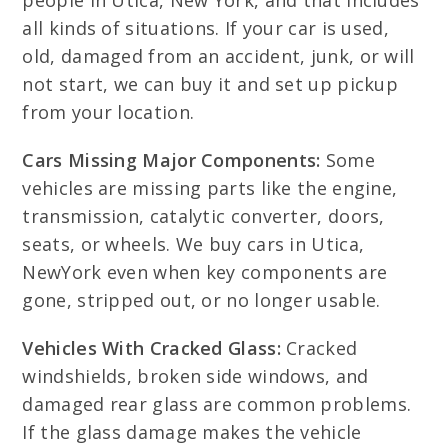
people in Utica, New York, and that includes
all kinds of situations. If your car is used,
old, damaged from an accident, junk, or will
not start, we can buy it and set up pickup
from your location.
Cars Missing Major Components:
Some
vehicles are missing parts like the engine,
transmission, catalytic converter, doors,
seats, or wheels. We buy cars in Utica,
NewYork even when key components are
gone, stripped out, or no longer usable.
Vehicles With Cracked Glass:
Cracked
windshields, broken side windows, and
damaged rear glass are common problems.
If the glass damage makes the vehicle