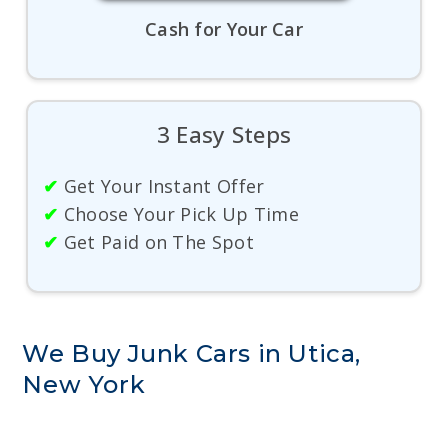
Cash for Your Car
3 Easy Steps
✔
Get Your Instant Offer
✔
Choose Your Pick Up Time
✔
Get Paid on The Spot
We Buy Junk Cars in Utica,
New York