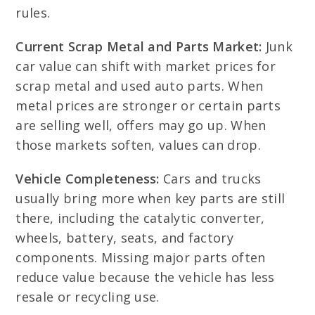
rules.
Current Scrap Metal and Parts Market:
Junk
car value can shift with market prices for
scrap metal and used auto parts. When
metal prices are stronger or certain parts
are selling well, offers may go up. When
those markets soften, values can drop.
Vehicle Completeness:
Cars and trucks
usually bring more when key parts are still
there, including the catalytic converter,
wheels, battery, seats, and factory
components. Missing major parts often
reduce value because the vehicle has less
resale or recycling use.