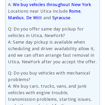
A:
We buy vehicles throughout New York
.
Locations near Utica include
Rome
,
Manlius
,
De Witt
and
Syracuse
.
Q: Do you offer same day pickup for
vehicles in Utica, NewYork?
A: Same day pickup is available when
scheduling and driver availability allow it,
and we can often arrange fast removal in
Utica, NewYork after you accept the offer.
Q: Do you buy vehicles with mechanical
problems?
A: We buy cars, trucks, vans, and junk
vehicles with engine trouble,
transmission problems, starting issues,