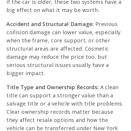
if the car is older, these two systems have a
big effect on what it may be worth.
Accident and Structural Damage:
Previous
collision damage can lower value, especially
when the frame, core support, or other
structural areas are affected. Cosmetic
damage may reduce the price too, but
serious structural issues usually have a
bigger impact.
Title Type and Ownership Records:
A clean
title can support a stronger value than a
salvage title or a vehicle with title problems.
Clear ownership records matter because
they affect resale options and how the
vehicle can be transferred under New York