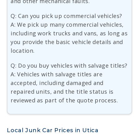
and other mechanical faults.
Q: Can you pick up commercial vehicles?
A: We pick up many commercial vehicles,
including work trucks and vans, as long as
you provide the basic vehicle details and
location.
Q: Do you buy vehicles with salvage titles?
A: Vehicles with salvage titles are
accepted, including damaged and
repaired units, and the title status is
reviewed as part of the quote process.
Local Junk Car Prices in Utica