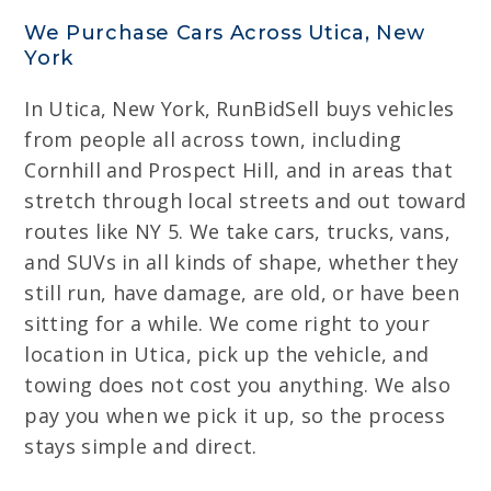
We Purchase Cars Across Utica, New
York
In Utica, New York, RunBidSell buys vehicles
from people all across town, including
Cornhill and Prospect Hill, and in areas that
stretch through local streets and out toward
routes like NY 5. We take cars, trucks, vans,
and SUVs in all kinds of shape, whether they
still run, have damage, are old, or have been
sitting for a while. We come right to your
location in Utica, pick up the vehicle, and
towing does not cost you anything. We also
pay you when we pick it up, so the process
stays simple and direct.