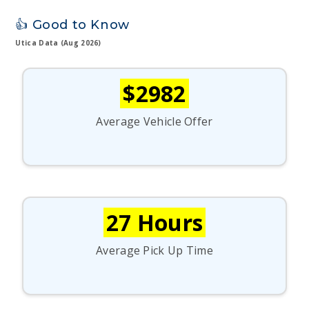
👍 Good to Know
Utica Data (Aug 2026)
$2982
Average Vehicle Offer
27 Hours
Average Pick Up Time