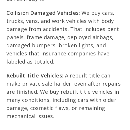
Collision Damaged Vehicles:
We buy cars,
trucks, vans, and work vehicles with body
damage from accidents. That includes bent
panels, frame damage, deployed airbags,
damaged bumpers, broken lights, and
vehicles that insurance companies have
labeled as totaled.
Rebuilt Title Vehicles:
A rebuilt title can
make private sale harder, even after repairs
are finished. We buy rebuilt title vehicles in
many conditions, including cars with older
damage, cosmetic flaws, or remaining
mechanical issues.