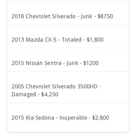
2018 Chevrolet Silverado - Junk - $8750
2013 Mazda CX-5 - Totaled - $1,800
2015 Nissan Sentra - Junk - $1200
2005 Chevrolet Silverado 3500HD -
Damaged - $4,250
2015 Kia Sedona - Inoperable - $2,800