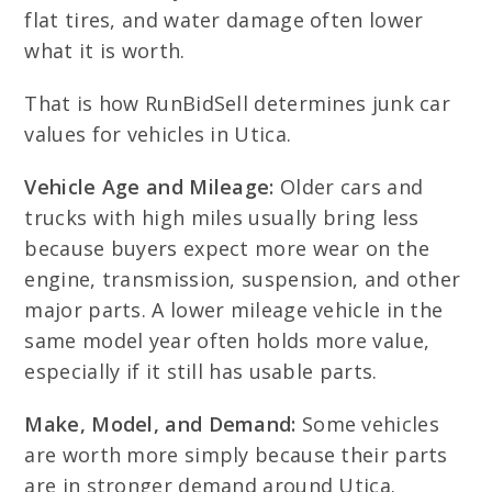
flat tires, and water damage often lower
what it is worth.
That is how RunBidSell determines junk car
values for vehicles in Utica.
Vehicle Age and Mileage:
Older cars and
trucks with high miles usually bring less
because buyers expect more wear on the
engine, transmission, suspension, and other
major parts. A lower mileage vehicle in the
same model year often holds more value,
especially if it still has usable parts.
Make, Model, and Demand:
Some vehicles
are worth more simply because their parts
are in stronger demand around Utica.