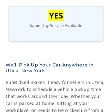
YES
Same Day Service Available
We’ll Pick Up Your Car Anywhere in
Utica, New York
RunBidSell makes it easy for sellers in Utica,
NewYork to schedule a vehicle pickup time
that works around their day. Whether your
car is parked at home, sitting at your
workplace, or needs to be picked up from a