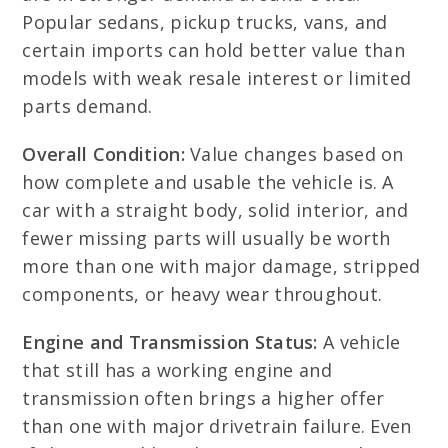
Popular sedans, pickup trucks, vans, and
certain imports can hold better value than
models with weak resale interest or limited
parts demand.
Overall Condition:
Value changes based on
how complete and usable the vehicle is. A
car with a straight body, solid interior, and
fewer missing parts will usually be worth
more than one with major damage, stripped
components, or heavy wear throughout.
Engine and Transmission Status:
A vehicle
that still has a working engine and
transmission often brings a higher offer
than one with major drivetrain failure. Even