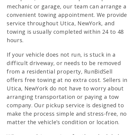
mechanic or garage, our team can arrange a
convenient towing appointment. We provide
service throughout Utica, NewYork, and
towing is usually completed within 24 to 48
hours.
If your vehicle does not run, is stuck in a
difficult driveway, or needs to be removed
from a residential property, RunBidSell
offers free towing at no extra cost. Sellers in
Utica, NewYork do not have to worry about
arranging transportation or paying a tow
company. Our pickup service is designed to
make the process simple and stress-free, no
matter the vehicle’s condition or location.