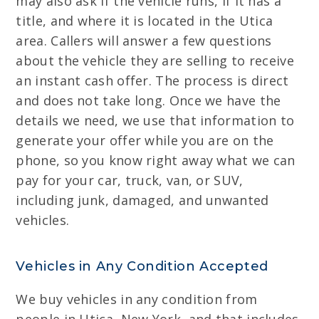
may also ask if the vehicle runs, if it has a
title, and where it is located in the Utica
area. Callers will answer a few questions
about the vehicle they are selling to receive
an instant cash offer. The process is direct
and does not take long. Once we have the
details we need, we use that information to
generate your offer while you are on the
phone, so you know right away what we can
pay for your car, truck, van, or SUV,
including junk, damaged, and unwanted
vehicles.
Vehicles in Any Condition Accepted
We buy vehicles in any condition from