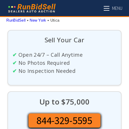
Skip
MENU
to
content
RunBidSell
 • 
New York
 • 
Utica
Sell Your Car
✔
Open 24/7 – Call Anytime
✔
No Photos Required
✔
No Inspection Needed
Up to $75,000
844-329-5595