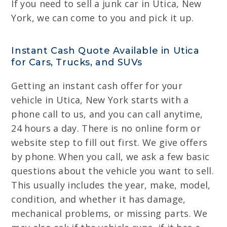
If you need to sell a junk car in Utica, New
York, we can come to you and pick it up.
Instant Cash Quote Available in Utica
for Cars, Trucks, and SUVs
Getting an instant cash offer for your
vehicle in Utica, New York starts with a
phone call to us, and you can call anytime,
24 hours a day. There is no online form or
website step to fill out first. We give offers
by phone. When you call, we ask a few basic
questions about the vehicle you want to sell.
This usually includes the year, make, model,
condition, and whether it has damage,
mechanical problems, or missing parts. We