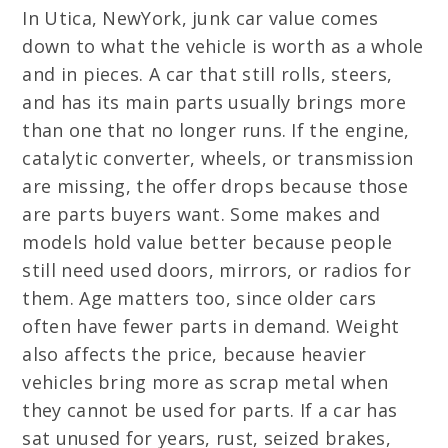
In Utica, NewYork, junk car value comes
down to what the vehicle is worth as a whole
and in pieces. A car that still rolls, steers,
and has its main parts usually brings more
than one that no longer runs. If the engine,
catalytic converter, wheels, or transmission
are missing, the offer drops because those
are parts buyers want. Some makes and
models hold value better because people
still need used doors, mirrors, or radios for
them. Age matters too, since older cars
often have fewer parts in demand. Weight
also affects the price, because heavier
vehicles bring more as scrap metal when
they cannot be used for parts. If a car has
sat unused for years, rust, seized brakes,