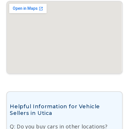
Helpful Information for Vehicle
Sellers in Utica
Q: Do you buy cars in other locations?