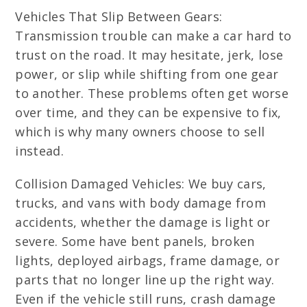
Vehicles That Slip Between Gears:
Transmission trouble can make a car hard to
trust on the road. It may hesitate, jerk, lose
power, or slip while shifting from one gear
to another. These problems often get worse
over time, and they can be expensive to fix,
which is why many owners choose to sell
instead.
Collision Damaged Vehicles: We buy cars,
trucks, and vans with body damage from
accidents, whether the damage is light or
severe. Some have bent panels, broken
lights, deployed airbags, frame damage, or
parts that no longer line up the right way.
Even if the vehicle still runs, crash damage