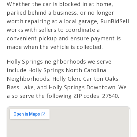
Whether the car is blocked in at home,
parked behind a business, or no longer
worth repairing at a local garage, RunBidSell
works with sellers to coordinate a
convenient pickup and ensure payment is
made when the vehicle is collected.
Holly Springs neighborhoods we serve
include Holly Springs North Carolina
Neighborhoods: Holly Glen, Carlton Oaks,
Bass Lake, and Holly Springs Downtown. We
also serve the following ZIP codes: 27540.