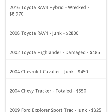
2016 Toyota RAV4 Hybrid - Wrecked -
$8,970
2008 Toyota RAV4 - Junk - $2800
2002 Toyota Highlander - Damaged - $485
2004 Chevrolet Cavalier - Junk - $450
2004 Chevy Tracker - Totaled - $550
2009 Ford Explorer Sport Trac - Junk - $825