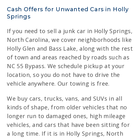
Cash Offers for Unwanted Cars in Holly
Springs
If you need to sell a junk car in Holly Springs,
North Carolina, we cover neighborhoods like
Holly Glen and Bass Lake, along with the rest
of town and areas reached by roads such as
NC 55 Bypass. We schedule pickup at your
location, so you do not have to drive the
vehicle anywhere. Our towing is free.
We buy cars, trucks, vans, and SUVs in all
kinds of shape, from older vehicles that no
longer run to damaged ones, high mileage
vehicles, and cars that have been sitting for
a long time. If it is in Holly Springs, North