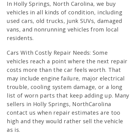
In Holly Springs, North Carolina, we buy
vehicles in all kinds of condition, including
used cars, old trucks, junk SUVs, damaged
vans, and nonrunning vehicles from local
residents.
Cars With Costly Repair Needs: Some
vehicles reach a point where the next repair
costs more than the car feels worth. That
may include engine failure, major electrical
trouble, cooling system damage, or a long
list of worn parts that keep adding up. Many
sellers in Holly Springs, NorthCarolina
contact us when repair estimates are too
high and they would rather sell the vehicle
as is.