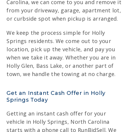
Carolina, we can come to you and remove it
from your driveway, garage, apartment lot,
or curbside spot when pickup is arranged.
We keep the process simple for Holly
Springs residents. We come out to your
location, pick up the vehicle, and pay you
when we take it away. Whether you are in
Holly Glen, Bass Lake, or another part of
town, we handle the towing at no charge.
Get an Instant Cash Offer in Holly
Springs Today
Getting an instant cash offer for your
vehicle in Holly Springs, North Carolina
starts with a phone call to RunBidSell. We