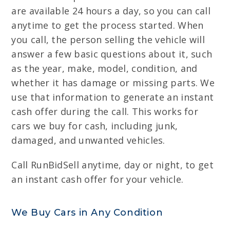
are available 24 hours a day, so you can call
anytime to get the process started. When
you call, the person selling the vehicle will
answer a few basic questions about it, such
as the year, make, model, condition, and
whether it has damage or missing parts. We
use that information to generate an instant
cash offer during the call. This works for
cars we buy for cash, including junk,
damaged, and unwanted vehicles.
Call RunBidSell anytime, day or night, to get
an instant cash offer for your vehicle.
We Buy Cars in Any Condition