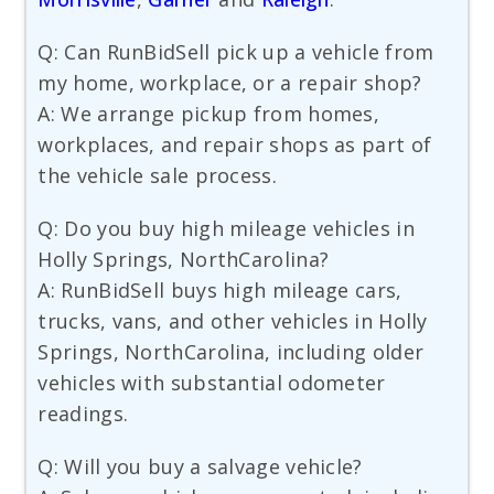
Q: Can RunBidSell pick up a vehicle from
my home, workplace, or a repair shop?
A: We arrange pickup from homes,
workplaces, and repair shops as part of
the vehicle sale process.
Q: Do you buy high mileage vehicles in
Holly Springs, NorthCarolina?
A: RunBidSell buys high mileage cars,
trucks, vans, and other vehicles in Holly
Springs, NorthCarolina, including older
vehicles with substantial odometer
readings.
Q: Will you buy a salvage vehicle?