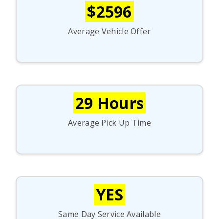
$2596
Average Vehicle Offer
29 Hours
Average Pick Up Time
YES
Same Day Service Available