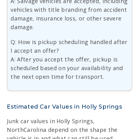
A: Salvage vehicles are accepted, including
vehicles with title branding from accident
damage, insurance loss, or other severe
damage.
Q: How is pickup scheduling handled after
I accept an offer?
A: After you accept the offer, pickup is
scheduled based on your availability and
the next open time for transport.
Estimated Car Values in Holly Springs
Junk car values in Holly Springs,
NorthCarolina depend on the shape the
vehicle is in and what can still be used.