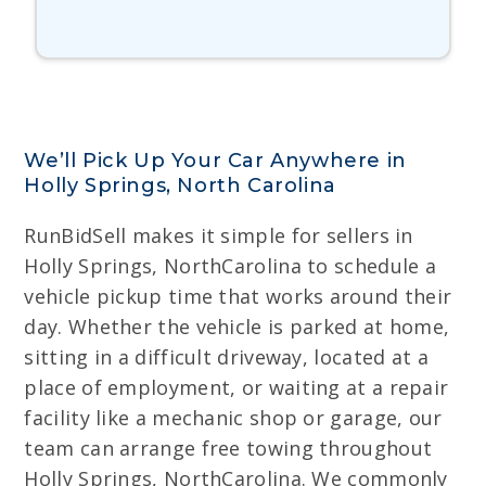
We’ll Pick Up Your Car Anywhere in
Holly Springs, North Carolina
RunBidSell makes it simple for sellers in
Holly Springs, NorthCarolina to schedule a
vehicle pickup time that works around their
day. Whether the vehicle is parked at home,
sitting in a difficult driveway, located at a
place of employment, or waiting at a repair
facility like a mechanic shop or garage, our
team can arrange free towing throughout
Holly Springs, NorthCarolina. We commonly