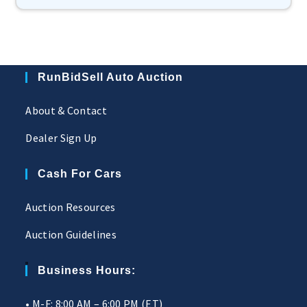
RunBidSell Auto Auction
About & Contact
Dealer Sign Up
Cash For Cars
Auction Resources
Auction Guidelines
Business Hours:
• M-F: 8:00 AM – 6:00 PM (ET)