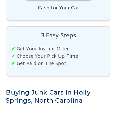
Cash for Your Car
3 Easy Steps
✔
Get Your Instant Offer
✔
Choose Your Pick Up Time
✔
Get Paid on The Spot
Buying Junk Cars in Holly
Springs, North Carolina