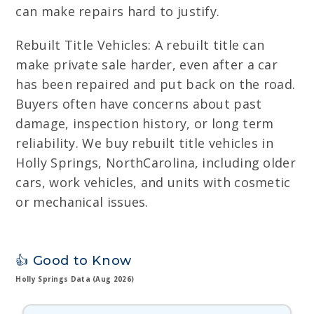
can make repairs hard to justify.
Rebuilt Title Vehicles: A rebuilt title can
make private sale harder, even after a car
has been repaired and put back on the road.
Buyers often have concerns about past
damage, inspection history, or long term
reliability. We buy rebuilt title vehicles in
Holly Springs, NorthCarolina, including older
cars, work vehicles, and units with cosmetic
or mechanical issues.
👍 Good to Know
Holly Springs Data (Aug 2026)