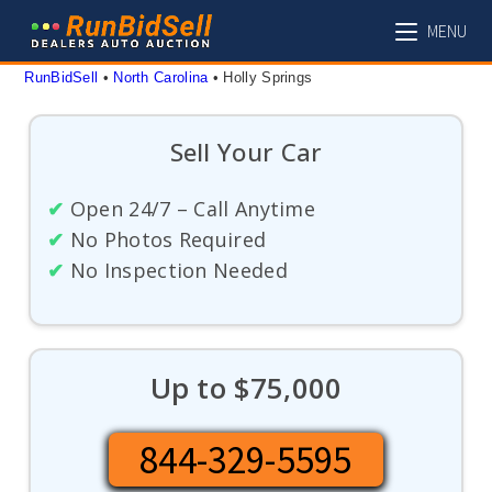
Skip
MENU
to
content
RunBidSell
 • 
North Carolina
 • 
Holly Springs
Sell Your Car
✔
Open 24/7 – Call Anytime
✔
No Photos Required
✔
No Inspection Needed
Up to $75,000
844-329-5595