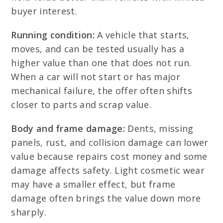
buyer interest.
Running condition:
A vehicle that starts,
moves, and can be tested usually has a
higher value than one that does not run.
When a car will not start or has major
mechanical failure, the offer often shifts
closer to parts and scrap value.
Body and frame damage:
Dents, missing
panels, rust, and collision damage can lower
value because repairs cost money and some
damage affects safety. Light cosmetic wear
may have a smaller effect, but frame
damage often brings the value down more
sharply.