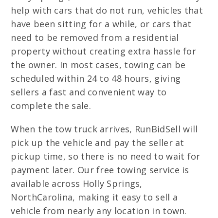
help with cars that do not run, vehicles that
have been sitting for a while, or cars that
need to be removed from a residential
property without creating extra hassle for
the owner. In most cases, towing can be
scheduled within 24 to 48 hours, giving
sellers a fast and convenient way to
complete the sale.
When the tow truck arrives, RunBidSell will
pick up the vehicle and pay the seller at
pickup time, so there is no need to wait for
payment later. Our free towing service is
available across Holly Springs,
NorthCarolina, making it easy to sell a
vehicle from nearly any location in town.