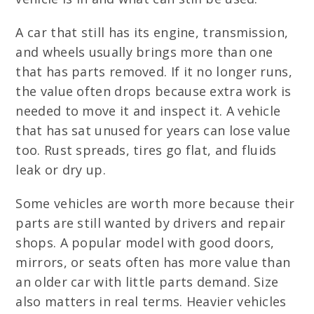
A car that still has its engine, transmission,
and wheels usually brings more than one
that has parts removed. If it no longer runs,
the value often drops because extra work is
needed to move it and inspect it. A vehicle
that has sat unused for years can lose value
too. Rust spreads, tires go flat, and fluids
leak or dry up.
Some vehicles are worth more because their
parts are still wanted by drivers and repair
shops. A popular model with good doors,
mirrors, or seats often has more value than
an older car with little parts demand. Size
also matters in real terms. Heavier vehicles