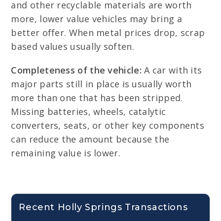
and other recyclable materials are worth
more, lower value vehicles may bring a
better offer. When metal prices drop, scrap
based values usually soften.
Completeness of the vehicle:
A car with its
major parts still in place is usually worth
more than one that has been stripped.
Missing batteries, wheels, catalytic
converters, seats, or other key components
can reduce the amount because the
remaining value is lower.
Recent Holly Springs Transactions