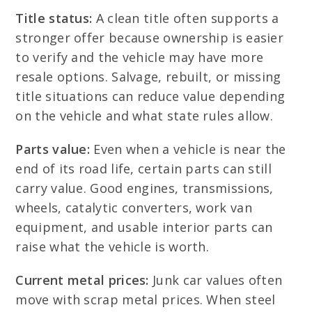
Title status:
A clean title often supports a
stronger offer because ownership is easier
to verify and the vehicle may have more
resale options. Salvage, rebuilt, or missing
title situations can reduce value depending
on the vehicle and what state rules allow.
Parts value:
Even when a vehicle is near the
end of its road life, certain parts can still
carry value. Good engines, transmissions,
wheels, catalytic converters, work van
equipment, and usable interior parts can
raise what the vehicle is worth.
Current metal prices:
Junk car values often
move with scrap metal prices. When steel