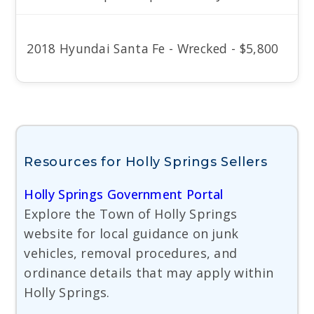
2018 Hyundai Santa Fe - Wrecked - $5,800
Resources for Holly Springs Sellers
Holly Springs Government Portal
Explore the Town of Holly Springs
website for local guidance on junk
vehicles, removal procedures, and
ordinance details that may apply within
Holly Springs.