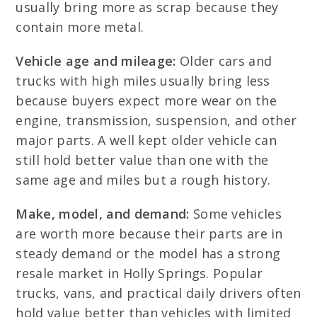
usually bring more as scrap because they
contain more metal.
Vehicle age and mileage:
Older cars and
trucks with high miles usually bring less
because buyers expect more wear on the
engine, transmission, suspension, and other
major parts. A well kept older vehicle can
still hold better value than one with the
same age and miles but a rough history.
Make, model, and demand:
Some vehicles
are worth more because their parts are in
steady demand or the model has a strong
resale market in Holly Springs. Popular
trucks, vans, and practical daily drivers often
hold value better than vehicles with limited