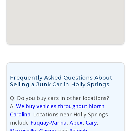
Frequently Asked Questions About
Selling a Junk Car in Holly Springs
Q: Do you buy cars in other locations?
A:
We buy vehicles throughout North
Carolina
. Locations near Holly Springs
include
Fuquay-Varina
,
Apex
,
Cary
,
Morrisville
,
Garner
and
Raleigh
.