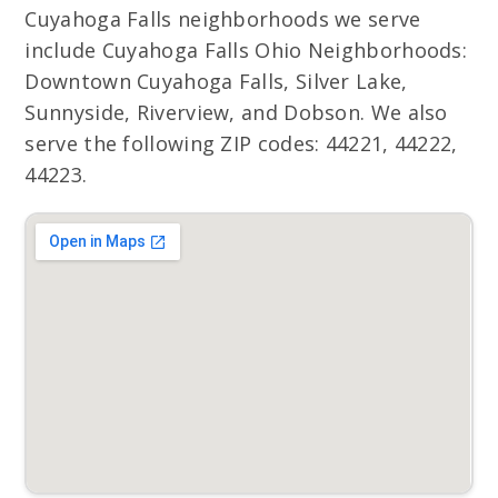
Cuyahoga Falls neighborhoods we serve
include Cuyahoga Falls Ohio Neighborhoods:
Downtown Cuyahoga Falls, Silver Lake,
Sunnyside, Riverview, and Dobson. We also
serve the following ZIP codes: 44221, 44222,
44223.