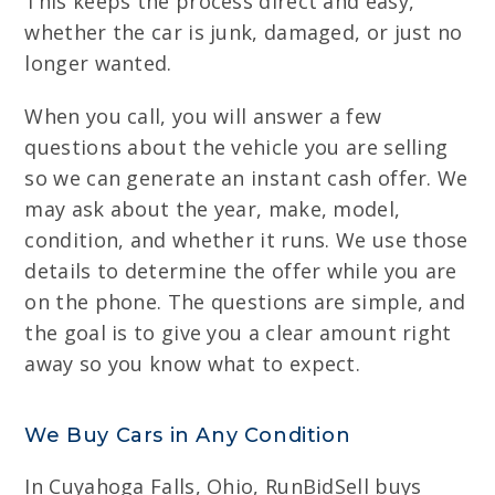
This keeps the process direct and easy,
whether the car is junk, damaged, or just no
longer wanted.
When you call, you will answer a few
questions about the vehicle you are selling
so we can generate an instant cash offer. We
may ask about the year, make, model,
condition, and whether it runs. We use those
details to determine the offer while you are
on the phone. The questions are simple, and
the goal is to give you a clear amount right
away so you know what to expect.
We Buy Cars in Any Condition
In Cuyahoga Falls, Ohio, RunBidSell buys