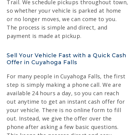
Trail. We schedule pickups throughout town,
so whether your vehicle is parked at home
or no longer moves, we can come to you.
The process is simple and direct, and
payment is made at pickup.
Sell Your Vehicle Fast with a Quick Cash
Offer in Cuyahoga Falls
For many people in Cuyahoga Falls, the first
step is simply making a phone call. We are
available 24 hours a day, so you can reach
out anytime to get an instant cash offer for
your vehicle. There is no online form to fill
out. Instead, we give the offer over the
phone after asking a few basic questions.