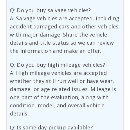
Q: Do you buy salvage vehicles?
A: Salvage vehicles are accepted, including
accident damaged cars and other vehicles
with major damage. Share the vehicle
details and title status so we can review
the information and make an offer.
Q: Do you buy high mileage vehicles?
A: High mileage vehicles are accepted
whether they still run well or have wear,
damage, or age related issues. Mileage is
one part of the evaluation, along with
condition, model, and overall vehicle
details.
Q: Is same day pickup available?