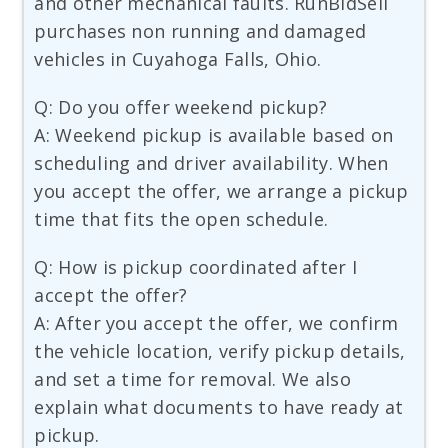
and other mechanical faults. RunBidSell
purchases non running and damaged
vehicles in Cuyahoga Falls, Ohio.
Q: Do you offer weekend pickup?
A: Weekend pickup is available based on
scheduling and driver availability. When
you accept the offer, we arrange a pickup
time that fits the open schedule.
Q: How is pickup coordinated after I
accept the offer?
A: After you accept the offer, we confirm
the vehicle location, verify pickup details,
and set a time for removal. We also
explain what documents to have ready at
pickup.