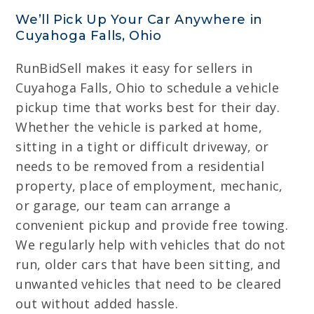
We’ll Pick Up Your Car Anywhere in
Cuyahoga Falls, Ohio
RunBidSell makes it easy for sellers in
Cuyahoga Falls, Ohio to schedule a vehicle
pickup time that works best for their day.
Whether the vehicle is parked at home,
sitting in a tight or difficult driveway, or
needs to be removed from a residential
property, place of employment, mechanic,
or garage, our team can arrange a
convenient pickup and provide free towing.
We regularly help with vehicles that do not
run, older cars that have been sitting, and
unwanted vehicles that need to be cleared
out without added hassle.