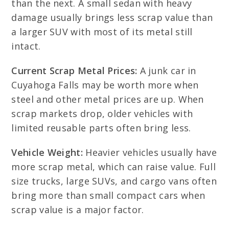
than the next. A small sedan with heavy
damage usually brings less scrap value than
a larger SUV with most of its metal still
intact.
Current Scrap Metal Prices:
A junk car in
Cuyahoga Falls may be worth more when
steel and other metal prices are up. When
scrap markets drop, older vehicles with
limited reusable parts often bring less.
Vehicle Weight:
Heavier vehicles usually have
more scrap metal, which can raise value. Full
size trucks, large SUVs, and cargo vans often
bring more than small compact cars when
scrap value is a major factor.