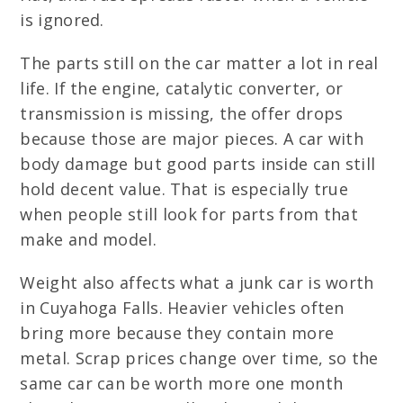
is ignored.
The parts still on the car matter a lot in real
life. If the engine, catalytic converter, or
transmission is missing, the offer drops
because those are major pieces. A car with
body damage but good parts inside can still
hold decent value. That is especially true
when people still look for parts from that
make and model.
Weight also affects what a junk car is worth
in Cuyahoga Falls. Heavier vehicles often
bring more because they contain more
metal. Scrap prices change over time, so the
same car can be worth more one month