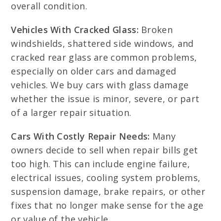
overall condition.
Vehicles With Cracked Glass:
Broken
windshields, shattered side windows, and
cracked rear glass are common problems,
especially on older cars and damaged
vehicles. We buy cars with glass damage
whether the issue is minor, severe, or part
of a larger repair situation.
Cars With Costly Repair Needs:
Many
owners decide to sell when repair bills get
too high. This can include engine failure,
electrical issues, cooling system problems,
suspension damage, brake repairs, or other
fixes that no longer make sense for the age
or value of the vehicle.