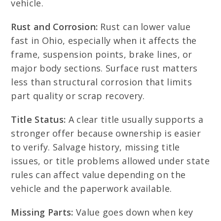
vehicle.
Rust and Corrosion:
Rust can lower value
fast in Ohio, especially when it affects the
frame, suspension points, brake lines, or
major body sections. Surface rust matters
less than structural corrosion that limits
part quality or scrap recovery.
Title Status:
A clear title usually supports a
stronger offer because ownership is easier
to verify. Salvage history, missing title
issues, or title problems allowed under state
rules can affect value depending on the
vehicle and the paperwork available.
Missing Parts:
Value goes down when key