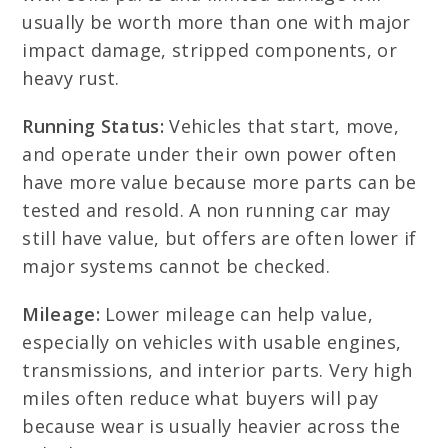
usually be worth more than one with major
impact damage, stripped components, or
heavy rust.
Running Status:
Vehicles that start, move,
and operate under their own power often
have more value because more parts can be
tested and resold. A non running car may
still have value, but offers are often lower if
major systems cannot be checked.
Mileage:
Lower mileage can help value,
especially on vehicles with usable engines,
transmissions, and interior parts. Very high
miles often reduce what buyers will pay
because wear is usually heavier across the