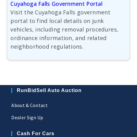
Cuyahoga Falls Government Portal
Visit the Cuyahoga Falls government
portal to find local details on junk
vehicles, including removal procedures,
ordinance information, and related
neighborhood regulations.
RunBidSell Auto Auction
About & Contact
Dealer Sign Up
Cash For Cars