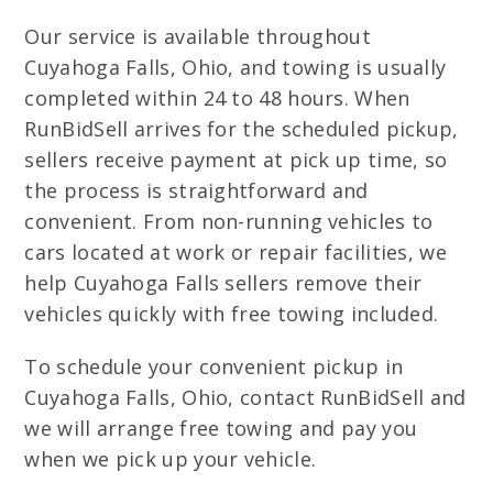
Our service is available throughout
Cuyahoga Falls, Ohio, and towing is usually
completed within 24 to 48 hours. When
RunBidSell arrives for the scheduled pickup,
sellers receive payment at pick up time, so
the process is straightforward and
convenient. From non-running vehicles to
cars located at work or repair facilities, we
help Cuyahoga Falls sellers remove their
vehicles quickly with free towing included.
To schedule your convenient pickup in
Cuyahoga Falls, Ohio, contact RunBidSell and
we will arrange free towing and pay you
when we pick up your vehicle.