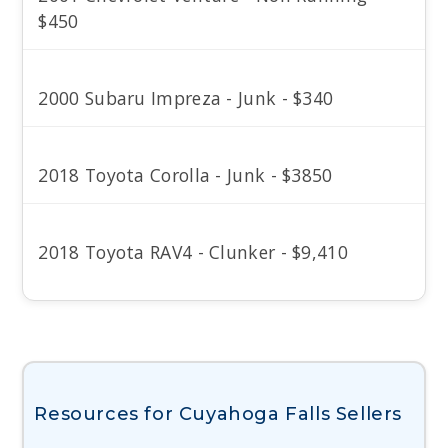
$450
2000 Subaru Impreza - Junk - $340
2018 Toyota Corolla - Junk - $3850
2018 Toyota RAV4 - Clunker - $9,410
Resources for Cuyahoga Falls Sellers