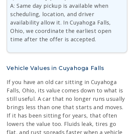
A: Same day pickup is available when
scheduling, location, and driver
availability allow it. In Cuyahoga Falls,
Ohio, we coordinate the earliest open
time after the offer is accepted.
Vehicle Values in Cuyahoga Falls
If you have an old car sitting in Cuyahoga
Falls, Ohio, its value comes down to what is
still useful. A car that no longer runs usually
brings less than one that starts and moves.
If it has been sitting for years, that often
lowers the value too. Fluids leak, tires go
flat, and rust spreads faster when a vehicle