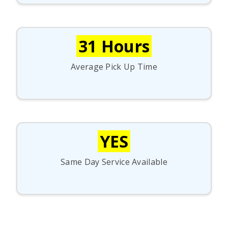
31 Hours
Average Pick Up Time
YES
Same Day Service Available