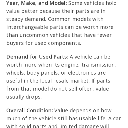
Year, Make, and Model:
Some vehicles hold
value better because their parts are in
steady demand. Common models with
interchangeable parts can be worth more
than uncommon vehicles that have fewer
buyers for used components.
Demand for Used Parts:
A vehicle can be
worth more when its engine, transmission,
wheels, body panels, or electronics are
useful in the local resale market. If parts
from that model do not sell often, value
usually drops.
Overall Condition:
Value depends on how
much of the vehicle still has usable life. A car
with solid parts and limited damage will