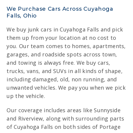
We Purchase Cars Across Cuyahoga
Falls, Ohio
We buy junk cars in Cuyahoga Falls and pick
them up from your location at no cost to
you. Our team comes to homes, apartments,
garages, and roadside spots across town,
and towing is always free. We buy cars,
trucks, vans, and SUVs in all kinds of shape,
including damaged, old, non running, and
unwanted vehicles. We pay you when we pick
up the vehicle.
Our coverage includes areas like Sunnyside
and Riverview, along with surrounding parts
of Cuyahoga Falls on both sides of Portage