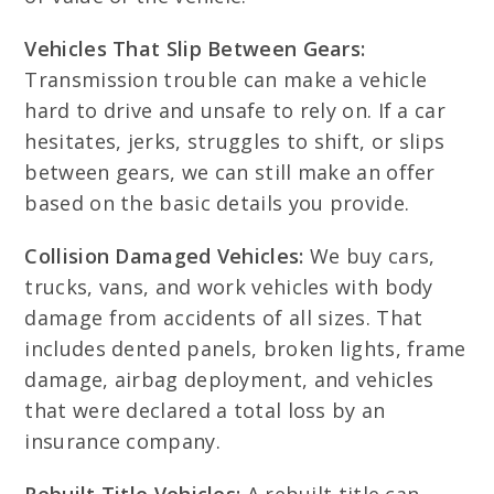
Vehicles That Slip Between Gears:
Transmission trouble can make a vehicle
hard to drive and unsafe to rely on. If a car
hesitates, jerks, struggles to shift, or slips
between gears, we can still make an offer
based on the basic details you provide.
Collision Damaged Vehicles:
We buy cars,
trucks, vans, and work vehicles with body
damage from accidents of all sizes. That
includes dented panels, broken lights, frame
damage, airbag deployment, and vehicles
that were declared a total loss by an
insurance company.