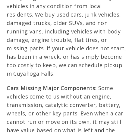
vehicles in any condition from local
residents. We buy used cars, junk vehicles,
damaged trucks, older SUVs, and non
running vans, including vehicles with body
damage, engine trouble, flat tires, or
missing parts. If your vehicle does not start,
has been in a wreck, or has simply become
too costly to keep, we can schedule pickup
in Cuyahoga Falls.
Cars Missing Major Components:
Some
vehicles come to us without an engine,
transmission, catalytic converter, battery,
wheels, or other key parts. Even when a car
cannot run or move on its own, it may still
have value based on what is left and the