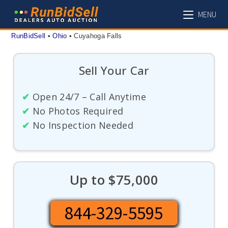
Skip
MENU
to
content
RunBidSell
 • 
Ohio
 • 
Cuyahoga Falls
Sell Your Car
✔
Open 24/7 – Call Anytime
✔
No Photos Required
✔
No Inspection Needed
Up to $75,000
844-329-5595