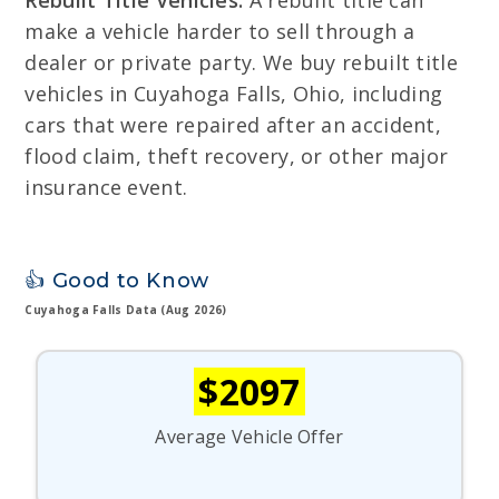
Rebuilt Title Vehicles:
A rebuilt title can
make a vehicle harder to sell through a
dealer or private party. We buy rebuilt title
vehicles in Cuyahoga Falls, Ohio, including
cars that were repaired after an accident,
flood claim, theft recovery, or other major
insurance event.
👍 Good to Know
Cuyahoga Falls Data (Aug 2026)
$2097
Average Vehicle Offer