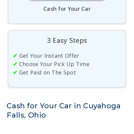
Cash for Your Car
3 Easy Steps
✔
Get Your Instant Offer
✔
Choose Your Pick Up Time
✔
Get Paid on The Spot
Cash for Your Car in Cuyahoga
Falls, Ohio