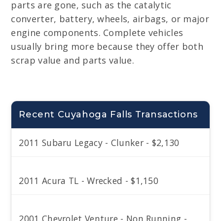
parts are gone, such as the catalytic
converter, battery, wheels, airbags, or major
engine components. Complete vehicles
usually bring more because they offer both
scrap value and parts value.
Recent Cuyahoga Falls Transactions
2011 Subaru Legacy - Clunker - $2,130
2011 Acura TL - Wrecked - $1,150
2001 Chevrolet Venture - Non Running -