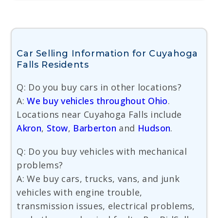
Car Selling Information for Cuyahoga
Falls Residents
Q: Do you buy cars in other locations?
A:
We buy vehicles throughout Ohio
.
Locations near Cuyahoga Falls include
Akron
,
Stow
,
Barberton
and
Hudson
.
Q: Do you buy vehicles with mechanical
problems?
A: We buy cars, trucks, vans, and junk
vehicles with engine trouble,
transmission issues, electrical problems,