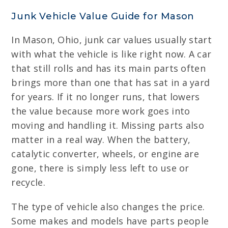
Junk Vehicle Value Guide for Mason
In Mason, Ohio, junk car values usually start
with what the vehicle is like right now. A car
that still rolls and has its main parts often
brings more than one that has sat in a yard
for years. If it no longer runs, that lowers
the value because more work goes into
moving and handling it. Missing parts also
matter in a real way. When the battery,
catalytic converter, wheels, or engine are
gone, there is simply less left to use or
recycle.
The type of vehicle also changes the price.
Some makes and models have parts people