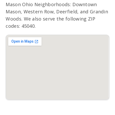
Mason Ohio Neighborhoods: Downtown
Mason, Western Row, Deerfield, and Grandin
Woods. We also serve the following ZIP
codes: 45040.