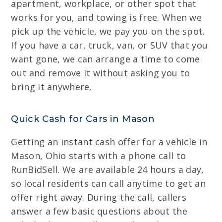
apartment, workplace, or other spot that
works for you, and towing is free. When we
pick up the vehicle, we pay you on the spot.
If you have a car, truck, van, or SUV that you
want gone, we can arrange a time to come
out and remove it without asking you to
bring it anywhere.
Quick Cash for Cars in Mason
Getting an instant cash offer for a vehicle in
Mason, Ohio starts with a phone call to
RunBidSell. We are available 24 hours a day,
so local residents can call anytime to get an
offer right away. During the call, callers
answer a few basic questions about the