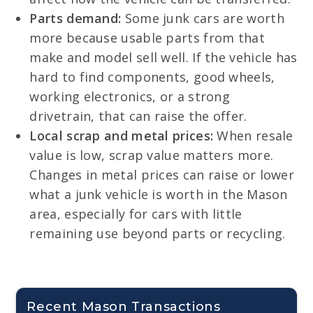
Parts demand:
Some junk cars are worth
more because usable parts from that
make and model sell well. If the vehicle has
hard to find components, good wheels,
working electronics, or a strong
drivetrain, that can raise the offer.
Local scrap and metal prices:
When resale
value is low, scrap value matters more.
Changes in metal prices can raise or lower
what a junk vehicle is worth in the Mason
area, especially for cars with little
remaining use beyond parts or recycling.
Recent Mason Transactions