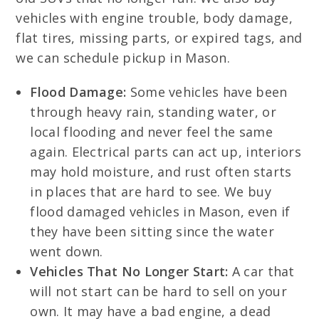
vehicles with engine trouble, body damage,
flat tires, missing parts, or expired tags, and
we can schedule pickup in Mason.
Flood Damage:
Some vehicles have been
through heavy rain, standing water, or
local flooding and never feel the same
again. Electrical parts can act up, interiors
may hold moisture, and rust often starts
in places that are hard to see. We buy
flood damaged vehicles in Mason, even if
they have been sitting since the water
went down.
Vehicles That No Longer Start:
A car that
will not start can be hard to sell on your
own. It may have a bad engine, a dead