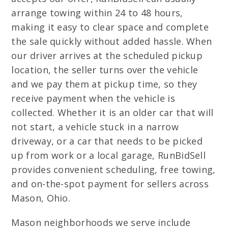
arrange towing within 24 to 48 hours,
making it easy to clear space and complete
the sale quickly without added hassle. When
our driver arrives at the scheduled pickup
location, the seller turns over the vehicle
and we pay them at pickup time, so they
receive payment when the vehicle is
collected. Whether it is an older car that will
not start, a vehicle stuck in a narrow
driveway, or a car that needs to be picked
up from work or a local garage, RunBidSell
provides convenient scheduling, free towing,
and on-the-spot payment for sellers across
Mason, Ohio.
Mason neighborhoods we serve include