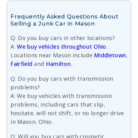
Frequently Asked Questions About
Selling a Junk Car in Mason
Q: Do you buy cars in other locations?
A:
We buy vehicles throughout Ohio
.
Locations near Mason include
Middletown
,
Fairfield
and
Hamilton
.
Q: Do you buy cars with transmission
problems?
A: We buy vehicles with transmission
problems, including cars that slip,
hesitate, will not shift, or no longer drive
in Mason, Ohio.
Q: Will you buy cars with cosmetic