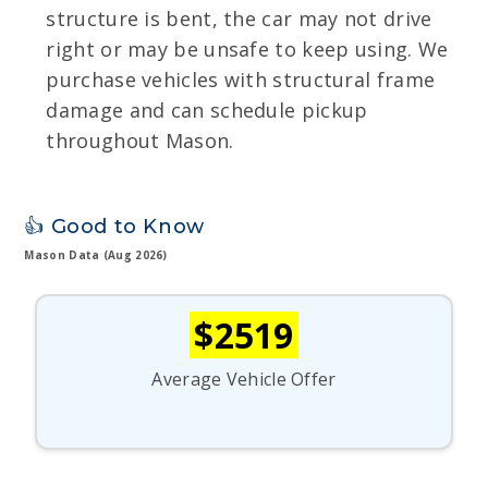
structure is bent, the car may not drive
right or may be unsafe to keep using. We
purchase vehicles with structural frame
damage and can schedule pickup
throughout Mason.
👍 Good to Know
Mason Data (Aug 2026)
$2519
Average Vehicle Offer