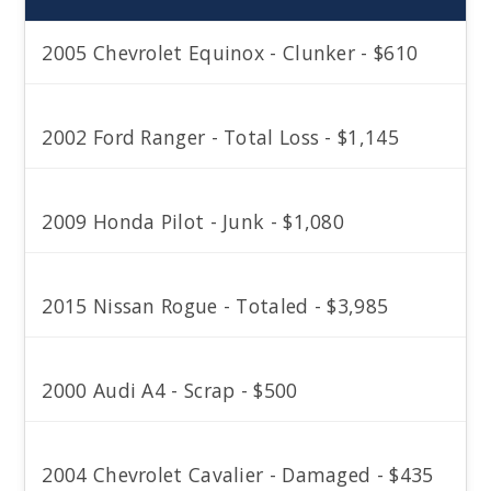
2005 Chevrolet Equinox - Clunker - $610
2002 Ford Ranger - Total Loss - $1,145
2009 Honda Pilot - Junk - $1,080
2015 Nissan Rogue - Totaled - $3,985
2000 Audi A4 - Scrap - $500
2004 Chevrolet Cavalier - Damaged - $435