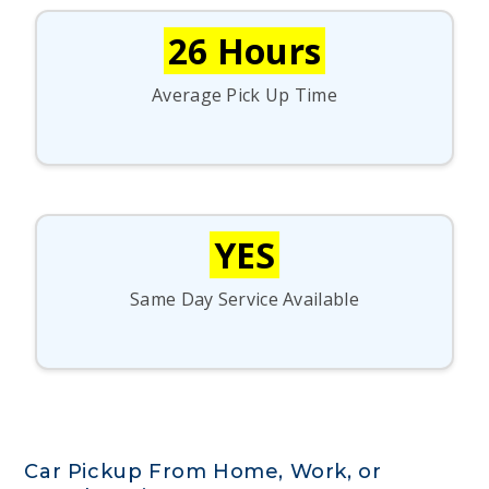
26 Hours
Average Pick Up Time
YES
Same Day Service Available
Car Pickup From Home, Work, or