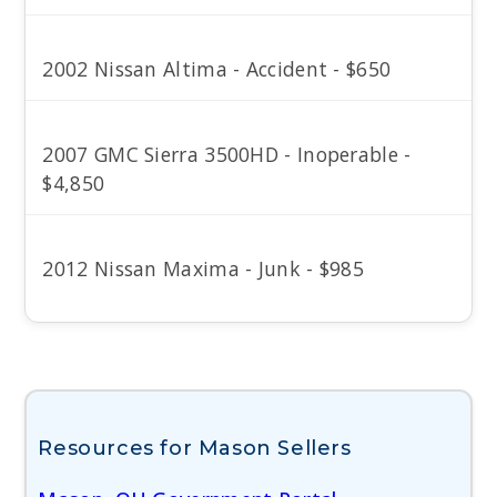
2002 Nissan Altima - Accident - $650
2007 GMC Sierra 3500HD - Inoperable -
$4,850
2012 Nissan Maxima - Junk - $985
Resources for Mason Sellers