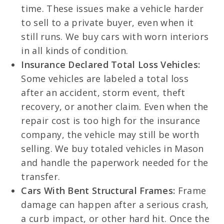
time. These issues make a vehicle harder
to sell to a private buyer, even when it
still runs. We buy cars with worn interiors
in all kinds of condition.
Insurance Declared Total Loss Vehicles:
Some vehicles are labeled a total loss
after an accident, storm event, theft
recovery, or another claim. Even when the
repair cost is too high for the insurance
company, the vehicle may still be worth
selling. We buy totaled vehicles in Mason
and handle the paperwork needed for the
transfer.
Cars With Bent Structural Frames:
Frame
damage can happen after a serious crash,
a curb impact, or other hard hit. Once the