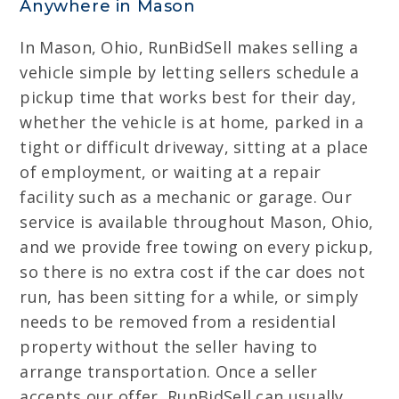
Anywhere in Mason
In Mason, Ohio, RunBidSell makes selling a
vehicle simple by letting sellers schedule a
pickup time that works best for their day,
whether the vehicle is at home, parked in a
tight or difficult driveway, sitting at a place
of employment, or waiting at a repair
facility such as a mechanic or garage. Our
service is available throughout Mason, Ohio,
and we provide free towing on every pickup,
so there is no extra cost if the car does not
run, has been sitting for a while, or simply
needs to be removed from a residential
property without the seller having to
arrange transportation. Once a seller
accepts our offer, RunBidSell can usually