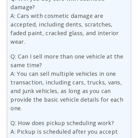
damage?
A: Cars with cosmetic damage are
accepted, including dents, scratches,
faded paint, cracked glass, and interior
wear.
Q: Can I sell more than one vehicle at the
same time?
A: You can sell multiple vehicles in one
transaction, including cars, trucks, vans,
and junk vehicles, as long as you can
provide the basic vehicle details for each
one.
Q: How does pickup scheduling work?
A: Pickup is scheduled after you accept