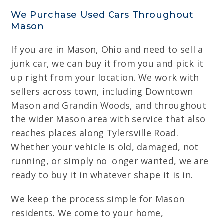
We Purchase Used Cars Throughout
Mason
If you are in Mason, Ohio and need to sell a
junk car, we can buy it from you and pick it
up right from your location. We work with
sellers across town, including Downtown
Mason and Grandin Woods, and throughout
the wider Mason area with service that also
reaches places along Tylersville Road.
Whether your vehicle is old, damaged, not
running, or simply no longer wanted, we are
ready to buy it in whatever shape it is in.
We keep the process simple for Mason
residents. We come to your home,