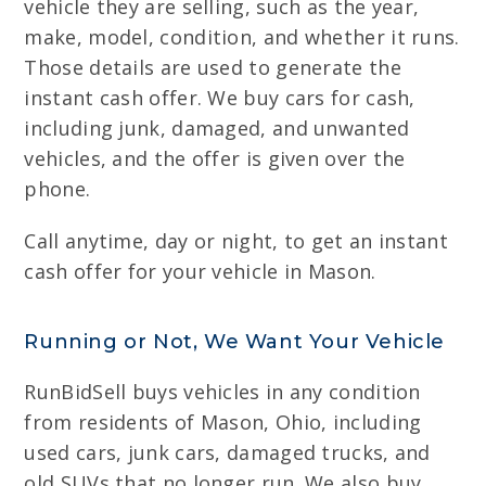
vehicle they are selling, such as the year,
make, model, condition, and whether it runs.
Those details are used to generate the
instant cash offer. We buy cars for cash,
including junk, damaged, and unwanted
vehicles, and the offer is given over the
phone.
Call anytime, day or night, to get an instant
cash offer for your vehicle in Mason.
Running or Not, We Want Your Vehicle
RunBidSell buys vehicles in any condition
from residents of Mason, Ohio, including
used cars, junk cars, damaged trucks, and
old SUVs that no longer run. We also buy