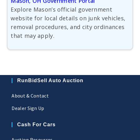
Mason, OH Government Portal
Explore Mason’s official government
website for local details on junk vehicles,
removal procedures, and city ordinances
that may apply.
RunBidSell Auto Auction
About & Contact
Dealer Sign Up
Cash For Cars
Auction Resources