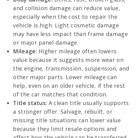
and collision damage can reduce value,
especially when the cost to repair the
vehicle is high. Light cosmetic damage
may have less impact than frame damage
or major panel damage.
Mileage:
Higher mileage often lowers
value because it suggests more wear on
the engine, transmission, suspension, and
other major parts. Lower mileage can
help, even on an older vehicle, if the rest
of the car matches that condition.
Title status:
A clean title usually supports
a stronger offer. Salvage, rebuilt, or
missing title situations can lower value
because they limit resale options and
affect how the vehicle can be transferred.