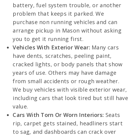
battery, fuel system trouble, or another
problem that keeps it parked. We
purchase non running vehicles and can
arrange pickup in Mason without asking
you to get it running first.
Vehicles With Exterior Wear:
Many cars
have dents, scratches, peeling paint,
cracked lights, or body panels that show
years of use. Others may have damage
from small accidents or rough weather.
We buy vehicles with visible exterior wear,
including cars that look tired but still have
value.
Cars With Torn Or Worn Interiors:
Seats
rip, carpet gets stained, headliners start
to sag, and dashboards can crack over