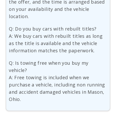
the offer, and the time is arranged based
on your availability and the vehicle
location.
Q: Do you buy cars with rebuilt titles?
A: We buy cars with rebuilt titles as long
as the title is available and the vehicle
information matches the paperwork.
Q: Is towing free when you buy my
vehicle?
A: Free towing is included when we
purchase a vehicle, including non running
and accident damaged vehicles in Mason,
Ohio.