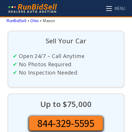
Skip
MENU
to
content
RunBidSell
 • 
Ohio
 • 
Mason
Sell Your Car
✔
Open 24/7 – Call Anytime
✔
No Photos Required
✔
No Inspection Needed
Up to $75,000
844-329-5595