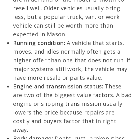
resell well. Older vehicles usually bring
less, but a popular truck, van, or work
vehicle can still be worth more than
expected in Mason.
Running condition:
A vehicle that starts,
moves, and idles normally often gets a
higher offer than one that does not run. If
major systems still work, the vehicle may
have more resale or parts value.
Engine and transmission status:
These
are two of the biggest value factors. A bad
engine or slipping transmission usually
lowers the price because repairs are
costly and buyers factor that in right
away.
Body damage:
Dents, rust, broken glass,