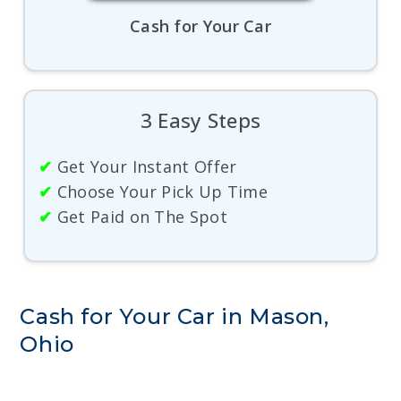
Cash for Your Car
3 Easy Steps
✔
Get Your Instant Offer
✔
Choose Your Pick Up Time
✔
Get Paid on The Spot
Cash for Your Car in Mason,
Ohio