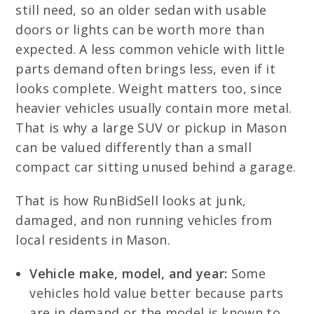
still need, so an older sedan with usable
doors or lights can be worth more than
expected. A less common vehicle with little
parts demand often brings less, even if it
looks complete. Weight matters too, since
heavier vehicles usually contain more metal.
That is why a large SUV or pickup in Mason
can be valued differently than a small
compact car sitting unused behind a garage.
That is how RunBidSell looks at junk,
damaged, and non running vehicles from
local residents in Mason.
Vehicle make, model, and year:
Some
vehicles hold value better because parts
are in demand or the model is known to