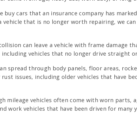
 buy cars that an insurance company has marked as
a vehicle that is no longer worth repairing, we can
ollision can leave a vehicle with frame damage th
including vehicles that no longer drive straight o
an spread through body panels, floor areas, rocke
rust issues, including older vehicles that have bec
h mileage vehicles often come with worn parts, a
 and work vehicles that have been driven for many