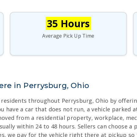
35 Hours
Average Pick Up Time
ere in Perrysburg, Ohio
or residents throughout Perrysburg, Ohio by offeri
u have a car that does not run, a vehicle parked at
moved from a residential property, workplace, mech
ually within 24 to 48 hours. Sellers can choose a 
, we pay for the vehicle right there at pickup so t