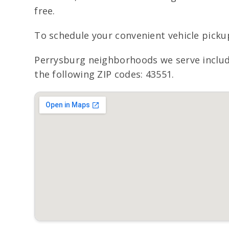
free.
To schedule your convenient vehicle picku
Perrysburg neighborhoods we serve includ
the following ZIP codes: 43551.