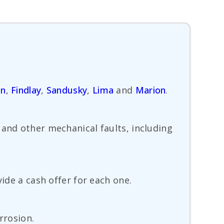
en
,
Findlay
,
Sandusky
,
Lima
and
Marion
.
 and other mechanical faults, including
ide a cash offer for each one.
rrosion.