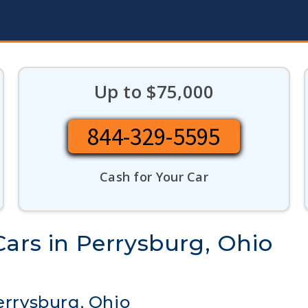
Up to $75,000
844-329-5595
Cash for Your Car
ars in Perrysburg, Ohio
errysburg, Ohio