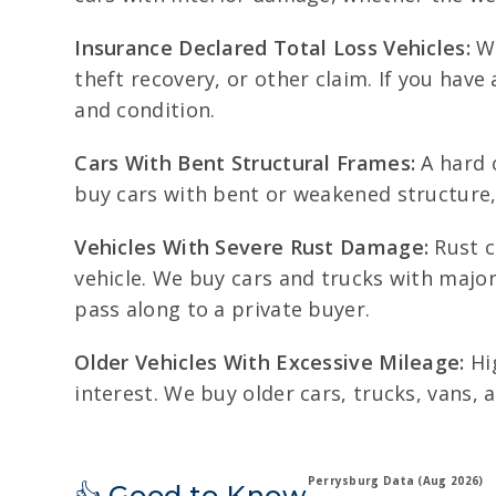
Insurance Declared Total Loss Vehicles:
We
theft recovery, or other claim. If you have 
and condition.
Cars With Bent Structural Frames:
A hard c
buy cars with bent or weakened structure, 
Vehicles With Severe Rust Damage:
Rust c
vehicle. We buy cars and trucks with major 
pass along to a private buyer.
Older Vehicles With Excessive Mileage:
Hig
interest. We buy older cars, trucks, vans,
Perrysburg Data (Aug 2026)
👍 Good to Know