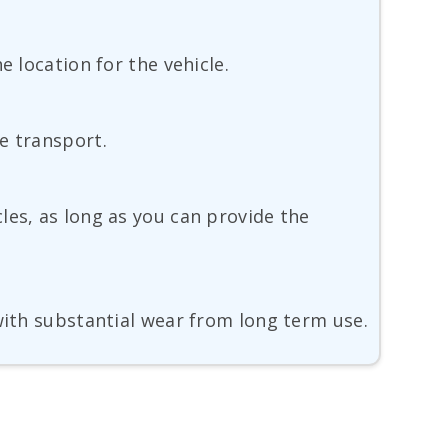
e location for the vehicle.
e transport.
les, as long as you can provide the
with substantial wear from long term use.