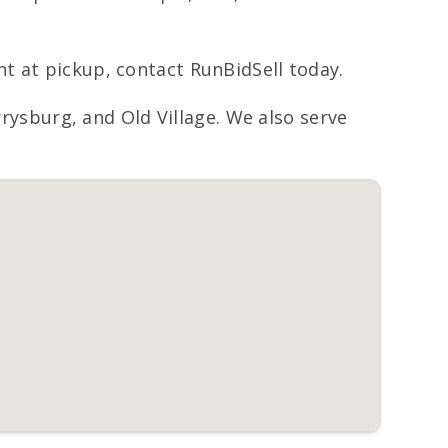
t at pickup, contact RunBidSell today.
sburg, and Old Village. We also serve