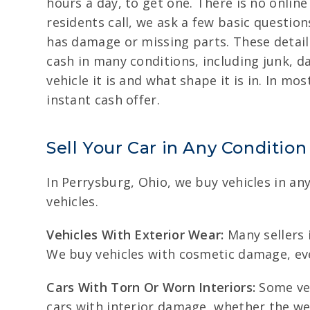
hours a day, to get one. There is no online 
residents call, we ask a few basic question
has damage or missing parts. These details
cash in many conditions, including junk, d
vehicle it is and what shape it is in. In m
instant cash offer.
Sell Your Car in Any Condition
In Perrysburg, Ohio, we buy vehicles in an
vehicles.
Vehicles With Exterior Wear:
Many sellers i
We buy vehicles with cosmetic damage, eve
Cars With Torn Or Worn Interiors:
Some veh
cars with interior damage, whether the w