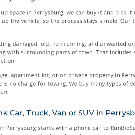
ng up space in Perrysburg, we can buy it and pick i
 up the vehicle, so the process stays simple. Our
luding damaged, old, non running, and unwanted one
g with surrounding parts of town. That includes a
ction.
arage, apartment lot, or on private property in Pe
e is no charge for towing. We buy many types of v
run.
nk Car, Truck, Van or SUV in Perrys
 in Perrysburg starts with a phone call to RunBidSel