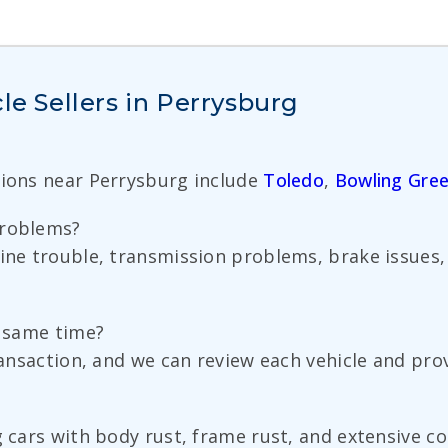
le Sellers in Perrysburg
tions near Perrysburg include
Toledo
,
Bowling Gre
problems?
gine trouble, transmission problems, brake issues,
.
e same time?
ransaction, and we can review each vehicle and prov
g cars with body rust, frame rust, and extensive co