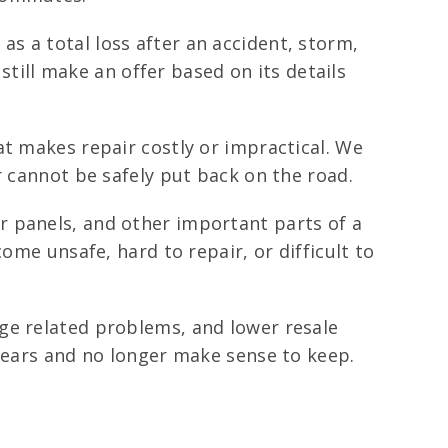
 a total loss after an accident, storm,
 still make an offer based on its details
at makes repair costly or impractical. We
r cannot be safely put back on the road.
r panels, and other important parts of a
ome unsafe, hard to repair, or difficult to
ge related problems, and lower resale
 years and no longer make sense to keep.