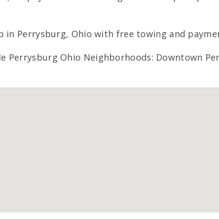
p in Perrysburg, Ohio with free towing and paymen
e Perrysburg Ohio Neighborhoods: Downtown Perry