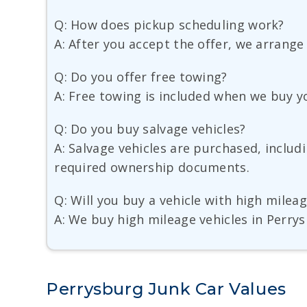
Q: How does pickup scheduling work?
A: After you accept the offer, we arrange
Q: Do you offer free towing?
A: Free towing is included when we buy y
Q: Do you buy salvage vehicles?
A: Salvage vehicles are purchased, inclu
required ownership documents.
Q: Will you buy a vehicle with high milea
A: We buy high mileage vehicles in Perrys
Perrysburg Junk Car Values