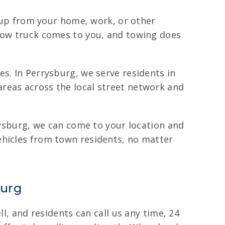
t up from your home, work, or other
 tow truck comes to you, and towing does
s. In Perrysburg, we serve residents in
reas across the local street network and
rrysburg, we can come to your location and
ehicles from town residents, no matter
burg
l, and residents can call us any time, 24