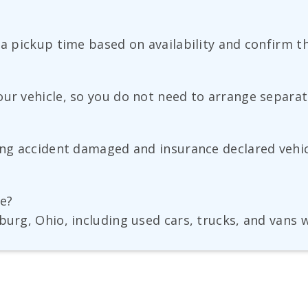
 a pickup time based on availability and confirm th
our vehicle, so you do not need to arrange separat
ding accident damaged and insurance declared vehic
ge?
burg, Ohio, including used cars, trucks, and vans 