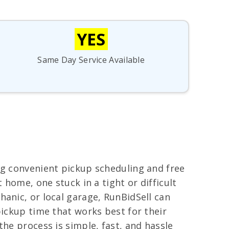
YES
Same Day Service Available
ng convenient pickup scheduling and free
 home, one stuck in a tight or difficult
anic, or local garage, RunBidSell can
pickup time that works best for their
he process is simple, fast, and hassle