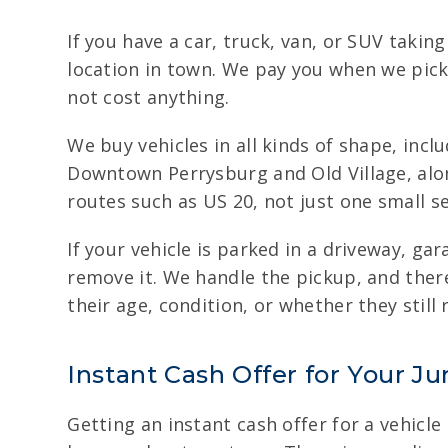
If you have a car, truck, van, or SUV taki
location in town. We pay you when we pick
not cost anything.
We buy vehicles in all kinds of shape, inc
Downtown Perrysburg and Old Village, alon
routes such as US 20, not just one small se
If your vehicle is parked in a driveway, g
remove it. We handle the pickup, and ther
their age, condition, or whether they still 
Instant Cash Offer for Your Ju
Getting an instant cash offer for a vehicle