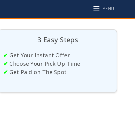
MENU
3 Easy Steps
✔
Get Your Instant Offer
✔
Choose Your Pick Up Time
✔
Get Paid on The Spot