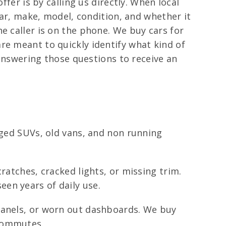
ffer is by calling us directly. When local
ear, make, model, condition, and whether it
e caller is on the phone. We buy cars for
re meant to quickly identify what kind of
 answering those questions to receive an
aged SUVs, old vans, and non running
ratches, cracked lights, or missing trim.
en years of daily use.
panels, or worn out dashboards. We buy
 commutes.