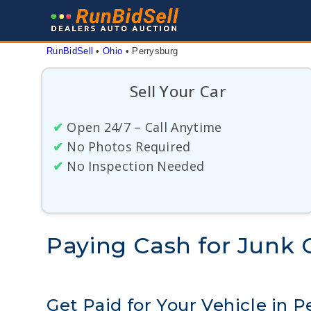
Skip
to
content
RunBidSell
 • 
Ohio
 • 
Perrysburg
Sell Your Car
✔
Open 24/7 – Call Anytime
✔
No Photos Required
✔
No Inspection Needed
Paying Cash for Junk C
Get Paid for Your Vehicle in P