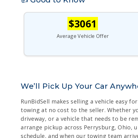
$3061
Average Vehicle Offer
We’ll Pick Up Your Car Anywh
RunBidSell makes selling a vehicle easy f
towing at no cost to the seller. Whether yo
driveway, or a vehicle that needs to be re
arrange pickup across Perrysburg, Ohio, us
schedule, and when our towing team arrives