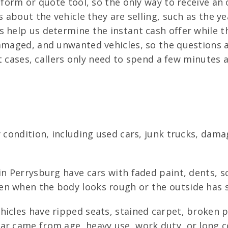
form or quote tool, so the only way to receive an o
s about the vehicle they are selling, such as the y
 help us determine the instant cash offer while th
amaged, and unwanted vehicles, so the questions a
ost cases, callers only need to spend a few minutes
y condition, including used cars, junk trucks, dam
n Perrysburg have cars with faded paint, dents, sc
n when the body looks rough or the outside has se
icles have ripped seats, stained carpet, broken 
ear came from age, heavy use, work duty, or long