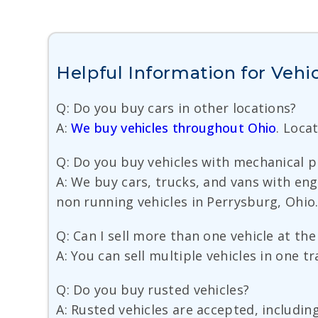
Helpful Information for Vehic
Q: Do you buy cars in other locations?
A:
We buy vehicles throughout Ohio
. Loca
Q: Do you buy vehicles with mechanical 
A: We buy cars, trucks, and vans with en
non running vehicles in Perrysburg, Ohio
Q: Can I sell more than one vehicle at th
A: You can sell multiple vehicles in one t
Q: Do you buy rusted vehicles?
A: Rusted vehicles are accepted, includin