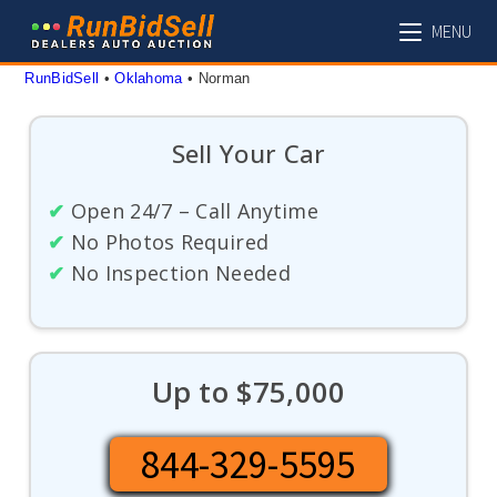
Skip
MENU
to
content
RunBidSell
 • 
Oklahoma
 • 
Norman
Sell Your Car
✔
Open 24/7 – Call Anytime
✔
No Photos Required
✔
No Inspection Needed
Up to $75,000
844-329-5595