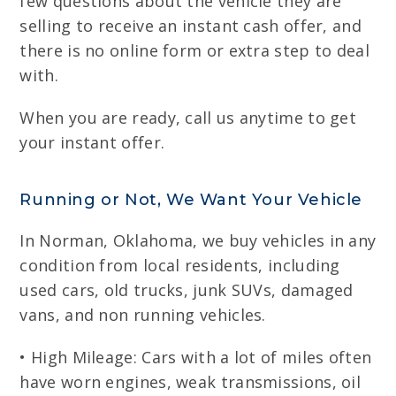
few questions about the vehicle they are
selling to receive an instant cash offer, and
there is no online form or extra step to deal
with.
When you are ready, call us anytime to get
your instant offer.
Running or Not, We Want Your Vehicle
In Norman, Oklahoma, we buy vehicles in any
condition from local residents, including
used cars, old trucks, junk SUVs, damaged
vans, and non running vehicles.
• High Mileage: Cars with a lot of miles often
have worn engines, weak transmissions, oil