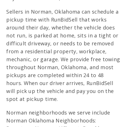
Sellers in Norman, Oklahoma can schedule a
pickup time with RunBidSell that works
around their day, whether the vehicle does
not run, is parked at home, sits in a tight or
difficult driveway, or needs to be removed
from a residential property, workplace,
mechanic, or garage. We provide free towing
throughout Norman, Oklahoma, and most
pickups are completed within 24 to 48
hours. When our driver arrives, RunBidSell
will pick up the vehicle and pay you on the
spot at pickup time.
Norman neighborhoods we serve include
Norman Oklahoma Neighborhoods: