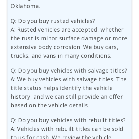
Oklahoma.
Q: Do you buy rusted vehicles?
A: Rusted vehicles are accepted, whether
the rust is minor surface damage or more
extensive body corrosion. We buy cars,
trucks, and vans in many conditions.
Q: Do you buy vehicles with salvage titles?
A: We buy vehicles with salvage titles. The
title status helps identify the vehicle
history, and we can still provide an offer
based on the vehicle details.
Q: Do you buy vehicles with rebuilt titles?
A: Vehicles with rebuilt titles can be sold
to us for cash. We review the vehicle