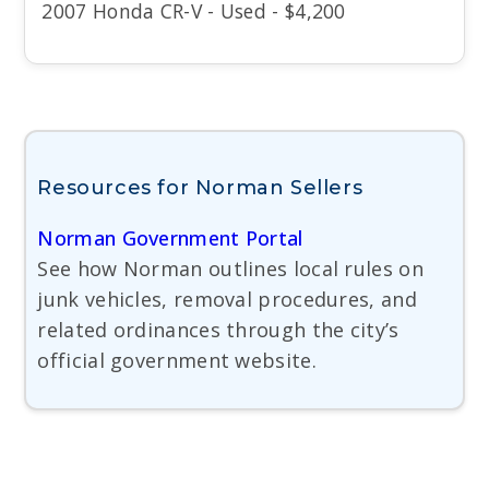
2007 Honda CR-V - Used - $4,200
Resources for Norman Sellers
Norman Government Portal
See how Norman outlines local rules on
junk vehicles, removal procedures, and
related ordinances through the city’s
official government website.