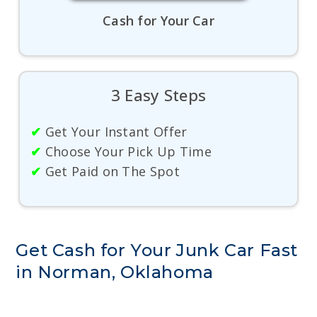
Cash for Your Car
3 Easy Steps
✔
Get Your Instant Offer
✔
Choose Your Pick Up Time
✔
Get Paid on The Spot
Get Cash for Your Junk Car Fast
in Norman, Oklahoma