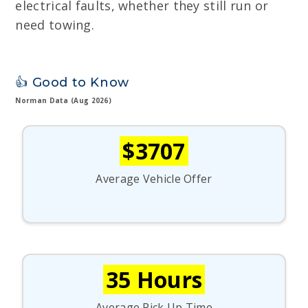
electrical faults, whether they still run or
need towing.
👍 Good to Know
Norman Data (Aug 2026)
$3707
Average Vehicle Offer
35 Hours
Average Pick Up Time