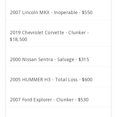
2007 Lincoln MKX - Inoperable - $550
2019 Chevrolet Corvette - Clunker -
$18,500
2000 Nissan Sentra - Salvage - $315
2005 HUMMER H3 - Total Loss - $600
2007 Ford Explorer - Clunker - $530