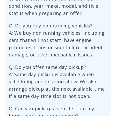
condition, year, make, model, and title
status when preparing an offer.
Q: Do you buy non running vehicles?
A: We buy non running vehicles, including
cars that will not start, have engine
problems, transmission failure, accident
damage, or other mechanical issues.
Q: Do you offer same day pickup?
A: Same day pickup is available when
scheduling and location allow. We also
arrange pickup at the next available time
if a same day time slot is not open.
Q: Can you pick up a vehicle from my
home, work, or a repair shop?