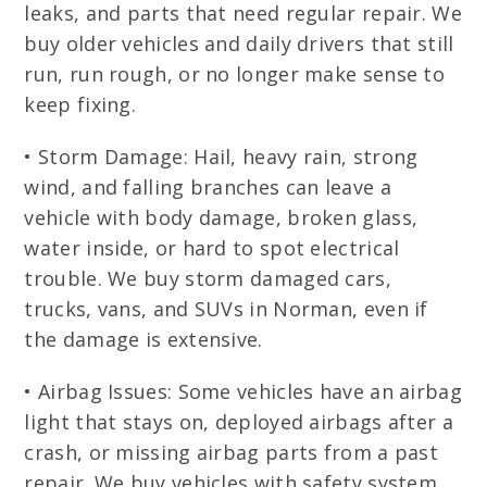
leaks, and parts that need regular repair. We
buy older vehicles and daily drivers that still
run, run rough, or no longer make sense to
keep fixing.
• Storm Damage: Hail, heavy rain, strong
wind, and falling branches can leave a
vehicle with body damage, broken glass,
water inside, or hard to spot electrical
trouble. We buy storm damaged cars,
trucks, vans, and SUVs in Norman, even if
the damage is extensive.
• Airbag Issues: Some vehicles have an airbag
light that stays on, deployed airbags after a
crash, or missing airbag parts from a past
repair. We buy vehicles with safety system