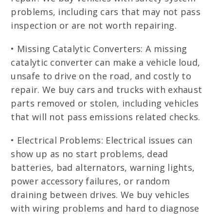
problems, including cars that may not pass
inspection or are not worth repairing.
• Missing Catalytic Converters: A missing
catalytic converter can make a vehicle loud,
unsafe to drive on the road, and costly to
repair. We buy cars and trucks with exhaust
parts removed or stolen, including vehicles
that will not pass emissions related checks.
• Electrical Problems: Electrical issues can
show up as no start problems, dead
batteries, bad alternators, warning lights,
power accessory failures, or random
draining between drives. We buy vehicles
with wiring problems and hard to diagnose