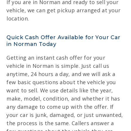
If you are in Norman and ready to sell your
vehicle, we can get pickup arranged at your
location.
Quick Cash Offer Available for Your Car
in Norman Today
Getting an instant cash offer for your
vehicle in Norman is simple. Just call us
anytime, 24 hours a day, and we will ask a
few basic questions about the vehicle you
want to sell. We use details like the year,
make, model, condition, and whether it has
any damage to come up with the offer. If
your car is junk, damaged, or just unwanted,
the process is the same. Callers answer a