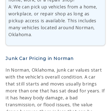
A: We can pick up vehicles from a home,
workplace, or repair shop as long as
pickup access is available. This includes
many vehicles located around Norman,
Oklahoma.
Junk Car Pricing in Norman
In Norman, Oklahoma, junk car values start
with the vehicle’s overall condition. A car
that still starts and moves usually brings
more than one that has sat dead for years. If
it has heavy body damage, a bad
transmission, or flood issues, the value