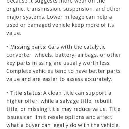
because it suggests more wear on the
engine, transmission, suspension, and other
major systems. Lower mileage can help a
used or damaged vehicle keep more of its
value.
•
Missing parts:
Cars with the catalytic
converter, wheels, battery, airbags, or other
key parts missing are usually worth less.
Complete vehicles tend to have better parts
value and are easier to assess accurately.
•
Title status:
A clean title can support a
higher offer, while a salvage title, rebuilt
title, or missing title may reduce value. Title
issues can limit resale options and affect
what a buyer can legally do with the vehicle.