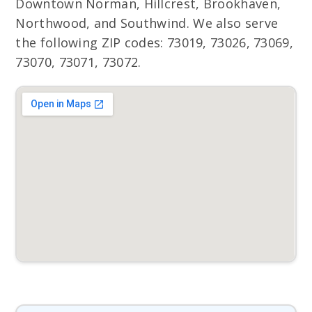
Downtown Norman, Hillcrest, Brookhaven,
Northwood, and Southwind. We also serve
the following ZIP codes: 73019, 73026, 73069,
73070, 73071, 73072.