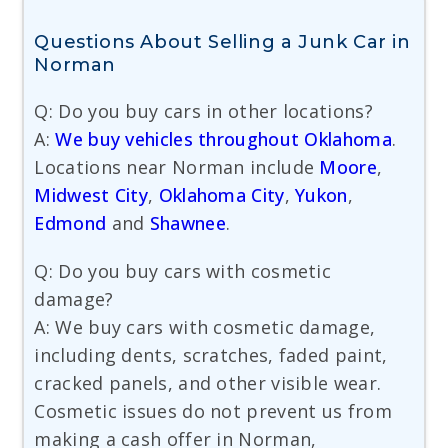
Questions About Selling a Junk Car in
Norman
Q: Do you buy cars in other locations?
A:
We buy vehicles throughout Oklahoma
.
Locations near Norman include
Moore
,
Midwest City
,
Oklahoma City
,
Yukon
,
Edmond
and
Shawnee
.
Q: Do you buy cars with cosmetic
damage?
A: We buy cars with cosmetic damage,
including dents, scratches, faded paint,
cracked panels, and other visible wear.
Cosmetic issues do not prevent us from
making a cash offer in Norman,