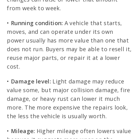
from week to week.
•
Running condition:
A vehicle that starts,
moves, and can operate under its own
power usually has more value than one that
does not run. Buyers may be able to resell it,
reuse major parts, or repair it at a lower
cost.
•
Damage level:
Light damage may reduce
value some, but major collision damage, fire
damage, or heavy rust can lower it much
more. The more expensive the repairs look,
the less the vehicle is usually worth.
•
Mileage:
Higher mileage often lowers value