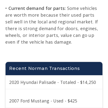
•
Current demand for parts:
Some vehicles
are worth more because their used parts
sell well in the local and regional market. If
there is strong demand for doors, engines,
wheels, or interior parts, value can go up
even if the vehicle has damage.
Recent Norman Transactions
2020 Hyundai Palisade - Totaled - $14,250
2007 Ford Mustang - Used - $425