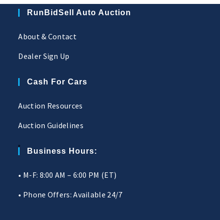
RunBidSell Auto Auction
About & Contact
Dealer Sign Up
Cash For Cars
Auction Resources
Auction Guidelines
Business Hours:
• M-F: 8:00 AM – 6:00 PM (ET)
• Phone Offers: Available 24/7