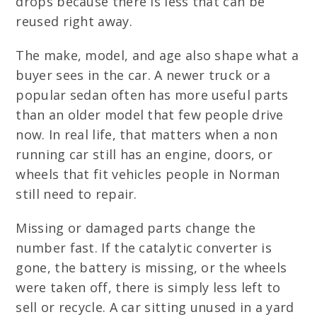
drops because there is less that can be
reused right away.
The make, model, and age also shape what a
buyer sees in the car. A newer truck or a
popular sedan often has more useful parts
than an older model that few people drive
now. In real life, that matters when a non
running car still has an engine, doors, or
wheels that fit vehicles people in Norman
still need to repair.
Missing or damaged parts change the
number fast. If the catalytic converter is
gone, the battery is missing, or the wheels
were taken off, there is simply less left to
sell or recycle. A car sitting unused in a yard