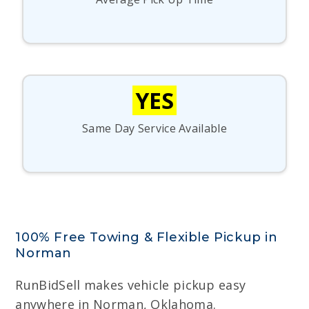
YES
Same Day Service Available
100% Free Towing & Flexible Pickup in
Norman
RunBidSell makes vehicle pickup easy
anywhere in Norman, Oklahoma.