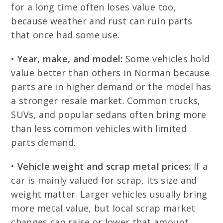
for a long time often loses value too,
because weather and rust can ruin parts
that once had some use.
•
Year, make, and model:
Some vehicles hold
value better than others in Norman because
parts are in higher demand or the model has
a stronger resale market. Common trucks,
SUVs, and popular sedans often bring more
than less common vehicles with limited
parts demand.
•
Vehicle weight and scrap metal prices:
If a
car is mainly valued for scrap, its size and
weight matter. Larger vehicles usually bring
more metal value, but local scrap market
changes can raise or lower that amount