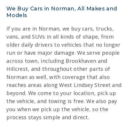
We Buy Cars in Norman, All Makes and
Models
If you are in Norman, we buy cars, trucks,
vans, and SUVs in all kinds of shape, from
older daily drivers to vehicles that no longer
run or have major damage. We serve people
across town, including Brookhaven and
Hillcrest, and throughout other parts of
Norman as well, with coverage that also
reaches areas along West Lindsey Street and
beyond. We come to your location, pick up
the vehicle, and towing is free. We also pay
you when we pick up the vehicle, so the
process stays simple and direct.