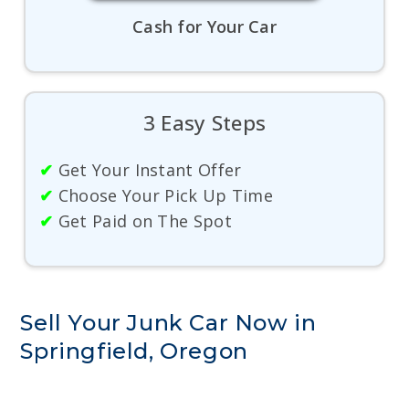
Cash for Your Car
3 Easy Steps
✔
Get Your Instant Offer
✔
Choose Your Pick Up Time
✔
Get Paid on The Spot
Sell Your Junk Car Now in
Springfield, Oregon