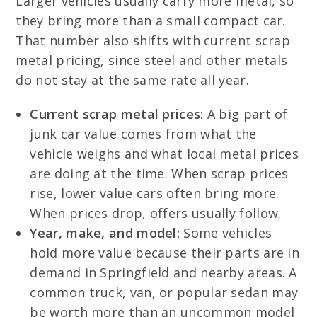
Larger vehicles usually carry more metal, so
they bring more than a small compact car.
That number also shifts with current scrap
metal pricing, since steel and other metals
do not stay at the same rate all year.
Current scrap metal prices:
A big part of
junk car value comes from what the
vehicle weighs and what local metal prices
are doing at the time. When scrap prices
rise, lower value cars often bring more.
When prices drop, offers usually follow.
Year, make, and model:
Some vehicles
hold more value because their parts are in
demand in Springfield and nearby areas. A
common truck, van, or popular sedan may
be worth more than an uncommon model