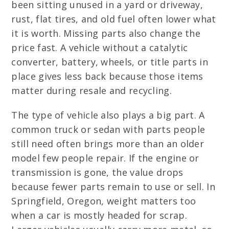
been sitting unused in a yard or driveway,
rust, flat tires, and old fuel often lower what
it is worth. Missing parts also change the
price fast. A vehicle without a catalytic
converter, battery, wheels, or title parts in
place gives less back because those items
matter during resale and recycling.
The type of vehicle also plays a big part. A
common truck or sedan with parts people
still need often brings more than an older
model few people repair. If the engine or
transmission is gone, the value drops
because fewer parts remain to use or sell. In
Springfield, Oregon, weight matters too
when a car is mostly headed for scrap.