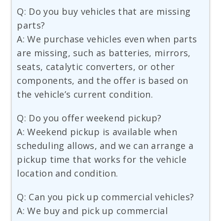
Q: Do you buy vehicles that are missing
parts?
A: We purchase vehicles even when parts
are missing, such as batteries, mirrors,
seats, catalytic converters, or other
components, and the offer is based on
the vehicle’s current condition.
Q: Do you offer weekend pickup?
A: Weekend pickup is available when
scheduling allows, and we can arrange a
pickup time that works for the vehicle
location and condition.
Q: Can you pick up commercial vehicles?
A: We buy and pick up commercial