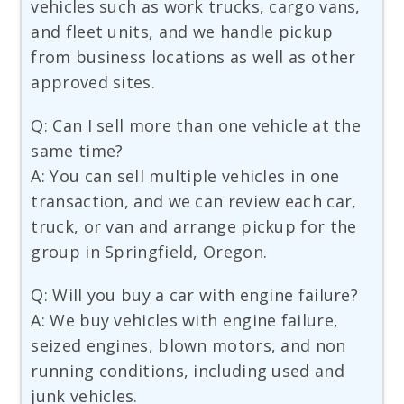
vehicles such as work trucks, cargo vans,
and fleet units, and we handle pickup
from business locations as well as other
approved sites.
Q: Can I sell more than one vehicle at the
same time?
A: You can sell multiple vehicles in one
transaction, and we can review each car,
truck, or van and arrange pickup for the
group in Springfield, Oregon.
Q: Will you buy a car with engine failure?
A: We buy vehicles with engine failure,
seized engines, blown motors, and non
running conditions, including used and
junk vehicles.