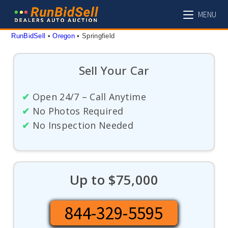
Skip
MENU
to
content
RunBidSell
 • 
Oregon
 • 
Springfield
Sell Your Car
✔
Open 24/7 – Call Anytime
✔
No Photos Required
✔
No Inspection Needed
Up to $75,000
844-329-5595