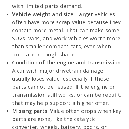
with limited parts demand.
Vehicle weight and size:
Larger vehicles
often have more scrap value because they
contain more metal. That can make some
SUVs, vans, and work vehicles worth more
than smaller compact cars, even when
both are in rough shape.
Condition of the engine and transmission:
A car with major drivetrain damage
usually loses value, especially if those
parts cannot be reused. If the engine or
transmission still works, or can be rebuilt,
that may help support a higher offer.
Missing parts:
Value often drops when key
parts are gone, like the catalytic
converter, wheels, battery, doors, or