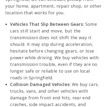
your home, apartment, repair shop, or other
location that works for you.
Vehicles That Slip Between Gears:
Some
cars still start and move, but the
transmission does not shift the way it
should. It may slip during acceleration,
hesitate before changing gears, or lose
power while driving. We buy vehicles with
transmission trouble, even if they are no
longer safe or reliable to use on local
roads in Springfield.
Collision Damaged Vehicles:
We buy cars,
trucks, vans, and other vehicles with
damage from front end hits, rear end
crashes, side impact accidents, and