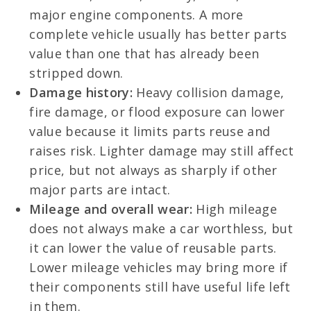
major engine components. A more
complete vehicle usually has better parts
value than one that has already been
stripped down.
Damage history:
Heavy collision damage,
fire damage, or flood exposure can lower
value because it limits parts reuse and
raises risk. Lighter damage may still affect
price, but not always as sharply if other
major parts are intact.
Mileage and overall wear:
High mileage
does not always make a car worthless, but
it can lower the value of reusable parts.
Lower mileage vehicles may bring more if
their components still have useful life left
in them.