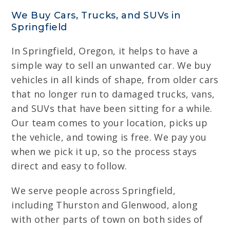
We Buy Cars, Trucks, and SUVs in
Springfield
In Springfield, Oregon, it helps to have a
simple way to sell an unwanted car. We buy
vehicles in all kinds of shape, from older cars
that no longer run to damaged trucks, vans,
and SUVs that have been sitting for a while.
Our team comes to your location, picks up
the vehicle, and towing is free. We pay you
when we pick it up, so the process stays
direct and easy to follow.
We serve people across Springfield,
including Thurston and Glenwood, along
with other parts of town on both sides of