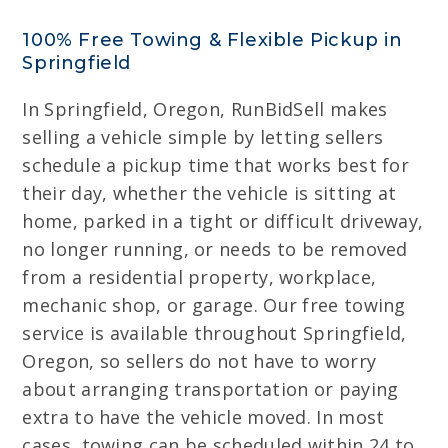
100% Free Towing & Flexible Pickup in
Springfield
In Springfield, Oregon, RunBidSell makes
selling a vehicle simple by letting sellers
schedule a pickup time that works best for
their day, whether the vehicle is sitting at
home, parked in a tight or difficult driveway,
no longer running, or needs to be removed
from a residential property, workplace,
mechanic shop, or garage. Our free towing
service is available throughout Springfield,
Oregon, so sellers do not have to worry
about arranging transportation or paying
extra to have the vehicle moved. In most
cases, towing can be scheduled within 24 to