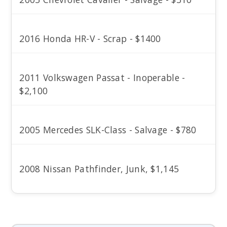
2016 Honda HR-V - Scrap - $1400
2011 Volkswagen Passat - Inoperable -
$2,100
2005 Mercedes SLK-Class - Salvage - $780
2008 Nissan Pathfinder, Junk, $1,145