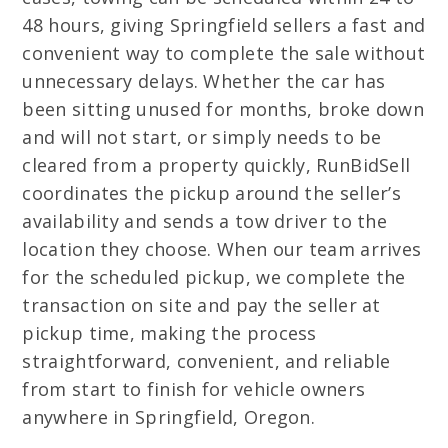
48 hours, giving Springfield sellers a fast and
convenient way to complete the sale without
unnecessary delays. Whether the car has
been sitting unused for months, broke down
and will not start, or simply needs to be
cleared from a property quickly, RunBidSell
coordinates the pickup around the seller’s
availability and sends a tow driver to the
location they choose. When our team arrives
for the scheduled pickup, we complete the
transaction on site and pay the seller at
pickup time, making the process
straightforward, convenient, and reliable
from start to finish for vehicle owners
anywhere in Springfield, Oregon.