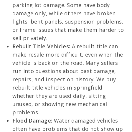
parking lot damage. Some have body
damage only, while others have broken
lights, bent panels, suspension problems,
or frame issues that make them harder to
sell privately.
Rebuilt Title Vehicles:
A rebuilt title can
make resale more difficult, even when the
vehicle is back on the road. Many sellers
run into questions about past damage,
repairs, and inspection history. We buy
rebuilt title vehicles in Springfield
whether they are used daily, sitting
unused, or showing new mechanical
problems.
Flood Damage:
Water damaged vehicles
often have problems that do not show up