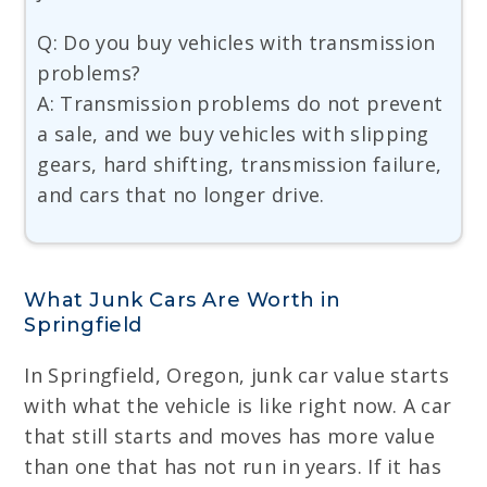
Q: Do you buy vehicles with transmission
problems?
A: Transmission problems do not prevent
a sale, and we buy vehicles with slipping
gears, hard shifting, transmission failure,
and cars that no longer drive.
What Junk Cars Are Worth in
Springfield
In Springfield, Oregon, junk car value starts
with what the vehicle is like right now. A car
that still starts and moves has more value
than one that has not run in years. If it has