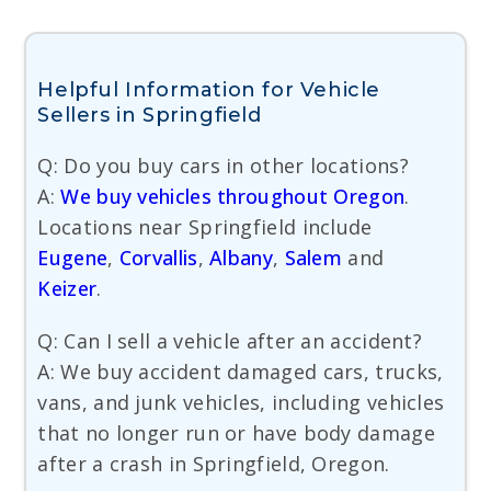
Helpful Information for Vehicle
Sellers in Springfield
Q: Do you buy cars in other locations?
A:
We buy vehicles throughout Oregon
.
Locations near Springfield include
Eugene
,
Corvallis
,
Albany
,
Salem
and
Keizer
.
Q: Can I sell a vehicle after an accident?
A: We buy accident damaged cars, trucks,
vans, and junk vehicles, including vehicles
that no longer run or have body damage
after a crash in Springfield, Oregon.