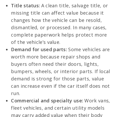
Title status:
A clean title, salvage title, or
missing title can affect value because it
changes how the vehicle can be resold,
dismantled, or processed. In many cases,
complete paperwork helps protect more
of the vehicle’s value.
Demand for used parts:
Some vehicles are
worth more because repair shops and
buyers often need their doors, lights,
bumpers, wheels, or interior parts. If local
demand is strong for those parts, value
can increase even if the car itself does not
run.
Commercial and specialty use:
Work vans,
fleet vehicles, and certain utility models
may carry added value when their body