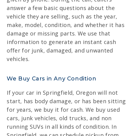
answer a few basic questions about the
vehicle they are selling, such as the year,
make, model, condition, and whether it has
damage or missing parts. We use that
information to generate an instant cash
offer for junk, damaged, and unwanted
vehicles.
We Buy Cars in Any Condition
If your car in Springfield, Oregon will not
start, has body damage, or has been sitting
for years, we buy it for cash. We buy used
cars, junk vehicles, old trucks, and non
running SUVs in all kinds of condition. In
Springfield, we can schedule pickup from