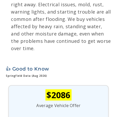
right away. Electrical issues, mold, rust,
warning lights, and starting trouble are all
common after flooding. We buy vehicles
affected by heavy rain, standing water,
and other moisture damage, even when
the problems have continued to get worse
over time.
👍 Good to Know
Springfield Data (Aug 2026)
$2086
Average Vehicle Offer