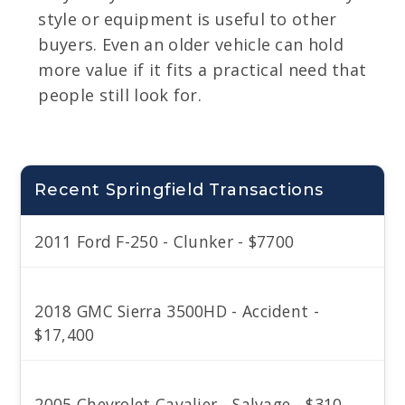
style or equipment is useful to other
buyers. Even an older vehicle can hold
more value if it fits a practical need that
people still look for.
Recent Springfield Transactions
2011 Ford F-250 - Clunker - $7700
2018 GMC Sierra 3500HD - Accident -
$17,400
2005 Chevrolet Cavalier - Salvage - $310