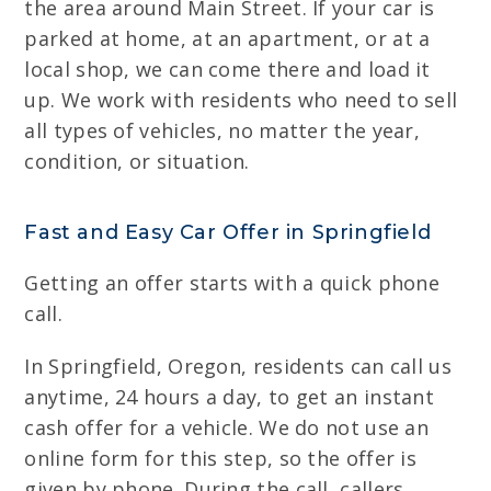
the area around Main Street. If your car is
parked at home, at an apartment, or at a
local shop, we can come there and load it
up. We work with residents who need to sell
all types of vehicles, no matter the year,
condition, or situation.
Fast and Easy Car Offer in Springfield
Getting an offer starts with a quick phone
call.
In Springfield, Oregon, residents can call us
anytime, 24 hours a day, to get an instant
cash offer for a vehicle. We do not use an
online form for this step, so the offer is
given by phone. During the call, callers