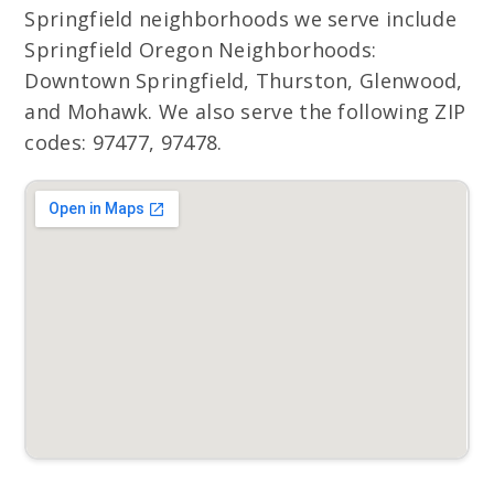
Springfield neighborhoods we serve include
Springfield Oregon Neighborhoods:
Downtown Springfield, Thurston, Glenwood,
and Mohawk. We also serve the following ZIP
codes: 97477, 97478.