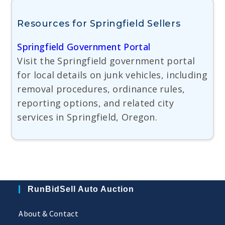
Resources for Springfield Sellers
Springfield Government Portal
Visit the Springfield government portal
for local details on junk vehicles, including
removal procedures, ordinance rules,
reporting options, and related city
services in Springfield, Oregon.
RunBidSell Auto Auction
About & Contact