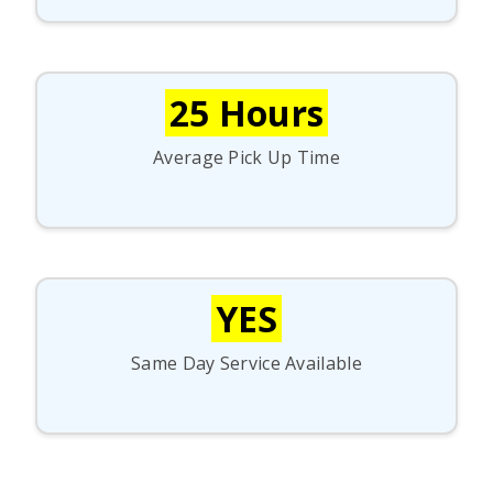
25 Hours
Average Pick Up Time
YES
Same Day Service Available