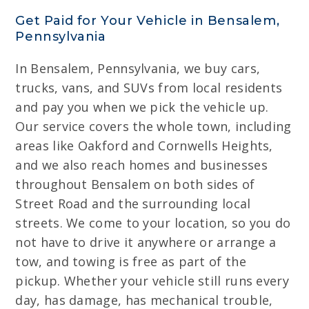
Get Paid for Your Vehicle in Bensalem,
Pennsylvania
In Bensalem, Pennsylvania, we buy cars,
trucks, vans, and SUVs from local residents
and pay you when we pick the vehicle up.
Our service covers the whole town, including
areas like Oakford and Cornwells Heights,
and we also reach homes and businesses
throughout Bensalem on both sides of
Street Road and the surrounding local
streets. We come to your location, so you do
not have to drive it anywhere or arrange a
tow, and towing is free as part of the
pickup. Whether your vehicle still runs every
day, has damage, has mechanical trouble,