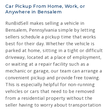
Car Pickup From Home, Work, or
Anywhere in Bensalem
RunBidSell makes selling a vehicle in
Bensalem, Pennsylvania simple by letting
sellers schedule a pickup time that works
best for their day. Whether the vehicle is
parked at home, sitting in a tight or difficult
driveway, located at a place of employment,
or waiting at a repair facility such as a
mechanic or garage, our team can arrange a
convenient pickup and provide free towing.
This is especially helpful for non-running
vehicles or cars that need to be removed
from a residential property without the
seller having to worry about transportation