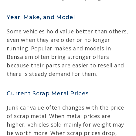
Year, Make, and Model
Some vehicles hold value better than others,
even when they are older or no longer
running. Popular makes and models in
Bensalem often bring stronger offers
because their parts are easier to resell and
there is steady demand for them.
Current Scrap Metal Prices
Junk car value often changes with the price
of scrap metal. When metal prices are
higher, vehicles sold mainly for weight may
be worth more. When scrap prices drop,