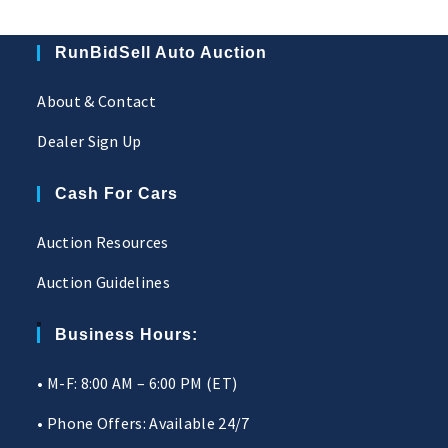
RunBidSell Auto Auction
About & Contact
Dealer Sign Up
Cash For Cars
Auction Resources
Auction Guidelines
Business Hours:
• M-F: 8:00 AM – 6:00 PM (ET)
• Phone Offers: Available 24/7