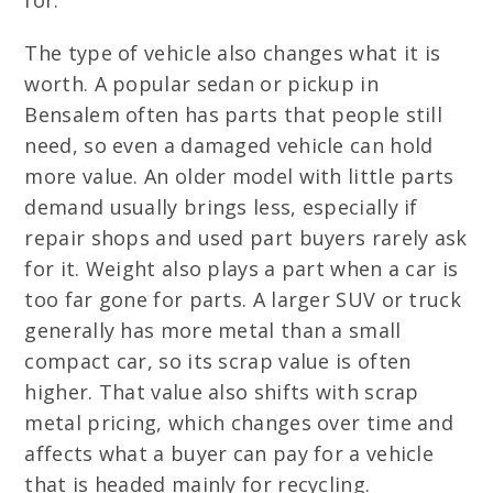
for.
The type of vehicle also changes what it is
worth. A popular sedan or pickup in
Bensalem often has parts that people still
need, so even a damaged vehicle can hold
more value. An older model with little parts
demand usually brings less, especially if
repair shops and used part buyers rarely ask
for it. Weight also plays a part when a car is
too far gone for parts. A larger SUV or truck
generally has more metal than a small
compact car, so its scrap value is often
higher. That value also shifts with scrap
metal pricing, which changes over time and
affects what a buyer can pay for a vehicle
that is headed mainly for recycling.