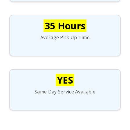
35 Hours
Average Pick Up Time
YES
Same Day Service Available