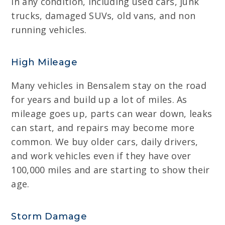
in any condition, including used cars, junk
trucks, damaged SUVs, old vans, and non
running vehicles.
High Mileage
Many vehicles in Bensalem stay on the road
for years and build up a lot of miles. As
mileage goes up, parts can wear down, leaks
can start, and repairs may become more
common. We buy older cars, daily drivers,
and work vehicles even if they have over
100,000 miles and are starting to show their
age.
Storm Damage