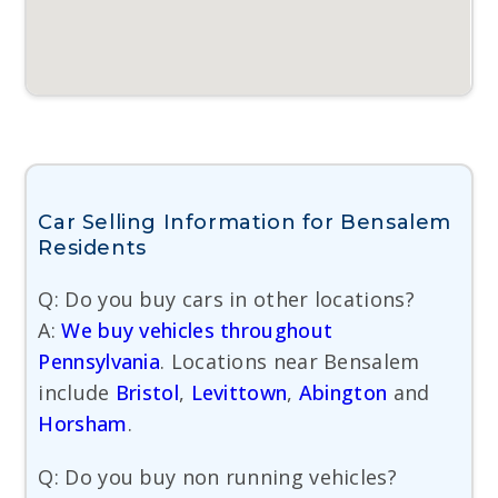
Car Selling Information for Bensalem
Residents
Q: Do you buy cars in other locations?
A:
We buy vehicles throughout
Pennsylvania
. Locations near Bensalem
include
Bristol
,
Levittown
,
Abington
and
Horsham
.
Q: Do you buy non running vehicles?