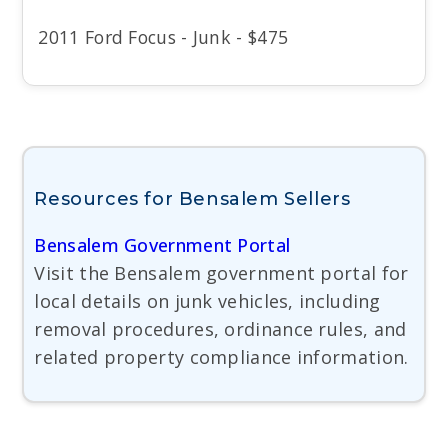
2011 Ford Focus - Junk - $475
Resources for Bensalem Sellers
Bensalem Government Portal
Visit the Bensalem government portal for
local details on junk vehicles, including
removal procedures, ordinance rules, and
related property compliance information.