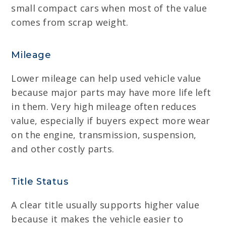
small compact cars when most of the value
comes from scrap weight.
Mileage
Lower mileage can help used vehicle value
because major parts may have more life left
in them. Very high mileage often reduces
value, especially if buyers expect more wear
on the engine, transmission, suspension,
and other costly parts.
Title Status
A clear title usually supports higher value
because it makes the vehicle easier to