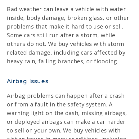
Bad weather can leave a vehicle with water
inside, body damage, broken glass, or other
problems that make it hard to use or sell.
Some cars still run after a storm, while
others do not. We buy vehicles with storm
related damage, including cars affected by
heavy rain, falling branches, or flooding.
Airbag Issues
Airbag problems can happen after a crash
or from a fault in the safety system. A
warning light on the dash, missing airbags,
or deployed airbags can make a car harder
to sell on your own. We buy vehicles with