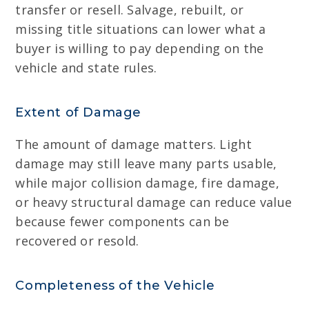
transfer or resell. Salvage, rebuilt, or
missing title situations can lower what a
buyer is willing to pay depending on the
vehicle and state rules.
Extent of Damage
The amount of damage matters. Light
damage may still leave many parts usable,
while major collision damage, fire damage,
or heavy structural damage can reduce value
because fewer components can be
recovered or resold.
Completeness of the Vehicle