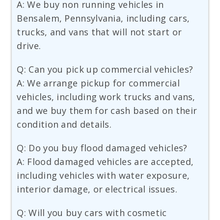
A: We buy non running vehicles in
Bensalem, Pennsylvania, including cars,
trucks, and vans that will not start or
drive.
Q: Can you pick up commercial vehicles?
A: We arrange pickup for commercial
vehicles, including work trucks and vans,
and we buy them for cash based on their
condition and details.
Q: Do you buy flood damaged vehicles?
A: Flood damaged vehicles are accepted,
including vehicles with water exposure,
interior damage, or electrical issues.
Q: Will you buy cars with cosmetic