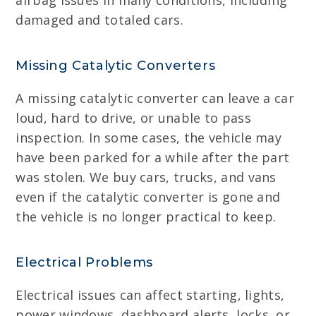
airbag issues in many conditions, including
damaged and totaled cars.
Missing Catalytic Converters
A missing catalytic converter can leave a car
loud, hard to drive, or unable to pass
inspection. In some cases, the vehicle may
have been parked for a while after the part
was stolen. We buy cars, trucks, and vans
even if the catalytic converter is gone and
the vehicle is no longer practical to keep.
Electrical Problems
Electrical issues can affect starting, lights,
power windows, dashboard alerts, locks, or