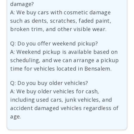
damage?
A: We buy cars with cosmetic damage
such as dents, scratches, faded paint,
broken trim, and other visible wear.
Q: Do you offer weekend pickup?
A: Weekend pickup is available based on
scheduling, and we can arrange a pickup
time for vehicles located in Bensalem.
Q: Do you buy older vehicles?
A: We buy older vehicles for cash,
including used cars, junk vehicles, and
accident damaged vehicles regardless of
age.