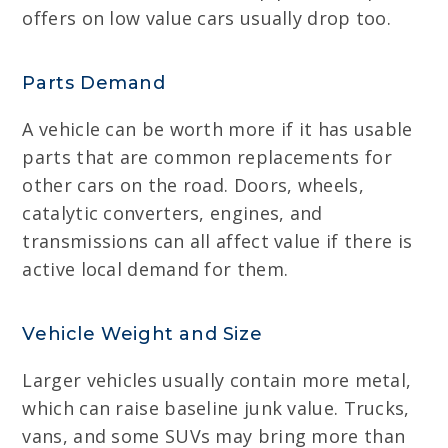
offers on low value cars usually drop too.
Parts Demand
A vehicle can be worth more if it has usable
parts that are common replacements for
other cars on the road. Doors, wheels,
catalytic converters, engines, and
transmissions can all affect value if there is
active local demand for them.
Vehicle Weight and Size
Larger vehicles usually contain more metal,
which can raise baseline junk value. Trucks,
vans, and some SUVs may bring more than