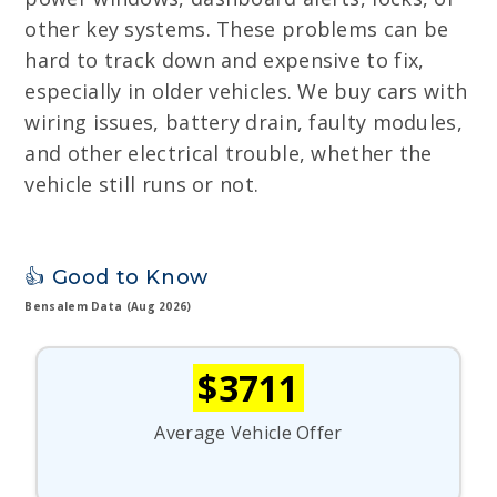
other key systems. These problems can be
hard to track down and expensive to fix,
especially in older vehicles. We buy cars with
wiring issues, battery drain, faulty modules,
and other electrical trouble, whether the
vehicle still runs or not.
👍 Good to Know
Bensalem Data (Aug 2026)
$3711
Average Vehicle Offer