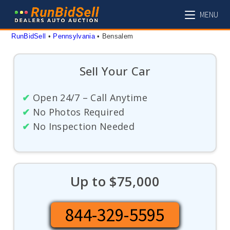
Skip
MENU
to
content
RunBidSell
 • 
Pennsylvania
 • 
Bensalem
Sell Your Car
✔
Open 24/7 – Call Anytime
✔
No Photos Required
✔
No Inspection Needed
Up to $75,000
844-329-5595