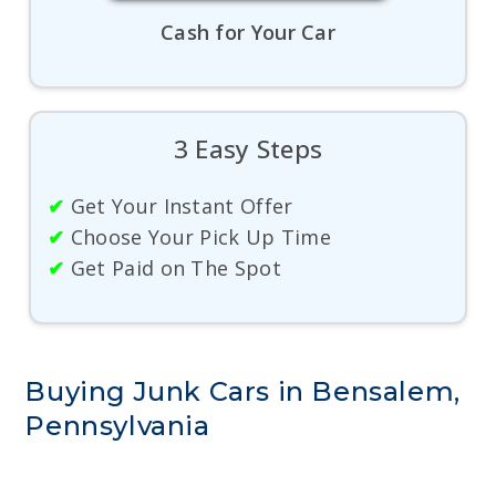
Cash for Your Car
3 Easy Steps
✔
Get Your Instant Offer
✔
Choose Your Pick Up Time
✔
Get Paid on The Spot
Buying Junk Cars in Bensalem,
Pennsylvania