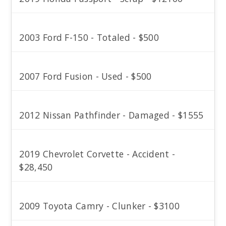
2003 Ford F-150 - Totaled - $500
2007 Ford Fusion - Used - $500
2012 Nissan Pathfinder - Damaged - $1555
2019 Chevrolet Corvette - Accident -
$28,450
2009 Toyota Camry - Clunker - $3100