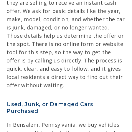
they are selling to receive an instant cash
offer. We ask for basic details like the year,
make, model, condition, and whether the car
is junk, damaged, or no longer wanted.
Those details help us determine the offer on
the spot. There is no online form or website
tool for this step, so the way to get the
offer is by calling us directly. The process is
quick, clear, and easy to follow, and it gives
local residents a direct way to find out their
offer without waiting.
Used, Junk, or Damaged Cars
Purchased
In Bensalem, Pennsylvania, we buy vehicles