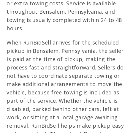
or extra towing costs. Service is available
throughout Bensalem, Pennsylvania, and
towing is usually completed within 24 to 48
hours.
When RunBidSell arrives for the scheduled
pickup in Bensalem, Pennsylvania, the seller
is paid at the time of pickup, making the
process fast and straightforward. Sellers do
not have to coordinate separate towing or
make additional arrangements to move the
vehicle, because free towing is included as
part of the service. Whether the vehicle is
disabled, parked behind other cars, left at
work, or sitting at a local garage awaiting
removal, RunBidSell helps make pickup easy