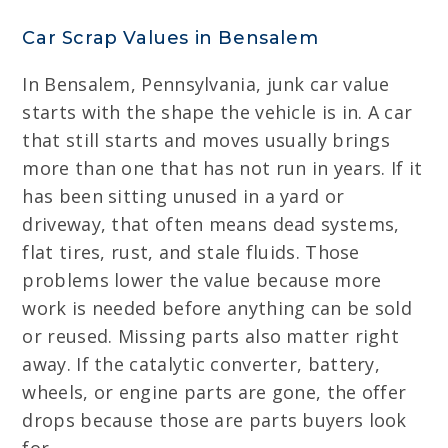
Car Scrap Values in Bensalem
In Bensalem, Pennsylvania, junk car value
starts with the shape the vehicle is in. A car
that still starts and moves usually brings
more than one that has not run in years. If it
has been sitting unused in a yard or
driveway, that often means dead systems,
flat tires, rust, and stale fluids. Those
problems lower the value because more
work is needed before anything can be sold
or reused. Missing parts also matter right
away. If the catalytic converter, battery,
wheels, or engine parts are gone, the offer
drops because those are parts buyers look