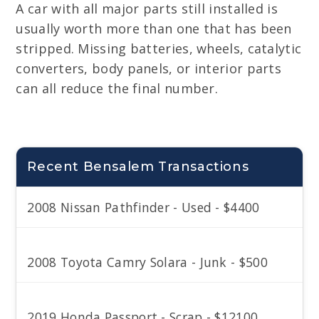
A car with all major parts still installed is
usually worth more than one that has been
stripped. Missing batteries, wheels, catalytic
converters, body panels, or interior parts
can all reduce the final number.
Recent Bensalem Transactions
2008 Nissan Pathfinder - Used - $4400
2008 Toyota Camry Solara - Junk - $500
2019 Honda Passport - Scrap - $12100