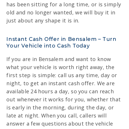
has been sitting for a long time, or is simply
old and no longer wanted, we will buy it in
just about any shape it is in.
Instant Cash Offer in Bensalem – Turn
Your Vehicle into Cash Today
If you are in Bensalem and want to know
what your vehicle is worth right away, the
first step is simple: call us any time, day or
night, to get an instant cash offer. We are
available 24 hours a day, so you can reach
out whenever it works for you, whether that
is early in the morning, during the day, or
late at night. When you call, callers will
answer a few questions about the vehicle