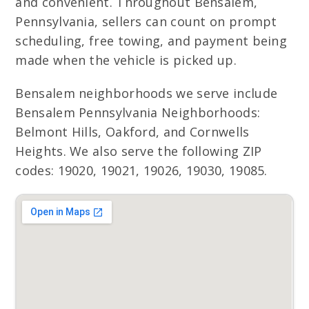
and convenient. Throughout Bensalem,
Pennsylvania, sellers can count on prompt
scheduling, free towing, and payment being
made when the vehicle is picked up.
Bensalem neighborhoods we serve include
Bensalem Pennsylvania Neighborhoods:
Belmont Hills, Oakford, and Cornwells
Heights. We also serve the following ZIP
codes: 19020, 19021, 19026, 19030, 19085.