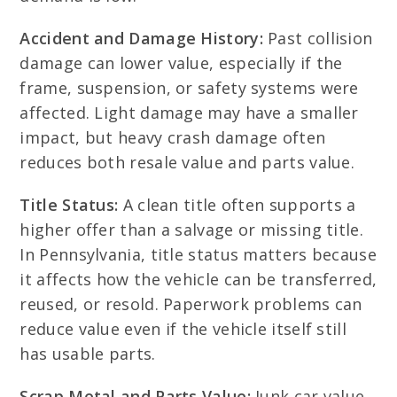
Accident and Damage History:
Past collision
damage can lower value, especially if the
frame, suspension, or safety systems were
affected. Light damage may have a smaller
impact, but heavy crash damage often
reduces both resale value and parts value.
Title Status:
A clean title often supports a
higher offer than a salvage or missing title.
In Pennsylvania, title status matters because
it affects how the vehicle can be transferred,
reused, or resold. Paperwork problems can
reduce value even if the vehicle itself still
has usable parts.
Scrap Metal and Parts Value:
Junk car value