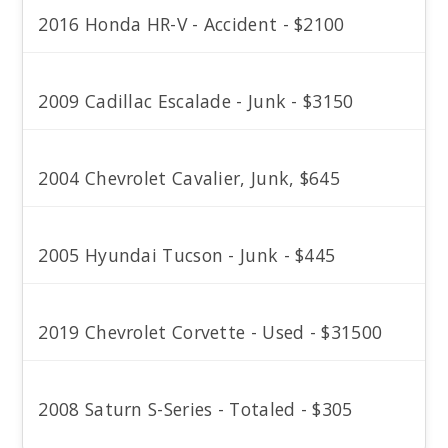
2016 Honda HR-V - Accident - $2100
2009 Cadillac Escalade - Junk - $3150
2004 Chevrolet Cavalier, Junk, $645
2005 Hyundai Tucson - Junk - $445
2019 Chevrolet Corvette - Used - $31500
2008 Saturn S-Series - Totaled - $305