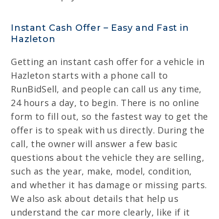
Instant Cash Offer – Easy and Fast in
Hazleton
Getting an instant cash offer for a vehicle in
Hazleton starts with a phone call to
RunBidSell, and people can call us any time,
24 hours a day, to begin. There is no online
form to fill out, so the fastest way to get the
offer is to speak with us directly. During the
call, the owner will answer a few basic
questions about the vehicle they are selling,
such as the year, make, model, condition,
and whether it has damage or missing parts.
We also ask about details that help us
understand the car more clearly, like if it