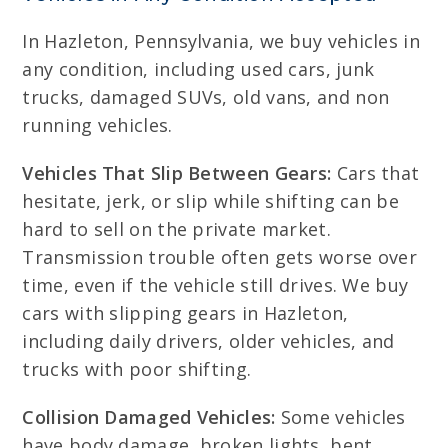
In Hazleton, Pennsylvania, we buy vehicles in
any condition, including used cars, junk
trucks, damaged SUVs, old vans, and non
running vehicles.
Vehicles That Slip Between Gears:
Cars that
hesitate, jerk, or slip while shifting can be
hard to sell on the private market.
Transmission trouble often gets worse over
time, even if the vehicle still drives. We buy
cars with slipping gears in Hazleton,
including daily drivers, older vehicles, and
trucks with poor shifting.
Collision Damaged Vehicles:
Some vehicles
have body damage, broken lights, bent