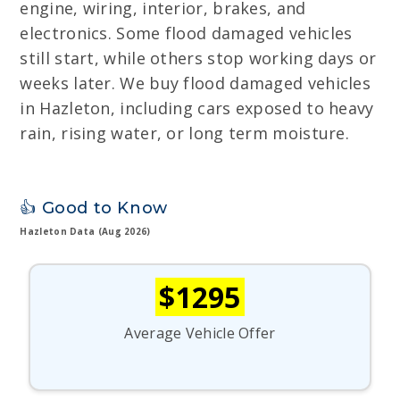
engine, wiring, interior, brakes, and
electronics. Some flood damaged vehicles
still start, while others stop working days or
weeks later. We buy flood damaged vehicles
in Hazleton, including cars exposed to heavy
rain, rising water, or long term moisture.
👍 Good to Know
Hazleton Data (Aug 2026)
$1295
Average Vehicle Offer