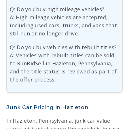
Q: Do you buy high mileage vehicles?
A: High mileage vehicles are accepted,
including used cars, trucks, and vans that
still run or no longer drive.
Q: Do you buy vehicles with rebuilt titles?
A: Vehicles with rebuilt titles can be sold
to RunBidSell in Hazleton, Pennsylvania,
and the title status is reviewed as part of
the offer process.
Junk Car Pricing in Hazleton
In Hazleton, Pennsylvania, junk car value
starts with what shape the vehicle is in right