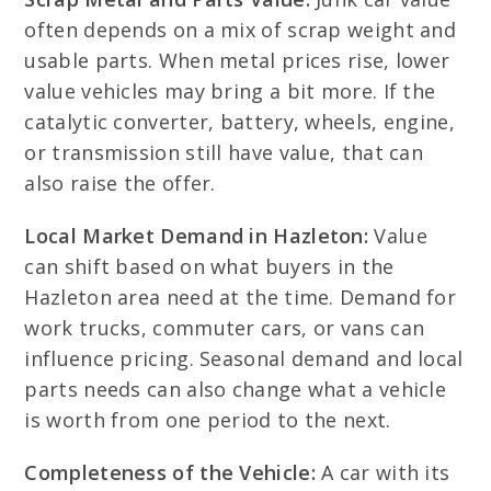
often depends on a mix of scrap weight and
usable parts. When metal prices rise, lower
value vehicles may bring a bit more. If the
catalytic converter, battery, wheels, engine,
or transmission still have value, that can
also raise the offer.
Local Market Demand in Hazleton:
Value
can shift based on what buyers in the
Hazleton area need at the time. Demand for
work trucks, commuter cars, or vans can
influence pricing. Seasonal demand and local
parts needs can also change what a vehicle
is worth from one period to the next.
Completeness of the Vehicle:
A car with its