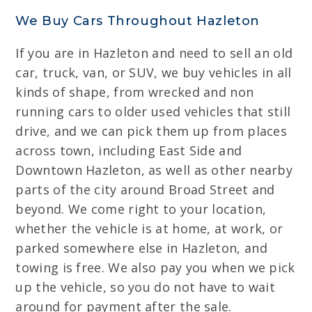
We Buy Cars Throughout Hazleton
If you are in Hazleton and need to sell an old
car, truck, van, or SUV, we buy vehicles in all
kinds of shape, from wrecked and non
running cars to older used vehicles that still
drive, and we can pick them up from places
across town, including East Side and
Downtown Hazleton, as well as other nearby
parts of the city around Broad Street and
beyond. We come right to your location,
whether the vehicle is at home, at work, or
parked somewhere else in Hazleton, and
towing is free. We also pay you when we pick
up the vehicle, so you do not have to wait
around for payment after the sale.