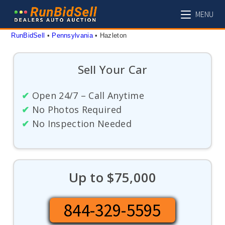
Skip
MENU
to
content
RunBidSell
 • 
Pennsylvania
 • 
Hazleton
Sell Your Car
✔
Open 24/7 – Call Anytime
✔
No Photos Required
✔
No Inspection Needed
Up to $75,000
844-329-5595