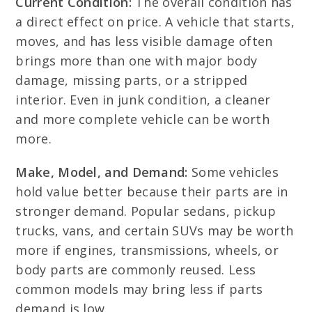
Current Condition:
The overall condition has
a direct effect on price. A vehicle that starts,
moves, and has less visible damage often
brings more than one with major body
damage, missing parts, or a stripped
interior. Even in junk condition, a cleaner
and more complete vehicle can be worth
more.
Make, Model, and Demand:
Some vehicles
hold value better because their parts are in
stronger demand. Popular sedans, pickup
trucks, vans, and certain SUVs may be worth
more if engines, transmissions, wheels, or
body parts are commonly reused. Less
common models may bring less if parts
demand is low.