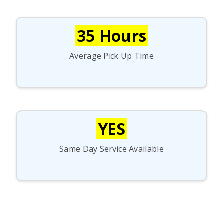
35 Hours
Average Pick Up Time
YES
Same Day Service Available