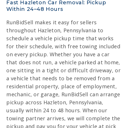
Fast Hazleton Car Removal: Pickup
Within 24–48 Hours
RunBidSell makes it easy for sellers
throughout Hazleton, Pennsylvania to
schedule a vehicle pickup time that works
for their schedule, with free towing included
on every pickup. Whether you have a car
that does not run, a vehicle parked at home,
one sitting in a tight or difficult driveway, or
a vehicle that needs to be removed from a
residential property, place of employment,
mechanic, or garage, RunBidSell can arrange
pickup across Hazleton, Pennsylvania,
usually within 24 to 48 hours. When our
towing partner arrives, we will complete the
pickup and pay you for your vehicle at pick