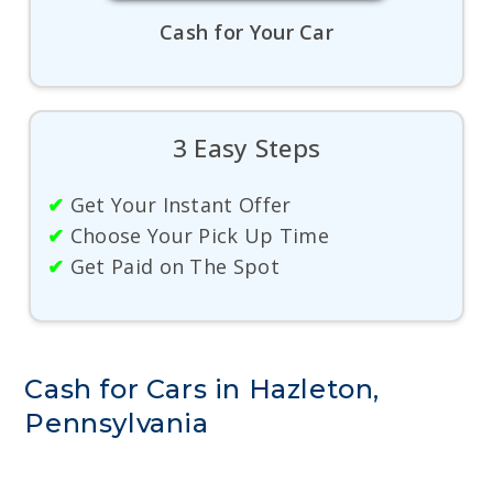
Cash for Your Car
3 Easy Steps
✔
Get Your Instant Offer
✔
Choose Your Pick Up Time
✔
Get Paid on The Spot
Cash for Cars in Hazleton,
Pennsylvania