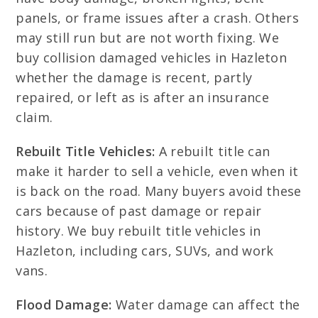
panels, or frame issues after a crash. Others
may still run but are not worth fixing. We
buy collision damaged vehicles in Hazleton
whether the damage is recent, partly
repaired, or left as is after an insurance
claim.
Rebuilt Title Vehicles:
A rebuilt title can
make it harder to sell a vehicle, even when it
is back on the road. Many buyers avoid these
cars because of past damage or repair
history. We buy rebuilt title vehicles in
Hazleton, including cars, SUVs, and work
vans.
Flood Damage:
Water damage can affect the