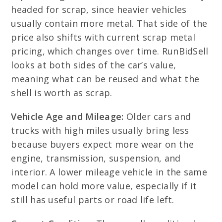
headed for scrap, since heavier vehicles
usually contain more metal. That side of the
price also shifts with current scrap metal
pricing, which changes over time. RunBidSell
looks at both sides of the car’s value,
meaning what can be reused and what the
shell is worth as scrap.
Vehicle Age and Mileage:
Older cars and
trucks with high miles usually bring less
because buyers expect more wear on the
engine, transmission, suspension, and
interior. A lower mileage vehicle in the same
model can hold more value, especially if it
still has useful parts or road life left.