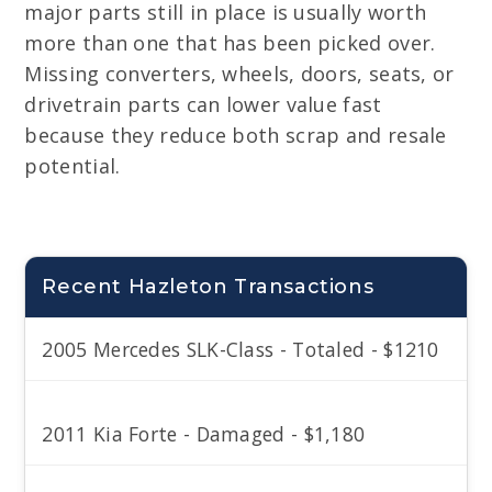
major parts still in place is usually worth
more than one that has been picked over.
Missing converters, wheels, doors, seats, or
drivetrain parts can lower value fast
because they reduce both scrap and resale
potential.
Recent Hazleton Transactions
2005 Mercedes SLK-Class - Totaled - $1210
2011 Kia Forte - Damaged - $1,180