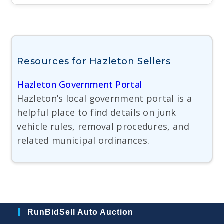
Resources for Hazleton Sellers
Hazleton Government Portal
Hazleton’s local government portal is a
helpful place to find details on junk
vehicle rules, removal procedures, and
related municipal ordinances.
RunBidSell Auto Auction