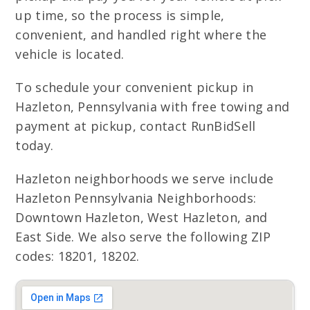
up time, so the process is simple,
convenient, and handled right where the
vehicle is located.
To schedule your convenient pickup in
Hazleton, Pennsylvania with free towing and
payment at pickup, contact RunBidSell
today.
Hazleton neighborhoods we serve include
Hazleton Pennsylvania Neighborhoods:
Downtown Hazleton, West Hazleton, and
East Side. We also serve the following ZIP
codes: 18201, 18202.