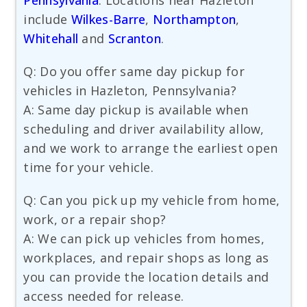
Pennsylvania
. Locations near Hazleton
include
Wilkes-Barre
,
Northampton
,
Whitehall
and
Scranton
.
Q: Do you offer same day pickup for
vehicles in Hazleton, Pennsylvania?
A: Same day pickup is available when
scheduling and driver availability allow,
and we work to arrange the earliest open
time for your vehicle.
Q: Can you pick up my vehicle from home,
work, or a repair shop?
A: We can pick up vehicles from homes,
workplaces, and repair shops as long as
you can provide the location details and
access needed for release.