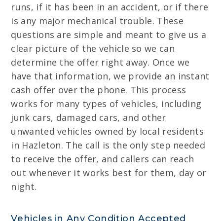
runs, if it has been in an accident, or if there
is any major mechanical trouble. These
questions are simple and meant to give us a
clear picture of the vehicle so we can
determine the offer right away. Once we
have that information, we provide an instant
cash offer over the phone. This process
works for many types of vehicles, including
junk cars, damaged cars, and other
unwanted vehicles owned by local residents
in Hazleton. The call is the only step needed
to receive the offer, and callers can reach
out whenever it works best for them, day or
night.
Vehicles in Any Condition Accepted