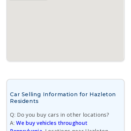
Car Selling Information for Hazleton
Residents
Q: Do you buy cars in other locations?
A:
We buy vehicles throughout