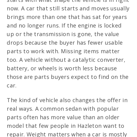
now. A car that still starts and moves usually
brings more than one that has sat for years
and no longer runs. If the engine is locked
up or the transmission is gone, the value
drops because the buyer has fewer usable
parts to work with. Missing items matter
too. A vehicle without a catalytic converter,
battery, or wheels is worth less because
those are parts buyers expect to find on the
car.
The kind of vehicle also changes the offer in
real ways. A common sedan with popular
parts often has more value than an older
model that few people in Hazleton want to
repair. Weight matters when a car is mostly