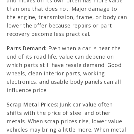
and moves on its own often has more value
than one that does not. Major damage to
the engine, transmission, frame, or body can
lower the offer because repairs or part
recovery become less practical.
Parts Demand:
Even when a car is near the
end of its road life, value can depend on
which parts still have resale demand. Good
wheels, clean interior parts, working
electronics, and usable body panels can all
influence price.
Scrap Metal Prices:
Junk car value often
shifts with the price of steel and other
metals. When scrap prices rise, lower value
vehicles may bring a little more. When metal