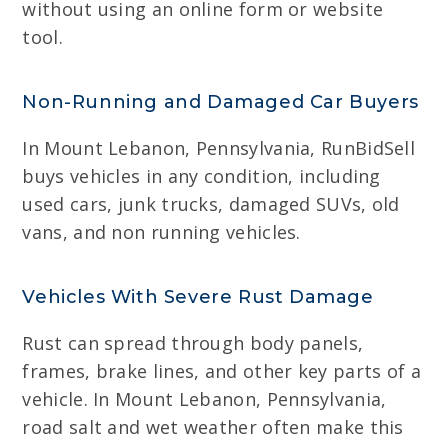
without using an online form or website
tool.
Non-Running and Damaged Car Buyers
In Mount Lebanon, Pennsylvania, RunBidSell
buys vehicles in any condition, including
used cars, junk trucks, damaged SUVs, old
vans, and non running vehicles.
Vehicles With Severe Rust Damage
Rust can spread through body panels,
frames, brake lines, and other key parts of a
vehicle. In Mount Lebanon, Pennsylvania,
road salt and wet weather often make this