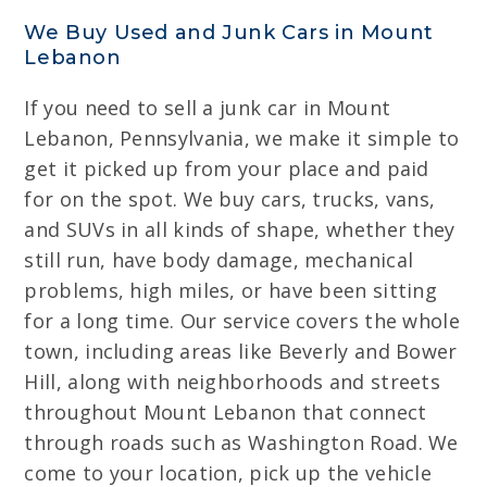
We Buy Used and Junk Cars in Mount
Lebanon
If you need to sell a junk car in Mount
Lebanon, Pennsylvania, we make it simple to
get it picked up from your place and paid
for on the spot. We buy cars, trucks, vans,
and SUVs in all kinds of shape, whether they
still run, have body damage, mechanical
problems, high miles, or have been sitting
for a long time. Our service covers the whole
town, including areas like Beverly and Bower
Hill, along with neighborhoods and streets
throughout Mount Lebanon that connect
through roads such as Washington Road. We
come to your location, pick up the vehicle