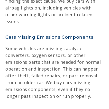
finding the exact cause. We buy cars with
airbag lights on, including vehicles with
other warning lights or accident related
issues.
Cars Missing Emissions Components
Some vehicles are missing catalytic
converters, oxygen sensors, or other
emissions parts that are needed for normal
operation and inspection. This can happen
after theft, failed repairs, or part removal
from an older car. We buy cars missing
emissions components, even if they no
longer pass inspection or run properly.