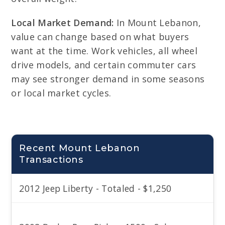
Local Market Demand:
In Mount Lebanon,
value can change based on what buyers
want at the time. Work vehicles, all wheel
drive models, and certain commuter cars
may see stronger demand in some seasons
or local market cycles.
Recent Mount Lebanon
Transactions
2012 Jeep Liberty - Totaled - $1,250