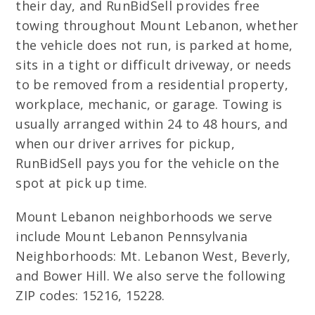
their day, and RunBidSell provides free
towing throughout Mount Lebanon, whether
the vehicle does not run, is parked at home,
sits in a tight or difficult driveway, or needs
to be removed from a residential property,
workplace, mechanic, or garage. Towing is
usually arranged within 24 to 48 hours, and
when our driver arrives for pickup,
RunBidSell pays you for the vehicle on the
spot at pick up time.
Mount Lebanon neighborhoods we serve
include Mount Lebanon Pennsylvania
Neighborhoods: Mt. Lebanon West, Beverly,
and Bower Hill. We also serve the following
ZIP codes: 15216, 15228.