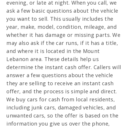
evening, or late at night. When you call, we
ask a few basic questions about the vehicle
you want to sell. This usually includes the
year, make, model, condition, mileage, and
whether it has damage or missing parts. We
may also ask if the car runs, if it has a title,
and where it is located in the Mount
Lebanon area. These details help us
determine the instant cash offer. Callers will
answer a few questions about the vehicle
they are selling to receive an instant cash
offer, and the process is simple and direct.
We buy cars for cash from local residents,
including junk cars, damaged vehicles, and
unwanted cars, so the offer is based on the
information you give us over the phone,