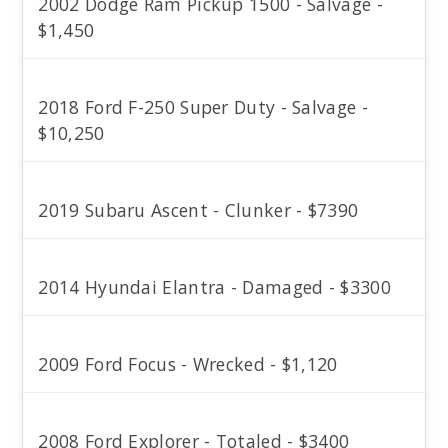
2002 Dodge Ram Pickup 1500 - Salvage -
$1,450
2018 Ford F-250 Super Duty - Salvage -
$10,250
2019 Subaru Ascent - Clunker - $7390
2014 Hyundai Elantra - Damaged - $3300
2009 Ford Focus - Wrecked - $1,120
2008 Ford Explorer - Totaled - $3400