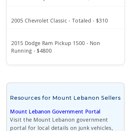
2005 Chevrolet Classic - Totaled - $310
2015 Dodge Ram Pickup 1500 - Non
Running - $4800
Resources for Mount Lebanon Sellers
Mount Lebanon Government Portal
Visit the Mount Lebanon government
portal for local details on junk vehicles,