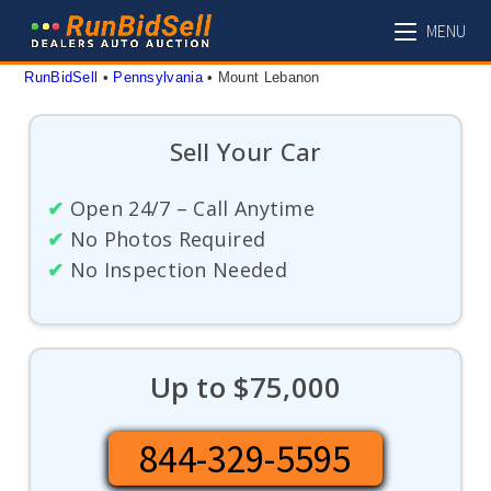
Skip
MENU
to
content
RunBidSell
 • 
Pennsylvania
 • 
Mount Lebanon
Sell Your Car
✔
Open 24/7 – Call Anytime
✔
No Photos Required
✔
No Inspection Needed
Up to $75,000
844-329-5595