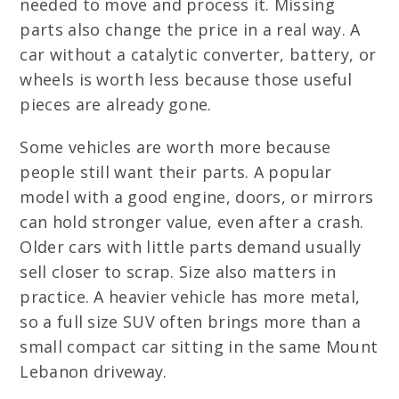
needed to move and process it. Missing
parts also change the price in a real way. A
car without a catalytic converter, battery, or
wheels is worth less because those useful
pieces are already gone.
Some vehicles are worth more because
people still want their parts. A popular
model with a good engine, doors, or mirrors
can hold stronger value, even after a crash.
Older cars with little parts demand usually
sell closer to scrap. Size also matters in
practice. A heavier vehicle has more metal,
so a full size SUV often brings more than a
small compact car sitting in the same Mount
Lebanon driveway.