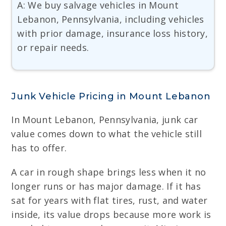
A: We buy salvage vehicles in Mount
Lebanon, Pennsylvania, including vehicles
with prior damage, insurance loss history,
or repair needs.
Junk Vehicle Pricing in Mount Lebanon
In Mount Lebanon, Pennsylvania, junk car
value comes down to what the vehicle still
has to offer.
A car in rough shape brings less when it no
longer runs or has major damage. If it has
sat for years with flat tires, rust, and water
inside, its value drops because more work is