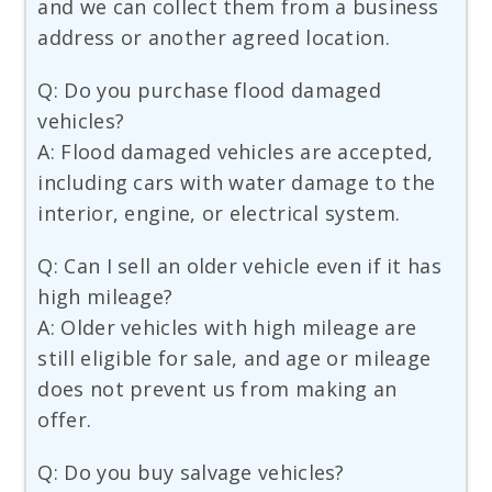
and we can collect them from a business
address or another agreed location.
Q: Do you purchase flood damaged
vehicles?
A: Flood damaged vehicles are accepted,
including cars with water damage to the
interior, engine, or electrical system.
Q: Can I sell an older vehicle even if it has
high mileage?
A: Older vehicles with high mileage are
still eligible for sale, and age or mileage
does not prevent us from making an
offer.
Q: Do you buy salvage vehicles?