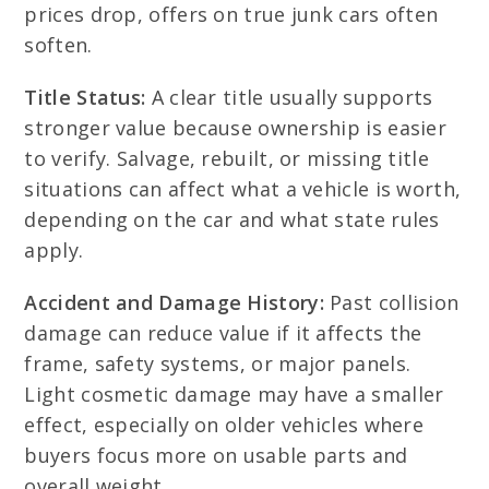
prices drop, offers on true junk cars often
soften.
Title Status:
A clear title usually supports
stronger value because ownership is easier
to verify. Salvage, rebuilt, or missing title
situations can affect what a vehicle is worth,
depending on the car and what state rules
apply.
Accident and Damage History:
Past collision
damage can reduce value if it affects the
frame, safety systems, or major panels.
Light cosmetic damage may have a smaller
effect, especially on older vehicles where
buyers focus more on usable parts and
overall weight.