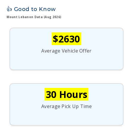
👍 Good to Know
Mount Lebanon Data (Aug 2026)
$2630
Average Vehicle Offer
30 Hours
Average Pick Up Time