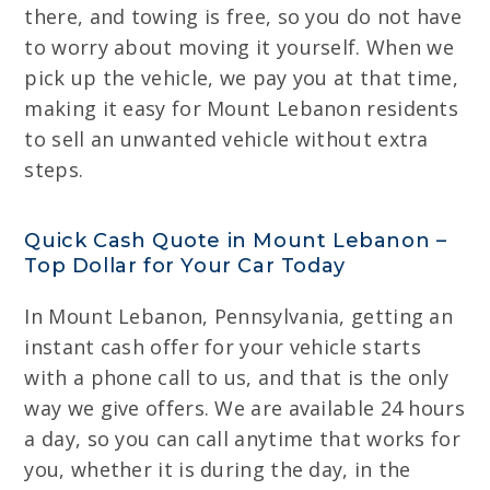
there, and towing is free, so you do not have
to worry about moving it yourself. When we
pick up the vehicle, we pay you at that time,
making it easy for Mount Lebanon residents
to sell an unwanted vehicle without extra
steps.
Quick Cash Quote in Mount Lebanon –
Top Dollar for Your Car Today
In Mount Lebanon, Pennsylvania, getting an
instant cash offer for your vehicle starts
with a phone call to us, and that is the only
way we give offers. We are available 24 hours
a day, so you can call anytime that works for
you, whether it is during the day, in the