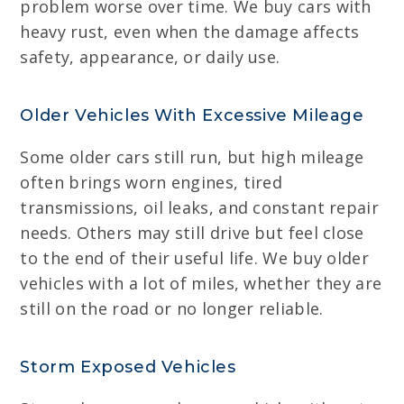
problem worse over time. We buy cars with
heavy rust, even when the damage affects
safety, appearance, or daily use.
Older Vehicles With Excessive Mileage
Some older cars still run, but high mileage
often brings worn engines, tired
transmissions, oil leaks, and constant repair
needs. Others may still drive but feel close
to the end of their useful life. We buy older
vehicles with a lot of miles, whether they are
still on the road or no longer reliable.
Storm Exposed Vehicles