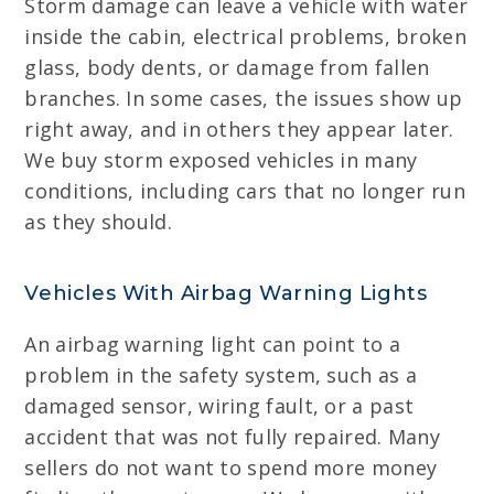
Storm damage can leave a vehicle with water
inside the cabin, electrical problems, broken
glass, body dents, or damage from fallen
branches. In some cases, the issues show up
right away, and in others they appear later.
We buy storm exposed vehicles in many
conditions, including cars that no longer run
as they should.
Vehicles With Airbag Warning Lights
An airbag warning light can point to a
problem in the safety system, such as a
damaged sensor, wiring fault, or a past
accident that was not fully repaired. Many
sellers do not want to spend more money