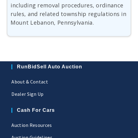
including removal procedures, ordinance
rules, and related township regulations in
Mount Lebanon, Pennsylvania.
RunBidSell Auto Auction
About & Contact
Dealer Sign Up
Cash For Cars
Auction Resources
Auction Guidelines