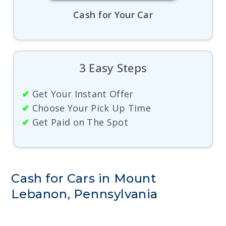
Cash for Your Car
3 Easy Steps
✔
Get Your Instant Offer
✔
Choose Your Pick Up Time
✔
Get Paid on The Spot
Cash for Cars in Mount
Lebanon, Pennsylvania