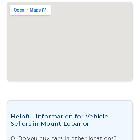
Helpful Information for Vehicle
Sellers in Mount Lebanon
Q: Do you buy cars in other locations?