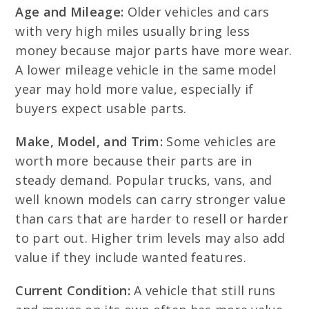
Age and Mileage:
Older vehicles and cars
with very high miles usually bring less
money because major parts have more wear.
A lower mileage vehicle in the same model
year may hold more value, especially if
buyers expect usable parts.
Make, Model, and Trim:
Some vehicles are
worth more because their parts are in
steady demand. Popular trucks, vans, and
well known models can carry stronger value
than cars that are harder to resell or harder
to part out. Higher trim levels may also add
value if they include wanted features.
Current Condition:
A vehicle that still runs