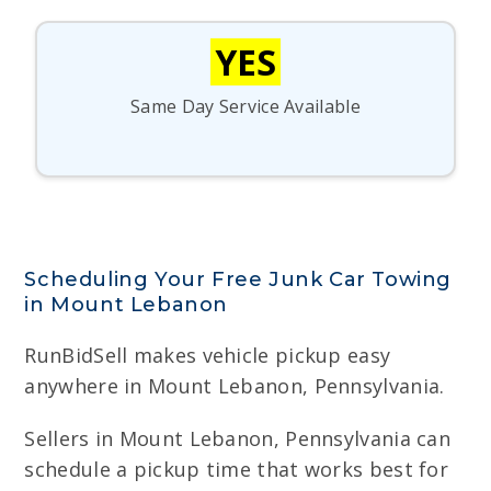
YES
Same Day Service Available
Scheduling Your Free Junk Car Towing
in Mount Lebanon
RunBidSell makes vehicle pickup easy
anywhere in Mount Lebanon, Pennsylvania.
Sellers in Mount Lebanon, Pennsylvania can
schedule a pickup time that works best for