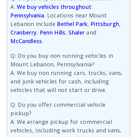
A:
We buy vehicles throughout
Pennsylvania
. Locations near Mount
Lebanon include
Bethel Park
,
Pittsburgh
,
Cranberry
,
Penn Hills
,
Shaler
and
McCandless
.
Q: Do you buy non running vehicles in
Mount Lebanon, Pennsylvania?
A: We buy non running cars, trucks, vans,
and junk vehicles for cash, including
vehicles that will not start or drive.
Q: Do you offer commercial vehicle
pickup?
A: We arrange pickup for commercial
vehicles, including work trucks and vans,