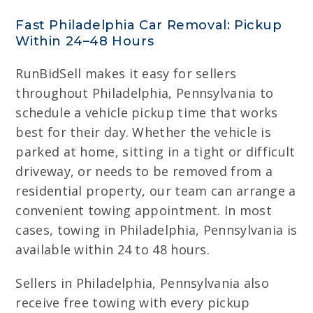
Fast Philadelphia Car Removal: Pickup
Within 24–48 Hours
RunBidSell makes it easy for sellers
throughout Philadelphia, Pennsylvania to
schedule a vehicle pickup time that works
best for their day. Whether the vehicle is
parked at home, sitting in a tight or difficult
driveway, or needs to be removed from a
residential property, our team can arrange a
convenient towing appointment. In most
cases, towing in Philadelphia, Pennsylvania is
available within 24 to 48 hours.
Sellers in Philadelphia, Pennsylvania also
receive free towing with every pickup