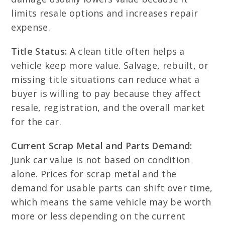
limits resale options and increases repair
expense.
Title Status:
A clean title often helps a
vehicle keep more value. Salvage, rebuilt, or
missing title situations can reduce what a
buyer is willing to pay because they affect
resale, registration, and the overall market
for the car.
Current Scrap Metal and Parts Demand:
Junk car value is not based on condition
alone. Prices for scrap metal and the
demand for usable parts can shift over time,
which means the same vehicle may be worth
more or less depending on the current