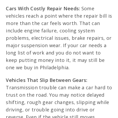
Cars With Costly Repair Needs:
Some
vehicles reach a point where the repair bill is
more than the car feels worth. That can
include engine failure, cooling system
problems, electrical issues, brake repairs, or
major suspension wear. If your car needs a
long list of work and you do not want to
keep putting money into it, it may still be
one we buy in Philadelphia.
Vehicles That Slip Between Gears:
Transmission trouble can make a car hard to
trust on the road. You may notice delayed
shifting, rough gear changes, slipping while
driving, or trouble going into drive or
reverse. Even if the vehicle still moves