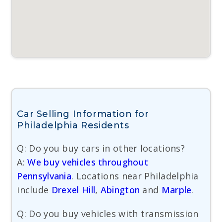
Car Selling Information for
Philadelphia Residents
Q: Do you buy cars in other locations?
A:
We buy vehicles throughout
Pennsylvania
. Locations near Philadelphia
include
Drexel Hill
,
Abington
and
Marple
.
Q: Do you buy vehicles with transmission