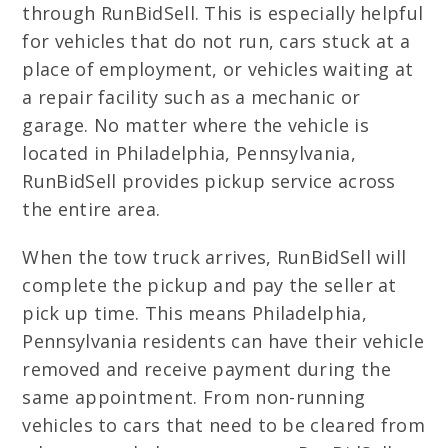
through RunBidSell. This is especially helpful
for vehicles that do not run, cars stuck at a
place of employment, or vehicles waiting at
a repair facility such as a mechanic or
garage. No matter where the vehicle is
located in Philadelphia, Pennsylvania,
RunBidSell provides pickup service across
the entire area.
When the tow truck arrives, RunBidSell will
complete the pickup and pay the seller at
pick up time. This means Philadelphia,
Pennsylvania residents can have their vehicle
removed and receive payment during the
same appointment. From non-running
vehicles to cars that need to be cleared from