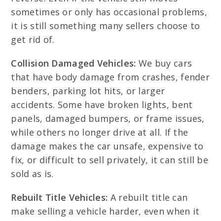
sometimes or only has occasional problems,
it is still something many sellers choose to
get rid of.
Collision Damaged Vehicles:
We buy cars
that have body damage from crashes, fender
benders, parking lot hits, or larger
accidents. Some have broken lights, bent
panels, damaged bumpers, or frame issues,
while others no longer drive at all. If the
damage makes the car unsafe, expensive to
fix, or difficult to sell privately, it can still be
sold as is.
Rebuilt Title Vehicles:
A rebuilt title can
make selling a vehicle harder, even when it