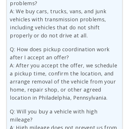
problems?
A: We buy cars, trucks, vans, and junk
vehicles with transmission problems,
including vehicles that do not shift
properly or do not drive at all.
Q: How does pickup coordination work
after I accept an offer?
A: After you accept the offer, we schedule
a pickup time, confirm the location, and
arrange removal of the vehicle from your
home, repair shop, or other agreed
location in Philadelphia, Pennsylvania.
Q: Will you buy a vehicle with high
mileage?
A: High mileage does not prevent us from