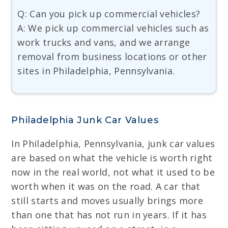
Q: Can you pick up commercial vehicles?
A: We pick up commercial vehicles such as
work trucks and vans, and we arrange
removal from business locations or other
sites in Philadelphia, Pennsylvania.
Philadelphia Junk Car Values
In Philadelphia, Pennsylvania, junk car values
are based on what the vehicle is worth right
now in the real world, not what it used to be
worth when it was on the road. A car that
still starts and moves usually brings more
than one that has not run in years. If it has