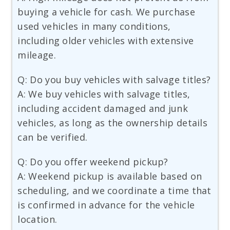
buying a vehicle for cash. We purchase
used vehicles in many conditions,
including older vehicles with extensive
mileage.
Q: Do you buy vehicles with salvage titles?
A: We buy vehicles with salvage titles,
including accident damaged and junk
vehicles, as long as the ownership details
can be verified.
Q: Do you offer weekend pickup?
A: Weekend pickup is available based on
scheduling, and we coordinate a time that
is confirmed in advance for the vehicle
location.