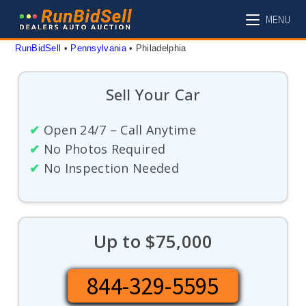
Skip
MENU
to
content
RunBidSell
 • 
Pennsylvania
 • 
Philadelphia
Sell Your Car
✔
Open 24/7 – Call Anytime
✔
No Photos Required
✔
No Inspection Needed
Up to $75,000
844-329-5595