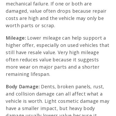
mechanical failure. If one or both are
damaged, value often drops because repair
costs are high and the vehicle may only be
worth parts or scrap.
Mileage:
Lower mileage can help support a
higher offer, especially on used vehicles that
still have resale value. Very high mileage
often reduces value because it suggests
more wear on major parts and a shorter
remaining lifespan.
Body Damage:
Dents, broken panels, rust,
and collision damage can all affect what a
vehicle is worth. Light cosmetic damage may
have a smaller impact, but heavy body
damage usually lowers value because it