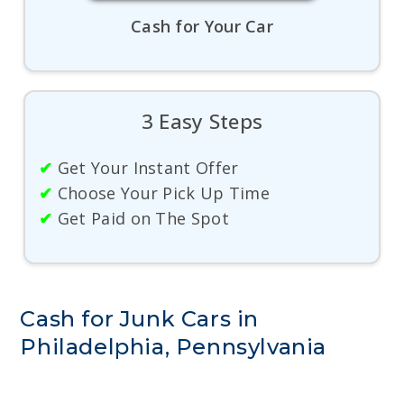
Cash for Your Car
3 Easy Steps
✔
Get Your Instant Offer
✔
Choose Your Pick Up Time
✔
Get Paid on The Spot
Cash for Junk Cars in
Philadelphia, Pennsylvania