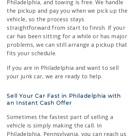
Philadelphia, and towing is free. We handle
the pickup and pay you when we pick up the
vehicle, so the process stays
straightforward from start to finish. If your
car has been sitting for a while or has major
problems, we can still arrange a pickup that
fits your schedule.
If you are in Philadelphia and want to sell
your junk car, we are ready to help.
Sell Your Car Fast in Philadelphia with
an Instant Cash Offer
Sometimes the fastest part of selling a
vehicle is simply making the call. In
Philadelphia, Pennsylvania, you can reach us