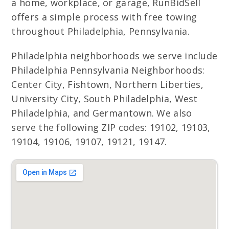
a home, workplace, or garage, RunBidSell
offers a simple process with free towing
throughout Philadelphia, Pennsylvania.
Philadelphia neighborhoods we serve include
Philadelphia Pennsylvania Neighborhoods:
Center City, Fishtown, Northern Liberties,
University City, South Philadelphia, West
Philadelphia, and Germantown. We also
serve the following ZIP codes: 19102, 19103,
19104, 19106, 19107, 19121, 19147.