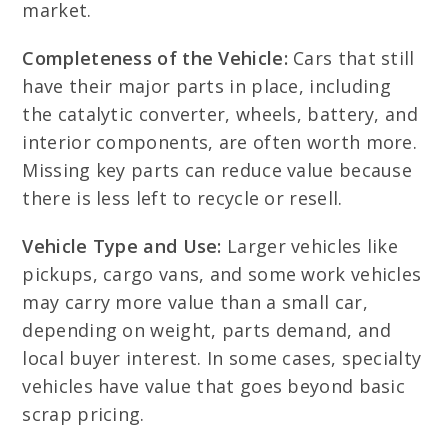
market.
Completeness of the Vehicle:
Cars that still
have their major parts in place, including
the catalytic converter, wheels, battery, and
interior components, are often worth more.
Missing key parts can reduce value because
there is less left to recycle or resell.
Vehicle Type and Use:
Larger vehicles like
pickups, cargo vans, and some work vehicles
may carry more value than a small car,
depending on weight, parts demand, and
local buyer interest. In some cases, specialty
vehicles have value that goes beyond basic
scrap pricing.