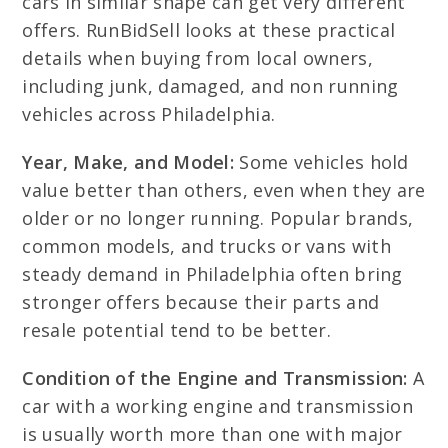
cars in similar shape can get very different
offers. RunBidSell looks at these practical
details when buying from local owners,
including junk, damaged, and non running
vehicles across Philadelphia.
Year, Make, and Model:
Some vehicles hold
value better than others, even when they are
older or no longer running. Popular brands,
common models, and trucks or vans with
steady demand in Philadelphia often bring
stronger offers because their parts and
resale potential tend to be better.
Condition of the Engine and Transmission:
A
car with a working engine and transmission
is usually worth more than one with major