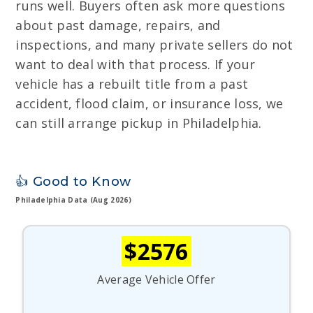
runs well. Buyers often ask more questions
about past damage, repairs, and
inspections, and many private sellers do not
want to deal with that process. If your
vehicle has a rebuilt title from a past
accident, flood claim, or insurance loss, we
can still arrange pickup in Philadelphia.
👍 Good to Know
Philadelphia Data (Aug 2026)
$2576
Average Vehicle Offer