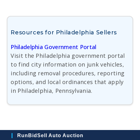
Resources for Philadelphia Sellers
Philadelphia Government Portal
Visit the Philadelphia government portal
to find city information on junk vehicles,
including removal procedures, reporting
options, and local ordinances that apply
in Philadelphia, Pennsylvania.
RunBidSell Auto Auction