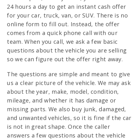
24 hours a day to get an instant cash offer
for your car, truck, van, or SUV. There is no
online form to fill out. Instead, the offer
comes from a quick phone call with our
team. When you call, we ask a few basic
questions about the vehicle you are selling
so we can figure out the offer right away.
The questions are simple and meant to give
us a clear picture of the vehicle. We may ask
about the year, make, model, condition,
mileage, and whether it has damage or
missing parts. We also buy junk, damaged,
and unwanted vehicles, so it is fine if the car
is not in great shape. Once the caller
answers a few questions about the vehicle