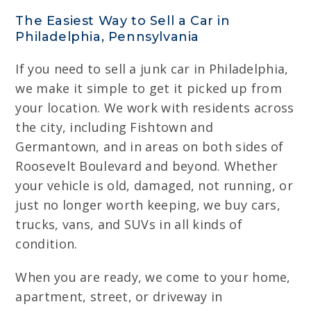
The Easiest Way to Sell a Car in
Philadelphia, Pennsylvania
If you need to sell a junk car in Philadelphia,
we make it simple to get it picked up from
your location. We work with residents across
the city, including Fishtown and
Germantown, and in areas on both sides of
Roosevelt Boulevard and beyond. Whether
your vehicle is old, damaged, not running, or
just no longer worth keeping, we buy cars,
trucks, vans, and SUVs in all kinds of
condition.
When you are ready, we come to your home,
apartment, street, or driveway in