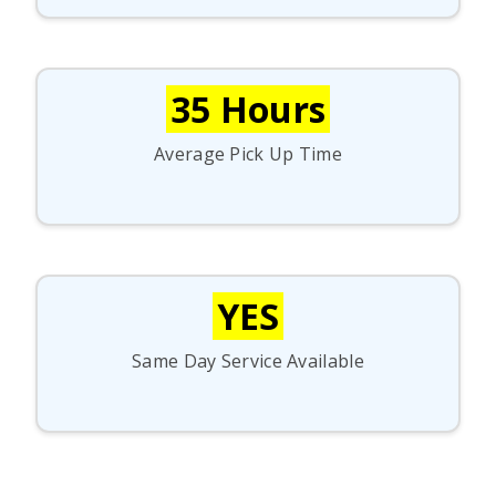
35 Hours
Average Pick Up Time
YES
Same Day Service Available