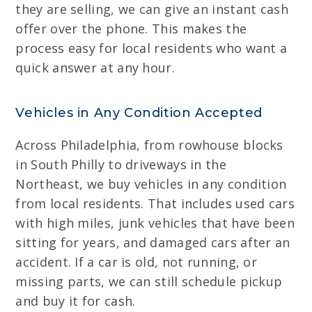
they are selling, we can give an instant cash
offer over the phone. This makes the
process easy for local residents who want a
quick answer at any hour.
Vehicles in Any Condition Accepted
Across Philadelphia, from rowhouse blocks
in South Philly to driveways in the
Northeast, we buy vehicles in any condition
from local residents. That includes used cars
with high miles, junk vehicles that have been
sitting for years, and damaged cars after an
accident. If a car is old, not running, or
missing parts, we can still schedule pickup
and buy it for cash.