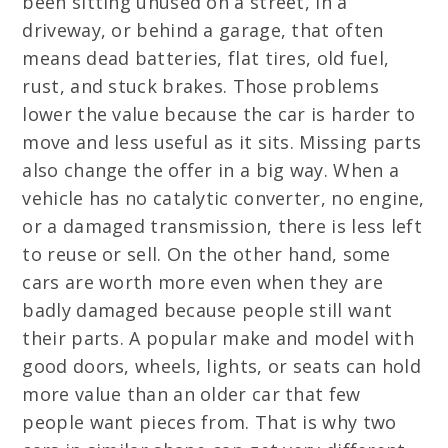
been sitting unused on a street, in a
driveway, or behind a garage, that often
means dead batteries, flat tires, old fuel,
rust, and stuck brakes. Those problems
lower the value because the car is harder to
move and less useful as it sits. Missing parts
also change the offer in a big way. When a
vehicle has no catalytic converter, no engine,
or a damaged transmission, there is less left
to reuse or sell. On the other hand, some
cars are worth more even when they are
badly damaged because people still want
their parts. A popular make and model with
good doors, wheels, lights, or seats can hold
more value than an older car that few
people want pieces from. That is why two