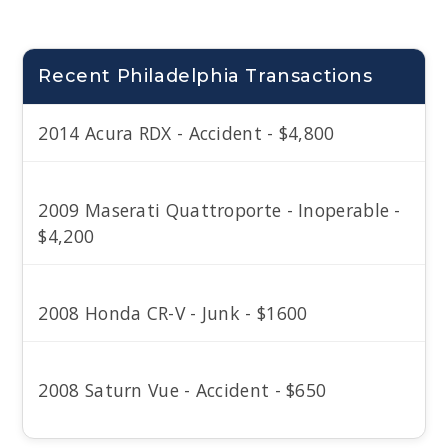
Recent Philadelphia Transactions
2014 Acura RDX - Accident - $4,800
2009 Maserati Quattroporte - Inoperable -
$4,200
2008 Honda CR-V - Junk - $1600
2008 Saturn Vue - Accident - $650