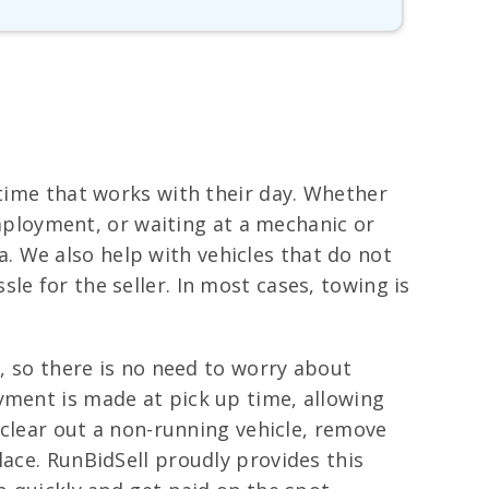
 time that works with their day. Whether
 employment, or waiting at a mechanic or
 We also help with vehicles that do not
le for the seller. In most cases, towing is
e, so there is no need to worry about
yment is made at pick up time, allowing
o clear out a non-running vehicle, remove
lace. RunBidSell proudly provides this