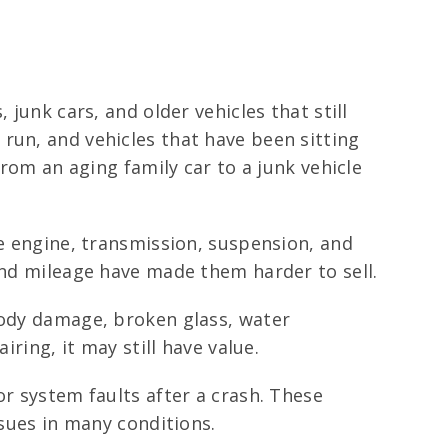
junk cars, and older vehicles that still
run, and vehicles that have been sitting
from an aging family car to a junk vehicle
he engine, transmission, suspension, and
and mileage have made them harder to sell.
body damage, broken glass, water
iring, it may still have value.
or system faults after a crash. These
ssues in many conditions.