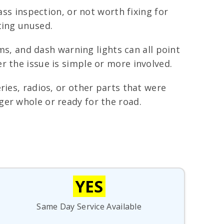
ass inspection, or not worth fixing for
ting unused.
ems, and dash warning lights can all point
r the issue is simple or more involved.
ries, radios, or other parts that were
ger whole or ready for the road.
YES
Same Day Service Available