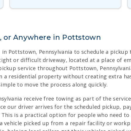
 or Anywhere in Pottstown
rs in Pottstown, Pennsylvania to schedule a pickup
 tight or difficult driveway, located at a place of
ickup service throughout Pottstown, Pennsylvania.
a residential property without creating extra hass
 simple to move the process along quickly.
sylvania receive free towing as part of the servic
ce our driver arrives for the scheduled pickup, pa
. This is a practical option for people who need t
 vehicle picked up from a repair facility or workp