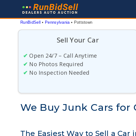
Skip
to
content
RunBidSell
 • 
Pennsylvania
 • 
Pottstown
Sell Your Car
✔
Open 24/7 – Call Anytime
✔
No Photos Required
✔
No Inspection Needed
We Buy Junk Cars for 
The Easiest Way to Sell a Car