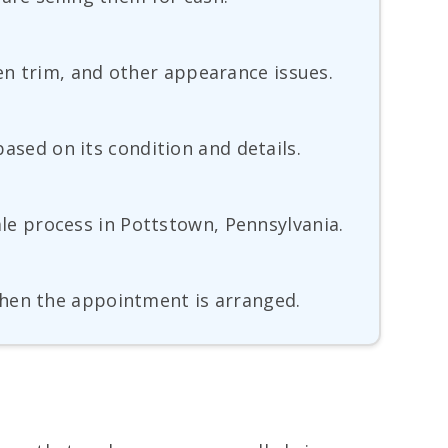
en trim, and other appearance issues.
based on its condition and details.
sale process in Pottstown, Pennsylvania.
when the appointment is arranged.