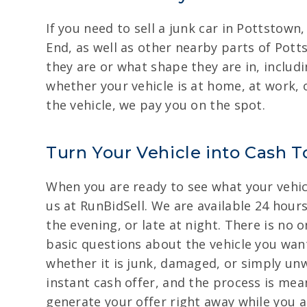
If you need to sell a junk car in Pottstow
End, as well as other nearby parts of Pott
they are or what shape they are in, inclu
whether your vehicle is at home, at work,
the vehicle, we pay you on the spot.
Turn Your Vehicle into Cash T
When you are ready to see what your vehicle
us at RunBidSell. We are available 24 hour
the evening, or late at night. There is no 
basic questions about the vehicle you want
whether it is junk, damaged, or simply unw
instant cash offer, and the process is mea
generate your offer right away while you ar