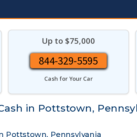
Up to $75,000
844-329-5595
Cash for Your Car
Cash in Pottstown, Pennsy
 in Pottstown, Pennsylvania