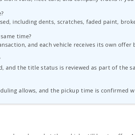
e?
ed, including dents, scratches, faded paint, brok
e same time?
ransaction, and each vehicle receives its own offer 
?
ed, and the title status is reviewed as part of the 
eduling allows, and the pickup time is confirmed 