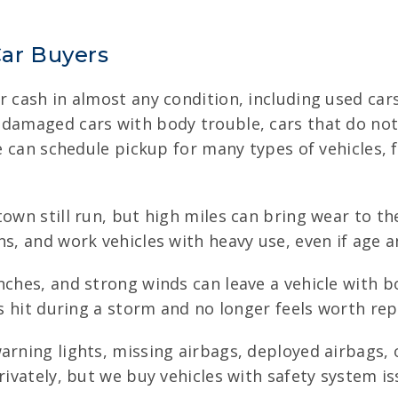
ar Buyers
 cash in almost any condition, including used cars, 
 damaged cars with body trouble, cars that do not 
we can schedule pickup for many types of vehicles, 
town still run, but high miles can bring wear to t
ns, and work vehicles with heavy use, even if age 
anches, and strong winds can leave a vehicle with 
s hit during a storm and no longer feels worth repa
arning lights, missing airbags, deployed airbags, 
rivately, but we buy vehicles with safety system i