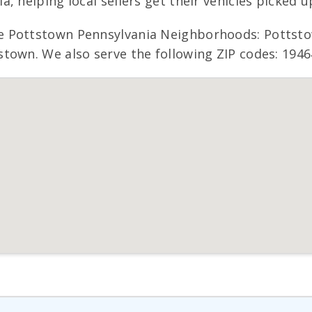
, helping local sellers get their vehicles picked u
de Pottstown Pennsylvania Neighborhoods: Potts
town. We also serve the following ZIP codes: 1946