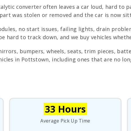
alytic converter often leaves a car loud, hard to p
 part was stolen or removed and the car is now sit
dules, no start issues, failing lights, drain probl
be hard to track down, and we buy vehicles whethe
irrors, bumpers, wheels, seats, trim pieces, batte
cles in Pottstown, including ones that are no lon
33 Hours
Average Pick Up Time