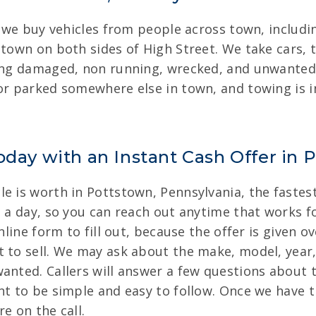
n, we buy vehicles from people across town, inclu
stown on both sides of High Street. We take cars,
ding damaged, non running, wrecked, and unwanted 
 or parked somewhere else in town, and towing is 
oday with an Instant Cash Offer in 
 is worth in Pottstown, Pennsylvania, the fastest 
s a day, so you can reach out anytime that works fo
online form to fill out, because the offer is given 
 to sell. We may ask about the make, model, year, 
anted. Callers will answer a few questions about th
nt to be simple and easy to follow. Once we have t
e on the call.