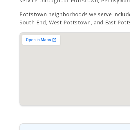
service throughout Pottstown, Pennsylvania
Pottstown neighborhoods we serve inclu
South End, West Pottstown, and East Potts