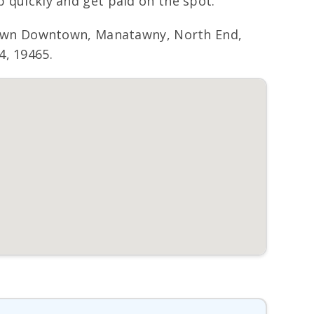
p quickly and get paid on the spot.
town Downtown, Manatawny, North End,
4, 19465.