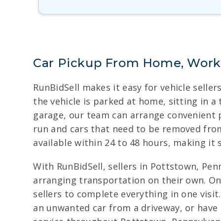
Car Pickup From Home, Work,
RunBidSell makes it easy for vehicle selle
the vehicle is parked at home, sitting in a
garage, our team can arrange convenient p
run and cars that need to be removed from 
available within 24 to 48 hours, making it
With RunBidSell, sellers in Pottstown, Penn
arranging transportation on their own. On
sellers to complete everything in one visit
an unwanted car from a driveway, or have a