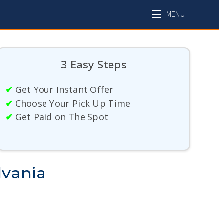
MENU
3 Easy Steps
✔
Get Your Instant Offer
✔
Choose Your Pick Up Time
✔
Get Paid on The Spot
lvania