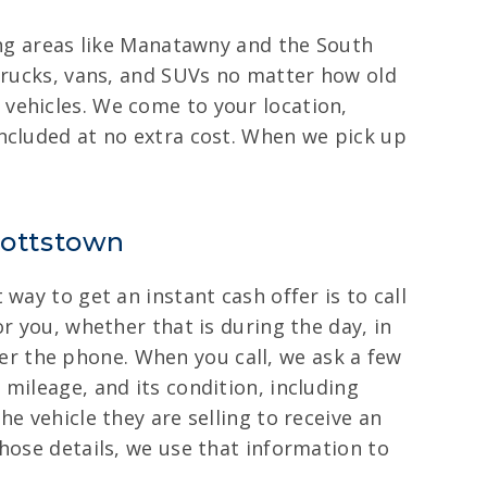
ding areas like Manatawny and the South
 trucks, vans, and SUVs no matter how old
vehicles. We come to your location,
included at no extra cost. When we pick up
Pottstown
way to get an instant cash offer is to call
r you, whether that is during the day, in
over the phone. When you call, we ask a few
mileage, and its condition, including
e vehicle they are selling to receive an
hose details, we use that information to