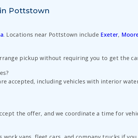
 in Pottstown
ia
. Locations near Pottstown include
Exeter
,
Moor
range pickup without requiring you to get the car 
es?
re accepted, including vehicles with interior water
accept the offer, and we coordinate a time for veh
 work vans, fleet cars, and company trucks if you 