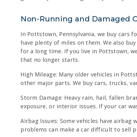
Non-Running and Damaged C
In Pottstown, Pennsylvania, we buy cars for
have plenty of miles on them. We also buy
for a long time. If you live in Pottstown, 
that no longer starts.
High Mileage: Many older vehicles in Potts
other major parts. We buy cars, trucks, va
Storm Damage: Heavy rain, hail, fallen br
exposure, or interior issues. If your car wa
Airbag Issues: Some vehicles have airbag w
problems can make a car difficult to sell p