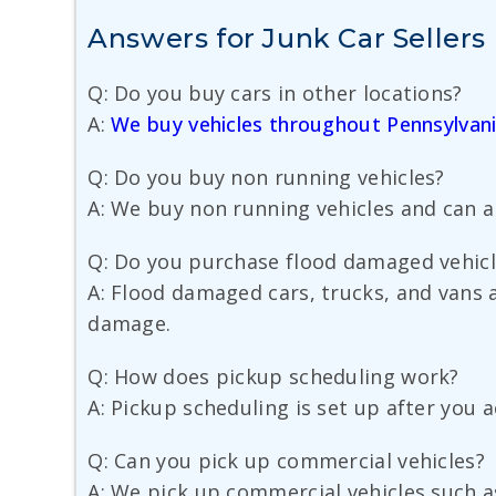
Answers for Junk Car Sellers
Q: Do you buy cars in other locations?
A:
We buy vehicles throughout Pennsylvan
Q: Do you buy non running vehicles?
A: We buy non running vehicles and can ar
Q: Do you purchase flood damaged vehicl
A: Flood damaged cars, trucks, and vans a
damage.
Q: How does pickup scheduling work?
A: Pickup scheduling is set up after you 
Q: Can you pick up commercial vehicles?
A: We pick up commercial vehicles such as