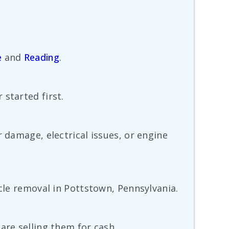
e
and
Reading
.
started first.
 damage, electrical issues, or engine
icle removal in Pottstown, Pennsylvania.
are selling them for cash.