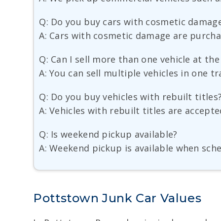
Q: Do you buy cars with cosmetic damag
A: Cars with cosmetic damage are purchas
Q: Can I sell more than one vehicle at th
A: You can sell multiple vehicles in one t
Q: Do you buy vehicles with rebuilt titles
A: Vehicles with rebuilt titles are accept
Q: Is weekend pickup available?
A: Weekend pickup is available when sch
Pottstown Junk Car Values