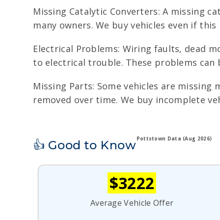
Missing Catalytic Converters: A missing cat
many owners. We buy vehicles even if this
Electrical Problems: Wiring faults, dead mo
to electrical trouble. These problems can 
Missing Parts: Some vehicles are missing m
removed over time. We buy incomplete vehi
Pottstown Data (Aug 2026)
👍 Good to Know
$3222
Average Vehicle Offer