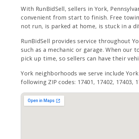
With RunBidSell, sellers in York, Pennsylv
convenient from start to finish. Free towi
not run, is parked at home, is stuck in a d
RunBidSell provides service throughout Yor
such as a mechanic or garage. When our to
pick up time, so sellers can have their ve
York neighborhoods we serve include York
following ZIP codes: 17401, 17402, 17403, 1