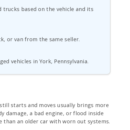
 trucks based on the vehicle and its
ck, or van from the same seller.
ged vehicles in York, Pennsylvania.
t still starts and moves usually brings more
dy damage, a bad engine, or flood inside
ue than an older car with worn out systems.