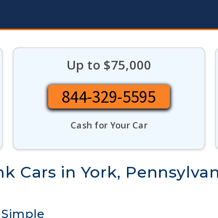
Up to $75,000
844-329-5595
Cash for Your Car
k Cars in York, Pennsylvan
 Simple