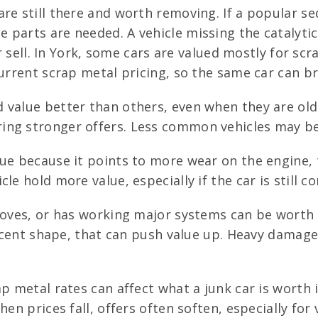
re still there and worth removing. If a popular s
parts are needed. A vehicle missing the catalytic
 or sell. In York, some cars are valued mostly for s
urrent scrap metal pricing, so the same car can bri
 value better than others, even when they are olde
ng stronger offers. Less common vehicles may be w
ue because it points to more wear on the engine, 
cle hold more value, especially if the car is stil
moves, or has working major systems can be worth
decent shape, that can push value up. Heavy damage
p metal rates can affect what a junk car is worth 
en prices fall, offers often soften, especially for 