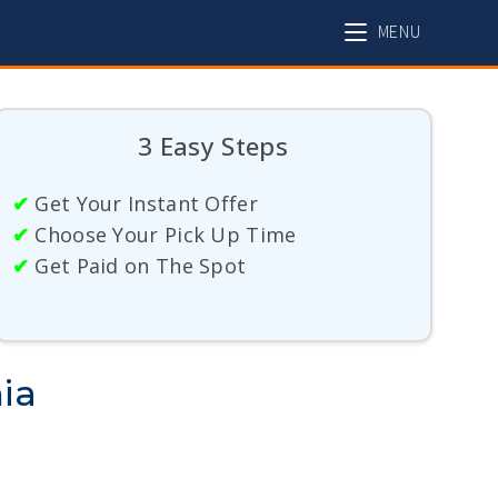
MENU
3 Easy Steps
✔
Get Your Instant Offer
✔
Choose Your Pick Up Time
✔
Get Paid on The Spot
ia