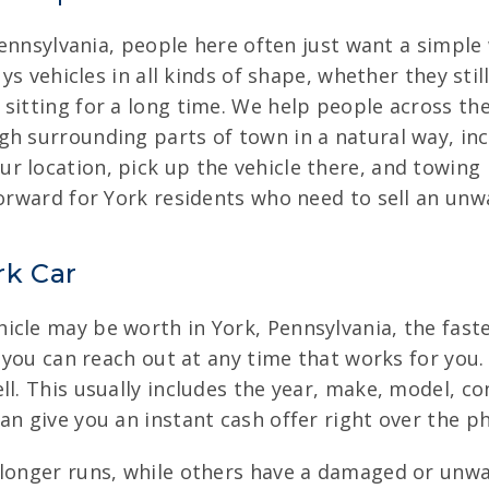
, Pennsylvania, people here often just want a simpl
buys vehicles in all kinds of shape, whether they s
 sitting for a long time. We help people across th
gh surrounding parts of town in a natural way, in
r location, pick up the vehicle there, and towing 
forward for York residents who need to sell an unwa
rk Car
cle may be worth in York, Pennsylvania, the fastes
o you can reach out at any time that works for you.
ll. This usually includes the year, make, model, c
an give you an instant cash offer right over the p
longer runs, while others have a damaged or unwant