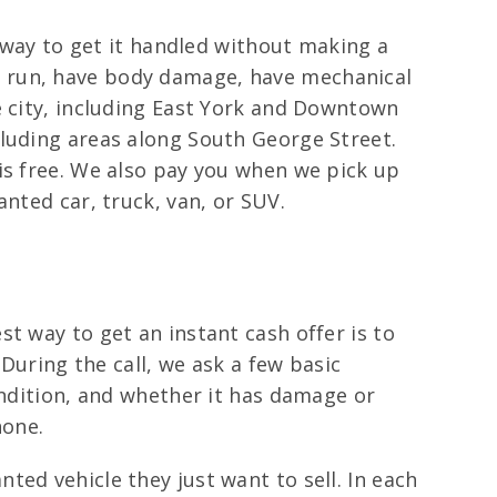
e way to get it handled without making a
till run, have body damage, have mechanical
e city, including East York and Downtown
cluding areas along South George Street.
is free. We also pay you when we pick up
nted car, truck, van, or SUV.
t way to get an instant cash offer is to
 During the call, we ask a few basic
ondition, and whether it has damage or
hone.
ed vehicle they just want to sell. In each