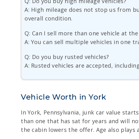
Q: Do you buy high mileage vehicles?
A: High mileage does not stop us from bu
overall condition.
Q: Can I sell more than one vehicle at th
A: You can sell multiple vehicles in one 
Q: Do you buy rusted vehicles?
A: Rusted vehicles are accepted, includin
Vehicle Worth in York
In York, Pennsylvania, junk car value start
than one that has sat for years and will n
the cabin lowers the offer. Age also plays