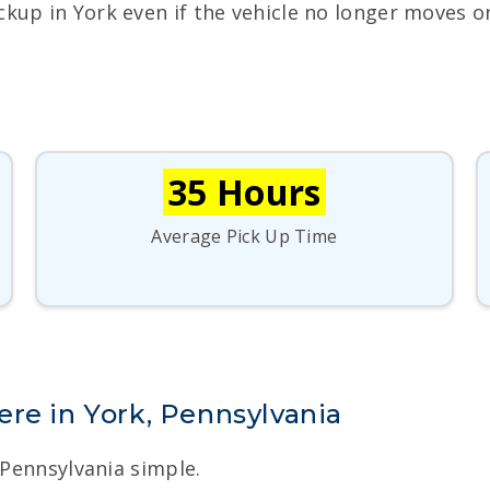
ckup in York even if the vehicle no longer moves o
35 Hours
Average Pick Up Time
re in York, Pennsylvania
 Pennsylvania simple.