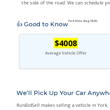
the side of the road. We can schedule pi
York Data (Aug 2026)
👍 Good to Know
$4008
Average Vehicle Offer
We’ll Pick Up Your Car Anywhe
RunBidSell makes selling a vehicle in York,