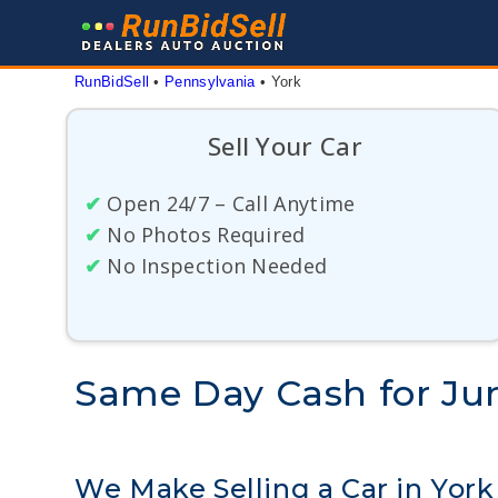
Skip
to
content
RunBidSell
 • 
Pennsylvania
 • 
York
Sell Your Car
✔
Open 24/7 – Call Anytime
✔
No Photos Required
✔
No Inspection Needed
Same Day Cash for Jun
We Make Selling a Car in York