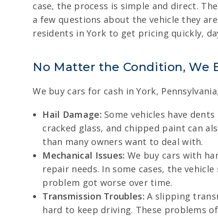
case, the process is simple and direct. Ther
a few questions about the vehicle they are 
residents in York to get pricing quickly, da
No Matter the Condition, We 
We buy cars for cash in York, Pennsylvania
Hail Damage:
Some vehicles have dents 
cracked glass, and chipped paint can als
than many owners want to deal with.
Mechanical Issues:
We buy cars with hard
repair needs. In some cases, the vehicle
problem got worse over time.
Transmission Troubles:
A slipping trans
hard to keep driving. These problems o