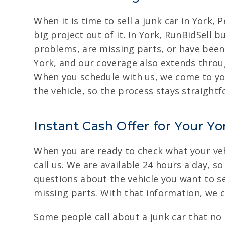
When it is time to sell a junk car in York
big project out of it. In York, RunBidSell 
problems, are missing parts, or have been
York, and our coverage also extends throu
When you schedule with us, we come to you
the vehicle, so the process stays straight
Instant Cash Offer for Your Yo
When you are ready to check what your vehi
call us. We are available 24 hours a day, s
questions about the vehicle you want to se
missing parts. With that information, we c
Some people call about a junk car that no 