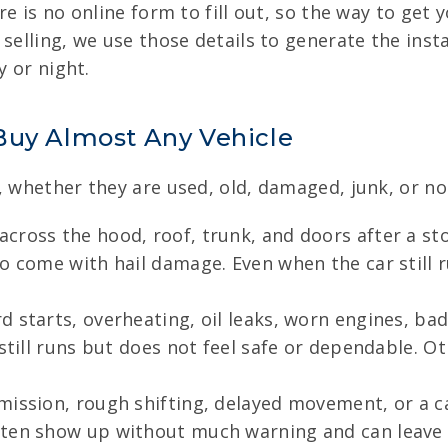
e is no online form to fill out, so the way to get y
selling, we use those details to generate the insta
y or night.
Buy Almost Any Vehicle
, whether they are used, old, damaged, junk, or no
across the hood, roof, trunk, and doors after a s
o come with hail damage. Even when the car still r
 starts, overheating, oil leaks, worn engines, ba
 still runs but does not feel safe or dependable. 
mission, rough shifting, delayed movement, or a ca
ften show up without much warning and can leave t