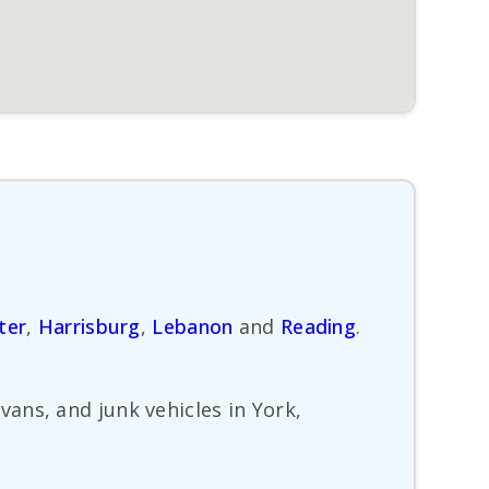
ter
,
Harrisburg
,
Lebanon
and
Reading
.
ans, and junk vehicles in York,