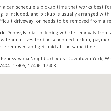
ania can schedule a pickup time that works best fo
ng is included, and pickup is usually arranged with
ifficult driveway, or needs to be removed from a re
k, Pennsylvania, including vehicle removals from a
w team arrives for the scheduled pickup, payment 
hicle removed and get paid at the same time.
 Pennsylvania Neighborhoods: Downtown York, West
7404, 17405, 17406, 17408.