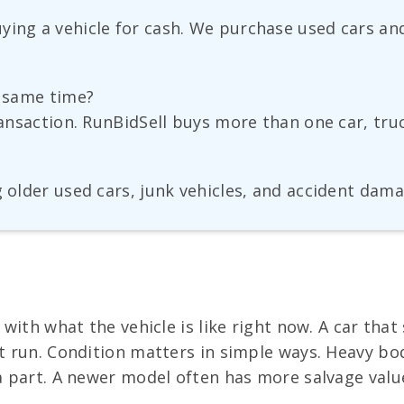
ying a vehicle for cash. We purchase used cars and
e same time?
transaction. RunBidSell buys more than one car, tru
g older used cars, junk vehicles, and accident dama
s with what the vehicle is like right now. A car tha
ot run. Condition matters in simple ways. Heavy bo
 a part. A newer model often has more salvage val