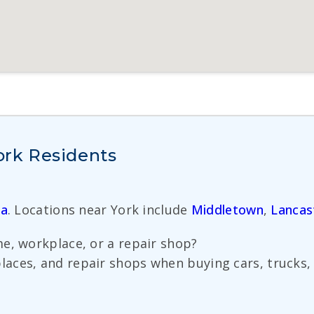
York Residents
ia
. Locations near York include
Middletown
,
Lancas
e, workplace, or a repair shop?
ces, and repair shops when buying cars, trucks, v