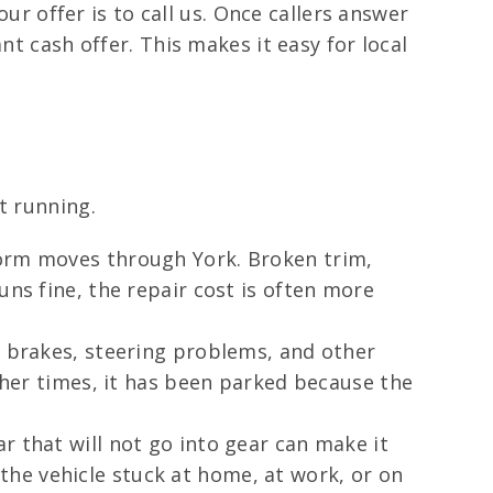
our offer is to call us. Once callers answer
nt cash offer. This makes it easy for local
t running.
torm moves through York. Broken trim,
uns fine, the repair cost is often more
d brakes, steering problems, and other
Other times, it has been parked because the
r that will not go into gear can make it
he vehicle stuck at home, at work, or on