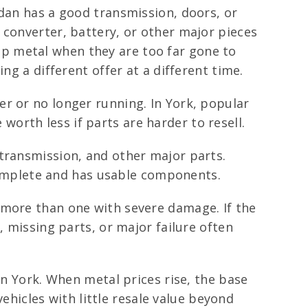
edan has a good transmission, doors, or
 converter, battery, or other major pieces
crap metal when they are too far gone to
ng a different offer at a different time.
r or no longer running. In York, popular
orth less if parts are harder to resell.
transmission, and other major parts.
l complete and has usable components.
 more than one with severe damage. If the
, missing parts, or major failure often
in York. When metal prices rise, the base
vehicles with little resale value beyond