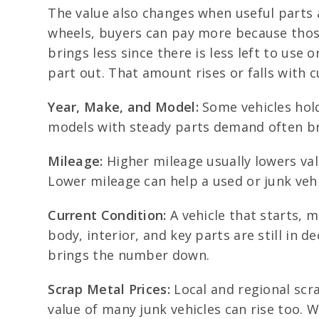
The value also changes when useful parts a
wheels, buyers can pay more because those 
brings less since there is less left to use
part out. That amount rises or falls with c
Year, Make, and Model:
Some vehicles hold
models with steady parts demand often bri
Mileage:
Higher mileage usually lowers val
Lower mileage can help a used or junk vehi
Current Condition:
A vehicle that starts, 
body, interior, and key parts are still in 
brings the number down.
Scrap Metal Prices:
Local and regional scra
value of many junk vehicles can rise too. Wh