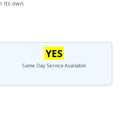
n its own.
YES
Same Day Service Available