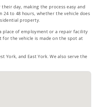
r their day, making the process easy and
in 24 to 48 hours, whether the vehicle does
sidential property.
 place of employment or a repair facility
for the vehicle is made on the spot at
 York, and East York. We also serve the