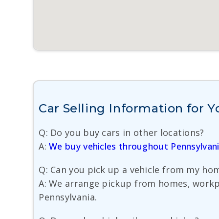
Car Selling Information for 
Q: Do you buy cars in other locations?
A:
We buy vehicles throughout Pennsylvan
Q: Can you pick up a vehicle from my hom
A: We arrange pickup from homes, workpla
Pennsylvania.