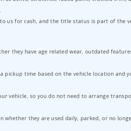
?
 to us for cash, and the title status is part of the 
hether they have age related wear, outdated feature
 a pickup time based on the vehicle location and you
our vehicle, so you do not need to arrange transpo
n whether they are used daily, parked, or no longe