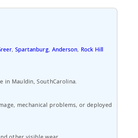
reer
,
Spartanburg
,
Anderson
,
Rock Hill
ve in Mauldin, SouthCarolina.
damage, mechanical problems, or deployed
nd other visible wear.