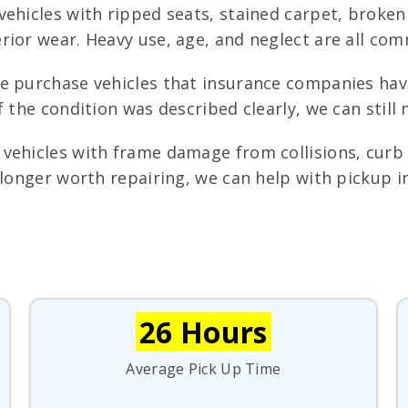
ehicles with ripped seats, stained carpet, broken
rior wear. Heavy use, age, and neglect are all com
 purchase vehicles that insurance companies have
f the condition was described clearly, we can still
ehicles with frame damage from collisions, curb s
 longer worth repairing, we can help with pickup i
26 Hours
Average Pick Up Time