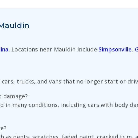
 Mauldin
ina
. Locations near Mauldin include
Simpsonville
,
G
 cars, trucks, and vans that no longer start or dri
nt damage?
ed in many conditions, including cars with body 
ge?
 as dents, scratches, faded paint, cracked trim, a