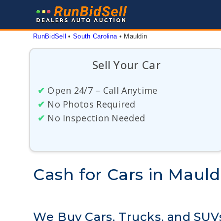
Skip
to
content
RunBidSell
 • 
South Carolina
 • 
Mauldin
Sell Your Car
✔
Open 24/7 – Call Anytime
✔
No Photos Required
✔
No Inspection Needed
Cash for Cars in Mauld
We Buy Cars, Trucks, and SUV