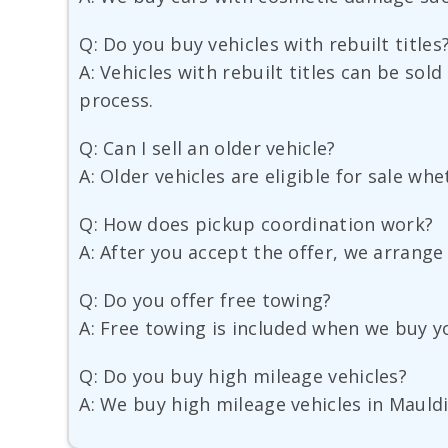
Q: Do you buy vehicles with rebuilt titles
A: Vehicles with rebuilt titles can be sold
process.
Q: Can I sell an older vehicle?
A: Older vehicles are eligible for sale w
Q: How does pickup coordination work?
A: After you accept the offer, we arrange
Q: Do you offer free towing?
A: Free towing is included when we buy y
Q: Do you buy high mileage vehicles?
A: We buy high mileage vehicles in Mauldi