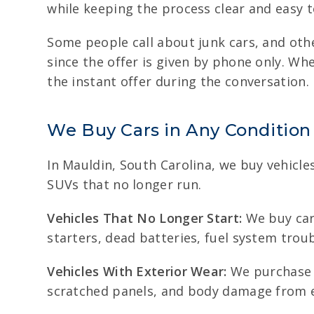
while keeping the process clear and easy t
Some people call about junk cars, and oth
since the offer is given by phone only. Wh
the instant offer during the conversation.
We Buy Cars in Any Condition
In Mauldin, South Carolina, we buy vehicle
SUVs that no longer run.
Vehicles That No Longer Start:
We buy cars
starters, dead batteries, fuel system trou
Vehicles With Exterior Wear:
We purchase v
scratched panels, and body damage from e