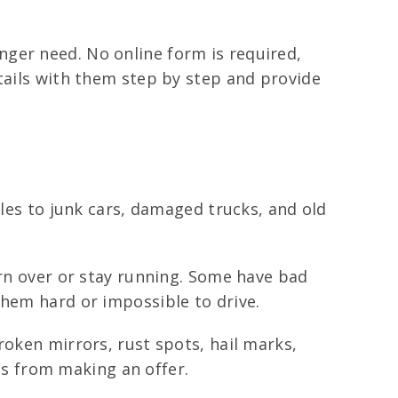
ger need. No online form is required,
etails with them step by step and provide
iles to junk cars, damaged trucks, and old
urn over or stay running. Some have bad
them hard or impossible to drive.
roken mirrors, rust spots, hail marks,
s from making an offer.