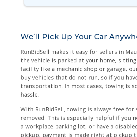
We’ll Pick Up Your Car Anywhe
RunBidSell makes it easy for sellers in Ma
the vehicle is parked at your home, sitting
facility like a mechanic shop or garage, 
buy vehicles that do not run, so if you have
transportation. In most cases, towing is s
hassle.
With RunBidSell, towing is always free for 
removed. This is especially helpful if you
a workplace parking lot, or have a disable
pickup, payment is made right at pickup ti