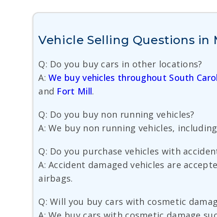
Vehicle Selling Questions in
Q: Do you buy cars in other locations?
A:
We buy vehicles throughout South Carol
and
Fort Mill
.
Q: Do you buy non running vehicles?
A: We buy non running vehicles, including
Q: Do you purchase vehicles with accide
A: Accident damaged vehicles are accept
airbags.
Q: Will you buy cars with cosmetic dama
A: We buy cars with cosmetic damage such