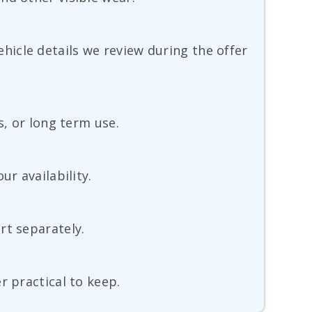
vehicle details we review during the offer
s, or long term use.
r availability.
rt separately.
r practical to keep.