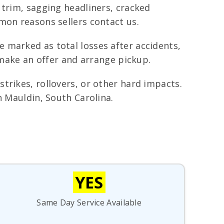
 trim, sagging headliners, cracked
mon reasons sellers contact us.
 marked as total losses after accidents,
 make an offer and arrange pickup.
trikes, rollovers, or other hard impacts.
n Mauldin, South Carolina.
YES
Same Day Service Available