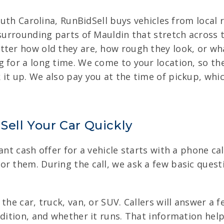
South Carolina, RunBidSell buys vehicles from local 
 surrounding parts of Mauldin that stretch across 
tter how old they are, how rough they look, or wha
 for a long time. We come to your location, so the
 it up. We also pay you at the time of pickup, wh
Sell Your Car Quickly
ant cash offer for a vehicle starts with a phone cal
r them. During the call, we ask a few basic quest
the car, truck, van, or SUV. Callers will answer a 
ndition, and whether it runs. That information help