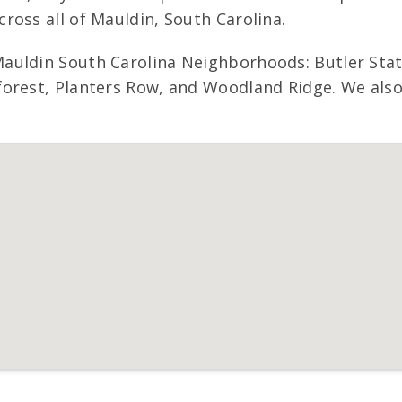
ross all of Mauldin, South Carolina.
Mauldin South Carolina Neighborhoods: Butler Sta
orest, Planters Row, and Woodland Ridge. We also 