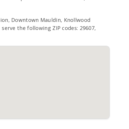
tion, Downtown Mauldin, Knollwood
serve the following ZIP codes: 29607,