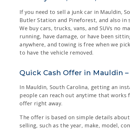
If you need to sell a junk car in Mauldin, 
Butler Station and Pineforest, and also in
We buy cars, trucks, vans, and SUVs no ma
running, have damage, or have been sitting
anywhere, and towing is free when we pick
to have the vehicle removed.
Quick Cash Offer in Mauldin – 
In Mauldin, South Carolina, getting an inst
people can reach out anytime that works fo
offer right away.
The offer is based on simple details about 
selling, such as the year, make, model, co