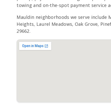
towing and on-the-spot payment service ac
Mauldin neighborhoods we serve include 
Heights, Laurel Meadows, Oak Grove, Pinef
29662.