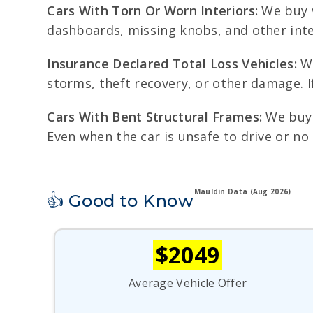
Cars With Torn Or Worn Interiors:
We buy v
dashboards, missing knobs, and other inte
Insurance Declared Total Loss Vehicles:
We
storms, theft recovery, or other damage. I
Cars With Bent Structural Frames:
We buy v
Even when the car is unsafe to drive or no
Mauldin Data (Aug 2026)
👍 Good to Know
$2049
Average Vehicle Offer