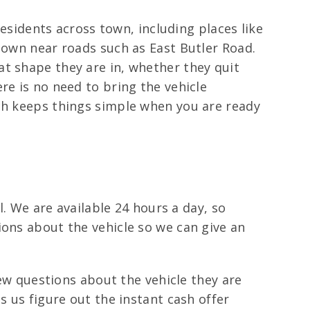
residents across town, including places like
town near roads such as East Butler Road.
t shape they are in, whether they quit
re is no need to bring the vehicle
ich keeps things simple when you are ready
l. We are available 24 hours a day, so
ions about the vehicle so we can give an
few questions about the vehicle they are
s us figure out the instant cash offer