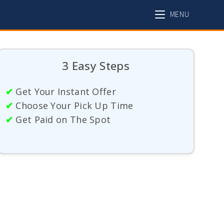
MENU
3 Easy Steps
✔
Get Your Instant Offer
✔
Choose Your Pick Up Time
✔
Get Paid on The Spot