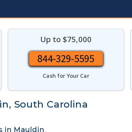
Up to $75,000
844-329-5595
Cash for Your Car
in, South Carolina
s in Mauldin