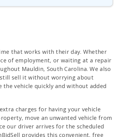
 time that works with their day. Whether
lace of employment, or waiting at a repair
oughout Mauldin, South Carolina. We also
still sell it without worrying about
e the vehicle quickly and without added
 extra charges for having your vehicle
l property, move an unwanted vehicle from
e our driver arrives for the scheduled
BidSell provides this convenient, free