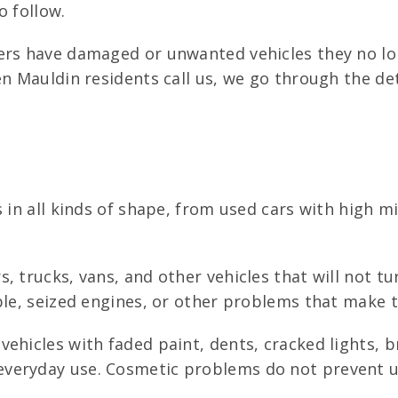
o follow.
ers have damaged or unwanted vehicles they no lon
en Mauldin residents call us, we go through the d
s in all kinds of shape, from used cars with high m
, trucks, vans, and other vehicles that will not t
ble, seized engines, or other problems that make 
ehicles with faded paint, dents, cracked lights, b
veryday use. Cosmetic problems do not prevent u