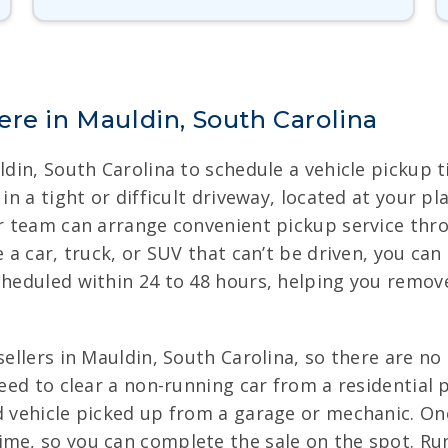
re in Mauldin, South Carolina
uldin, South Carolina to schedule a vehicle pickup
 in a tight or difficult driveway, located at your p
our team can arrange convenient pickup service thr
 a car, truck, or SUV that can’t be driven, you can 
cheduled within 24 to 48 hours, helping you remov
sellers in Mauldin, South Carolina, so there are no
 need to clear a non-running car from a residentia
d vehicle picked up from a garage or mechanic. Onc
me, so you can complete the sale on the spot. Run