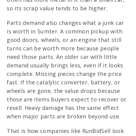
so its scrap value tends to be higher.
Parts demand also changes what a junk car
is worth in Sumter. A common pickup with
good doors, wheels, or an engine that still
turns can be worth more because people
need those parts. An older car with little
demand usually brings less, even if it looks
complete. Missing pieces change the price
fast. If the catalytic converter, battery, or
wheels are gone, the value drops because
those are items buyers expect to recover or
resell. Heavy damage has the same effect
when major parts are broken beyond use.
That is how companies like RunBidSell look