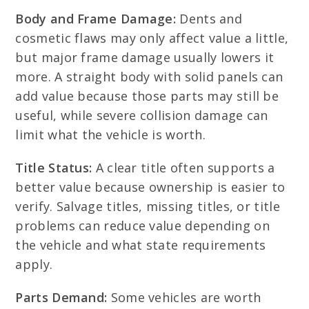
Body and Frame Damage:
Dents and
cosmetic flaws may only affect value a little,
but major frame damage usually lowers it
more. A straight body with solid panels can
add value because those parts may still be
useful, while severe collision damage can
limit what the vehicle is worth.
Title Status:
A clear title often supports a
better value because ownership is easier to
verify. Salvage titles, missing titles, or title
problems can reduce value depending on
the vehicle and what state requirements
apply.
Parts Demand:
Some vehicles are worth