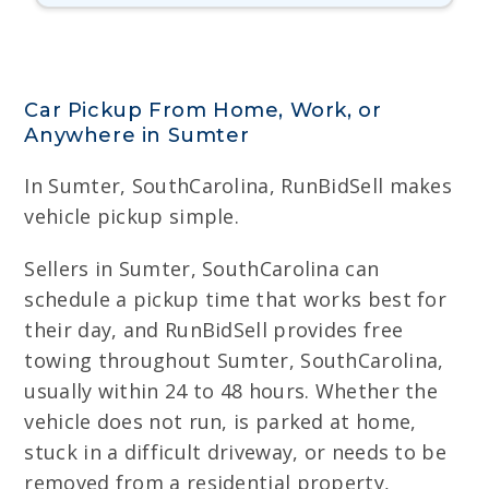
Car Pickup From Home, Work, or
Anywhere in Sumter
In Sumter, SouthCarolina, RunBidSell makes
vehicle pickup simple.
Sellers in Sumter, SouthCarolina can
schedule a pickup time that works best for
their day, and RunBidSell provides free
towing throughout Sumter, SouthCarolina,
usually within 24 to 48 hours. Whether the
vehicle does not run, is parked at home,
stuck in a difficult driveway, or needs to be
removed from a residential property,