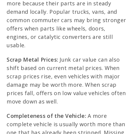
more because their parts are in steady
demand locally. Popular trucks, vans, and
common commuter cars may bring stronger
offers when parts like wheels, doors,
engines, or catalytic converters are still
usable.
Scrap Metal Prices:
Junk car value can also
shift based on current metal prices. When
scrap prices rise, even vehicles with major
damage may be worth more. When scrap
prices fall, offers on low value vehicles often
move down as well.
Completeness of the Vehicle:
A more
complete vehicle is usually worth more than
one that has already been stripped. Missing