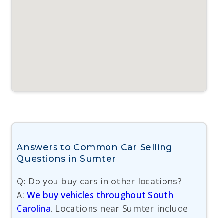
Answers to Common Car Selling
Questions in Sumter
Q: Do you buy cars in other locations?
A:
We buy vehicles throughout South
Carolina
. Locations near Sumter include