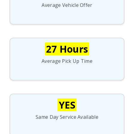
Average Vehicle Offer
27 Hours
Average Pick Up Time
YES
Same Day Service Available