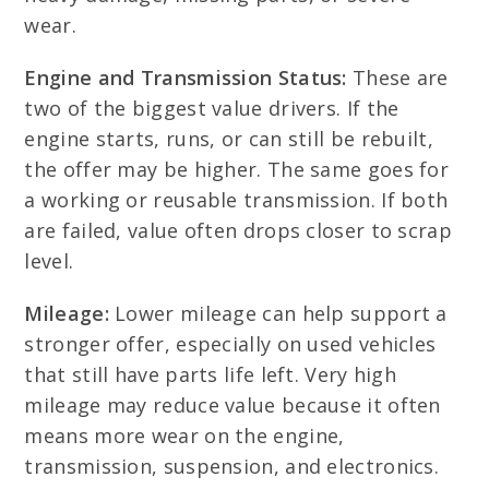
wear.
Engine and Transmission Status:
These are
two of the biggest value drivers. If the
engine starts, runs, or can still be rebuilt,
the offer may be higher. The same goes for
a working or reusable transmission. If both
are failed, value often drops closer to scrap
level.
Mileage:
Lower mileage can help support a
stronger offer, especially on used vehicles
that still have parts life left. Very high
mileage may reduce value because it often
means more wear on the engine,
transmission, suspension, and electronics.