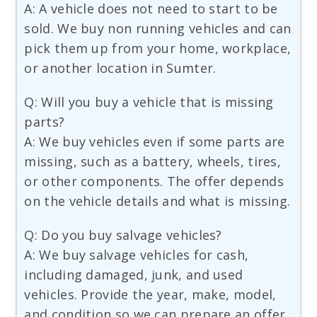
A: A vehicle does not need to start to be
sold. We buy non running vehicles and can
pick them up from your home, workplace,
or another location in Sumter.
Q: Will you buy a vehicle that is missing
parts?
A: We buy vehicles even if some parts are
missing, such as a battery, wheels, tires,
or other components. The offer depends
on the vehicle details and what is missing.
Q: Do you buy salvage vehicles?
A: We buy salvage vehicles for cash,
including damaged, junk, and used
vehicles. Provide the year, make, model,
and condition so we can prepare an offer.