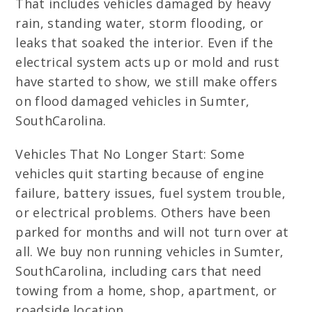
That includes vehicles damaged by heavy
rain, standing water, storm flooding, or
leaks that soaked the interior. Even if the
electrical system acts up or mold and rust
have started to show, we still make offers
on flood damaged vehicles in Sumter,
SouthCarolina.
Vehicles That No Longer Start: Some
vehicles quit starting because of engine
failure, battery issues, fuel system trouble,
or electrical problems. Others have been
parked for months and will not turn over at
all. We buy non running vehicles in Sumter,
SouthCarolina, including cars that need
towing from a home, shop, apartment, or
roadside location.