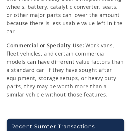
wheels, battery, catalytic converter, seats,
or other major parts can lower the amount
because there is less usable value left in the
car.
Commercial or Specialty Use:
Work vans,
fleet vehicles, and certain commercial
models can have different value factors than
a standard car. If they have sought after
equipment, storage setups, or heavy duty
parts, they may be worth more than a
similar vehicle without those features.
Recent Sumter Transactions