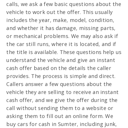
calls, we ask a few basic questions about the
vehicle to work out the offer. This usually
includes the year, make, model, condition,
and whether it has damage, missing parts,
or mechanical problems. We may also ask if
the car still runs, where it is located, and if
the title is available. These questions help us
understand the vehicle and give an instant
cash offer based on the details the caller
provides. The process is simple and direct.
Callers answer a few questions about the
vehicle they are selling to receive an instant
cash offer, and we give the offer during the
call without sending them to a website or
asking them to fill out an online form. We
buy cars for cash in Sumter, including junk,