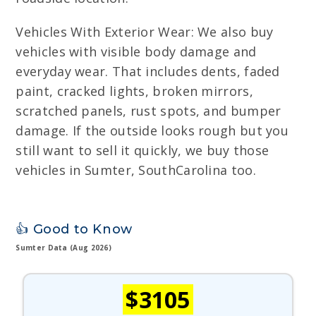
Vehicles With Exterior Wear: We also buy
vehicles with visible body damage and
everyday wear. That includes dents, faded
paint, cracked lights, broken mirrors,
scratched panels, rust spots, and bumper
damage. If the outside looks rough but you
still want to sell it quickly, we buy those
vehicles in Sumter, SouthCarolina too.
👍 Good to Know
Sumter Data (Aug 2026)
$3105