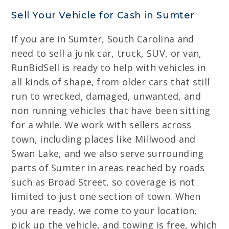
Sell Your Vehicle for Cash in Sumter
If you are in Sumter, South Carolina and
need to sell a junk car, truck, SUV, or van,
RunBidSell is ready to help with vehicles in
all kinds of shape, from older cars that still
run to wrecked, damaged, unwanted, and
non running vehicles that have been sitting
for a while. We work with sellers across
town, including places like Millwood and
Swan Lake, and we also serve surrounding
parts of Sumter in areas reached by roads
such as Broad Street, so coverage is not
limited to just one section of town. When
you are ready, we come to your location,
pick up the vehicle, and towing is free, which