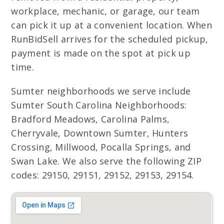
workplace, mechanic, or garage, our team
can pick it up at a convenient location. When
RunBidSell arrives for the scheduled pickup,
payment is made on the spot at pick up
time.
Sumter neighborhoods we serve include
Sumter South Carolina Neighborhoods:
Bradford Meadows, Carolina Palms,
Cherryvale, Downtown Sumter, Hunters
Crossing, Millwood, Pocalla Springs, and
Swan Lake. We also serve the following ZIP
codes: 29150, 29151, 29152, 29153, 29154.