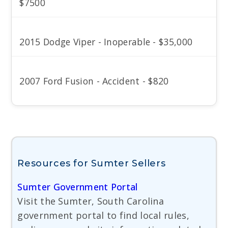
$7500
2015 Dodge Viper - Inoperable - $35,000
2007 Ford Fusion - Accident - $820
Resources for Sumter Sellers
Sumter Government Portal
Visit the Sumter, South Carolina
government portal to find local rules,