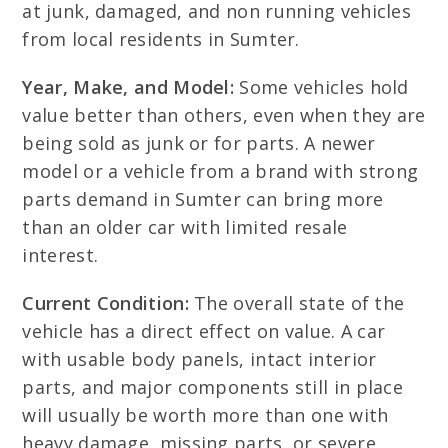
at junk, damaged, and non running vehicles
from local residents in Sumter.
Year, Make, and Model:
Some vehicles hold
value better than others, even when they are
being sold as junk or for parts. A newer
model or a vehicle from a brand with strong
parts demand in Sumter can bring more
than an older car with limited resale
interest.
Current Condition:
The overall state of the
vehicle has a direct effect on value. A car
with usable body panels, intact interior
parts, and major components still in place
will usually be worth more than one with
heavy damage, missing parts, or severe