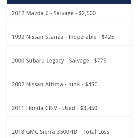
2012 Mazda 6 - Salvage - $2,500
1992 Nissan Stanza - Inoperable - $425
2000 Subaru Legacy - Salvage - $775
2002 Nissan Altima - Junk - $450
2011 Honda CR-V - Used - $3,450
2018 GMC Sierra 3500HD - Total Loss -