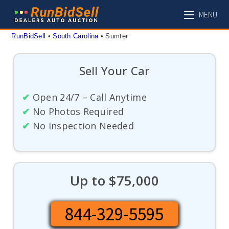
Skip
MENU
to
content
RunBidSell
 • 
South Carolina
 • 
Sumter
Sell Your Car
✔
Open 24/7 – Call Anytime
✔
No Photos Required
✔
No Inspection Needed
Up to $75,000
844-329-5595