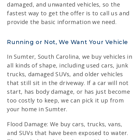
damaged, and unwanted vehicles, so the
fastest way to get the offer is to call us and
provide the basic information we need.
Running or Not, We Want Your Vehicle
In Sumter, South Carolina, we buy vehicles in
all kinds of shape, including used cars, junk
trucks, damaged SUVs, and older vehicles
that still sit in the driveway. If a car will not
start, has body damage, or has just become
too costly to keep, we can pick it up from
your home in Sumter.
Flood Damage: We buy cars, trucks, vans,
and SUVs that have been exposed to water.