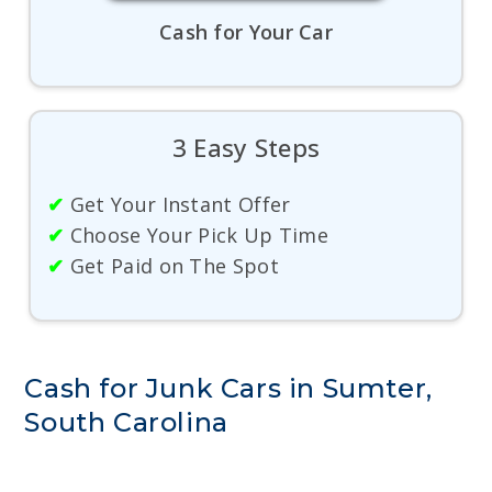
Cash for Your Car
3 Easy Steps
✔
Get Your Instant Offer
✔
Choose Your Pick Up Time
✔
Get Paid on The Spot
Cash for Junk Cars in Sumter,
South Carolina