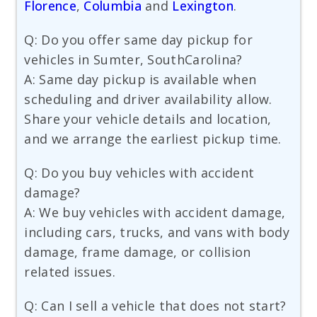
Florence
,
Columbia
and
Lexington
.
Q: Do you offer same day pickup for
vehicles in Sumter, SouthCarolina?
A: Same day pickup is available when
scheduling and driver availability allow.
Share your vehicle details and location,
and we arrange the earliest pickup time.
Q: Do you buy vehicles with accident
damage?
A: We buy vehicles with accident damage,
including cars, trucks, and vans with body
damage, frame damage, or collision
related issues.
Q: Can I sell a vehicle that does not start?