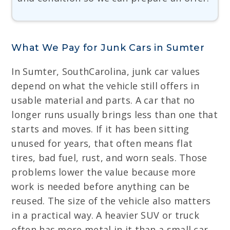
What We Pay for Junk Cars in Sumter
In Sumter, SouthCarolina, junk car values
depend on what the vehicle still offers in
usable material and parts. A car that no
longer runs usually brings less than one that
starts and moves. If it has been sitting
unused for years, that often means flat
tires, bad fuel, rust, and worn seals. Those
problems lower the value because more
work is needed before anything can be
reused. The size of the vehicle also matters
in a practical way. A heavier SUV or truck
often has more metal in it than a small car,