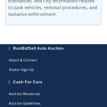
ordinances, and city information related
to junk vehicles, removal procedures, and
nuisance enforcement.
RunBidSell Auto Auction
About & Contact
Dealer Sign Up
Cash For Cars
Auction Resources
Auction Guidelines