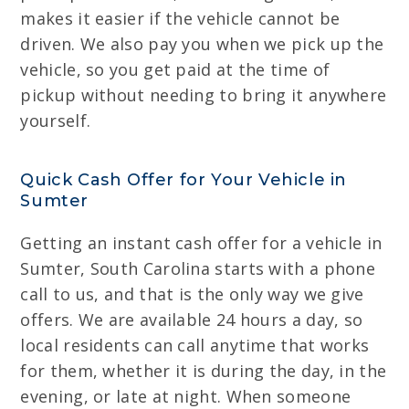
makes it easier if the vehicle cannot be
driven. We also pay you when we pick up the
vehicle, so you get paid at the time of
pickup without needing to bring it anywhere
yourself.
Quick Cash Offer for Your Vehicle in
Sumter
Getting an instant cash offer for a vehicle in
Sumter, South Carolina starts with a phone
call to us, and that is the only way we give
offers. We are available 24 hours a day, so
local residents can call anytime that works
for them, whether it is during the day, in the
evening, or late at night. When someone