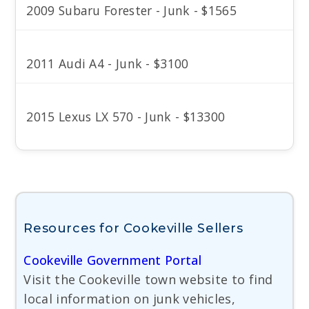
2009 Subaru Forester - Junk - $1565
2011 Audi A4 - Junk - $3100
2015 Lexus LX 570 - Junk - $13300
Resources for Cookeville Sellers
Cookeville Government Portal
Visit the Cookeville town website to find
local information on junk vehicles,