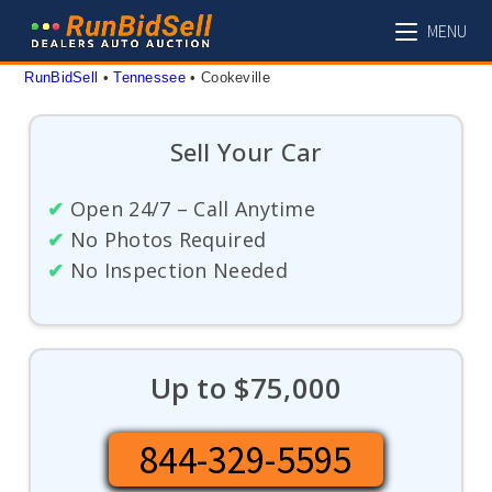
Skip
MENU
to
content
RunBidSell
 • 
Tennessee
 • 
Cookeville
Sell Your Car
✔
Open 24/7 – Call Anytime
✔
No Photos Required
✔
No Inspection Needed
Up to $75,000
844-329-5595