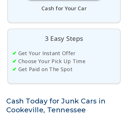
Cash for Your Car
3 Easy Steps
✔
Get Your Instant Offer
✔
Choose Your Pick Up Time
✔
Get Paid on The Spot
Cash Today for Junk Cars in
Cookeville, Tennessee