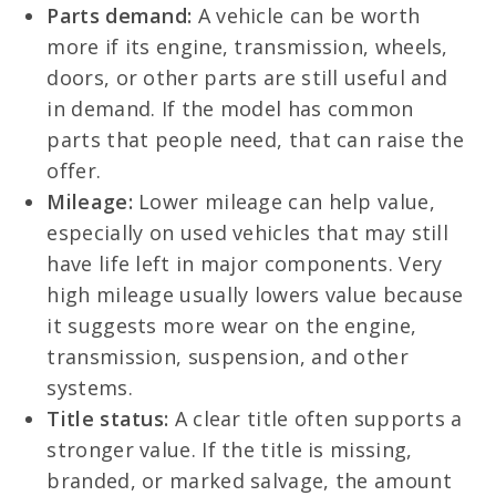
Parts demand:
A vehicle can be worth
more if its engine, transmission, wheels,
doors, or other parts are still useful and
in demand. If the model has common
parts that people need, that can raise the
offer.
Mileage:
Lower mileage can help value,
especially on used vehicles that may still
have life left in major components. Very
high mileage usually lowers value because
it suggests more wear on the engine,
transmission, suspension, and other
systems.
Title status:
A clear title often supports a
stronger value. If the title is missing,
branded, or marked salvage, the amount