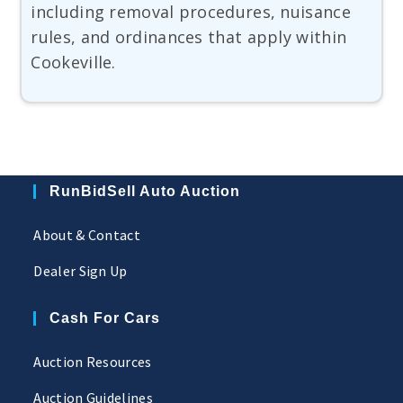
including removal procedures, nuisance
rules, and ordinances that apply within
Cookeville.
RunBidSell Auto Auction
About & Contact
Dealer Sign Up
Cash For Cars
Auction Resources
Auction Guidelines