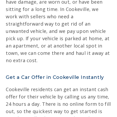
have damage, are worn out, or have been
sitting for a long time. In Cookeville, we
work with sellers who need a
straightforward way to get rid of an
unwanted vehicle, and we pay upon vehicle
pick up. If your vehicle is parked at home, at
an apartment, or at another local spot in
town, we can come there and haul it away at
no extra cost.
Get a Car Offer in Cookeville Instantly
Cookeville residents can get an instant cash
offer for their vehicle by calling us any time,
24 hours a day. There is no online form to fill
out, so the quickest way to get started is