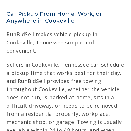
Car Pickup From Home, Work, or
Anywhere in Cookeville
RunBidSell makes vehicle pickup in
Cookeville, Tennessee simple and
convenient.
Sellers in Cookeville, Tennessee can schedule
a pickup time that works best for their day,
and RunBidSell provides free towing
throughout Cookeville, whether the vehicle
does not run, is parked at home, sits in a
difficult driveway, or needs to be removed
from a residential property, workplace,
mechanic shop, or garage. Towing is usually
available within 24 to 48 hours, and when