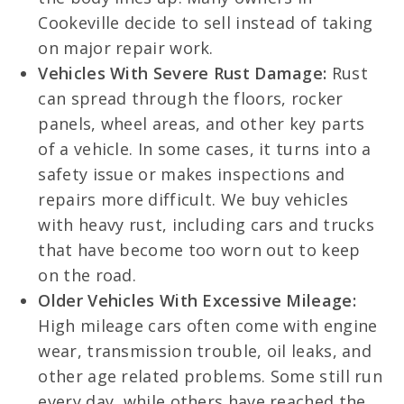
Cookeville decide to sell instead of taking
on major repair work.
Vehicles With Severe Rust Damage:
Rust
can spread through the floors, rocker
panels, wheel areas, and other key parts
of a vehicle. In some cases, it turns into a
safety issue or makes inspections and
repairs more difficult. We buy vehicles
with heavy rust, including cars and trucks
that have become too worn out to keep
on the road.
Older Vehicles With Excessive Mileage:
High mileage cars often come with engine
wear, transmission trouble, oil leaks, and
other age related problems. Some still run
every day, while others have reached the