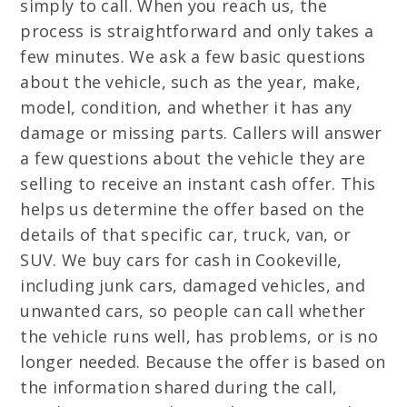
simply to call. When you reach us, the
process is straightforward and only takes a
few minutes. We ask a few basic questions
about the vehicle, such as the year, make,
model, condition, and whether it has any
damage or missing parts. Callers will answer
a few questions about the vehicle they are
selling to receive an instant cash offer. This
helps us determine the offer based on the
details of that specific car, truck, van, or
SUV. We buy cars for cash in Cookeville,
including junk cars, damaged vehicles, and
unwanted cars, so people can call whether
the vehicle runs well, has problems, or is no
longer needed. Because the offer is based on
the information shared during the call,