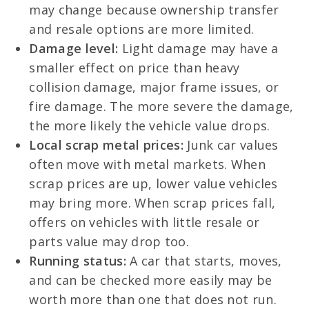
may change because ownership transfer
and resale options are more limited.
Damage level:
Light damage may have a
smaller effect on price than heavy
collision damage, major frame issues, or
fire damage. The more severe the damage,
the more likely the vehicle value drops.
Local scrap metal prices:
Junk car values
often move with metal markets. When
scrap prices are up, lower value vehicles
may bring more. When scrap prices fall,
offers on vehicles with little resale or
parts value may drop too.
Running status:
A car that starts, moves,
and can be checked more easily may be
worth more than one that does not run.