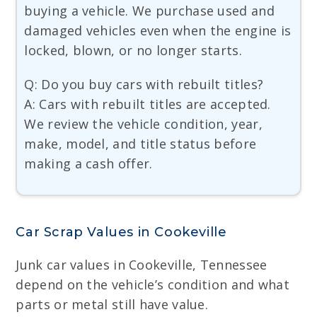
buying a vehicle. We purchase used and
damaged vehicles even when the engine is
locked, blown, or no longer starts.
Q: Do you buy cars with rebuilt titles?
A: Cars with rebuilt titles are accepted.
We review the vehicle condition, year,
make, model, and title status before
making a cash offer.
Car Scrap Values in Cookeville
Junk car values in Cookeville, Tennessee
depend on the vehicle’s condition and what
parts or metal still have value.