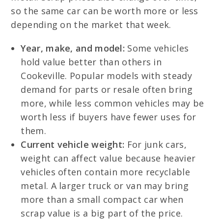
so the same car can be worth more or less
depending on the market that week.
Year, make, and model:
Some vehicles
hold value better than others in
Cookeville. Popular models with steady
demand for parts or resale often bring
more, while less common vehicles may be
worth less if buyers have fewer uses for
them.
Current vehicle weight:
For junk cars,
weight can affect value because heavier
vehicles often contain more recyclable
metal. A larger truck or van may bring
more than a small compact car when
scrap value is a big part of the price.