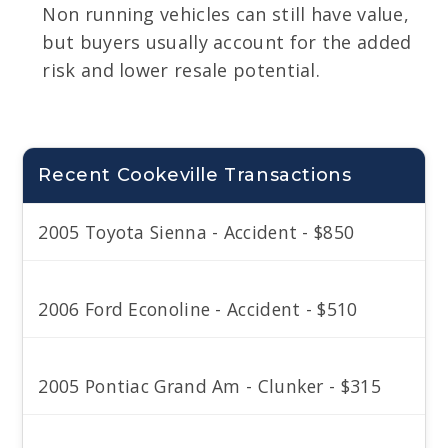
Non running vehicles can still have value,
but buyers usually account for the added
risk and lower resale potential.
Recent Cookeville Transactions
2005 Toyota Sienna - Accident - $850
2006 Ford Econoline - Accident - $510
2005 Pontiac Grand Am - Clunker - $315