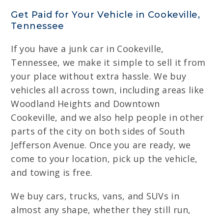
Get Paid for Your Vehicle in Cookeville,
Tennessee
If you have a junk car in Cookeville,
Tennessee, we make it simple to sell it from
your place without extra hassle. We buy
vehicles all across town, including areas like
Woodland Heights and Downtown
Cookeville, and we also help people in other
parts of the city on both sides of South
Jefferson Avenue. Once you are ready, we
come to your location, pick up the vehicle,
and towing is free.
We buy cars, trucks, vans, and SUVs in
almost any shape, whether they still run,