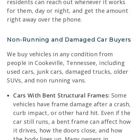
residents can reach out whenever it works
for them, day or night, and get the amount
right away over the phone.
Non-Running and Damaged Car Buyers
We buy vehicles in any condition from
people in Cookeville, Tennessee, including
used cars, junk cars, damaged trucks, older
SUVs, and non running vans.
Cars With Bent Structural Frames:
Some
vehicles have frame damage after a crash,
curb impact, or other hard hit. Even if the
car still runs, a bent frame can affect how
it drives, how the doors close, and how
the body lines up. Many owners in