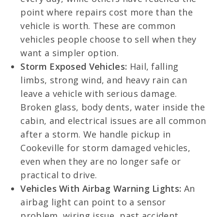
point where repairs cost more than the
vehicle is worth. These are common
vehicles people choose to sell when they
want a simpler option.
Storm Exposed Vehicles:
Hail, falling
limbs, strong wind, and heavy rain can
leave a vehicle with serious damage.
Broken glass, body dents, water inside the
cabin, and electrical issues are all common
after a storm. We handle pickup in
Cookeville for storm damaged vehicles,
even when they are no longer safe or
practical to drive.
Vehicles With Airbag Warning Lights:
An
airbag light can point to a sensor
problem, wiring issue, past accident