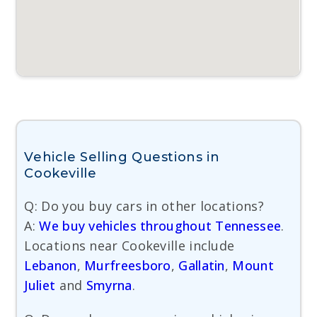
Vehicle Selling Questions in
Cookeville
Q: Do you buy cars in other locations?
A:
We buy vehicles throughout Tennessee
.
Locations near Cookeville include
Lebanon
,
Murfreesboro
,
Gallatin
,
Mount
Juliet
and
Smyrna
.