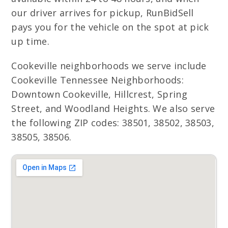
our driver arrives for pickup, RunBidSell
pays you for the vehicle on the spot at pick
up time.
Cookeville neighborhoods we serve include
Cookeville Tennessee Neighborhoods:
Downtown Cookeville, Hillcrest, Spring
Street, and Woodland Heights. We also serve
the following ZIP codes: 38501, 38502, 38503,
38505, 38506.