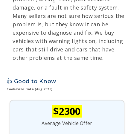
damage, or a fault in the safety system.
Many sellers are not sure how serious the
problem is, but they know it can be
expensive to diagnose and fix. We buy
vehicles with warning lights on, including
cars that still drive and cars that have
other problems at the same time.
👍 Good to Know
Cookeville Data (Aug 2026)
$2300
Average Vehicle Offer