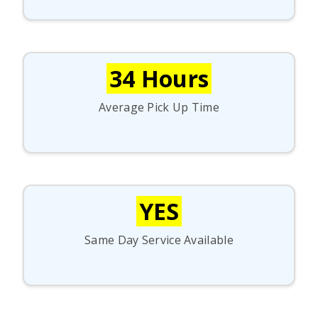
34 Hours
Average Pick Up Time
YES
Same Day Service Available