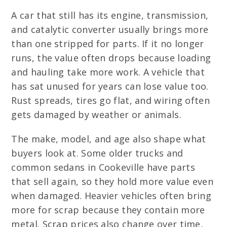
A car that still has its engine, transmission,
and catalytic converter usually brings more
than one stripped for parts. If it no longer
runs, the value often drops because loading
and hauling take more work. A vehicle that
has sat unused for years can lose value too.
Rust spreads, tires go flat, and wiring often
gets damaged by weather or animals.
The make, model, and age also shape what
buyers look at. Some older trucks and
common sedans in Cookeville have parts
that sell again, so they hold more value even
when damaged. Heavier vehicles often bring
more for scrap because they contain more
metal. Scrap prices also change over time,