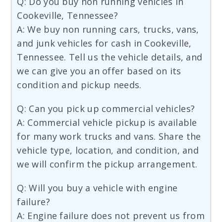
Q: Do you buy non running vehicles in
Cookeville, Tennessee?
A: We buy non running cars, trucks, vans,
and junk vehicles for cash in Cookeville,
Tennessee. Tell us the vehicle details, and
we can give you an offer based on its
condition and pickup needs.
Q: Can you pick up commercial vehicles?
A: Commercial vehicle pickup is available
for many work trucks and vans. Share the
vehicle type, location, and condition, and
we will confirm the pickup arrangement.
Q: Will you buy a vehicle with engine
failure?
A: Engine failure does not prevent us from