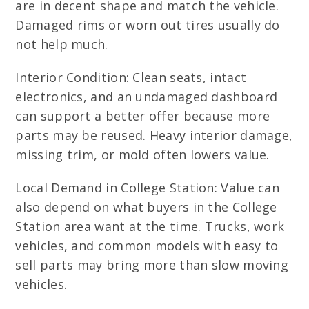
are in decent shape and match the vehicle.
Damaged rims or worn out tires usually do
not help much.
Interior Condition: Clean seats, intact
electronics, and an undamaged dashboard
can support a better offer because more
parts may be reused. Heavy interior damage,
missing trim, or mold often lowers value.
Local Demand in College Station: Value can
also depend on what buyers in the College
Station area want at the time. Trucks, work
vehicles, and common models with easy to
sell parts may bring more than slow moving
vehicles.