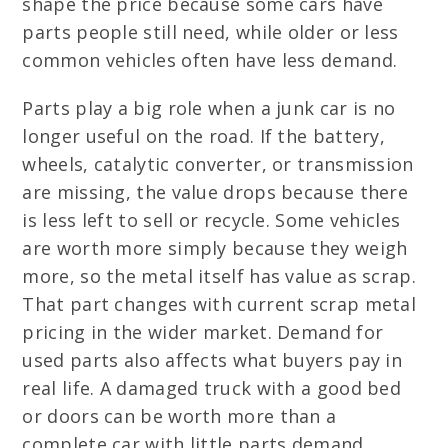
shape the price because some cars have
parts people still need, while older or less
common vehicles often have less demand.
Parts play a big role when a junk car is no
longer useful on the road. If the battery,
wheels, catalytic converter, or transmission
are missing, the value drops because there
is less left to sell or recycle. Some vehicles
are worth more simply because they weigh
more, so the metal itself has value as scrap.
That part changes with current scrap metal
pricing in the wider market. Demand for
used parts also affects what buyers pay in
real life. A damaged truck with a good bed
or doors can be worth more than a
complete car with little parts demand.