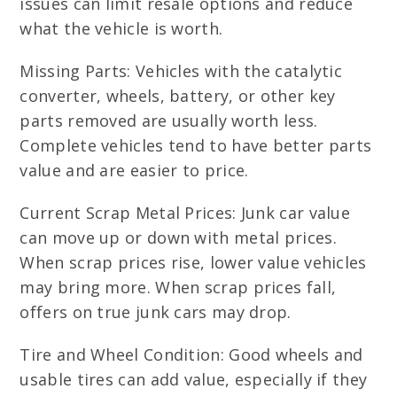
issues can limit resale options and reduce
what the vehicle is worth.
Missing Parts: Vehicles with the catalytic
converter, wheels, battery, or other key
parts removed are usually worth less.
Complete vehicles tend to have better parts
value and are easier to price.
Current Scrap Metal Prices: Junk car value
can move up or down with metal prices.
When scrap prices rise, lower value vehicles
may bring more. When scrap prices fall,
offers on true junk cars may drop.
Tire and Wheel Condition: Good wheels and
usable tires can add value, especially if they