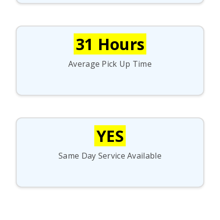
31 Hours
Average Pick Up Time
YES
Same Day Service Available