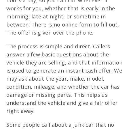
hours a day, so you can call whenever it
works for you, whether that is early in the
morning, late at night, or sometime in
between. There is no online form to fill out.
The offer is given over the phone.
The process is simple and direct. Callers
answer a few basic questions about the
vehicle they are selling, and that information
is used to generate an instant cash offer. We
may ask about the year, make, model,
condition, mileage, and whether the car has
damage or missing parts. This helps us
understand the vehicle and give a fair offer
right away.
Some people call about a junk car that no