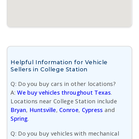
Helpful Information for Vehicle
Sellers in College Station
Q: Do you buy cars in other locations?
A:
We buy vehicles throughout Texas
.
Locations near College Station include
Bryan
,
Huntsville
,
Conroe
,
Cypress
and
Spring
.
Q: Do you buy vehicles with mechanical