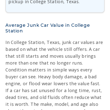
pickup in College Station, Texas.
Average Junk Car Value in College
Station
In College Station, Texas, junk car values are
based on what the vehicle still offers. A car
that still starts and moves usually brings
more than one that no longer runs.
Condition matters in simple ways every
buyer can see. Heavy body damage, a bad
engine, or flood wear lowers the value fast.
If a car has sat unused for a long time, rust,
dead tires, and old fluids often reduce what
it is worth. The make, model, and age also