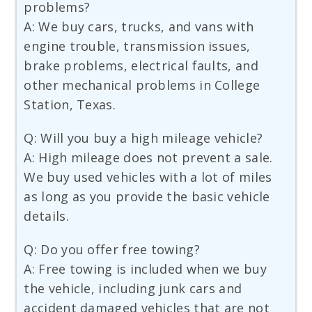
problems?
A: We buy cars, trucks, and vans with
engine trouble, transmission issues,
brake problems, electrical faults, and
other mechanical problems in College
Station, Texas.
Q: Will you buy a high mileage vehicle?
A: High mileage does not prevent a sale.
We buy used vehicles with a lot of miles
as long as you provide the basic vehicle
details.
Q: Do you offer free towing?
A: Free towing is included when we buy
the vehicle, including junk cars and
accident damaged vehicles that are not