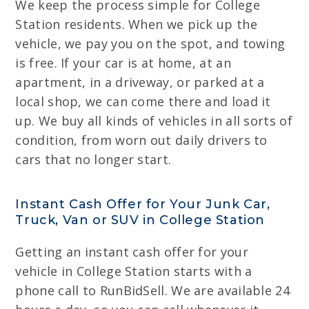
We keep the process simple for College
Station residents. When we pick up the
vehicle, we pay you on the spot, and towing
is free. If your car is at home, at an
apartment, in a driveway, or parked at a
local shop, we can come there and load it
up. We buy all kinds of vehicles in all sorts of
condition, from worn out daily drivers to
cars that no longer start.
Instant Cash Offer for Your Junk Car,
Truck, Van or SUV in College Station
Getting an instant cash offer for your
vehicle in College Station starts with a
phone call to RunBidSell. We are available 24