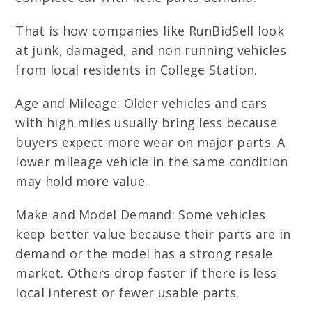
That is how companies like RunBidSell look
at junk, damaged, and non running vehicles
from local residents in College Station.
Age and Mileage: Older vehicles and cars
with high miles usually bring less because
buyers expect more wear on major parts. A
lower mileage vehicle in the same condition
may hold more value.
Make and Model Demand: Some vehicles
keep better value because their parts are in
demand or the model has a strong resale
market. Others drop faster if there is less
local interest or fewer usable parts.