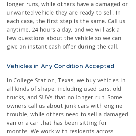
longer runs, while others have a damaged or
unwanted vehicle they are ready to sell. In
each case, the first step is the same. Call us
anytime, 24 hours a day, and we will ask a
few questions about the vehicle so we can
give an instant cash offer during the call.
Vehicles in Any Condition Accepted
In College Station, Texas, we buy vehicles in
all kinds of shape, including used cars, old
trucks, and SUVs that no longer run. Some
owners call us about junk cars with engine
trouble, while others need to sell a damaged
van or a car that has been sitting for
months. We work with residents across