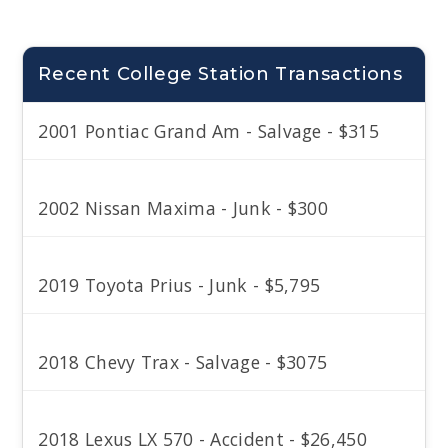
Recent College Station Transactions
2001 Pontiac Grand Am - Salvage - $315
2002 Nissan Maxima - Junk - $300
2019 Toyota Prius - Junk - $5,795
2018 Chevy Trax - Salvage - $3075
2018 Lexus LX 570 - Accident - $26,450