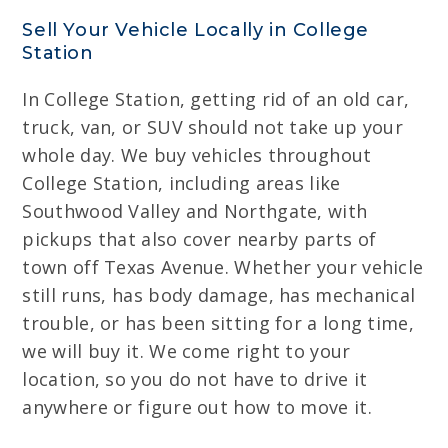
Sell Your Vehicle Locally in College
Station
In College Station, getting rid of an old car,
truck, van, or SUV should not take up your
whole day. We buy vehicles throughout
College Station, including areas like
Southwood Valley and Northgate, with
pickups that also cover nearby parts of
town off Texas Avenue. Whether your vehicle
still runs, has body damage, has mechanical
trouble, or has been sitting for a long time,
we will buy it. We come right to your
location, so you do not have to drive it
anywhere or figure out how to move it.