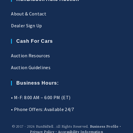
About & Contact
Dealer Sign Up
Cash For Cars
Auction Resources
Auction Guidelines
Business Hours:
• M-F: 8:00 AM – 6:00 PM (ET)
• Phone Offers: Available 24/7
© 2017 - 2026 RunBidSell. All Rights Reserved.
Business Profile
•
Privacy Policy
•
Accessibility Information