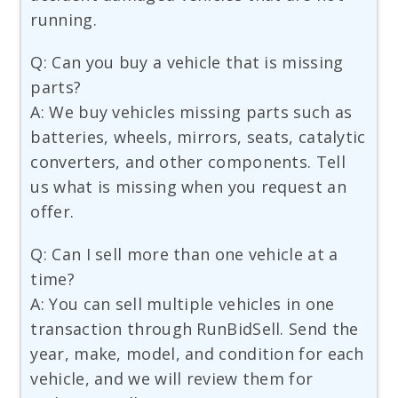
running.
Q: Can you buy a vehicle that is missing
parts?
A: We buy vehicles missing parts such as
batteries, wheels, mirrors, seats, catalytic
converters, and other components. Tell
us what is missing when you request an
offer.
Q: Can I sell more than one vehicle at a
time?
A: You can sell multiple vehicles in one
transaction through RunBidSell. Send the
year, make, model, and condition for each
vehicle, and we will review them for