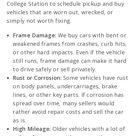
College Station to schedule pickup and buy
vehicles that are worn out, wrecked, or
simply not worth fixing.
Frame Damage:
We buy cars with bent or
weakened frames from crashes, curb hits,
or other hard impacts. Even if the vehicle
still runs, frame damage can make it hard
to drive safely or sell privately.
Rust or Corrosion:
Some vehicles have rust
on body panels, undercarriages, brake
lines, or other key parts. If corrosion has
spread over time, many sellers would
rather avoid repair costs and sell the car
as is.
High Mileage:
Older vehicles with a lot of