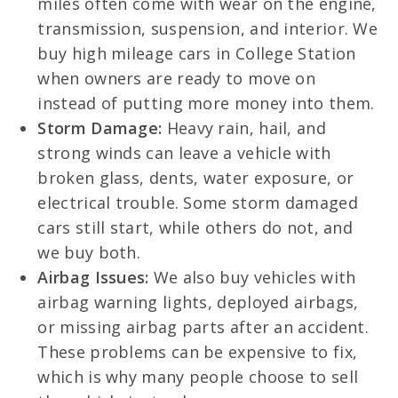
miles often come with wear on the engine,
transmission, suspension, and interior. We
buy high mileage cars in College Station
when owners are ready to move on
instead of putting more money into them.
Storm Damage:
Heavy rain, hail, and
strong winds can leave a vehicle with
broken glass, dents, water exposure, or
electrical trouble. Some storm damaged
cars still start, while others do not, and
we buy both.
Airbag Issues:
We also buy vehicles with
airbag warning lights, deployed airbags,
or missing airbag parts after an accident.
These problems can be expensive to fix,
which is why many people choose to sell