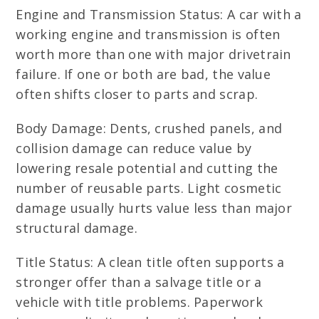
Engine and Transmission Status: A car with a
working engine and transmission is often
worth more than one with major drivetrain
failure. If one or both are bad, the value
often shifts closer to parts and scrap.
Body Damage: Dents, crushed panels, and
collision damage can reduce value by
lowering resale potential and cutting the
number of reusable parts. Light cosmetic
damage usually hurts value less than major
structural damage.
Title Status: A clean title often supports a
stronger offer than a salvage title or a
vehicle with title problems. Paperwork