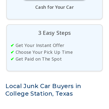
Cash for Your Car
3 Easy Steps
✔
Get Your Instant Offer
✔
Choose Your Pick Up Time
✔
Get Paid on The Spot
Local Junk Car Buyers in
College Station, Texas