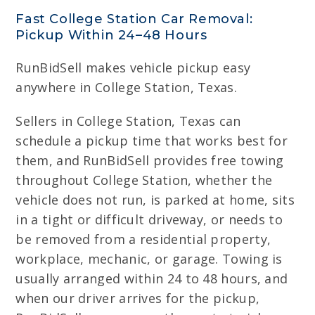
Fast College Station Car Removal:
Pickup Within 24–48 Hours
RunBidSell makes vehicle pickup easy
anywhere in College Station, Texas.
Sellers in College Station, Texas can
schedule a pickup time that works best for
them, and RunBidSell provides free towing
throughout College Station, whether the
vehicle does not run, is parked at home, sits
in a tight or difficult driveway, or needs to
be removed from a residential property,
workplace, mechanic, or garage. Towing is
usually arranged within 24 to 48 hours, and
when our driver arrives for the pickup,