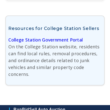
Resources for College Station Sellers
College Station Government Portal
On the College Station website, residents
can find local rules, removal procedures,
and ordinance details related to junk
vehicles and similar property code
concerns.
RunBidSell Auto Auction