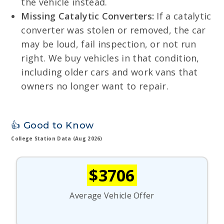
the vehicle instead.
Missing Catalytic Converters:
If a catalytic
converter was stolen or removed, the car
may be loud, fail inspection, or not run
right. We buy vehicles in that condition,
including older cars and work vans that
owners no longer want to repair.
👍 Good to Know
College Station Data (Aug 2026)
$3706
Average Vehicle Offer