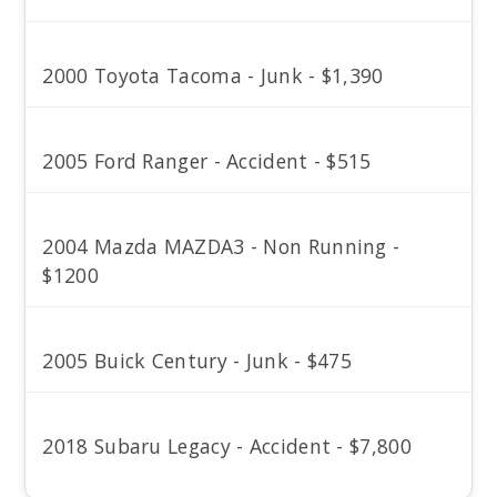
2000 Toyota Tacoma - Junk - $1,390
2005 Ford Ranger - Accident - $515
2004 Mazda MAZDA3 - Non Running -
$1200
2005 Buick Century - Junk - $475
2018 Subaru Legacy - Accident - $7,800