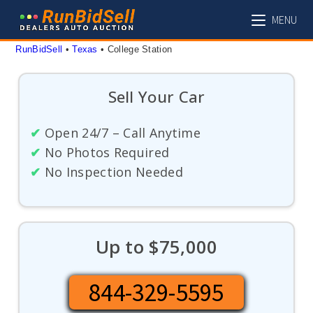
Skip
MENU
to
content
RunBidSell
 • 
Texas
 • 
College Station
Sell Your Car
✔
Open 24/7 – Call Anytime
✔
No Photos Required
✔
No Inspection Needed
Up to $75,000
844-329-5595