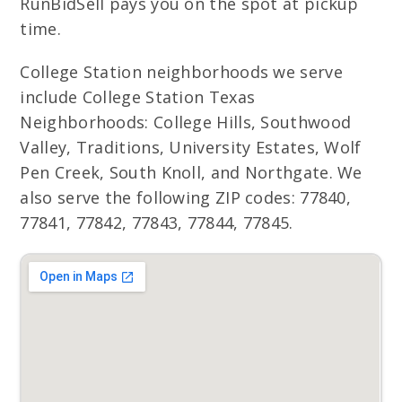
RunBidSell pays you on the spot at pickup
time.
College Station neighborhoods we serve
include College Station Texas
Neighborhoods: College Hills, Southwood
Valley, Traditions, University Estates, Wolf
Pen Creek, South Knoll, and Northgate. We
also serve the following ZIP codes: 77840,
77841, 77842, 77843, 77844, 77845.