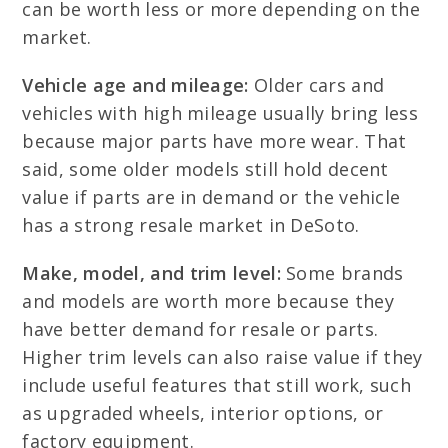
can be worth less or more depending on the
market.
Vehicle age and mileage:
Older cars and
vehicles with high mileage usually bring less
because major parts have more wear. That
said, some older models still hold decent
value if parts are in demand or the vehicle
has a strong resale market in DeSoto.
Make, model, and trim level:
Some brands
and models are worth more because they
have better demand for resale or parts.
Higher trim levels can also raise value if they
include useful features that still work, such
as upgraded wheels, interior options, or
factory equipment.