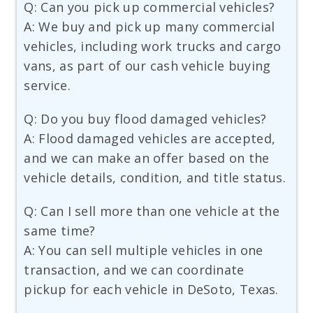
Q: Can you pick up commercial vehicles?
A: We buy and pick up many commercial
vehicles, including work trucks and cargo
vans, as part of our cash vehicle buying
service.
Q: Do you buy flood damaged vehicles?
A: Flood damaged vehicles are accepted,
and we can make an offer based on the
vehicle details, condition, and title status.
Q: Can I sell more than one vehicle at the
same time?
A: You can sell multiple vehicles in one
transaction, and we can coordinate
pickup for each vehicle in DeSoto, Texas.