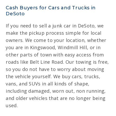
Cash Buyers for Cars and Trucks in
DeSoto
If you need to sell a junk car in DeSoto, we
make the pickup process simple for local
owners. We come to your location, whether
you are in Kingswood, Windmill Hill, or in
other parts of town with easy access from
roads like Belt Line Road. Our towing is free,
so you do not have to worry about moving
the vehicle yourself. We buy cars, trucks,
vans, and SUVs in all kinds of shape,
including damaged, worn out, non running,
and older vehicles that are no longer being
used.