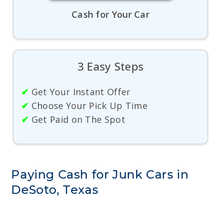
Cash for Your Car
3 Easy Steps
✔
Get Your Instant Offer
✔
Choose Your Pick Up Time
✔
Get Paid on The Spot
Paying Cash for Junk Cars in
DeSoto, Texas