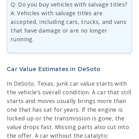
Q: Do you buy vehicles with salvage titles?
A: Vehicles with salvage titles are
accepted, including cars, trucks, and vans
that have damage or are no longer
running.
Car Value Estimates in DeSoto
In DeSoto, Texas, junk car value starts with
the vehicle’s overall condition. A car that still
starts and moves usually brings more than
one that has sat for years. If the engine is
locked up or the transmission is gone, the
value drops fast. Missing parts also cut into
the offer. A car without the catalytic