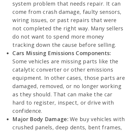
system problem that needs repair. It can
come from crash damage, faulty sensors,
wiring issues, or past repairs that were
not completed the right way. Many sellers
do not want to spend more money
tracking down the cause before selling.
Cars Missing Emissions Components:
Some vehicles are missing parts like the
catalytic converter or other emissions
equipment. In other cases, those parts are
damaged, removed, or no longer working
as they should. That can make the car
hard to register, inspect, or drive with
confidence.
Major Body Damage:
We buy vehicles with
crushed panels, deep dents, bent frames,