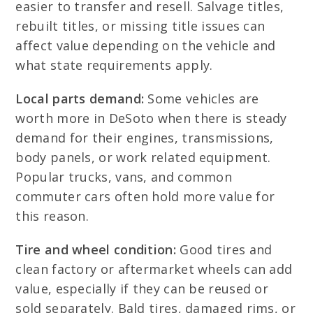
easier to transfer and resell. Salvage titles,
rebuilt titles, or missing title issues can
affect value depending on the vehicle and
what state requirements apply.
Local parts demand:
Some vehicles are
worth more in DeSoto when there is steady
demand for their engines, transmissions,
body panels, or work related equipment.
Popular trucks, vans, and common
commuter cars often hold more value for
this reason.
Tire and wheel condition:
Good tires and
clean factory or aftermarket wheels can add
value, especially if they can be reused or
sold separately. Bald tires, damaged rims, or