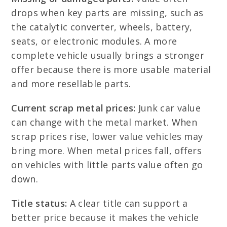
drops when key parts are missing, such as
the catalytic converter, wheels, battery,
seats, or electronic modules. A more
complete vehicle usually brings a stronger
offer because there is more usable material
and more resellable parts.
Current scrap metal prices:
Junk car value
can change with the metal market. When
scrap prices rise, lower value vehicles may
bring more. When metal prices fall, offers
on vehicles with little parts value often go
down.
Title status:
A clear title can support a
better price because it makes the vehicle