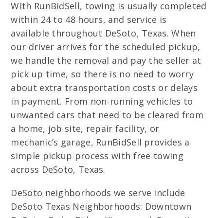
With RunBidSell, towing is usually completed
within 24 to 48 hours, and service is
available throughout DeSoto, Texas. When
our driver arrives for the scheduled pickup,
we handle the removal and pay the seller at
pick up time, so there is no need to worry
about extra transportation costs or delays
in payment. From non-running vehicles to
unwanted cars that need to be cleared from
a home, job site, repair facility, or
mechanic’s garage, RunBidSell provides a
simple pickup process with free towing
across DeSoto, Texas.
DeSoto neighborhoods we serve include
DeSoto Texas Neighborhoods: Downtown