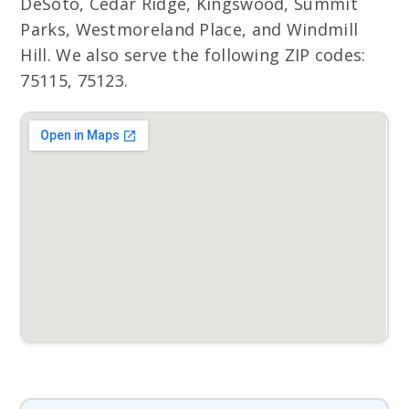
DeSoto, Cedar Ridge, Kingswood, Summit
Parks, Westmoreland Place, and Windmill
Hill. We also serve the following ZIP codes:
75115, 75123.