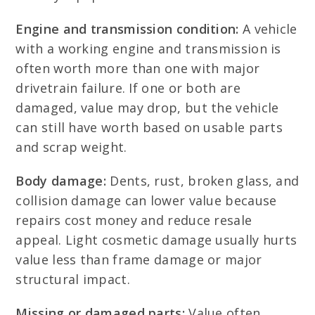
Engine and transmission condition:
A vehicle
with a working engine and transmission is
often worth more than one with major
drivetrain failure. If one or both are
damaged, value may drop, but the vehicle
can still have worth based on usable parts
and scrap weight.
Body damage:
Dents, rust, broken glass, and
collision damage can lower value because
repairs cost money and reduce resale
appeal. Light cosmetic damage usually hurts
value less than frame damage or major
structural impact.
Missing or damaged parts:
Value often