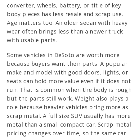
converter, wheels, battery, or title of key
body pieces has less resale and scrap use.
Age matters too. An older sedan with heavy
wear often brings less than a newer truck
with usable parts.
Some vehicles in DeSoto are worth more
because buyers want their parts. A popular
make and model with good doors, lights, or
seats can hold more value even if it does not
run. That is common when the body is rough
but the parts still work. Weight also plays a
role because heavier vehicles bring more as
scrap metal. A full size SUV usually has more
metal than a small compact car. Scrap metal
pricing changes over time, so the same car