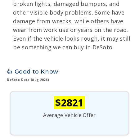
broken lights, damaged bumpers, and
other visible body problems. Some have
damage from wrecks, while others have
wear from work use or years on the road.
Even if the vehicle looks rough, it may still
be something we can buy in DeSoto.
👍 Good to Know
DeSoto Data (Aug 2026)
$2821
Average Vehicle Offer