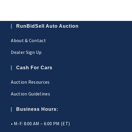
RunBidSell Auto Auction
About & Contact
Dealer Sign Up
Cash For Cars
Auction Resources
Auction Guidelines
Business Hours:
• M-F: 8:00 AM – 6:00 PM (ET)