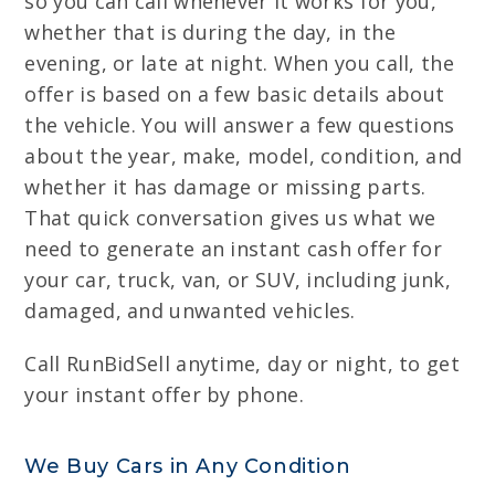
so you can call whenever it works for you,
whether that is during the day, in the
evening, or late at night. When you call, the
offer is based on a few basic details about
the vehicle. You will answer a few questions
about the year, make, model, condition, and
whether it has damage or missing parts.
That quick conversation gives us what we
need to generate an instant cash offer for
your car, truck, van, or SUV, including junk,
damaged, and unwanted vehicles.
Call RunBidSell anytime, day or night, to get
your instant offer by phone.
We Buy Cars in Any Condition