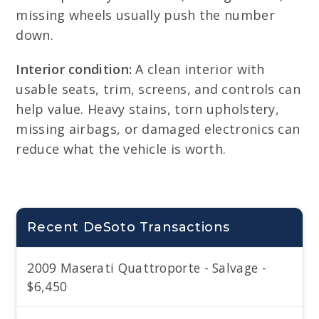
missing wheels usually push the number
down.
Interior condition:
A clean interior with
usable seats, trim, screens, and controls can
help value. Heavy stains, torn upholstery,
missing airbags, or damaged electronics can
reduce what the vehicle is worth.
Recent DeSoto Transactions
2009 Maserati Quattroporte - Salvage -
$6,450