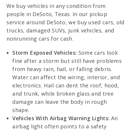
We buy vehicles in any condition from
people in DeSoto, Texas. In our pickup
service around DeSoto, we buy used cars, old
trucks, damaged SUVs, junk vehicles, and
nonrunning cars for cash.
Storm Exposed Vehicles:
Some cars look
fine after a storm but still have problems
from heavy rain, hail, or falling debris.
Water can affect the wiring, interior, and
electronics. Hail can dent the roof, hood,
and trunk, while broken glass and tree
damage can leave the body in rough
shape.
Vehicles With Airbag Warning Lights:
An
airbag light often points to a safety