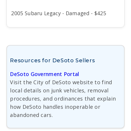
2005 Subaru Legacy - Damaged - $425
Resources for DeSoto Sellers
DeSoto Government Portal
Visit the City of DeSoto website to find
local details on junk vehicles, removal
procedures, and ordinances that explain
how DeSoto handles inoperable or
abandoned cars.