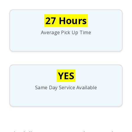
27 Hours
Average Pick Up Time
YES
Same Day Service Available