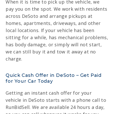
When it is time to pick up the vehicle, we
pay you on the spot. We work with residents
across DeSoto and arrange pickups at
homes, apartments, driveways, and other
local locations. If your vehicle has been
sitting for a while, has mechanical problems,
has body damage, or simply will not start,
we can still buy it and tow it away at no
charge.
Quick Cash Offer in DeSoto – Get Paid
for Your Car Today
Getting an instant cash offer for your
vehicle in DeSoto starts with a phone call to
RunBidSell. We are available 24 hours a day,