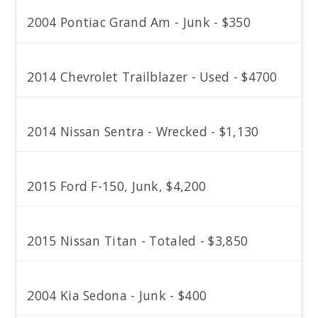
2004 Pontiac Grand Am - Junk - $350
2014 Chevrolet Trailblazer - Used - $4700
2014 Nissan Sentra - Wrecked - $1,130
2015 Ford F-150, Junk, $4,200
2015 Nissan Titan - Totaled - $3,850
2004 Kia Sedona - Junk - $400