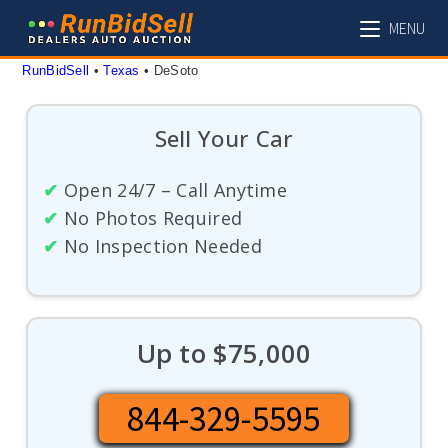
Skip
MENU
to
content
RunBidSell
 • 
Texas
 • 
DeSoto
Sell Your Car
✔
Open 24/7 – Call Anytime
✔
No Photos Required
✔
No Inspection Needed
Up to $75,000
844-329-5595