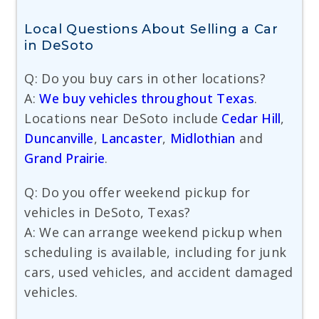
Local Questions About Selling a Car
in DeSoto
Q: Do you buy cars in other locations?
A:
We buy vehicles throughout Texas
.
Locations near DeSoto include
Cedar Hill
,
Duncanville
,
Lancaster
,
Midlothian
and
Grand Prairie
.
Q: Do you offer weekend pickup for
vehicles in DeSoto, Texas?
A: We can arrange weekend pickup when
scheduling is available, including for junk
cars, used vehicles, and accident damaged
vehicles.