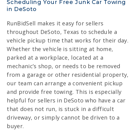
Scheduling Your Free Junk Car Towing
in DeSoto
RunBidSell makes it easy for sellers
throughout DeSoto, Texas to schedule a
vehicle pickup time that works for their day.
Whether the vehicle is sitting at home,
parked at a workplace, located at a
mechanic’s shop, or needs to be removed
from a garage or other residential property,
our team can arrange a convenient pickup
and provide free towing. This is especially
helpful for sellers in DeSoto who have a car
that does not run, is stuck in a difficult
driveway, or simply cannot be driven to a
buyer.