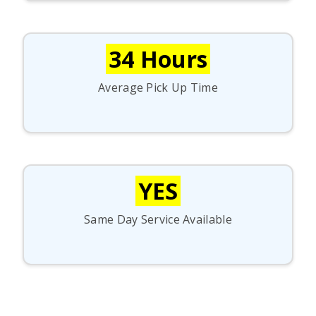
34 Hours
Average Pick Up Time
YES
Same Day Service Available