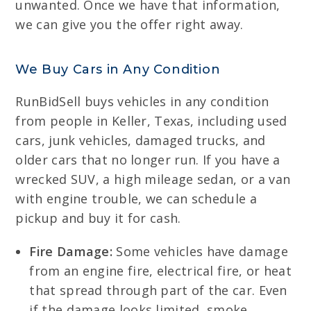
unwanted. Once we have that information,
we can give you the offer right away.
We Buy Cars in Any Condition
RunBidSell buys vehicles in any condition
from people in Keller, Texas, including used
cars, junk vehicles, damaged trucks, and
older cars that no longer run. If you have a
wrecked SUV, a high mileage sedan, or a van
with engine trouble, we can schedule a
pickup and buy it for cash.
Fire Damage:
Some vehicles have damage
from an engine fire, electrical fire, or heat
that spread through part of the car. Even
if the damage looks limited, smoke,