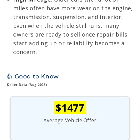
miles often have more wear on the engine,
transmission, suspension, and interior.
Even when the vehicle still runs, many
owners are ready to sell once repair bills
start adding up or reliability becomes a
concern.
👍 Good to Know
Keller Data (Aug 2026)
$1477
Average Vehicle Offer