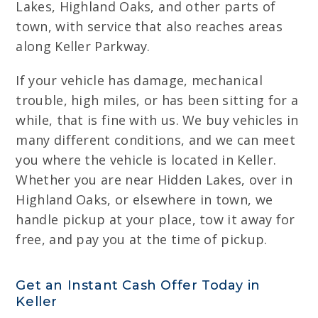
Lakes, Highland Oaks, and other parts of
town, with service that also reaches areas
along Keller Parkway.
If your vehicle has damage, mechanical
trouble, high miles, or has been sitting for a
while, that is fine with us. We buy vehicles in
many different conditions, and we can meet
you where the vehicle is located in Keller.
Whether you are near Hidden Lakes, over in
Highland Oaks, or elsewhere in town, we
handle pickup at your place, tow it away for
free, and pay you at the time of pickup.
Get an Instant Cash Offer Today in
Keller