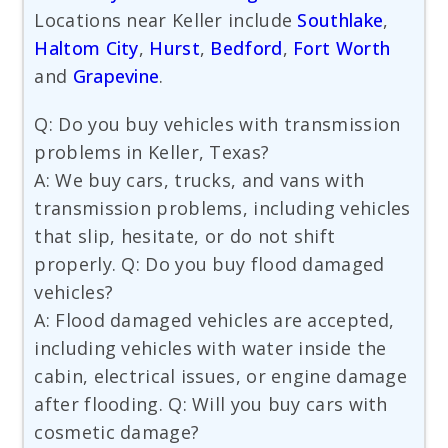
Locations near Keller include
Southlake
,
Haltom City
,
Hurst
,
Bedford
,
Fort Worth
and
Grapevine
.
Q: Do you buy vehicles with transmission
problems in Keller, Texas?
A: We buy cars, trucks, and vans with
transmission problems, including vehicles
that slip, hesitate, or do not shift
properly. Q: Do you buy flood damaged
vehicles?
A: Flood damaged vehicles are accepted,
including vehicles with water inside the
cabin, electrical issues, or engine damage
after flooding. Q: Will you buy cars with
cosmetic damage?