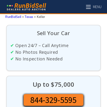
Skip
MENU
to
content
RunBidSell
 • 
Texas
 • 
Keller
Sell Your Car
✔
Open 24/7 – Call Anytime
✔
No Photos Required
✔
No Inspection Needed
Up to $75,000
844-329-5595