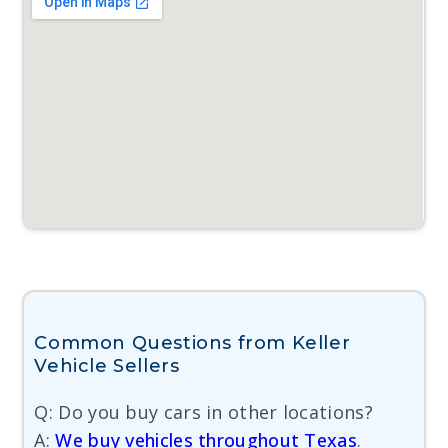
Common Questions from Keller
Vehicle Sellers
Q: Do you buy cars in other locations?
A:
We buy vehicles throughout Texas
.