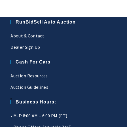
RunBidSell Auto Auction
About & Contact
Dealer Sign Up
Cash For Cars
Auction Resources
Auction Guidelines
Business Hours:
• M-F: 8:00 AM – 6:00 PM (ET)