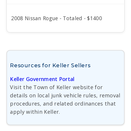
2008 Nissan Rogue - Totaled - $1400
Resources for Keller Sellers
Keller Government Portal
Visit the Town of Keller website for
details on local junk vehicle rules, removal
procedures, and related ordinances that
apply within Keller.