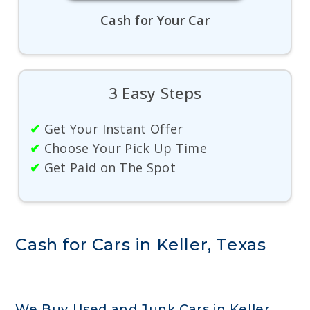
Cash for Your Car
3 Easy Steps
✔
Get Your Instant Offer
✔
Choose Your Pick Up Time
✔
Get Paid on The Spot
Cash for Cars in Keller, Texas
We Buy Used and Junk Cars in Keller