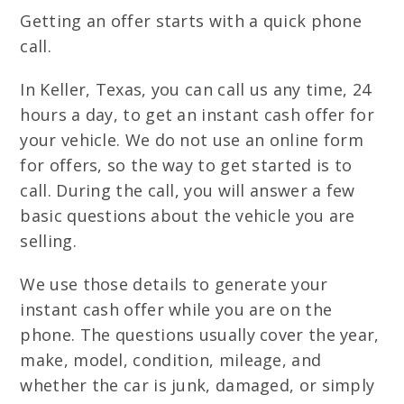
Getting an offer starts with a quick phone
call.
In Keller, Texas, you can call us any time, 24
hours a day, to get an instant cash offer for
your vehicle. We do not use an online form
for offers, so the way to get started is to
call. During the call, you will answer a few
basic questions about the vehicle you are
selling.
We use those details to generate your
instant cash offer while you are on the
phone. The questions usually cover the year,
make, model, condition, mileage, and
whether the car is junk, damaged, or simply