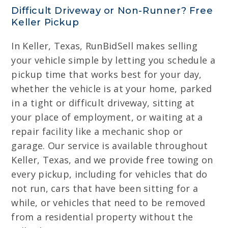
Difficult Driveway or Non-Runner? Free
Keller Pickup
In Keller, Texas, RunBidSell makes selling
your vehicle simple by letting you schedule a
pickup time that works best for your day,
whether the vehicle is at your home, parked
in a tight or difficult driveway, sitting at
your place of employment, or waiting at a
repair facility like a mechanic shop or
garage. Our service is available throughout
Keller, Texas, and we provide free towing on
every pickup, including for vehicles that do
not run, cars that have been sitting for a
while, or vehicles that need to be removed
from a residential property without the