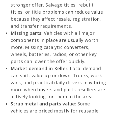
stronger offer. Salvage titles, rebuilt
titles, or title problems can reduce value
because they affect resale, registration,
and transfer requirements.
Missing parts:
Vehicles with all major
components in place are usually worth
more. Missing catalytic converters,
wheels, batteries, radios, or other key
parts can lower the offer quickly.
Market demand in Keller:
Local demand
can shift value up or down. Trucks, work
vans, and practical daily drivers may bring
more when buyers and parts resellers are
actively looking for them in the area.
Scrap metal and parts value:
Some
vehicles are priced mostly for reusable