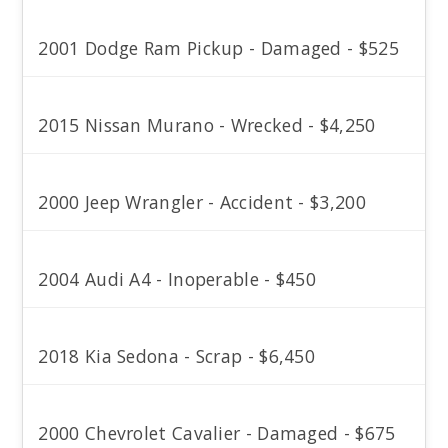
2001 Dodge Ram Pickup - Damaged - $525
2015 Nissan Murano - Wrecked - $4,250
2000 Jeep Wrangler - Accident - $3,200
2004 Audi A4 - Inoperable - $450
2018 Kia Sedona - Scrap - $6,450
2000 Chevrolet Cavalier - Damaged - $675