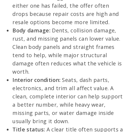
either one has failed, the offer often
drops because repair costs are high and
resale options become more limited.
Body damage:
Dents, collision damage,
rust, and missing panels can lower value.
Clean body panels and straight frames
tend to help, while major structural
damage often reduces what the vehicle is
worth.
Interior condition:
Seats, dash parts,
electronics, and trim all affect value. A
clean, complete interior can help support
a better number, while heavy wear,
missing parts, or water damage inside
usually bring it down.
Title status:
A clear title often supports a