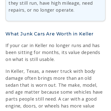
they still run, have high mileage, need
repairs, or no longer operate.
What Junk Cars Are Worth in Keller
If your car in Keller no longer runs and has
been sitting for months, its value depends
on what is still usable.
In Keller, Texas, a newer truck with body
damage often brings more than an old
sedan that is worn out. The make, model,
and age matter because some vehicles have
parts people still need. A car with a good
engine, doors, or wheels has more value