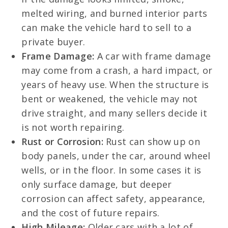
melted wiring, and burned interior parts
can make the vehicle hard to sell to a
private buyer.
Frame Damage:
A car with frame damage
may come from a crash, a hard impact, or
years of heavy use. When the structure is
bent or weakened, the vehicle may not
drive straight, and many sellers decide it
is not worth repairing.
Rust or Corrosion:
Rust can show up on
body panels, under the car, around wheel
wells, or in the floor. In some cases it is
only surface damage, but deeper
corrosion can affect safety, appearance,
and the cost of future repairs.
High Mileage:
Older cars with a lot of