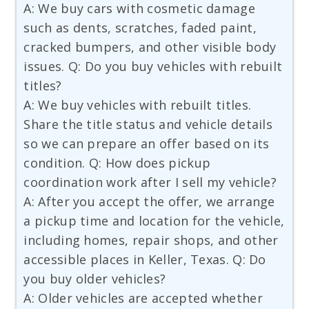
A: We buy cars with cosmetic damage
such as dents, scratches, faded paint,
cracked bumpers, and other visible body
issues. Q: Do you buy vehicles with rebuilt
titles?
A: We buy vehicles with rebuilt titles.
Share the title status and vehicle details
so we can prepare an offer based on its
condition. Q: How does pickup
coordination work after I sell my vehicle?
A: After you accept the offer, we arrange
a pickup time and location for the vehicle,
including homes, repair shops, and other
accessible places in Keller, Texas. Q: Do
you buy older vehicles?
A: Older vehicles are accepted whether