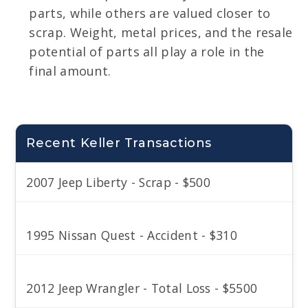
parts, while others are valued closer to
scrap. Weight, metal prices, and the resale
potential of parts all play a role in the
final amount.
Recent Keller Transactions
2007 Jeep Liberty - Scrap - $500
1995 Nissan Quest - Accident - $310
2012 Jeep Wrangler - Total Loss - $5500