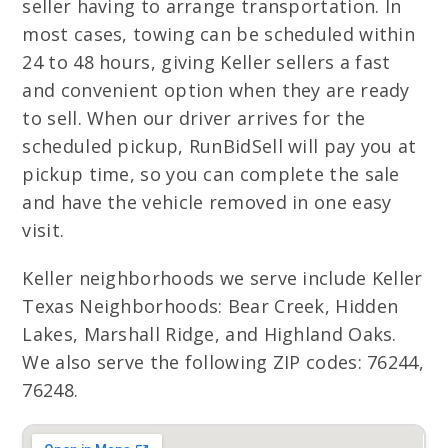
seller having to arrange transportation. In
most cases, towing can be scheduled within
24 to 48 hours, giving Keller sellers a fast
and convenient option when they are ready
to sell. When our driver arrives for the
scheduled pickup, RunBidSell will pay you at
pickup time, so you can complete the sale
and have the vehicle removed in one easy
visit.
Keller neighborhoods we serve include Keller
Texas Neighborhoods: Bear Creek, Hidden
Lakes, Marshall Ridge, and Highland Oaks.
We also serve the following ZIP codes: 76244,
76248.