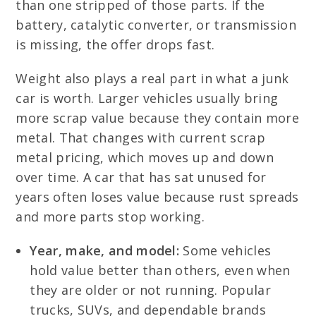
than one stripped of those parts. If the
battery, catalytic converter, or transmission
is missing, the offer drops fast.
Weight also plays a real part in what a junk
car is worth. Larger vehicles usually bring
more scrap value because they contain more
metal. That changes with current scrap
metal pricing, which moves up and down
over time. A car that has sat unused for
years often loses value because rust spreads
and more parts stop working.
Year, make, and model:
Some vehicles
hold value better than others, even when
they are older or not running. Popular
trucks, SUVs, and dependable brands