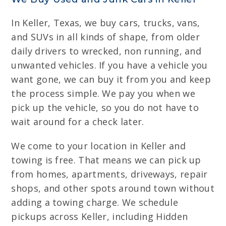
In Keller, Texas, we buy cars, trucks, vans,
and SUVs in all kinds of shape, from older
daily drivers to wrecked, non running, and
unwanted vehicles. If you have a vehicle you
want gone, we can buy it from you and keep
the process simple. We pay you when we
pick up the vehicle, so you do not have to
wait around for a check later.
We come to your location in Keller and
towing is free. That means we can pick up
from homes, apartments, driveways, repair
shops, and other spots around town without
adding a towing charge. We schedule
pickups across Keller, including Hidden