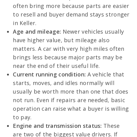
often bring more because parts are easier
to resell and buyer demand stays stronger
in Keller.
Age and mileage:
Newer vehicles usually
have higher value, but mileage also
matters. A car with very high miles often
brings less because major parts may be
near the end of their useful life.
Current running condition:
A vehicle that
starts, moves, and idles normally will
usually be worth more than one that does
not run. Even if repairs are needed, basic
operation can raise what a buyer is willing
to pay.
Engine and transmission status:
These
are two of the biggest value drivers. If