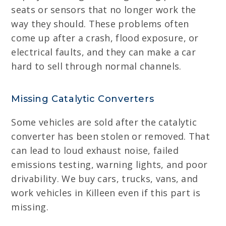
seats or sensors that no longer work the
way they should. These problems often
come up after a crash, flood exposure, or
electrical faults, and they can make a car
hard to sell through normal channels.
Missing Catalytic Converters
Some vehicles are sold after the catalytic
converter has been stolen or removed. That
can lead to loud exhaust noise, failed
emissions testing, warning lights, and poor
drivability. We buy cars, trucks, vans, and
work vehicles in Killeen even if this part is
missing.