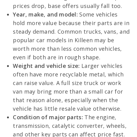
prices drop, base offers usually fall too.
Year, make, and model:
Some vehicles
hold more value because their parts are in
steady demand. Common trucks, vans, and
popular car models in Killeen may be
worth more than less common vehicles,
even if both are in rough shape.
Weight and vehicle size:
Larger vehicles
often have more recyclable metal, which
can raise value. A full size truck or work
van may bring more than a small car for
that reason alone, especially when the
vehicle has little resale value otherwise.
Condition of major parts:
The engine,
transmission, catalytic converter, wheels,
and other key parts can affect price fast.