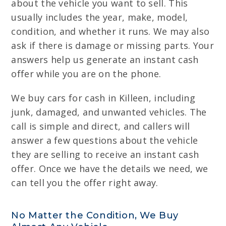
about the vehicle you want to sell. This
usually includes the year, make, model,
condition, and whether it runs. We may also
ask if there is damage or missing parts. Your
answers help us generate an instant cash
offer while you are on the phone.
We buy cars for cash in Killeen, including
junk, damaged, and unwanted vehicles. The
call is simple and direct, and callers will
answer a few questions about the vehicle
they are selling to receive an instant cash
offer. Once we have the details we need, we
can tell you the offer right away.
No Matter the Condition, We Buy