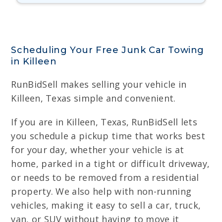
Scheduling Your Free Junk Car Towing
in Killeen
RunBidSell makes selling your vehicle in
Killeen, Texas simple and convenient.
If you are in Killeen, Texas, RunBidSell lets
you schedule a pickup time that works best
for your day, whether your vehicle is at
home, parked in a tight or difficult driveway,
or needs to be removed from a residential
property. We also help with non-running
vehicles, making it easy to sell a car, truck,
van, or SUV without having to move it