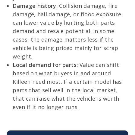
Damage history:
Collision damage, fire
damage, hail damage, or flood exposure
can lower value by hurting both parts
demand and resale potential. In some
cases, the damage matters less if the
vehicle is being priced mainly for scrap
weight.
Local demand for parts:
Value can shift
based on what buyers in and around
Killeen need most. If a certain model has
parts that sell well in the local market,
that can raise what the vehicle is worth
even if it no longer runs.