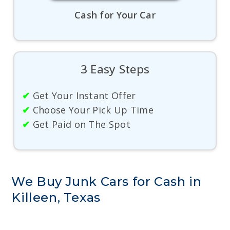
Cash for Your Car
3 Easy Steps
✔
Get Your Instant Offer
✔
Choose Your Pick Up Time
✔
Get Paid on The Spot
We Buy Junk Cars for Cash in
Killeen, Texas