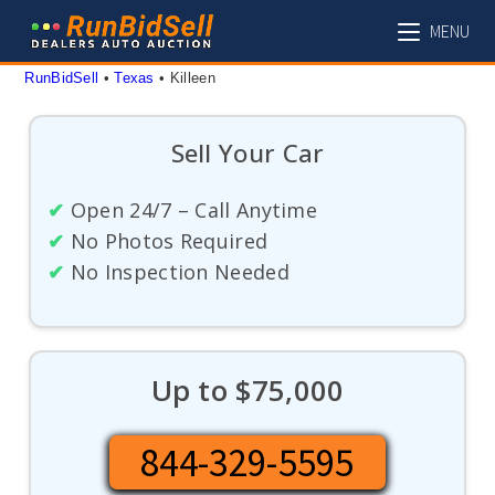
Skip
MENU
to
content
RunBidSell
 • 
Texas
 • 
Killeen
Sell Your Car
✔
Open 24/7 – Call Anytime
✔
No Photos Required
✔
No Inspection Needed
Up to $75,000
844-329-5595