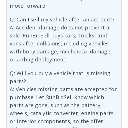
move forward.
Q: Can I sell my vehicle after an accident?
A: Accident damage does not prevent a
sale. RunBidSell buys cars, trucks, and
vans after collisions, including vehicles
with body damage, mechanical damage,
or airbag deployment.
Q: Will you buy a vehicle that is missing
parts?
A: Vehicles missing parts are accepted for
purchase. Let RunBidSell know which
parts are gone, such as the battery,
wheels, catalytic converter, engine parts,
or interior components, so the offer