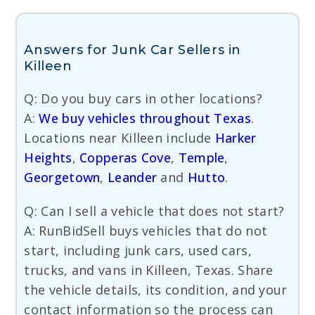
Answers for Junk Car Sellers in
Killeen
Q: Do you buy cars in other locations?
A:
We buy vehicles throughout Texas
.
Locations near Killeen include
Harker
Heights
,
Copperas Cove
,
Temple
,
Georgetown
,
Leander
and
Hutto
.
Q: Can I sell a vehicle that does not start?
A: RunBidSell buys vehicles that do not
start, including junk cars, used cars,
trucks, and vans in Killeen, Texas. Share
the vehicle details, its condition, and your
contact information so the process can