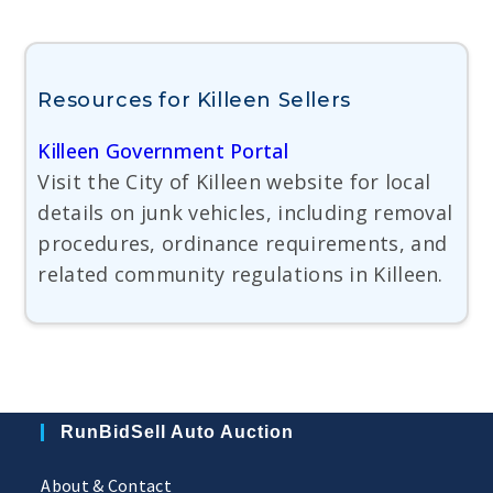
Resources for Killeen Sellers
Killeen Government Portal
Visit the City of Killeen website for local
details on junk vehicles, including removal
procedures, ordinance requirements, and
related community regulations in Killeen.
RunBidSell Auto Auction
About & Contact