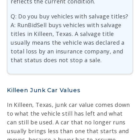
reflects the current condition.
Q: Do you buy vehicles with salvage titles?
A: RunBidSell buys vehicles with salvage
titles in Killeen, Texas. A salvage title
usually means the vehicle was declared a
total loss by an insurance company, and
that status does not stop a sale.
Killeen Junk Car Values
In Killeen, Texas, junk car value comes down
to what the vehicle still has left and what
can still be used. A car that no longer runs
usually brings less than one that starts and
moves, because a buyer has to assume