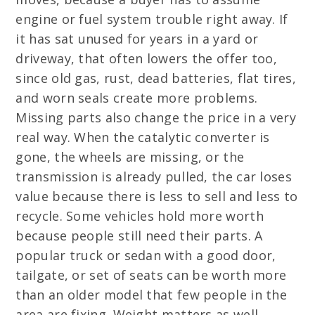
engine or fuel system trouble right away. If
it has sat unused for years in a yard or
driveway, that often lowers the offer too,
since old gas, rust, dead batteries, flat tires,
and worn seals create more problems.
Missing parts also change the price in a very
real way. When the catalytic converter is
gone, the wheels are missing, or the
transmission is already pulled, the car loses
value because there is less to sell and less to
recycle. Some vehicles hold more worth
because people still need their parts. A
popular truck or sedan with a good door,
tailgate, or set of seats can be worth more
than an older model that few people in the
area are fixing. Weight matters as well,