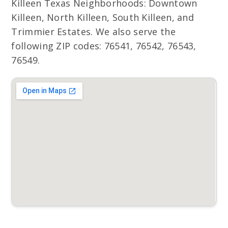
Killeen Texas Neighborhoods: Downtown
Killeen, North Killeen, South Killeen, and
Trimmier Estates. We also serve the
following ZIP codes: 76541, 76542, 76543,
76549.