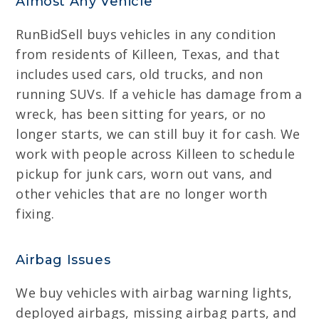
Almost Any Vehicle
RunBidSell buys vehicles in any condition
from residents of Killeen, Texas, and that
includes used cars, old trucks, and non
running SUVs. If a vehicle has damage from a
wreck, has been sitting for years, or no
longer starts, we can still buy it for cash. We
work with people across Killeen to schedule
pickup for junk cars, worn out vans, and
other vehicles that are no longer worth
fixing.
Airbag Issues
We buy vehicles with airbag warning lights,
deployed airbags, missing airbag parts, and