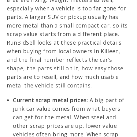
especially when a vehicle is too far gone for
parts. A larger SUV or pickup usually has
more metal than a small compact car, so its
scrap value starts from a different place.
RunBidSell looks at these practical details
when buying from local owners in Killeen,
and the final number reflects the car’s
shape, the parts still on it, how easy those
parts are to resell, and how much usable
metal the vehicle still contains.
Current scrap metal prices:
A big part of
junk car value comes from what buyers
can get for the metal. When steel and
other scrap prices are up, lower value
vehicles often bring more. When scrap