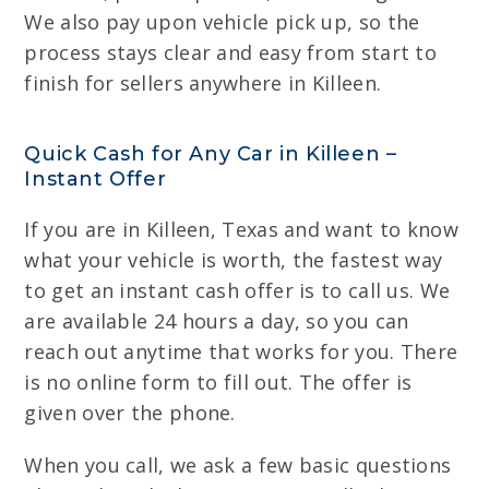
We also pay upon vehicle pick up, so the
process stays clear and easy from start to
finish for sellers anywhere in Killeen.
Quick Cash for Any Car in Killeen –
Instant Offer
If you are in Killeen, Texas and want to know
what your vehicle is worth, the fastest way
to get an instant cash offer is to call us. We
are available 24 hours a day, so you can
reach out anytime that works for you. There
is no online form to fill out. The offer is
given over the phone.
When you call, we ask a few basic questions