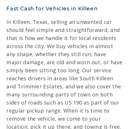
Fast Cash for Vehicles in Killeen
In Killeen, Texas, selling an unwanted car
should feel simple and straightforward, and
that is how we handle it for local residents
across the city. We buy vehicles in almost
any shape, whether they still run, have
major damage, are old and worn out, or have
simply been sitting too long. Our service
reaches drivers in areas like South Killeen
and Trimmier Estates, and we also cover the
many surrounding parts of town on both
sides of roads such as US 190 as part of our
regular pickup range. When it is time to
remove the vehicle, we come to your
location, pick it up there, and towing is free.