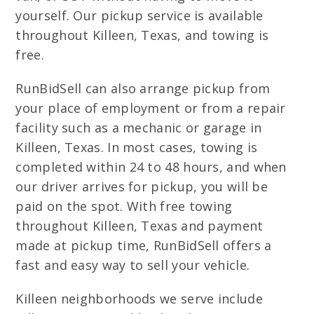
yourself. Our pickup service is available
throughout Killeen, Texas, and towing is
free.
RunBidSell can also arrange pickup from
your place of employment or from a repair
facility such as a mechanic or garage in
Killeen, Texas. In most cases, towing is
completed within 24 to 48 hours, and when
our driver arrives for pickup, you will be
paid on the spot. With free towing
throughout Killeen, Texas and payment
made at pickup time, RunBidSell offers a
fast and easy way to sell your vehicle.
Killeen neighborhoods we serve include