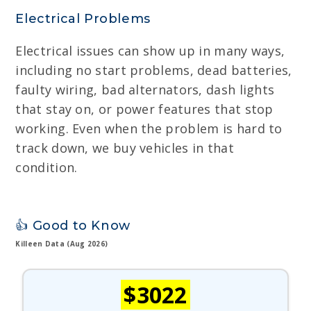
Electrical Problems
Electrical issues can show up in many ways,
including no start problems, dead batteries,
faulty wiring, bad alternators, dash lights
that stay on, or power features that stop
working. Even when the problem is hard to
track down, we buy vehicles in that
condition.
👍 Good to Know
Killeen Data (Aug 2026)
$3022