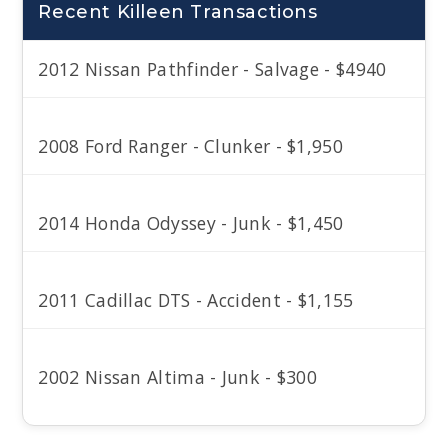
Recent Killeen Transactions
2012 Nissan Pathfinder - Salvage - $4940
2008 Ford Ranger - Clunker - $1,950
2014 Honda Odyssey - Junk - $1,450
2011 Cadillac DTS - Accident - $1,155
2002 Nissan Altima - Junk - $300