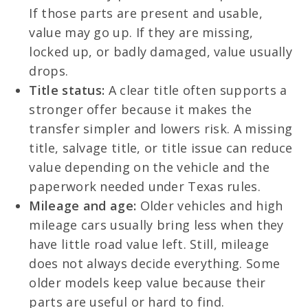
If those parts are present and usable,
value may go up. If they are missing,
locked up, or badly damaged, value usually
drops.
Title status:
A clear title often supports a
stronger offer because it makes the
transfer simpler and lowers risk. A missing
title, salvage title, or title issue can reduce
value depending on the vehicle and the
paperwork needed under Texas rules.
Mileage and age:
Older vehicles and high
mileage cars usually bring less when they
have little road value left. Still, mileage
does not always decide everything. Some
older models keep value because their
parts are useful or hard to find.