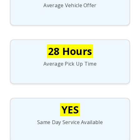
Average Vehicle Offer
28 Hours
Average Pick Up Time
YES
Same Day Service Available