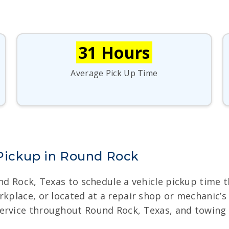
31 Hours
Average Pick Up Time
 Pickup in Round Rock
und Rock, Texas to schedule a vehicle pickup time
rkplace, or located at a repair shop or mechanic’
ervice throughout Round Rock, Texas, and towing i