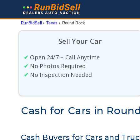
Skip
to
content
RunBidSell
 • 
Texas
 • 
Round Rock
Sell Your Car
✔
Open 24/7 – Call Anytime
✔
No Photos Required
✔
No Inspection Needed
Cash for Cars in Roun
Cash Buyers for Cars and Tru