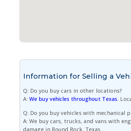
Information for Selling a Ve
Q: Do you buy cars in other locations?
A:
We buy vehicles throughout Texas
. Lo
Q: Do you buy vehicles with mechanical 
A: We buy cars, trucks, and vans with eng
damage in Round Rock, Texas.