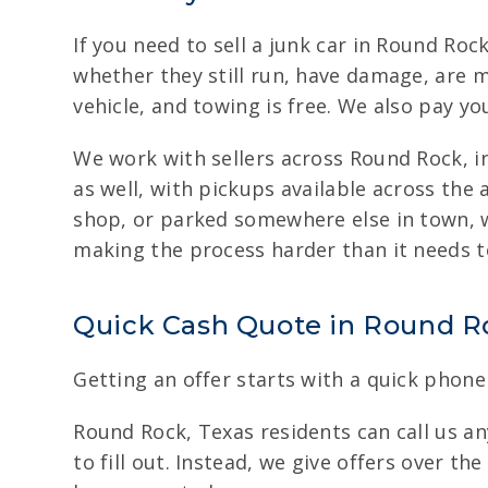
If you need to sell a junk car in Round Roc
whether they still run, have damage, are m
vehicle, and towing is free. We also pay yo
We work with sellers across Round Rock, i
as well, with pickups available across the 
shop, or parked somewhere else in town, w
making the process harder than it needs t
Quick Cash Quote in Round Roc
Getting an offer starts with a quick phone 
Round Rock, Texas residents can call us any
to fill out. Instead, we give offers over t