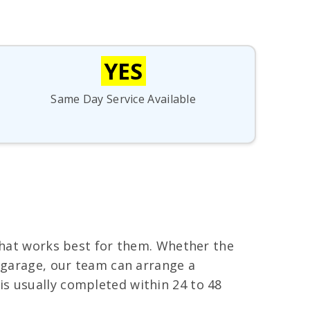
YES
Same Day Service Available
 that works best for them. Whether the
s garage, our team can arrange a
s usually completed within 24 to 48