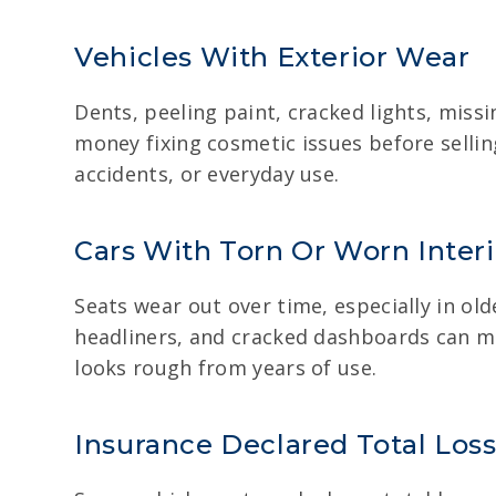
Vehicles With Exterior Wear
Dents, peeling paint, cracked lights, mis
money fixing cosmetic issues before selli
accidents, or everyday use.
Cars With Torn Or Worn Interi
Seats wear out over time, especially in ol
headliners, and cracked dashboards can ma
looks rough from years of use.
Insurance Declared Total Loss