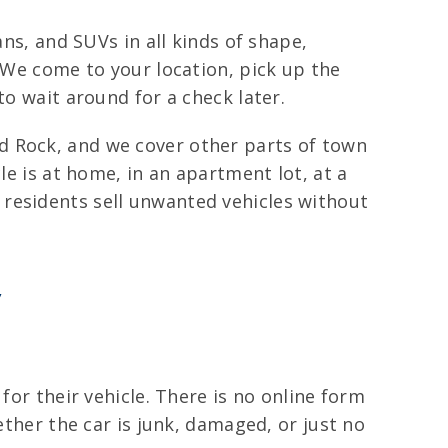
ans, and SUVs in all kinds of shape,
. We come to your location, pick up the
to wait around for a check later.
d Rock, and we cover other parts of town
le is at home, in an apartment lot, at a
residents sell unwanted vehicles without
y
for their vehicle. There is no online form
ether the car is junk, damaged, or just no