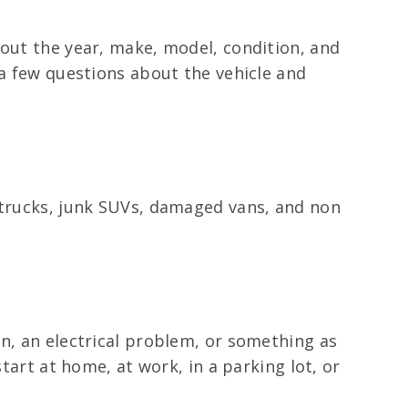
bout the year, make, model, condition, and
 a few questions about the vehicle and
d trucks, junk SUVs, damaged vans, and non
on, an electrical problem, or something as
tart at home, at work, in a parking lot, or