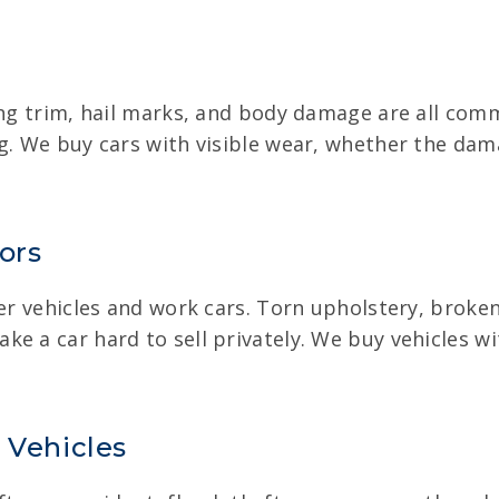
sing trim, hail marks, and body damage are all c
ng. We buy cars with visible wear, whether the d
ors
der vehicles and work cars. Torn upholstery, broke
ke a car hard to sell privately. We buy vehicles w
 Vehicles