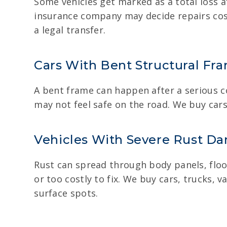
Some vehicles get marked as a total loss af
insurance company may decide repairs cos
a legal transfer.
Cars With Bent Structural Fr
A bent frame can happen after a serious col
may not feel safe on the road. We buy cars
Vehicles With Severe Rust D
Rust can spread through body panels, floo
or too costly to fix. We buy cars, trucks,
surface spots.