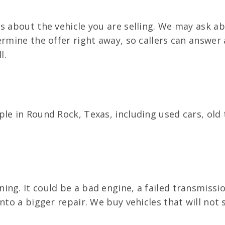
s about the vehicle you are selling. We may ask a
ermine the offer right away, so callers can answer
l.
ple in Round Rock, Texas, including used cars, ol
ng. It could be a bad engine, a failed transmissi
nto a bigger repair. We buy vehicles that will not s