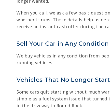
longer wanted.
When you call, we ask a few basic question
whether it runs. Those details help us det
receive an instant cash offer during the cal
Sell Your Car in Any Condition
We buy vehicles in any condition from peo
running vehicles.
Vehicles That No Longer Start
Some cars quit starting without much warni
simple as a fuel system issue that turned i
in the driveway in Round Rock.