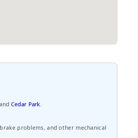
and
Cedar Park
.
s, brake problems, and other mechanical