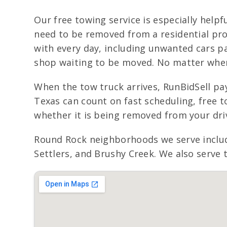
Our free towing service is especially helpfu
need to be removed from a residential pro
with every day, including unwanted cars pa
shop waiting to be moved. No matter where 
When the tow truck arrives, RunBidSell pay
Texas can count on fast scheduling, free t
whether it is being removed from your dr
Round Rock neighborhoods we serve inclu
Settlers, and Brushy Creek. We also serve 