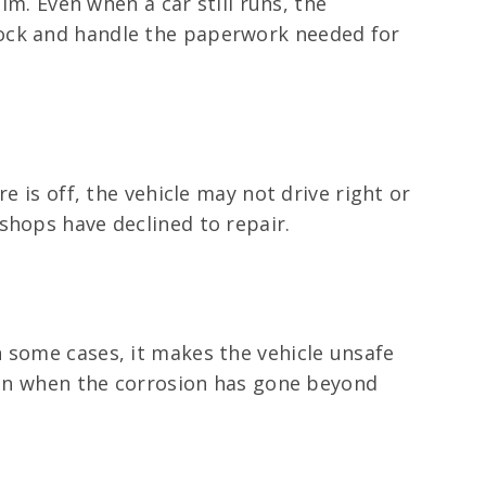
im. Even when a car still runs, the
Rock and handle the paperwork needed for
e is off, the vehicle may not drive right or
shops have declined to repair.
 some cases, it makes the vehicle unsafe
even when the corrosion has gone beyond