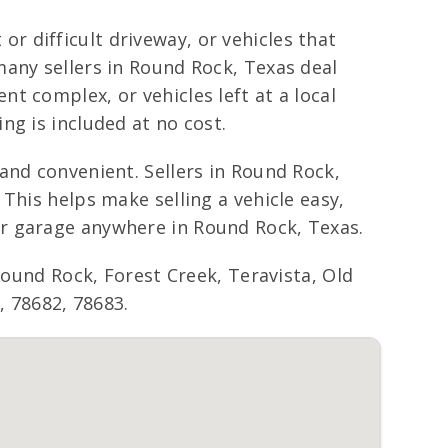
 or difficult driveway, or vehicles that
many sellers in Round Rock, Texas deal
t complex, or vehicles left at a local
ng is included at no cost.
and convenient. Sellers in Round Rock,
This helps make selling a vehicle easy,
or garage anywhere in Round Rock, Texas.
nd Rock, Forest Creek, Teravista, Old
, 78682, 78683.