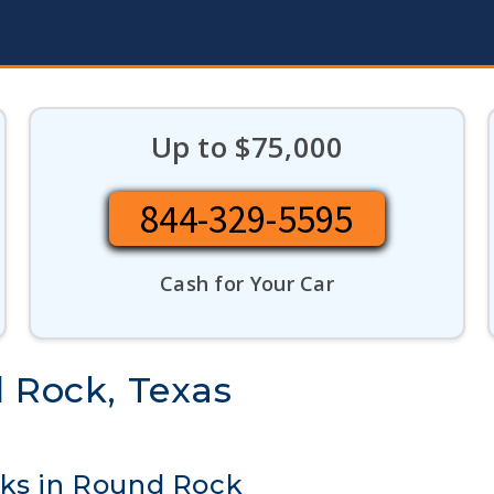
Up to $75,000
844-329-5595
Cash for Your Car
d Rock, Texas
cks in Round Rock