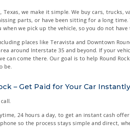
k, Texas, we make it simple. We buy cars, trucks, v
issing parts, or have been sitting for a long time
u when we pick up the vehicle, so you do not have 
ncluding places like Teravista and Downtown Roun
area around Interstate 35 and beyond. If your vehic
e can come there. Our goal is to help Round Rock 
o be.
k – Get Paid for Your Car Instantl
call.
time, 24 hours a day, to get an instant cash offer 
he phone so the process stays simple and direct, wh