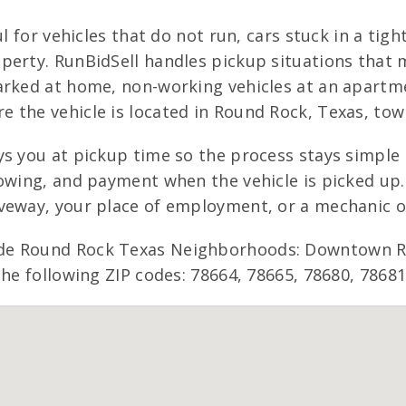
l for vehicles that do not run, cars stuck in a tight
perty. RunBidSell handles pickup situations that 
rked at home, non-working vehicles at an apartmen
the vehicle is located in Round Rock, Texas, towi
s you at pickup time so the process stays simple 
owing, and payment when the vehicle is picked up. 
iveway, your place of employment, or a mechanic 
de Round Rock Texas Neighborhoods: Downtown Rou
the following ZIP codes: 78664, 78665, 78680, 78681