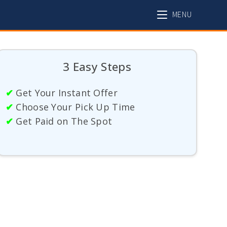
MENU
3 Easy Steps
✔
Get Your Instant Offer
✔
Choose Your Pick Up Time
✔
Get Paid on The Spot