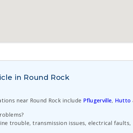
hicle in Round Rock
cations near Round Rock include
Pflugerville
,
Hutto
problems?
ine trouble, transmission issues, electrical fault