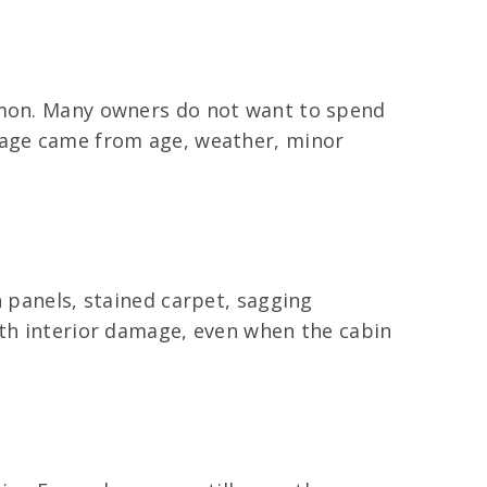
ommon. Many owners do not want to spend
amage came from age, weather, minor
n panels, stained carpet, sagging
ith interior damage, even when the cabin