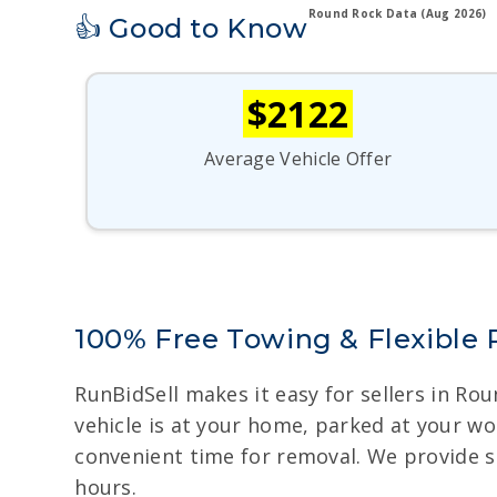
Round Rock Data (Aug 2026)
👍 Good to Know
$2122
Average Vehicle Offer
100% Free Towing & Flexible
RunBidSell makes it easy for sellers in Ro
vehicle is at your home, parked at your wo
convenient time for removal. We provide s
hours.