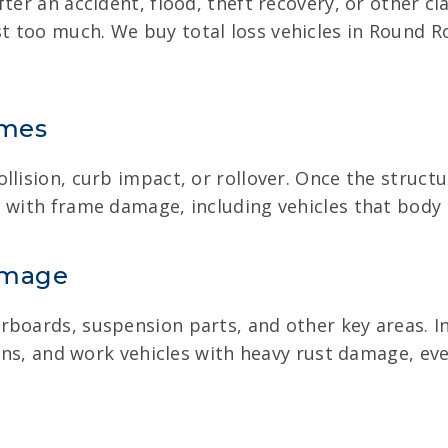
ter an accident, flood, theft recovery, or other cla
t too much. We buy total loss vehicles in Round 
ames
lision, curb impact, or rollover. Once the structur
 with frame damage, including vehicles that body 
amage
rboards, suspension parts, and other key areas. In
 vans, and work vehicles with heavy rust damage, 