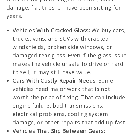
damage, flat tires, or have been sitting for
years.
Vehicles With Cracked Glass:
We buy cars,
trucks, vans, and SUVs with cracked
windshields, broken side windows, or
damaged rear glass. Even if the glass issue
makes the vehicle unsafe to drive or hard
to sell, it may still have value.
Cars With Costly Repair Needs:
Some
vehicles need major work that is not
worth the price of fixing. That can include
engine failure, bad transmissions,
electrical problems, cooling system
damage, or other repairs that add up fast.
Vehicles That Slip Between Gears: