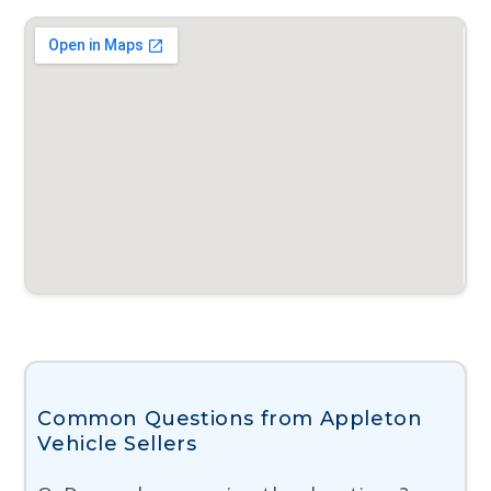
Common Questions from Appleton
Vehicle Sellers