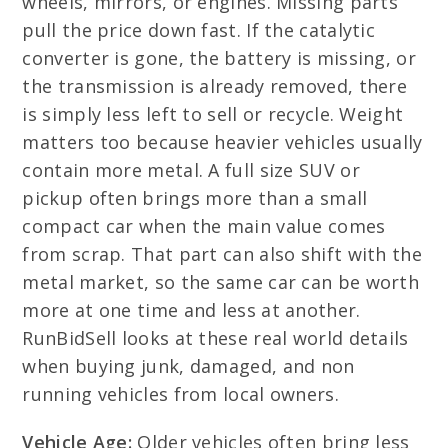
wheels, mirrors, or engines. Missing parts
pull the price down fast. If the catalytic
converter is gone, the battery is missing, or
the transmission is already removed, there
is simply less left to sell or recycle. Weight
matters too because heavier vehicles usually
contain more metal. A full size SUV or
pickup often brings more than a small
compact car when the main value comes
from scrap. That part can also shift with the
metal market, so the same car can be worth
more at one time and less at another.
RunBidSell looks at these real world details
when buying junk, damaged, and non
running vehicles from local owners.
Vehicle Age:
Older vehicles often bring less