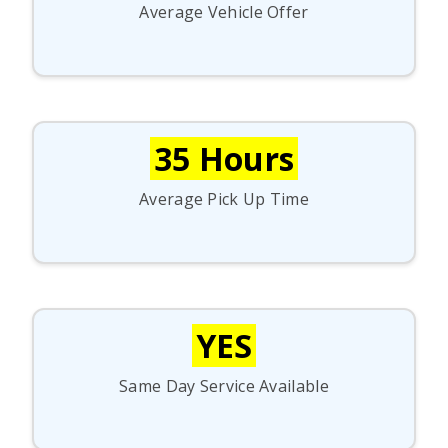
Average Vehicle Offer
35 Hours
Average Pick Up Time
YES
Same Day Service Available