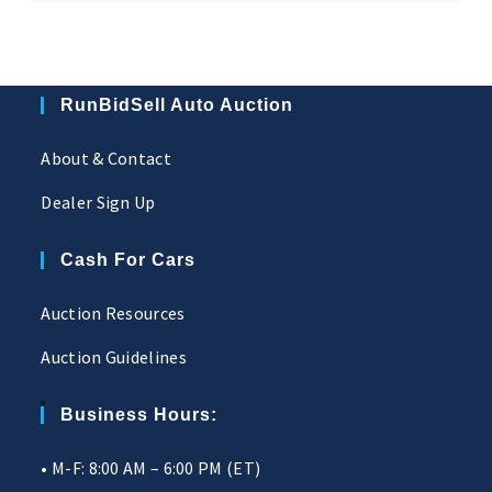
RunBidSell Auto Auction
About & Contact
Dealer Sign Up
Cash For Cars
Auction Resources
Auction Guidelines
Business Hours:
• M-F: 8:00 AM – 6:00 PM (ET)