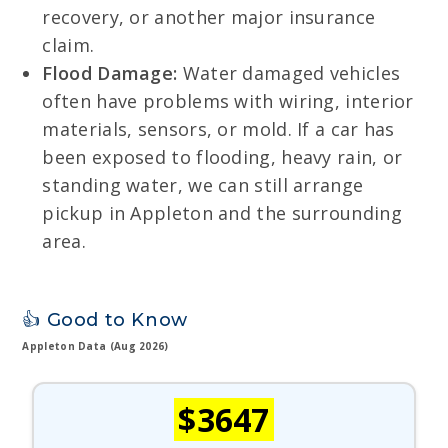
recovery, or another major insurance
claim.
Flood Damage:
Water damaged vehicles
often have problems with wiring, interior
materials, sensors, or mold. If a car has
been exposed to flooding, heavy rain, or
standing water, we can still arrange
pickup in Appleton and the surrounding
area.
👍 Good to Know
Appleton Data (Aug 2026)
$3647