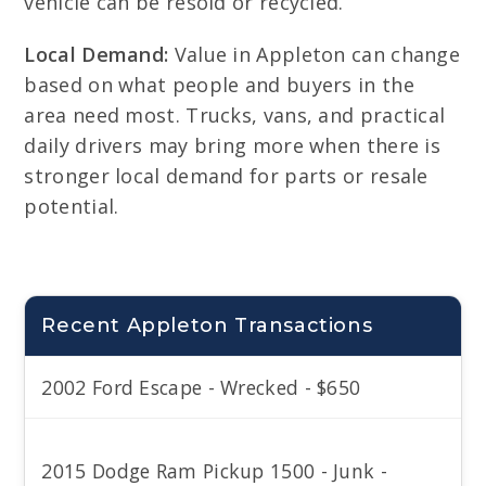
vehicle can be resold or recycled.
Local Demand:
Value in Appleton can change
based on what people and buyers in the
area need most. Trucks, vans, and practical
daily drivers may bring more when there is
stronger local demand for parts or resale
potential.
Recent Appleton Transactions
2002 Ford Escape - Wrecked - $650
2015 Dodge Ram Pickup 1500 - Junk -