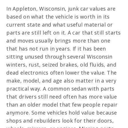
In Appleton, Wisconsin, junk car values are
based on what the vehicle is worth in its
current state and what useful material or
parts are still left on it. A car that still starts
and moves usually brings more than one
that has not run in years. If it has been
sitting unused through several Wisconsin
winters, rust, seized brakes, old fluids, and
dead electronics often lower the value. The
make, model, and age also matter in a very
practical way. A common sedan with parts
that drivers still need often has more value
than an older model that few people repair
anymore. Some vehicles hold value because
shops and rebuilders look for their doors,