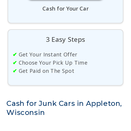
Cash for Your Car
3 Easy Steps
✔
Get Your Instant Offer
✔
Choose Your Pick Up Time
✔
Get Paid on The Spot
Cash for Junk Cars in Appleton,
Wisconsin