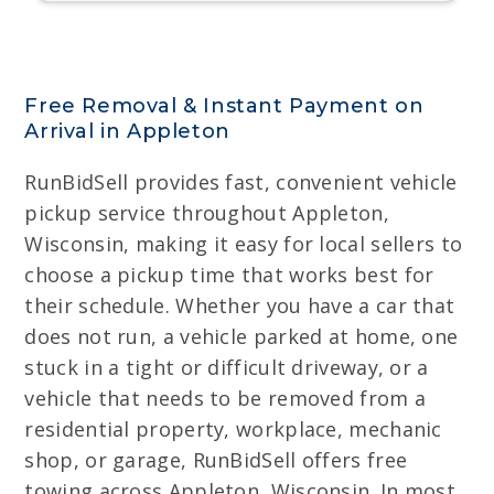
Free Removal & Instant Payment on
Arrival in Appleton
RunBidSell provides fast, convenient vehicle
pickup service throughout Appleton,
Wisconsin, making it easy for local sellers to
choose a pickup time that works best for
their schedule. Whether you have a car that
does not run, a vehicle parked at home, one
stuck in a tight or difficult driveway, or a
vehicle that needs to be removed from a
residential property, workplace, mechanic
shop, or garage, RunBidSell offers free
towing across Appleton, Wisconsin. In most