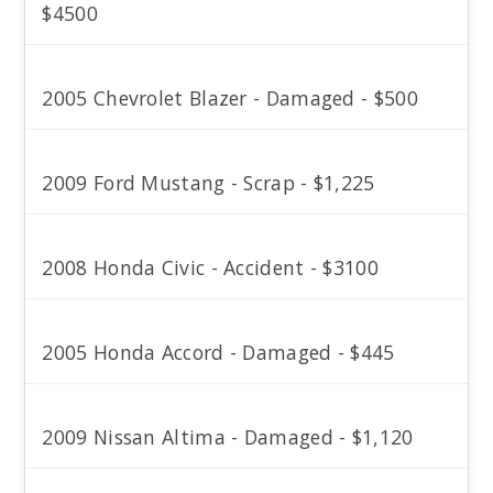
$4500
2005 Chevrolet Blazer - Damaged - $500
2009 Ford Mustang - Scrap - $1,225
2008 Honda Civic - Accident - $3100
2005 Honda Accord - Damaged - $445
2009 Nissan Altima - Damaged - $1,120