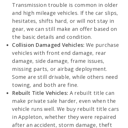
Transmission trouble is common in older
and high mileage vehicles. If the car slips,
hesitates, shifts hard, or will not stay in
gear, we can still make an offer based on
the basic details and condition.
Collision Damaged Vehicles:
We purchase
vehicles with front end damage, rear
damage, side damage, frame issues,
missing parts, or airbag deployment.
Some are still drivable, while others need
towing, and both are fine.
Rebuilt Title Vehicles:
A rebuilt title can
make private sale harder, even when the
vehicle runs well. We buy rebuilt title cars
in Appleton, whether they were repaired
after an accident, storm damage, theft