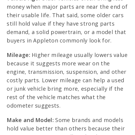
money when major parts are near the end of
their usable life. That said, some older cars
still hold value if they have strong parts
demand, a solid powertrain, or a model that
buyers in Appleton commonly look for.
Mileage:
Higher mileage usually lowers value
because it suggests more wear on the
engine, transmission, suspension, and other
costly parts. Lower mileage can help a used
or junk vehicle bring more, especially if the
rest of the vehicle matches what the
odometer suggests.
Make and Model:
Some brands and models
hold value better than others because their