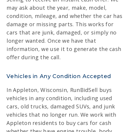
may ask about the year, make, model,
condition, mileage, and whether the car has
damage or missing parts. This works for
cars that are junk, damaged, or simply no
longer wanted. Once we have that
information, we use it to generate the cash
offer during the call.
Vehicles in Any Condition Accepted
In Appleton, Wisconsin, RunBidSell buys
vehicles in any condition, including used
cars, old trucks, damaged SUVs, and junk
vehicles that no longer run. We work with
Appleton residents to buy cars for cash
whether they have engine trouble, body