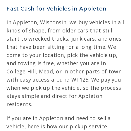
Fast Cash for Vehicles in Appleton
In Appleton, Wisconsin, we buy vehicles in all
kinds of shape, from older cars that still
start to wrecked trucks, junk cars, and ones
that have been sitting for a long time. We
come to your location, pick the vehicle up,
and towing is free, whether you are in
College Hill, Mead, or in other parts of town
with easy access around WI 125. We pay you
when we pick up the vehicle, so the process
stays simple and direct for Appleton
residents.
If you are in Appleton and need to sell a
vehicle, here is how our pickup service