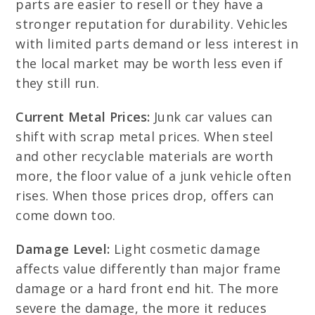
parts are easier to resell or they have a
stronger reputation for durability. Vehicles
with limited parts demand or less interest in
the local market may be worth less even if
they still run.
Current Metal Prices:
Junk car values can
shift with scrap metal prices. When steel
and other recyclable materials are worth
more, the floor value of a junk vehicle often
rises. When those prices drop, offers can
come down too.
Damage Level:
Light cosmetic damage
affects value differently than major frame
damage or a hard front end hit. The more
severe the damage, the more it reduces