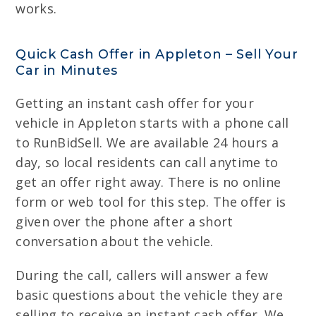
works.
Quick Cash Offer in Appleton – Sell Your
Car in Minutes
Getting an instant cash offer for your
vehicle in Appleton starts with a phone call
to RunBidSell. We are available 24 hours a
day, so local residents can call anytime to
get an offer right away. There is no online
form or web tool for this step. The offer is
given over the phone after a short
conversation about the vehicle.
During the call, callers will answer a few
basic questions about the vehicle they are
selling to receive an instant cash offer. We