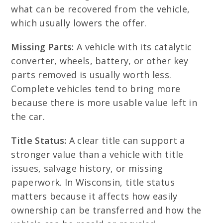
what can be recovered from the vehicle,
which usually lowers the offer.
Missing Parts:
A vehicle with its catalytic
converter, wheels, battery, or other key
parts removed is usually worth less.
Complete vehicles tend to bring more
because there is more usable value left in
the car.
Title Status:
A clear title can support a
stronger value than a vehicle with title
issues, salvage history, or missing
paperwork. In Wisconsin, title status
matters because it affects how easily
ownership can be transferred and how the