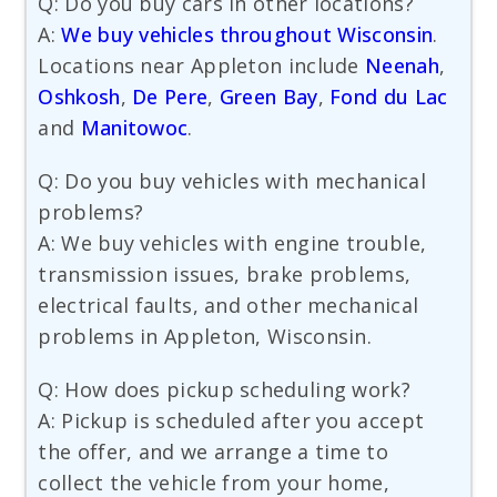
Q: Do you buy cars in other locations?
A:
We buy vehicles throughout Wisconsin
.
Locations near Appleton include
Neenah
,
Oshkosh
,
De Pere
,
Green Bay
,
Fond du Lac
and
Manitowoc
.
Q: Do you buy vehicles with mechanical
problems?
A: We buy vehicles with engine trouble,
transmission issues, brake problems,
electrical faults, and other mechanical
problems in Appleton, Wisconsin.
Q: How does pickup scheduling work?
A: Pickup is scheduled after you accept
the offer, and we arrange a time to
collect the vehicle from your home,