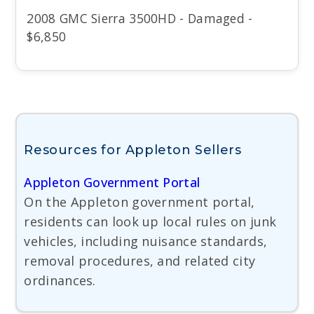
2008 GMC Sierra 3500HD - Damaged -
$6,850
Resources for Appleton Sellers
Appleton Government Portal
On the Appleton government portal,
residents can look up local rules on junk
vehicles, including nuisance standards,
removal procedures, and related city
ordinances.