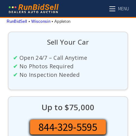
Skip
MENU
to
content
RunBidSell
 • 
Wisconsin
 • 
Appleton
Sell Your Car
✔
Open 24/7 – Call Anytime
✔
No Photos Required
✔
No Inspection Needed
Up to $75,000
844-329-5595