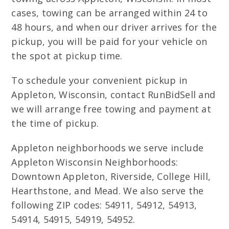
cases, towing can be arranged within 24 to
48 hours, and when our driver arrives for the
pickup, you will be paid for your vehicle on
the spot at pickup time.
To schedule your convenient pickup in
Appleton, Wisconsin, contact RunBidSell and
we will arrange free towing and payment at
the time of pickup.
Appleton neighborhoods we serve include
Appleton Wisconsin Neighborhoods:
Downtown Appleton, Riverside, College Hill,
Hearthstone, and Mead. We also serve the
following ZIP codes: 54911, 54912, 54913,
54914, 54915, 54919, 54952.