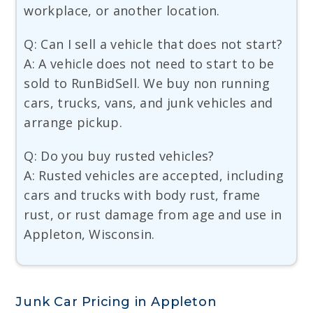
workplace, or another location.
Q: Can I sell a vehicle that does not start?
A: A vehicle does not need to start to be
sold to RunBidSell. We buy non running
cars, trucks, vans, and junk vehicles and
arrange pickup.
Q: Do you buy rusted vehicles?
A: Rusted vehicles are accepted, including
cars and trucks with body rust, frame
rust, or rust damage from age and use in
Appleton, Wisconsin.
Junk Car Pricing in Appleton