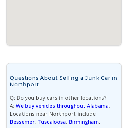
Questions About Selling a Junk Car in
Northport
Q: Do you buy cars in other locations?
A:
We buy vehicles throughout Alabama
.
Locations near Northport include
Bessemer
,
Tuscaloosa
,
Birmingham
,