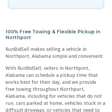
100% Free Towing & Flexible Pickup in
Northport
RunBidSell makes selling a vehicle in
Northport, Alabama simple and convenient.
With RunBidSell, sellers in Northport,
Alabama can schedule a pickup time that
works best for their day, and we provide
free towing throughout Northport,
Alabama, including for vehicles that do not
run, cars parked at home, vehicles stuck in a
difficult driveway, or vehicles that need to