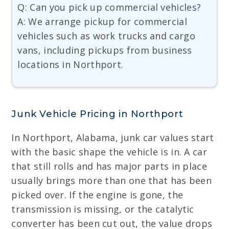
Q: Can you pick up commercial vehicles?
A: We arrange pickup for commercial
vehicles such as work trucks and cargo
vans, including pickups from business
locations in Northport.
Junk Vehicle Pricing in Northport
In Northport, Alabama, junk car values start
with the basic shape the vehicle is in. A car
that still rolls and has major parts in place
usually brings more than one that has been
picked over. If the engine is gone, the
transmission is missing, or the catalytic
converter has been cut out, the value drops