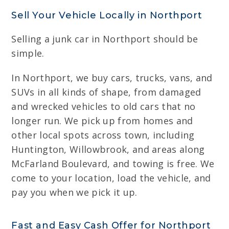
Sell Your Vehicle Locally in Northport
Selling a junk car in Northport should be
simple.
In Northport, we buy cars, trucks, vans, and
SUVs in all kinds of shape, from damaged
and wrecked vehicles to old cars that no
longer run. We pick up from homes and
other local spots across town, including
Huntington, Willowbrook, and areas along
McFarland Boulevard, and towing is free. We
come to your location, load the vehicle, and
pay you when we pick it up.
Fast and Easy Cash Offer for Northport