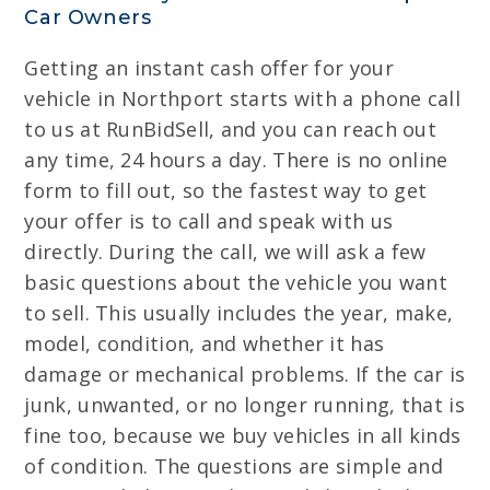
Car Owners
Getting an instant cash offer for your
vehicle in Northport starts with a phone call
to us at RunBidSell, and you can reach out
any time, 24 hours a day. There is no online
form to fill out, so the fastest way to get
your offer is to call and speak with us
directly. During the call, we will ask a few
basic questions about the vehicle you want
to sell. This usually includes the year, make,
model, condition, and whether it has
damage or mechanical problems. If the car is
junk, unwanted, or no longer running, that is
fine too, because we buy vehicles in all kinds
of condition. The questions are simple and