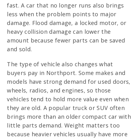
fast. A car that no longer runs also brings
less when the problem points to major
damage. Flood damage, a locked motor, or
heavy collision damage can lower the
amount because fewer parts can be saved
and sold.
The type of vehicle also changes what
buyers pay in Northport. Some makes and
models have strong demand for used doors,
wheels, radios, and engines, so those
vehicles tend to hold more value even when
they are old. A popular truck or SUV often
brings more than an older compact car with
little parts demand. Weight matters too
because heavier vehicles usually have more