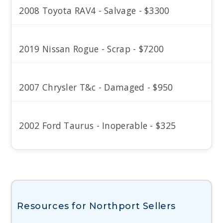
2008 Toyota RAV4 - Salvage - $3300
2019 Nissan Rogue - Scrap - $7200
2007 Chrysler T&c - Damaged - $950
2002 Ford Taurus - Inoperable - $325
Resources for Northport Sellers