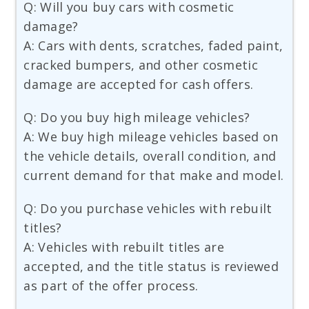
Q: Will you buy cars with cosmetic
damage?
A: Cars with dents, scratches, faded paint,
cracked bumpers, and other cosmetic
damage are accepted for cash offers.
Q: Do you buy high mileage vehicles?
A: We buy high mileage vehicles based on
the vehicle details, overall condition, and
current demand for that make and model.
Q: Do you purchase vehicles with rebuilt
titles?
A: Vehicles with rebuilt titles are
accepted, and the title status is reviewed
as part of the offer process.