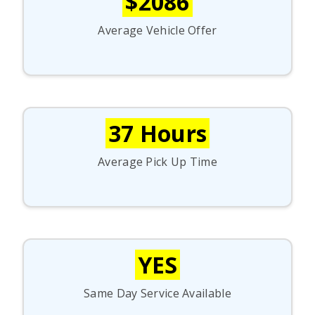
$2086
Average Vehicle Offer
37 Hours
Average Pick Up Time
YES
Same Day Service Available