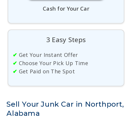
Cash for Your Car
3 Easy Steps
✔
Get Your Instant Offer
✔
Choose Your Pick Up Time
✔
Get Paid on The Spot
Sell Your Junk Car in Northport,
Alabama