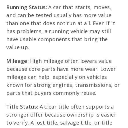
Running Status:
A car that starts, moves,
and can be tested usually has more value
than one that does not run at all. Even if it
has problems, a running vehicle may still
have usable components that bring the
value up.
Mileage:
High mileage often lowers value
because core parts have more wear. Lower
mileage can help, especially on vehicles
known for strong engines, transmissions, or
parts that buyers commonly reuse.
Title Status:
A clear title often supports a
stronger offer because ownership is easier
to verify. A lost title, salvage title, or title