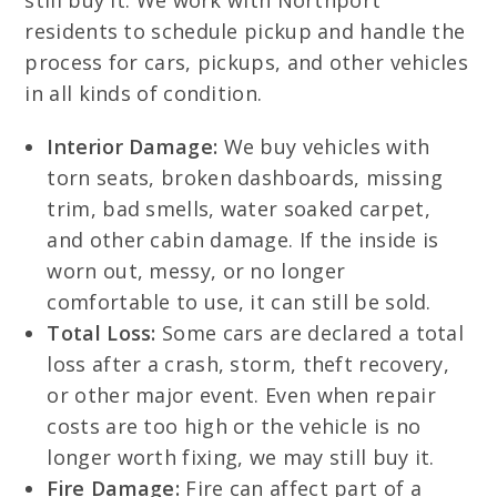
still buy it. We work with Northport
residents to schedule pickup and handle the
process for cars, pickups, and other vehicles
in all kinds of condition.
Interior Damage:
We buy vehicles with
torn seats, broken dashboards, missing
trim, bad smells, water soaked carpet,
and other cabin damage. If the inside is
worn out, messy, or no longer
comfortable to use, it can still be sold.
Total Loss:
Some cars are declared a total
loss after a crash, storm, theft recovery,
or other major event. Even when repair
costs are too high or the vehicle is no
longer worth fixing, we may still buy it.
Fire Damage:
Fire can affect part of a