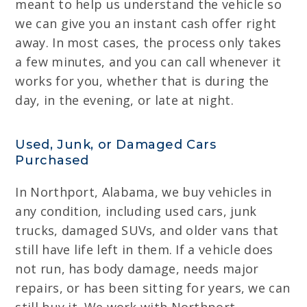
meant to help us understand the vehicle so
we can give you an instant cash offer right
away. In most cases, the process only takes
a few minutes, and you can call whenever it
works for you, whether that is during the
day, in the evening, or late at night.
Used, Junk, or Damaged Cars
Purchased
In Northport, Alabama, we buy vehicles in
any condition, including used cars, junk
trucks, damaged SUVs, and older vans that
still have life left in them. If a vehicle does
not run, has body damage, needs major
repairs, or has been sitting for years, we can