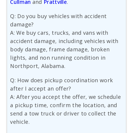
Cullman
and
Prattville
.
Q: Do you buy vehicles with accident
damage?
A: We buy cars, trucks, and vans with
accident damage, including vehicles with
body damage, frame damage, broken
lights, and non running condition in
Northport, Alabama.
Q: How does pickup coordination work
after I accept an offer?
A: After you accept the offer, we schedule
a pickup time, confirm the location, and
send a tow truck or driver to collect the
vehicle.