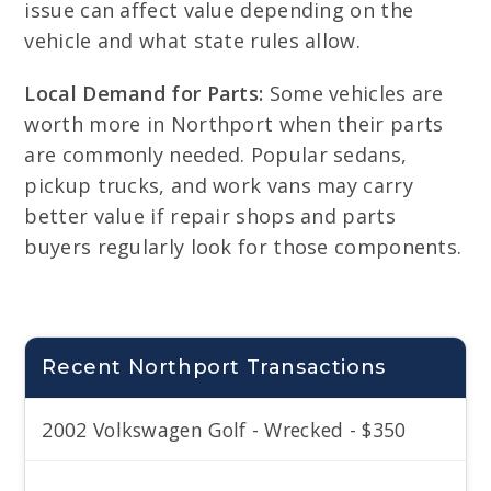
issue can affect value depending on the
vehicle and what state rules allow.
Local Demand for Parts:
Some vehicles are
worth more in Northport when their parts
are commonly needed. Popular sedans,
pickup trucks, and work vans may carry
better value if repair shops and parts
buyers regularly look for those components.
Recent Northport Transactions
2002 Volkswagen Golf - Wrecked - $350