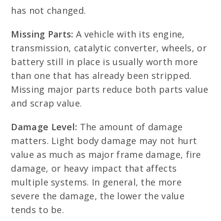
has not changed.
Missing Parts:
A vehicle with its engine,
transmission, catalytic converter, wheels, or
battery still in place is usually worth more
than one that has already been stripped.
Missing major parts reduce both parts value
and scrap value.
Damage Level:
The amount of damage
matters. Light body damage may not hurt
value as much as major frame damage, fire
damage, or heavy impact that affects
multiple systems. In general, the more
severe the damage, the lower the value
tends to be.