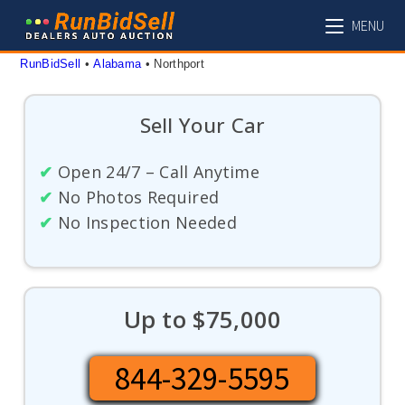
Skip
MENU
to
content
RunBidSell
 • 
Alabama
 • 
Northport
Sell Your Car
✔
Open 24/7 – Call Anytime
✔
No Photos Required
✔
No Inspection Needed
Up to $75,000
844-329-5595