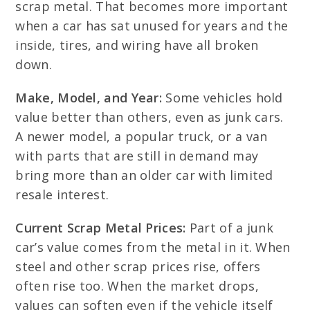
scrap metal. That becomes more important
when a car has sat unused for years and the
inside, tires, and wiring have all broken
down.
Make, Model, and Year:
Some vehicles hold
value better than others, even as junk cars.
A newer model, a popular truck, or a van
with parts that are still in demand may
bring more than an older car with limited
resale interest.
Current Scrap Metal Prices:
Part of a junk
car’s value comes from the metal in it. When
steel and other scrap prices rise, offers
often rise too. When the market drops,
values can soften even if the vehicle itself