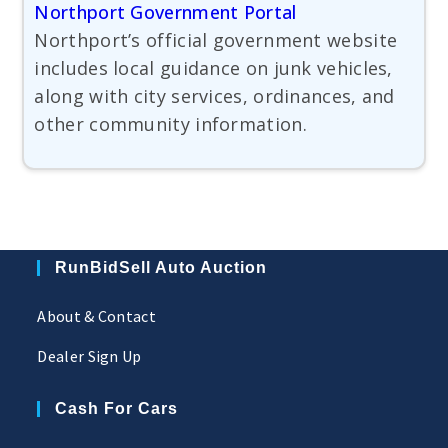
Northport Government Portal
Northport’s official government website
includes local guidance on junk vehicles,
along with city services, ordinances, and
other community information.
RunBidSell Auto Auction
About & Contact
Dealer Sign Up
Cash For Cars