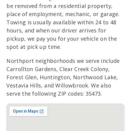
be removed from a residential property,
place of employment, mechanic, or garage.
Towing is usually available within 24 to 48
hours, and when our driver arrives for
pickup, we pay you for your vehicle on the
spot at pick up time.
Northport neighborhoods we serve include
Carrollton Gardens, Clear Creek Colony,
Forest Glen, Huntington, Northwood Lake,
Vestavia Hills, and Willowbrook. We also
serve the following ZIP codes: 35473.