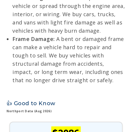
vehicle or spread through the engine area,
interior, or wiring. We buy cars, trucks,
and vans with light fire damage as well as
vehicles with heavy burn damage.
Frame Damage:
A bent or damaged frame
can make a vehicle hard to repair and
tough to sell. We buy vehicles with
structural damage from accidents,
impact, or long term wear, including ones
that no longer drive straight or safely.
👍 Good to Know
Northport Data (Aug 2026)