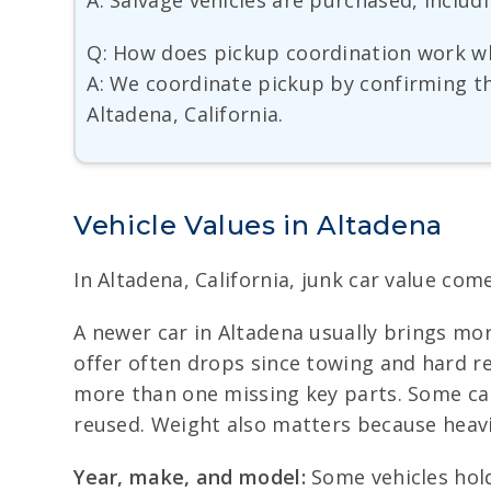
A: Salvage vehicles are purchased, includ
Q: How does pickup coordination work w
A: We coordinate pickup by confirming the
Altadena, California.
Vehicle Values in Altadena
In Altadena, California, junk car value come
A newer car in Altadena usually brings more
offer often drops since towing and hard rem
more than one missing key parts. Some cars
reused. Weight also matters because heavi
Year, make, and model:
Some vehicles hold