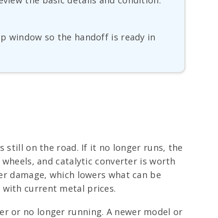
eview the basic details and condition.
up window so the handoff is ready in
still on the road. If it no longer runs, the
 wheels, and catalytic converter is worth
ater damage, which lowers what can be
 with current metal prices.
er or no longer running. A newer model or