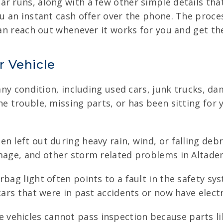
ar runs, along with a few other simple details tha
ou an instant cash offer over the phone. The proces
can reach out whenever it works for you and get th
r Vehicle
n any condition, including used cars, junk trucks, 
ne trouble, missing parts, or has been sitting for
n left out during heavy rain, wind, or falling debri
amage, and other storm related problems in Altade
rbag light often points to a fault in the safety sys
cars that were in past accidents or now have electr
vehicles cannot pass inspection because parts lik