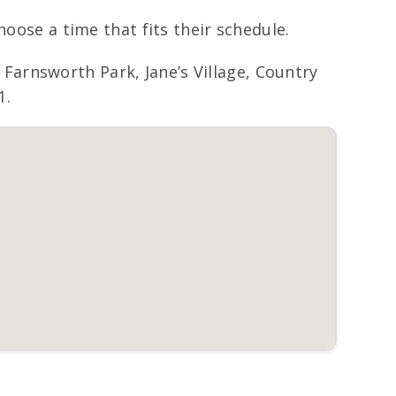
hoose a time that fits their schedule.
arnsworth Park, Jane’s Village, Country
1.