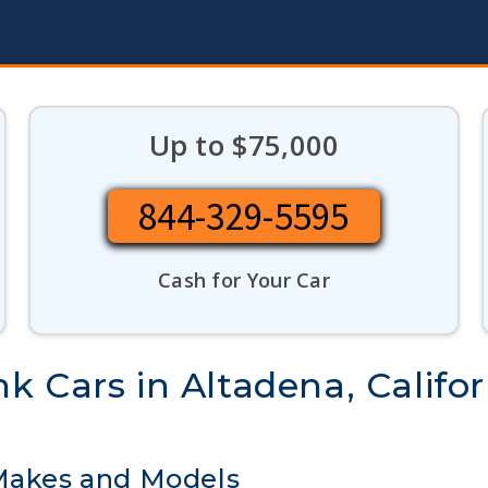
Up to $75,000
844-329-5595
Cash for Your Car
 Cars in Altadena, Califor
 Makes and Models