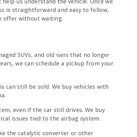
t help us understand the vehicle. Once we
s is straightforward and easy to follow,
e offer without waiting.
damaged SUVs, and old vans that no longer
 years, we can schedule a pickup from your
s can still be sold. We buy vehicles with
na.
tem, even if the car still drives. We buy
ical issues tied to the airbag system.
e the catalytic converter or other