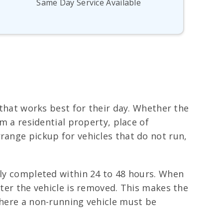
Same Day Service Available
e that works best for their day. Whether the
om a residential property, place of
range pickup for vehicles that do not run,
lly completed within 24 to 48 hours. When
fter the vehicle is removed. This makes the
where a non-running vehicle must be