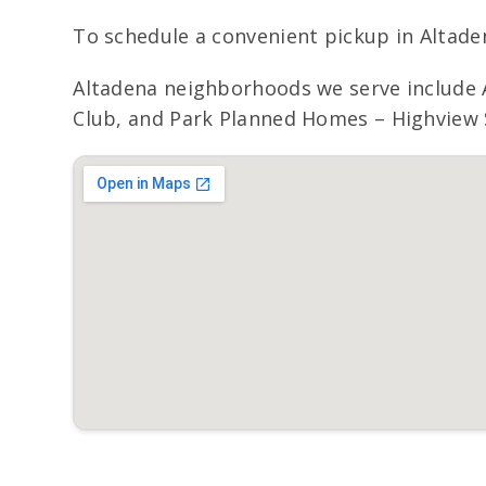
To schedule a convenient pickup in Altadena
Altadena neighborhoods we serve include A
Club, and Park Planned Homes – Highview S