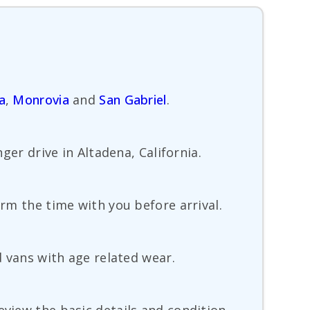
a
,
Monrovia
and
San Gabriel
.
ger drive in Altadena, California.
irm the time with you before arrival.
d vans with age related wear.