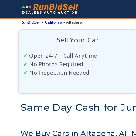
Skip
to
content
RunBidSell
 • 
California
 • 
Altadena
Sell Your Car
✔
Open 24/7 – Call Anytime
✔
No Photos Required
✔
No Inspection Needed
Same Day Cash for Junk
We Buy Cars in Altadena, All