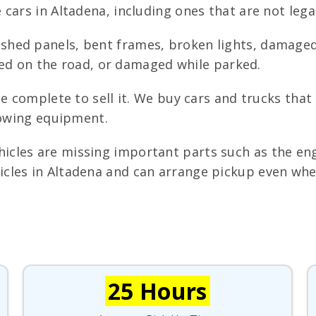
cars in Altadena, including ones that are not legal
shed panels, bent frames, broken lights, damaged
iped on the road, or damaged while parked.
e complete to sell it. We buy cars and trucks that
towing equipment.
cles are missing important parts such as the engi
les in Altadena and can arrange pickup even when
25 Hours