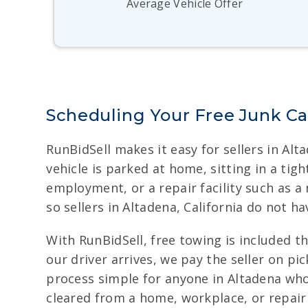
Average Vehicle Offer
Scheduling Your Free Junk Ca
RunBidSell makes it easy for sellers in Alt
vehicle is parked at home, sitting in a tig
employment, or a repair facility such as a
so sellers in Altadena, California do not 
With RunBidSell, free towing is included t
our driver arrives, we pay the seller on p
process simple for anyone in Altadena who 
cleared from a home, workplace, or repair