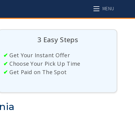
MENU
3 Easy Steps
✔
Get Your Instant Offer
✔
Choose Your Pick Up Time
✔
Get Paid on The Spot
nia