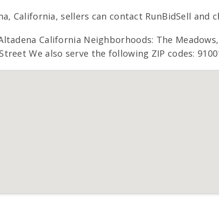
, California, sellers can contact RunBidSell and c
ltadena California Neighborhoods: The Meadows, F
treet We also serve the following ZIP codes: 9100