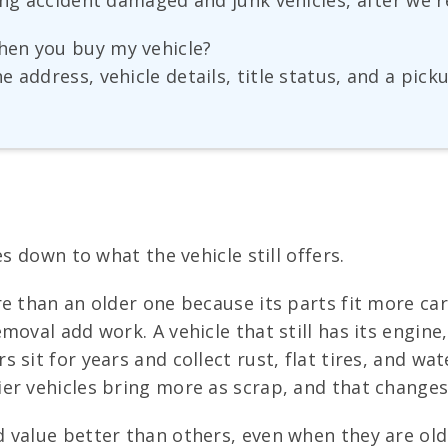
ing accident damaged and junk vehicles, after we r
hen you buy my vehicle?
 address, vehicle details, title status, and a pick
s down to what the vehicle still offers.
 than an older one because its parts fit more cars 
oval add work. A vehicle that still has its engine,
 sit for years and collect rust, flat tires, and w
er vehicles bring more as scrap, and that changes
 value better than others, even when they are old