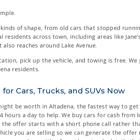
imple.
ll kinds of shape, from old cars that stopped runn
al residents across town, including areas like Jan
t also reaches around Lake Avenue.
cation, pick up the vehicle, and towing is free. We
dena residents.
a for Cars, Trucks, and SUVs Now
ght be worth in Altadena, the fastest way to get an
24 hours a day to help. We buy cars for cash from lo
he offer starts with a short phone call rather than
icle you are selling so we can generate the offer