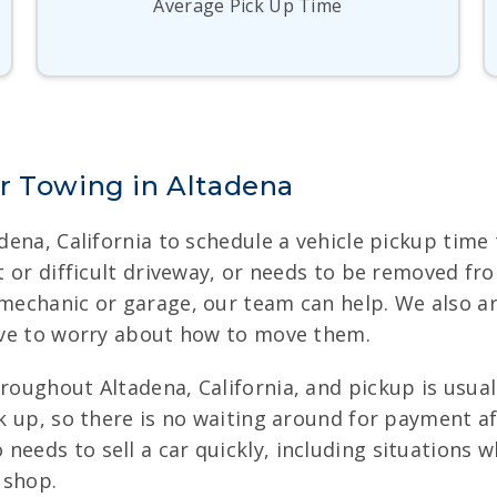
Average Pick Up Time
r Towing in Altadena
adena, California to schedule a vehicle pickup tim
ht or difficult driveway, or needs to be removed fr
 mechanic or garage, our team can help. We also ar
have to worry about how to move them.
hroughout Altadena, California, and pickup is usua
ick up, so there is no waiting around for payment a
needs to sell a car quickly, including situations 
 shop.