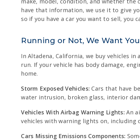
make, model, condition, and whether the c
have that information, we use it to give y
so if you have a car you want to sell, you 
Running or Not, We Want You
In Altadena, California, we buy vehicles i
run. If your vehicle has body damage, engi
home.
Storm Exposed Vehicles:
Cars that have bee
water intrusion, broken glass, interior d
Vehicles With Airbag Warning Lights:
An ai
vehicles with warning lights on, including 
Cars Missing Emissions Components:
Some 