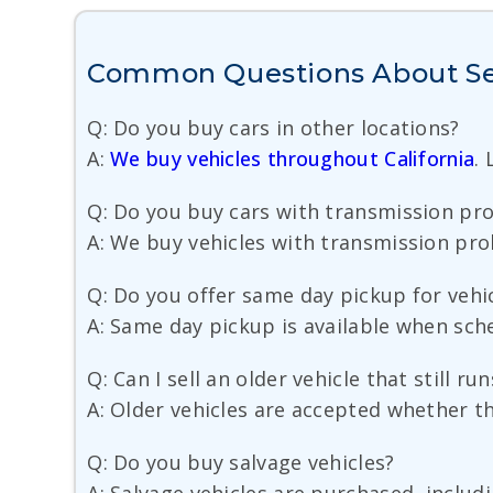
Common Questions About Sel
Q: Do you buy cars in other locations?
A:
We buy vehicles throughout California
.
Q: Do you buy cars with transmission pr
A: We buy vehicles with transmission probl
Q: Do you offer same day pickup for vehic
A: Same day pickup is available when sche
Q: Can I sell an older vehicle that still r
A: Older vehicles are accepted whether the
Q: Do you buy salvage vehicles?