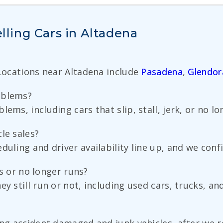
ling Cars in Altadena
 Locations near Altadena include
Pasadena
,
Glendor
oblems?
ems, including cars that slip, stall, jerk, or no lon
le sales?
duling and driver availability line up, and we conf
uns or no longer runs?
y still run or not, including used cars, trucks, an