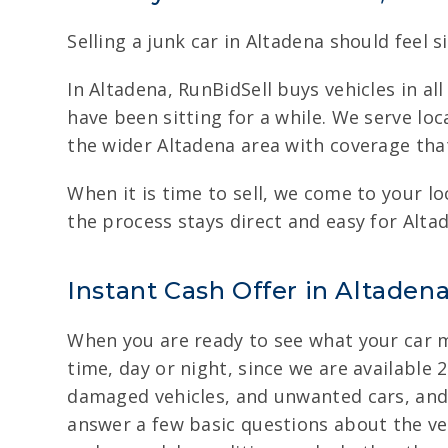
Selling a junk car in Altadena should feel s
In Altadena, RunBidSell buys vehicles in a
have been sitting for a while. We serve loc
the wider Altadena area with coverage tha
When it is time to sell, we come to your lo
the process stays direct and easy for Alta
Instant Cash Offer in Altaden
When you are ready to see what your car mi
time, day or night, since we are available 
damaged vehicles, and unwanted cars, and t
answer a few basic questions about the veh