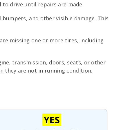
 to drive until repairs are made.
 bumpers, and other visible damage. This
 are missing one or more tires, including
ne, transmission, doors, seats, or other
 they are not in running condition.
YES