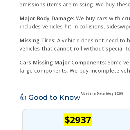
emissions items are missing. We buy these 
Major Body Damage:
We buy cars with cru
includes vehicles hit in collisions, sidesw
Missing Tires:
A vehicle does not need to b
vehicles that cannot roll without special 
Cars Missing Major Components:
Some vehi
large components. We buy incomplete vehic
Altadena Data (Aug 2026)
👍 Good to Know
$2937