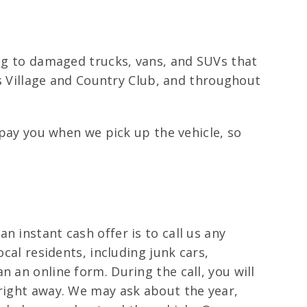
ing to damaged trucks, vans, and SUVs that
e’s Village and Country Club, and throughout
 pay you when we pick up the vehicle, so
 instant cash offer is to call us any
cal residents, including junk cars,
 an online form. During the call, you will
 right away. We may ask about the year,