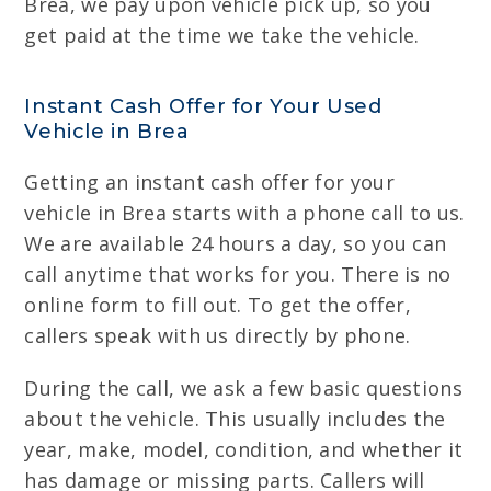
Brea, we pay upon vehicle pick up, so you
get paid at the time we take the vehicle.
Instant Cash Offer for Your Used
Vehicle in Brea
Getting an instant cash offer for your
vehicle in Brea starts with a phone call to us.
We are available 24 hours a day, so you can
call anytime that works for you. There is no
online form to fill out. To get the offer,
callers speak with us directly by phone.
During the call, we ask a few basic questions
about the vehicle. This usually includes the
year, make, model, condition, and whether it
has damage or missing parts. Callers will