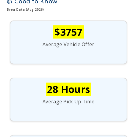
👍 Good to Know
Brea Data (Aug 2026)
$3757
Average Vehicle Offer
28 Hours
Average Pick Up Time