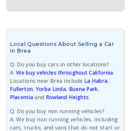
Local Questions About Selling a Car
in Brea
Q: Do you buy cars in other locations?
A:
We buy vehicles throughout California
.
Locations near Brea include
La Habra
,
Fullerton
,
Yorba Linda
,
Buena Park
,
Placentia
and
Rowland Heights
.
Q: Do you buy non running vehicles?
A: We buy non running vehicles, including
cars, trucks, and vans that do not start or