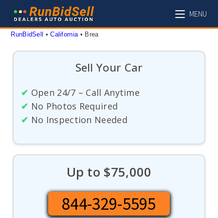
Skip
MENU
to
content
RunBidSell
 • 
California
 • 
Brea
Sell Your Car
✔
Open 24/7 – Call Anytime
✔
No Photos Required
✔
No Inspection Needed
Up to $75,000
844-329-5595