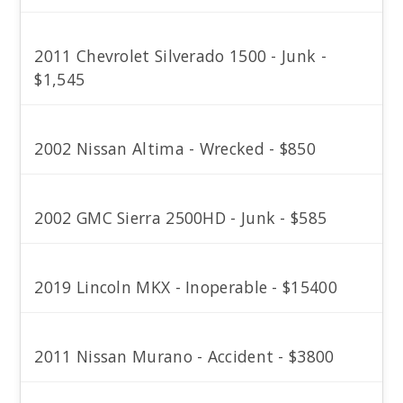
2011 Chevrolet Silverado 1500 - Junk -
$1,545
2002 Nissan Altima - Wrecked - $850
2002 GMC Sierra 2500HD - Junk - $585
2019 Lincoln MKX - Inoperable - $15400
2011 Nissan Murano - Accident - $3800