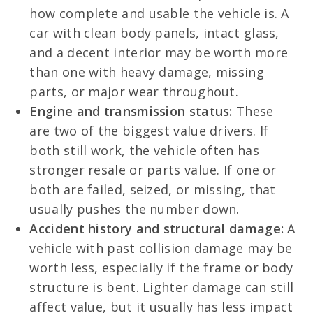
how complete and usable the vehicle is. A
car with clean body panels, intact glass,
and a decent interior may be worth more
than one with heavy damage, missing
parts, or major wear throughout.
Engine and transmission status:
These
are two of the biggest value drivers. If
both still work, the vehicle often has
stronger resale or parts value. If one or
both are failed, seized, or missing, that
usually pushes the number down.
Accident history and structural damage:
A
vehicle with past collision damage may be
worth less, especially if the frame or body
structure is bent. Lighter damage can still
affect value, but it usually has less impact