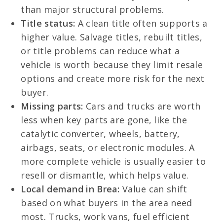
than major structural problems.
Title status:
A clean title often supports a
higher value. Salvage titles, rebuilt titles,
or title problems can reduce what a
vehicle is worth because they limit resale
options and create more risk for the next
buyer.
Missing parts:
Cars and trucks are worth
less when key parts are gone, like the
catalytic converter, wheels, battery,
airbags, seats, or electronic modules. A
more complete vehicle is usually easier to
resell or dismantle, which helps value.
Local demand in Brea:
Value can shift
based on what buyers in the area need
most. Trucks, work vans, fuel efficient