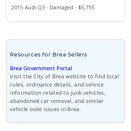
2015 Audi Q3 - Damaged - $5,755
Resources for Brea Sellers
Brea Government Portal
Visit the City of Brea website to find local
rules, ordinance details, and service
information related to junk vehicles,
abandoned car removal, and similar
vehicle code issues in Brea.