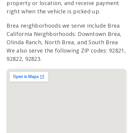
property or location, and receive payment
right when the vehicle is picked up.
Brea neighborhoods we serve include Brea
California Neighborhoods: Downtown Brea,
Olinda Ranch, North Brea, and South Brea
We also serve the following ZIP codes: 92821,
92822, 92823.