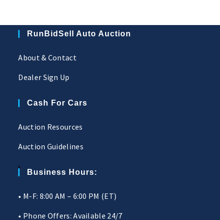
RunBidSell Auto Auction
About & Contact
Dealer Sign Up
Cash For Cars
Auction Resources
Auction Guidelines
Business Hours:
• M-F: 8:00 AM – 6:00 PM (ET)
• Phone Offers: Available 24/7