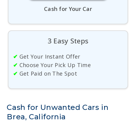
Cash for Your Car
3 Easy Steps
✔
Get Your Instant Offer
✔
Choose Your Pick Up Time
✔
Get Paid on The Spot
Cash for Unwanted Cars in
Brea, California