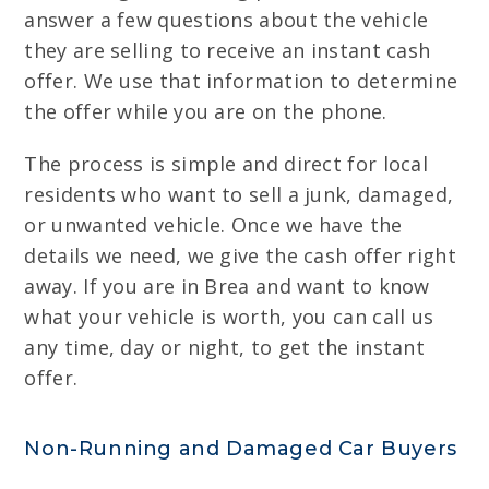
answer a few questions about the vehicle
they are selling to receive an instant cash
offer. We use that information to determine
the offer while you are on the phone.
The process is simple and direct for local
residents who want to sell a junk, damaged,
or unwanted vehicle. Once we have the
details we need, we give the cash offer right
away. If you are in Brea and want to know
what your vehicle is worth, you can call us
any time, day or night, to get the instant
offer.
Non-Running and Damaged Car Buyers