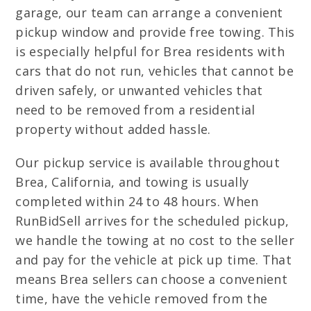
garage, our team can arrange a convenient
pickup window and provide free towing. This
is especially helpful for Brea residents with
cars that do not run, vehicles that cannot be
driven safely, or unwanted vehicles that
need to be removed from a residential
property without added hassle.
Our pickup service is available throughout
Brea, California, and towing is usually
completed within 24 to 48 hours. When
RunBidSell arrives for the scheduled pickup,
we handle the towing at no cost to the seller
and pay for the vehicle at pick up time. That
means Brea sellers can choose a convenient
time, have the vehicle removed from the