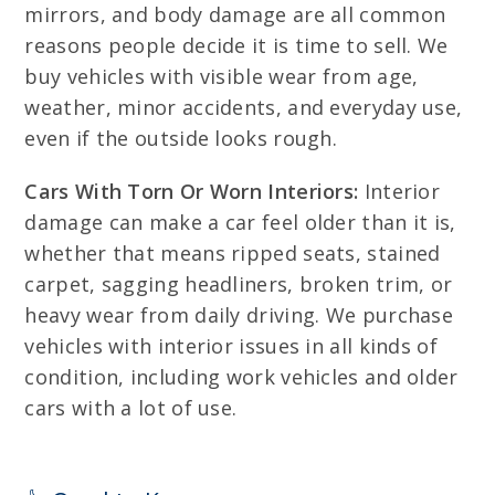
mirrors, and body damage are all common
reasons people decide it is time to sell. We
buy vehicles with visible wear from age,
weather, minor accidents, and everyday use,
even if the outside looks rough.
Cars With Torn Or Worn Interiors:
Interior
damage can make a car feel older than it is,
whether that means ripped seats, stained
carpet, sagging headliners, broken trim, or
heavy wear from daily driving. We purchase
vehicles with interior issues in all kinds of
condition, including work vehicles and older
cars with a lot of use.