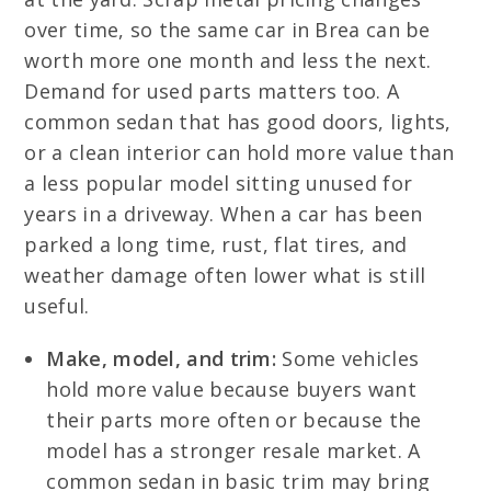
over time, so the same car in Brea can be
worth more one month and less the next.
Demand for used parts matters too. A
common sedan that has good doors, lights,
or a clean interior can hold more value than
a less popular model sitting unused for
years in a driveway. When a car has been
parked a long time, rust, flat tires, and
weather damage often lower what is still
useful.
Make, model, and trim:
Some vehicles
hold more value because buyers want
their parts more often or because the
model has a stronger resale market. A
common sedan in basic trim may bring