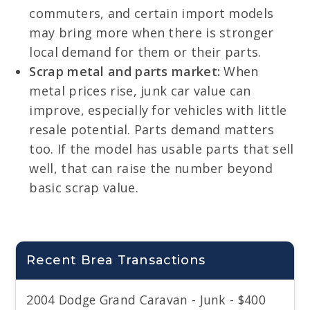
commuters, and certain import models
may bring more when there is stronger
local demand for them or their parts.
Scrap metal and parts market:
When
metal prices rise, junk car value can
improve, especially for vehicles with little
resale potential. Parts demand matters
too. If the model has usable parts that sell
well, that can raise the number beyond
basic scrap value.
Recent Brea Transactions
2004 Dodge Grand Caravan - Junk - $400