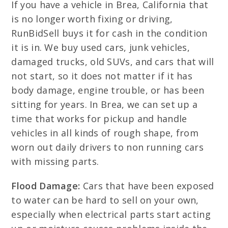
If you have a vehicle in Brea, California that
is no longer worth fixing or driving,
RunBidSell buys it for cash in the condition
it is in. We buy used cars, junk vehicles,
damaged trucks, old SUVs, and cars that will
not start, so it does not matter if it has
body damage, engine trouble, or has been
sitting for years. In Brea, we can set up a
time that works for pickup and handle
vehicles in all kinds of rough shape, from
worn out daily drivers to non running cars
with missing parts.
Flood Damage:
Cars that have been exposed
to water can be hard to sell on your own,
especially when electrical parts start acting