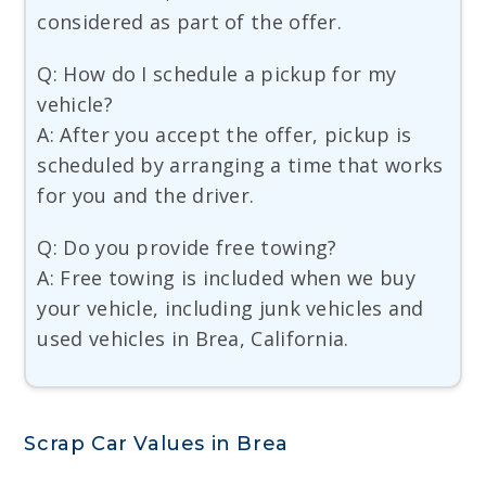
considered as part of the offer.
Q: How do I schedule a pickup for my
vehicle?
A: After you accept the offer, pickup is
scheduled by arranging a time that works
for you and the driver.
Q: Do you provide free towing?
A: Free towing is included when we buy
your vehicle, including junk vehicles and
used vehicles in Brea, California.
Scrap Car Values in Brea