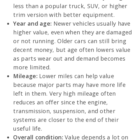
less than a popular truck, SUV, or higher
trim version with better equipment.
Year and age:
Newer vehicles usually have
higher value, even when they are damaged
or not running. Older cars can still bring
decent money, but age often lowers value
as parts wear out and demand becomes
more limited.
Mileage:
Lower miles can help value
because major parts may have more life
left in them. Very high mileage often
reduces an offer since the engine,
transmission, suspension, and other
systems are closer to the end of their
useful life.
Overall condition:
Value depends a lot on