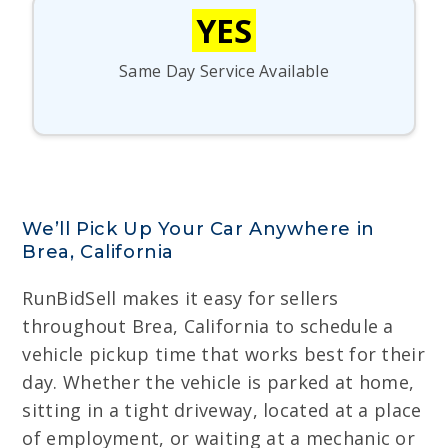
YES
Same Day Service Available
We’ll Pick Up Your Car Anywhere in
Brea, California
RunBidSell makes it easy for sellers
throughout Brea, California to schedule a
vehicle pickup time that works best for their
day. Whether the vehicle is parked at home,
sitting in a tight driveway, located at a place
of employment, or waiting at a mechanic or