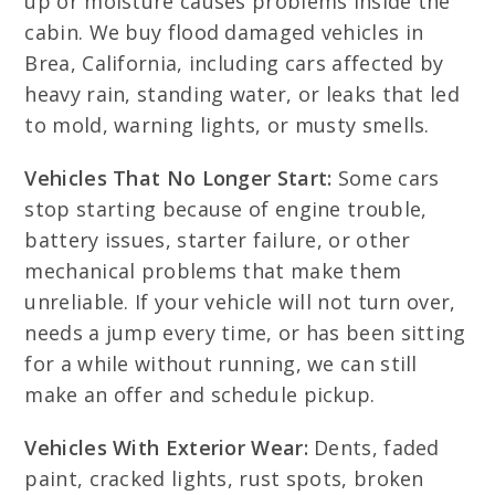
up or moisture causes problems inside the
cabin. We buy flood damaged vehicles in
Brea, California, including cars affected by
heavy rain, standing water, or leaks that led
to mold, warning lights, or musty smells.
Vehicles That No Longer Start:
Some cars
stop starting because of engine trouble,
battery issues, starter failure, or other
mechanical problems that make them
unreliable. If your vehicle will not turn over,
needs a jump every time, or has been sitting
for a while without running, we can still
make an offer and schedule pickup.
Vehicles With Exterior Wear:
Dents, faded
paint, cracked lights, rust spots, broken