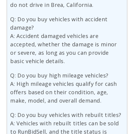
do not drive in Brea, California.
Q: Do you buy vehicles with accident
damage?
A: Accident damaged vehicles are
accepted, whether the damage is minor
or severe, as long as you can provide
basic vehicle details.
Q: Do you buy high mileage vehicles?
A: High mileage vehicles qualify for cash
offers based on their condition, age,
make, model, and overall demand.
Q: Do you buy vehicles with rebuilt titles?
A: Vehicles with rebuilt titles can be sold
to RunBidSell, and the title status is