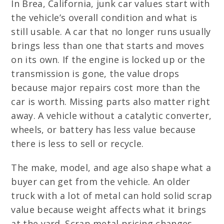
In Brea, California, junk car values start with
the vehicle’s overall condition and what is
still usable. A car that no longer runs usually
brings less than one that starts and moves
on its own. If the engine is locked up or the
transmission is gone, the value drops
because major repairs cost more than the
car is worth. Missing parts also matter right
away. A vehicle without a catalytic converter,
wheels, or battery has less value because
there is less to sell or recycle.
The make, model, and age also shape what a
buyer can get from the vehicle. An older
truck with a lot of metal can hold solid scrap
value because weight affects what it brings
at the yard. Scrap metal pricing changes