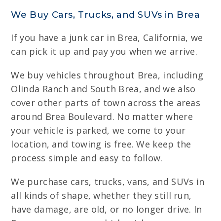
We Buy Cars, Trucks, and SUVs in Brea
If you have a junk car in Brea, California, we
can pick it up and pay you when we arrive.
We buy vehicles throughout Brea, including
Olinda Ranch and South Brea, and we also
cover other parts of town across the areas
around Brea Boulevard. No matter where
your vehicle is parked, we come to your
location, and towing is free. We keep the
process simple and easy to follow.
We purchase cars, trucks, vans, and SUVs in
all kinds of shape, whether they still run,
have damage, are old, or no longer drive. In