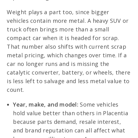
Weight plays a part too, since bigger
vehicles contain more metal. A heavy SUV or
truck often brings more than a small
compact car when it is headed for scrap.
That number also shifts with current scrap
metal pricing, which changes over time. If a
car no longer runs and is missing the
catalytic converter, battery, or wheels, there
is less left to salvage and less metal value to
count.
Year, make, and model:
Some vehicles
hold value better than others in Placentia
because parts demand, resale interest,
and brand reputation can all affect what