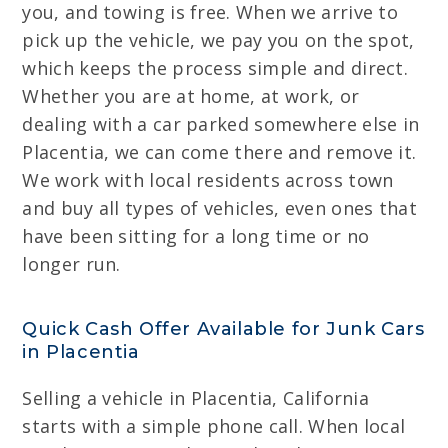
you, and towing is free. When we arrive to
pick up the vehicle, we pay you on the spot,
which keeps the process simple and direct.
Whether you are at home, at work, or
dealing with a car parked somewhere else in
Placentia, we can come there and remove it.
We work with local residents across town
and buy all types of vehicles, even ones that
have been sitting for a long time or no
longer run.
Quick Cash Offer Available for Junk Cars
in Placentia
Selling a vehicle in Placentia, California
starts with a simple phone call. When local