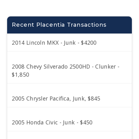
Recent Placentia Transactions
2014 Lincoln MKX - Junk - $4200
2008 Chevy Silverado 2500HD - Clunker -
$1,850
2005 Chrysler Pacifica, Junk, $845
2005 Honda Civic - Junk - $450