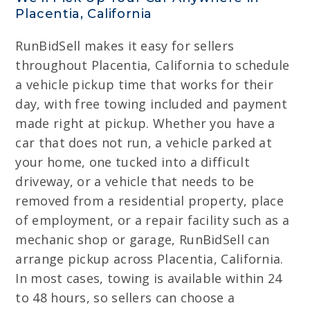
Placentia, California
RunBidSell makes it easy for sellers
throughout Placentia, California to schedule
a vehicle pickup time that works for their
day, with free towing included and payment
made right at pickup. Whether you have a
car that does not run, a vehicle parked at
your home, one tucked into a difficult
driveway, or a vehicle that needs to be
removed from a residential property, place
of employment, or a repair facility such as a
mechanic shop or garage, RunBidSell can
arrange pickup across Placentia, California.
In most cases, towing is available within 24
to 48 hours, so sellers can choose a