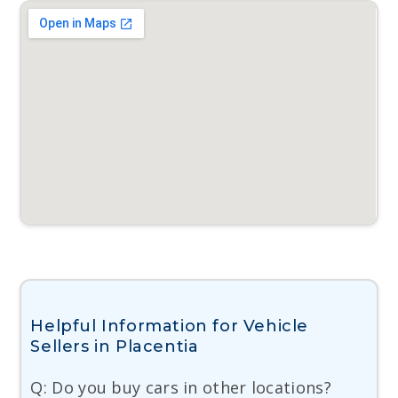
Helpful Information for Vehicle
Sellers in Placentia
Q: Do you buy cars in other locations?