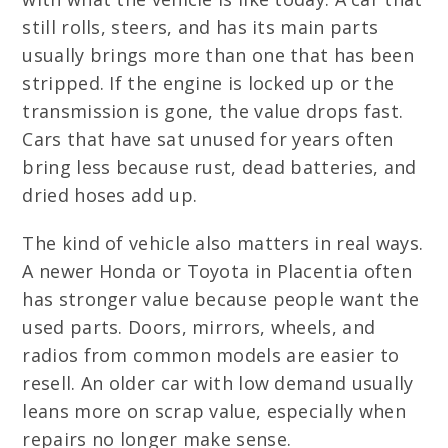
still rolls, steers, and has its main parts
usually brings more than one that has been
stripped. If the engine is locked up or the
transmission is gone, the value drops fast.
Cars that have sat unused for years often
bring less because rust, dead batteries, and
dried hoses add up.
The kind of vehicle also matters in real ways.
A newer Honda or Toyota in Placentia often
has stronger value because people want the
used parts. Doors, mirrors, wheels, and
radios from common models are easier to
resell. An older car with low demand usually
leans more on scrap value, especially when
repairs no longer make sense.