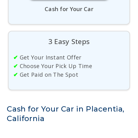
Cash for Your Car
3 Easy Steps
✔
Get Your Instant Offer
✔
Choose Your Pick Up Time
✔
Get Paid on The Spot
Cash for Your Car in Placentia,
California