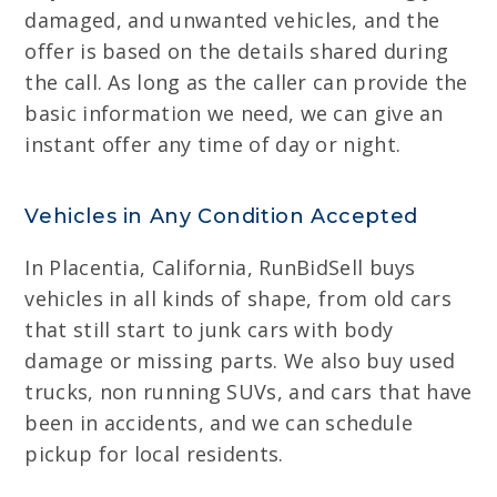
damaged, and unwanted vehicles, and the
offer is based on the details shared during
the call. As long as the caller can provide the
basic information we need, we can give an
instant offer any time of day or night.
Vehicles in Any Condition Accepted
In Placentia, California, RunBidSell buys
vehicles in all kinds of shape, from old cars
that still start to junk cars with body
damage or missing parts. We also buy used
trucks, non running SUVs, and cars that have
been in accidents, and we can schedule
pickup for local residents.