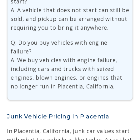
start?
A: A vehicle that does not start can still be
sold, and pickup can be arranged without
requiring you to bring it anywhere.
Q: Do you buy vehicles with engine
failure?
A: We buy vehicles with engine failure,
including cars and trucks with seized
engines, blown engines, or engines that
no longer run in Placentia, California.
Junk Vehicle Pricing in Placentia
In Placentia, California, junk car values start
with what the vehicle is like today. A car that