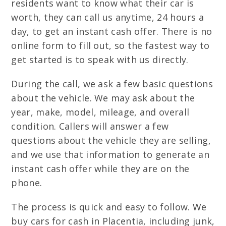
residents want to know what their car is
worth, they can call us anytime, 24 hours a
day, to get an instant cash offer. There is no
online form to fill out, so the fastest way to
get started is to speak with us directly.
During the call, we ask a few basic questions
about the vehicle. We may ask about the
year, make, model, mileage, and overall
condition. Callers will answer a few
questions about the vehicle they are selling,
and we use that information to generate an
instant cash offer while they are on the
phone.
The process is quick and easy to follow. We
buy cars for cash in Placentia, including junk,