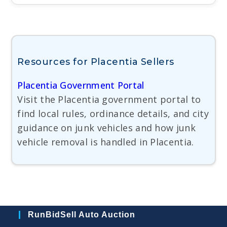
Resources for Placentia Sellers
Placentia Government Portal
Visit the Placentia government portal to
find local rules, ordinance details, and city
guidance on junk vehicles and how junk
vehicle removal is handled in Placentia.
RunBidSell Auto Auction