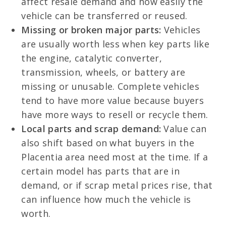
affect resale demand and how easily the
vehicle can be transferred or reused.
Missing or broken major parts:
Vehicles
are usually worth less when key parts like
the engine, catalytic converter,
transmission, wheels, or battery are
missing or unusable. Complete vehicles
tend to have more value because buyers
have more ways to resell or recycle them.
Local parts and scrap demand:
Value can
also shift based on what buyers in the
Placentia area need most at the time. If a
certain model has parts that are in
demand, or if scrap metal prices rise, that
can influence how much the vehicle is
worth.