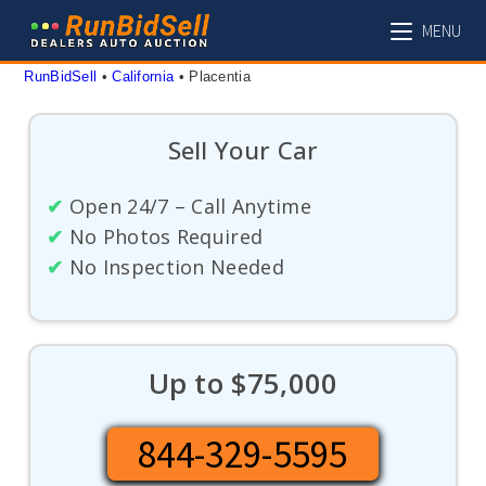
Skip
MENU
to
content
RunBidSell
 • 
California
 • 
Placentia
Sell Your Car
✔
Open 24/7 – Call Anytime
✔
No Photos Required
✔
No Inspection Needed
Up to $75,000
844-329-5595