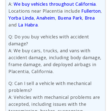
A:
We buy vehicles throughout California
.
Locations near Placentia include
Fullerton
,
Yorba Linda
,
Anaheim
,
Buena Park
,
Brea
and
La Habra
.
Q: Do you buy vehicles with accident
damage?
A: We buy cars, trucks, and vans with
accident damage, including body damage,
frame damage, and deployed airbags in
Placentia, California.
Q: Can I sell a vehicle with mechanical
problems?
A: Vehicles with mechanical problems are
accepted, including issues with the