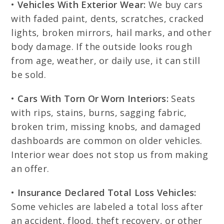
•
Vehicles With Exterior Wear:
We buy cars
with faded paint, dents, scratches, cracked
lights, broken mirrors, hail marks, and other
body damage. If the outside looks rough
from age, weather, or daily use, it can still
be sold.
•
Cars With Torn Or Worn Interiors:
Seats
with rips, stains, burns, sagging fabric,
broken trim, missing knobs, and damaged
dashboards are common on older vehicles.
Interior wear does not stop us from making
an offer.
•
Insurance Declared Total Loss Vehicles:
Some vehicles are labeled a total loss after
an accident, flood, theft recovery, or other