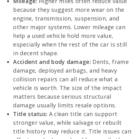
Mileage:
Higher miles often reduce value
because they suggest more wear on the
engine, transmission, suspension, and
other major systems. Lower mileage can
help a used vehicle hold more value,
especially when the rest of the car is still
in decent shape.
Accident and body damage:
Dents, frame
damage, deployed airbags, and heavy
collision repairs can all reduce what a
vehicle is worth. The size of the impact
matters because serious structural
damage usually limits resale options.
Title status:
A clean title can support
stronger value, while salvage or rebuilt
title history may reduce it. Title issues can