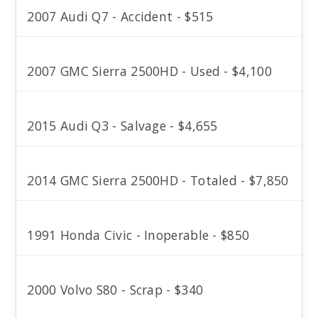
2007 Audi Q7 - Accident - $515
2007 GMC Sierra 2500HD - Used - $4,100
2015 Audi Q3 - Salvage - $4,655
2014 GMC Sierra 2500HD - Totaled - $7,850
1991 Honda Civic - Inoperable - $850
2000 Volvo S80 - Scrap - $340