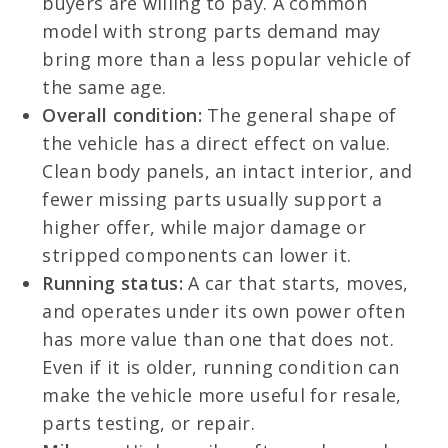
buyers are willing to pay. A common
model with strong parts demand may
bring more than a less popular vehicle of
the same age.
Overall condition:
The general shape of
the vehicle has a direct effect on value.
Clean body panels, an intact interior, and
fewer missing parts usually support a
higher offer, while major damage or
stripped components can lower it.
Running status:
A car that starts, moves,
and operates under its own power often
has more value than one that does not.
Even if it is older, running condition can
make the vehicle more useful for resale,
parts testing, or repair.