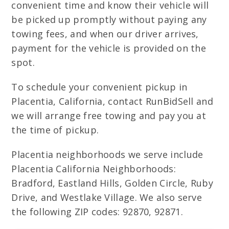
convenient time and know their vehicle will
be picked up promptly without paying any
towing fees, and when our driver arrives,
payment for the vehicle is provided on the
spot.
To schedule your convenient pickup in
Placentia, California, contact RunBidSell and
we will arrange free towing and pay you at
the time of pickup.
Placentia neighborhoods we serve include
Placentia California Neighborhoods:
Bradford, Eastland Hills, Golden Circle, Ruby
Drive, and Westlake Village. We also serve
the following ZIP codes: 92870, 92871.