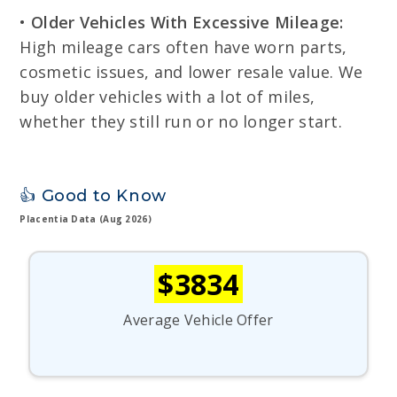
•
Older Vehicles With Excessive Mileage:
High mileage cars often have worn parts,
cosmetic issues, and lower resale value. We
buy older vehicles with a lot of miles,
whether they still run or no longer start.
👍 Good to Know
Placentia Data (Aug 2026)
$3834
Average Vehicle Offer