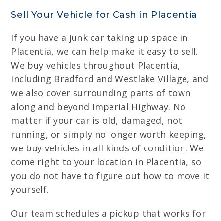
Sell Your Vehicle for Cash in Placentia
If you have a junk car taking up space in
Placentia, we can help make it easy to sell.
We buy vehicles throughout Placentia,
including Bradford and Westlake Village, and
we also cover surrounding parts of town
along and beyond Imperial Highway. No
matter if your car is old, damaged, not
running, or simply no longer worth keeping,
we buy vehicles in all kinds of condition. We
come right to your location in Placentia, so
you do not have to figure out how to move it
yourself.
Our team schedules a pickup that works for