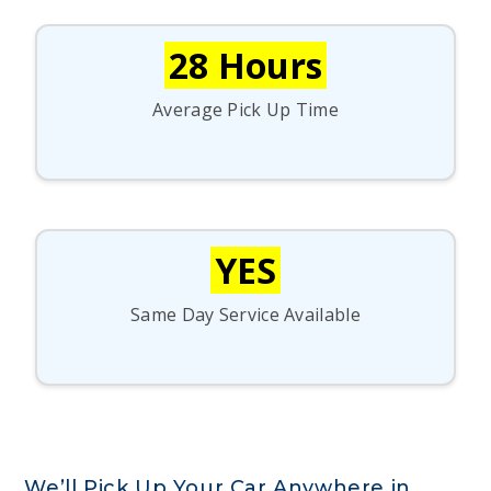
28 Hours
Average Pick Up Time
YES
Same Day Service Available
We’ll Pick Up Your Car Anywhere in