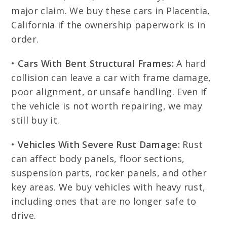
major claim. We buy these cars in Placentia,
California if the ownership paperwork is in
order.
•
Cars With Bent Structural Frames:
A hard
collision can leave a car with frame damage,
poor alignment, or unsafe handling. Even if
the vehicle is not worth repairing, we may
still buy it.
•
Vehicles With Severe Rust Damage:
Rust
can affect body panels, floor sections,
suspension parts, rocker panels, and other
key areas. We buy vehicles with heavy rust,
including ones that are no longer safe to
drive.