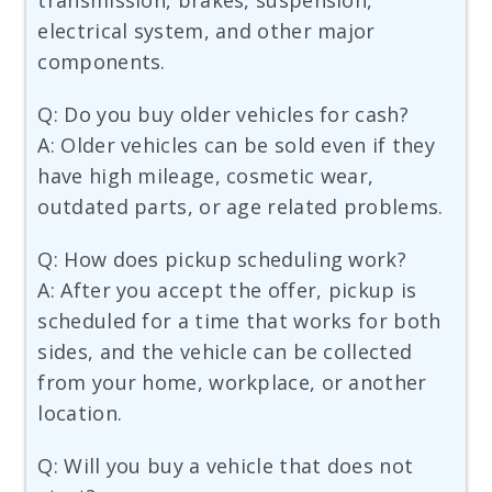
transmission, brakes, suspension,
electrical system, and other major
components.
Q: Do you buy older vehicles for cash?
A: Older vehicles can be sold even if they
have high mileage, cosmetic wear,
outdated parts, or age related problems.
Q: How does pickup scheduling work?
A: After you accept the offer, pickup is
scheduled for a time that works for both
sides, and the vehicle can be collected
from your home, workplace, or another
location.
Q: Will you buy a vehicle that does not