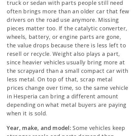
truck or sedan with parts people still need
often brings more than an older car that few
drivers on the road use anymore. Missing
pieces matter too. If the catalytic converter,
wheels, battery, or engine parts are gone,
the value drops because there is less left to
resell or recycle. Weight also plays a part,
since heavier vehicles usually bring more at
the scrapyard than a small compact car with
less metal. On top of that, scrap metal
prices change over time, so the same vehicle
in Hesperia can bring a different amount
depending on what metal buyers are paying
when it is sold.
Year, make, and model:
Some vehicles keep