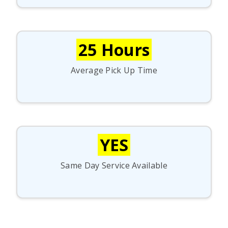
25 Hours
Average Pick Up Time
YES
Same Day Service Available