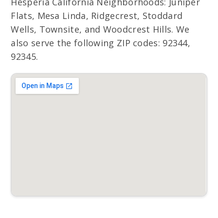
Hesperia California Neighborhoods: Juniper
Flats, Mesa Linda, Ridgecrest, Stoddard
Wells, Townsite, and Woodcrest Hills. We
also serve the following ZIP codes: 92344,
92345.