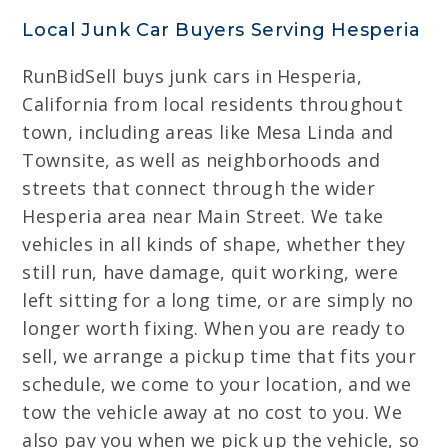
Local Junk Car Buyers Serving Hesperia
RunBidSell buys junk cars in Hesperia,
California from local residents throughout
town, including areas like Mesa Linda and
Townsite, as well as neighborhoods and
streets that connect through the wider
Hesperia area near Main Street. We take
vehicles in all kinds of shape, whether they
still run, have damage, quit working, were
left sitting for a long time, or are simply no
longer worth fixing. When you are ready to
sell, we arrange a pickup time that fits your
schedule, we come to your location, and we
tow the vehicle away at no cost to you. We
also pay you when we pick up the vehicle, so