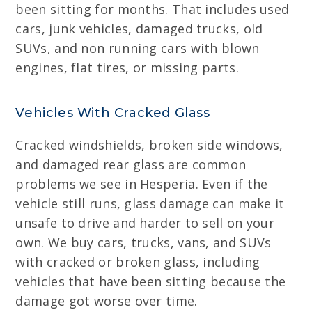
been sitting for months. That includes used
cars, junk vehicles, damaged trucks, old
SUVs, and non running cars with blown
engines, flat tires, or missing parts.
Vehicles With Cracked Glass
Cracked windshields, broken side windows,
and damaged rear glass are common
problems we see in Hesperia. Even if the
vehicle still runs, glass damage can make it
unsafe to drive and harder to sell on your
own. We buy cars, trucks, vans, and SUVs
with cracked or broken glass, including
vehicles that have been sitting because the
damage got worse over time.