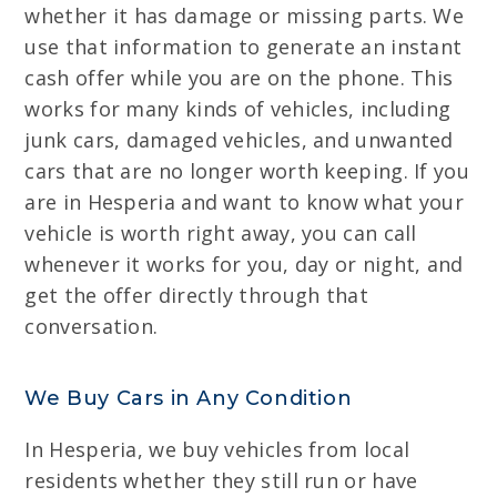
whether it has damage or missing parts. We
use that information to generate an instant
cash offer while you are on the phone. This
works for many kinds of vehicles, including
junk cars, damaged vehicles, and unwanted
cars that are no longer worth keeping. If you
are in Hesperia and want to know what your
vehicle is worth right away, you can call
whenever it works for you, day or night, and
get the offer directly through that
conversation.
We Buy Cars in Any Condition
In Hesperia, we buy vehicles from local
residents whether they still run or have