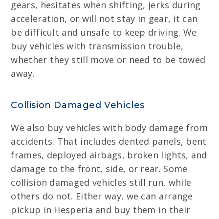
gears, hesitates when shifting, jerks during
acceleration, or will not stay in gear, it can
be difficult and unsafe to keep driving. We
buy vehicles with transmission trouble,
whether they still move or need to be towed
away.
Collision Damaged Vehicles
We also buy vehicles with body damage from
accidents. That includes dented panels, bent
frames, deployed airbags, broken lights, and
damage to the front, side, or rear. Some
collision damaged vehicles still run, while
others do not. Either way, we can arrange
pickup in Hesperia and buy them in their