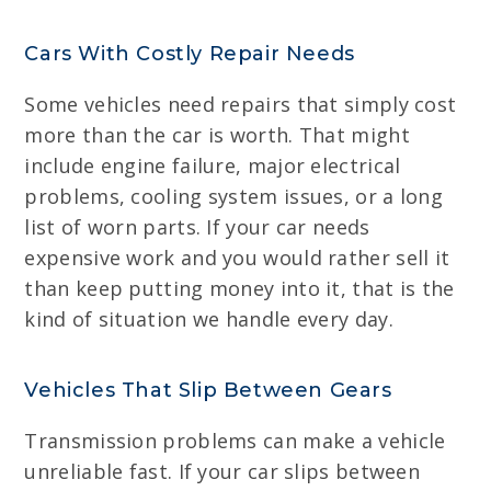
Cars With Costly Repair Needs
Some vehicles need repairs that simply cost
more than the car is worth. That might
include engine failure, major electrical
problems, cooling system issues, or a long
list of worn parts. If your car needs
expensive work and you would rather sell it
than keep putting money into it, that is the
kind of situation we handle every day.
Vehicles That Slip Between Gears
Transmission problems can make a vehicle
unreliable fast. If your car slips between