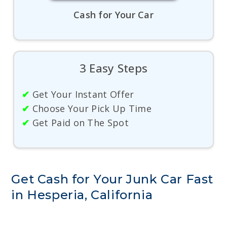
Cash for Your Car
3 Easy Steps
✔
Get Your Instant Offer
✔
Choose Your Pick Up Time
✔
Get Paid on The Spot
Get Cash for Your Junk Car Fast
in Hesperia, California