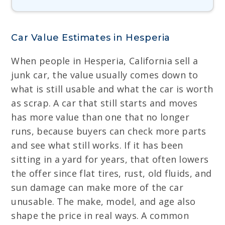
Car Value Estimates in Hesperia
When people in Hesperia, California sell a
junk car, the value usually comes down to
what is still usable and what the car is worth
as scrap. A car that still starts and moves
has more value than one that no longer
runs, because buyers can check more parts
and see what still works. If it has been
sitting in a yard for years, that often lowers
the offer since flat tires, rust, old fluids, and
sun damage can make more of the car
unusable. The make, model, and age also
shape the price in real ways. A common