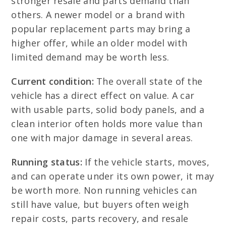
stronger resale and parts demand than
others. A newer model or a brand with
popular replacement parts may bring a
higher offer, while an older model with
limited demand may be worth less.
Current condition:
The overall state of the
vehicle has a direct effect on value. A car
with usable parts, solid body panels, and a
clean interior often holds more value than
one with major damage in several areas.
Running status:
If the vehicle starts, moves,
and can operate under its own power, it may
be worth more. Non running vehicles can
still have value, but buyers often weigh
repair costs, parts recovery, and resale