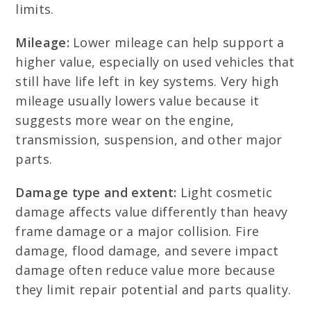
limits.
Mileage:
Lower mileage can help support a
higher value, especially on used vehicles that
still have life left in key systems. Very high
mileage usually lowers value because it
suggests more wear on the engine,
transmission, suspension, and other major
parts.
Damage type and extent:
Light cosmetic
damage affects value differently than heavy
frame damage or a major collision. Fire
damage, flood damage, and severe impact
damage often reduce value more because
they limit repair potential and parts quality.