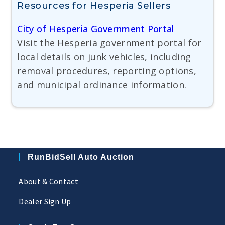
Resources for Hesperia Sellers
City of Hesperia Government Portal
Visit the Hesperia government portal for
local details on junk vehicles, including
removal procedures, reporting options,
and municipal ordinance information.
RunBidSell Auto Auction
About & Contact
Dealer Sign Up