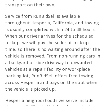
transport on their own.
Service from RunBidSell is available
throughout Hesperia, California, and towing
is usually completed within 24 to 48 hours.
When our driver arrives for the scheduled
pickup, we will pay the seller at pick up
time, so there is no waiting around after the
vehicle is removed. From non-running cars in
a backyard or side driveway to unwanted
vehicles at a repair facility or workplace
parking lot, RunBidSell offers free towing
across Hesperia and pays on the spot when
the vehicle is picked up.
Hesperia neighborhoods we serve include