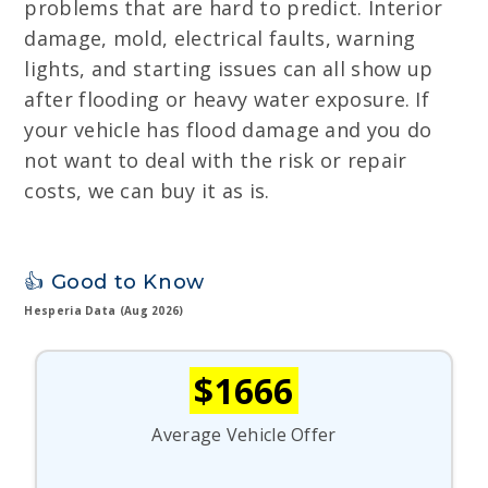
problems that are hard to predict. Interior
damage, mold, electrical faults, warning
lights, and starting issues can all show up
after flooding or heavy water exposure. If
your vehicle has flood damage and you do
not want to deal with the risk or repair
costs, we can buy it as is.
👍 Good to Know
Hesperia Data (Aug 2026)
$1666
Average Vehicle Offer