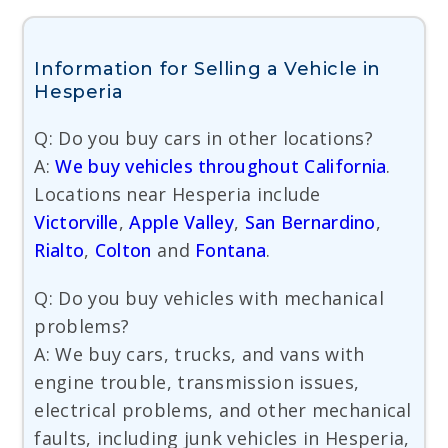
Information for Selling a Vehicle in
Hesperia
Q: Do you buy cars in other locations?
A:
We buy vehicles throughout California
.
Locations near Hesperia include
Victorville
,
Apple Valley
,
San Bernardino
,
Rialto
,
Colton
and
Fontana
.
Q: Do you buy vehicles with mechanical
problems?
A: We buy cars, trucks, and vans with
engine trouble, transmission issues,
electrical problems, and other mechanical
faults, including junk vehicles in Hesperia,