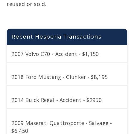
reused or sold.
Recent Hesperia Transactions
2007 Volvo C70 - Accident - $1,150
2018 Ford Mustang - Clunker - $8,195
2014 Buick Regal - Accident - $2950
2009 Maserati Quattroporte - Salvage -
$6,450