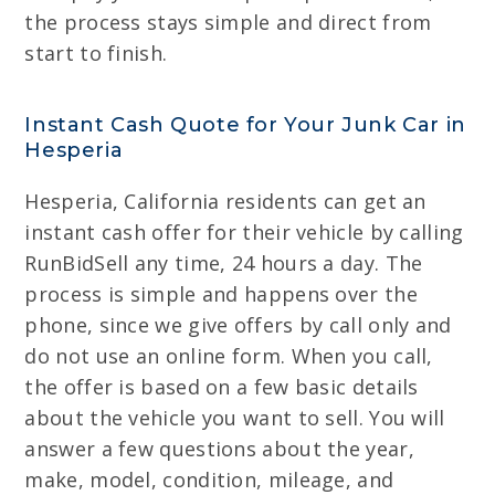
the process stays simple and direct from
start to finish.
Instant Cash Quote for Your Junk Car in
Hesperia
Hesperia, California residents can get an
instant cash offer for their vehicle by calling
RunBidSell any time, 24 hours a day. The
process is simple and happens over the
phone, since we give offers by call only and
do not use an online form. When you call,
the offer is based on a few basic details
about the vehicle you want to sell. You will
answer a few questions about the year,
make, model, condition, mileage, and