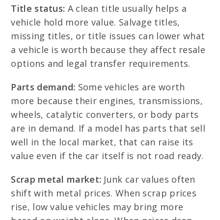
Title status:
A clean title usually helps a
vehicle hold more value. Salvage titles,
missing titles, or title issues can lower what
a vehicle is worth because they affect resale
options and legal transfer requirements.
Parts demand:
Some vehicles are worth
more because their engines, transmissions,
wheels, catalytic converters, or body parts
are in demand. If a model has parts that sell
well in the local market, that can raise its
value even if the car itself is not road ready.
Scrap metal market:
Junk car values often
shift with metal prices. When scrap prices
rise, low value vehicles may bring more