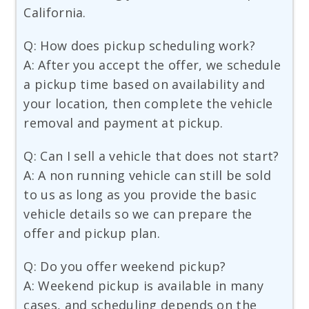
California.
Q: How does pickup scheduling work?
A: After you accept the offer, we schedule
a pickup time based on availability and
your location, then complete the vehicle
removal and payment at pickup.
Q: Can I sell a vehicle that does not start?
A: A non running vehicle can still be sold
to us as long as you provide the basic
vehicle details so we can prepare the
offer and pickup plan.
Q: Do you offer weekend pickup?
A: Weekend pickup is available in many
cases, and scheduling depends on the