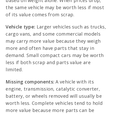
based on weight alone. When prices drop,
the same vehicle may be worth less if most
of its value comes from scrap.
Vehicle type:
Larger vehicles such as trucks,
cargo vans, and some commercial models
may carry more value because they weigh
more and often have parts that stay in
demand. Small compact cars may be worth
less if both scrap and parts value are
limited.
Missing components:
A vehicle with its
engine, transmission, catalytic converter,
battery, or wheels removed will usually be
worth less. Complete vehicles tend to hold
more value because more parts can be