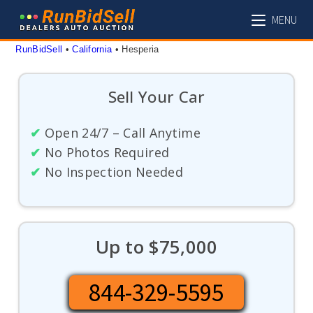
Skip
MENU
to
content
RunBidSell
 • 
California
 • 
Hesperia
Sell Your Car
✔
Open 24/7 – Call Anytime
✔
No Photos Required
✔
No Inspection Needed
Up to $75,000
844-329-5595