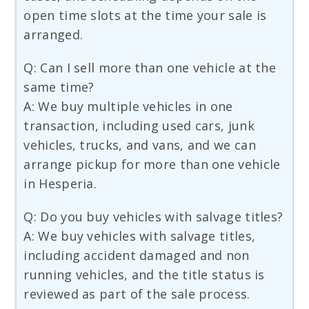
open time slots at the time your sale is
arranged.
Q: Can I sell more than one vehicle at the
same time?
A: We buy multiple vehicles in one
transaction, including used cars, junk
vehicles, trucks, and vans, and we can
arrange pickup for more than one vehicle
in Hesperia.
Q: Do you buy vehicles with salvage titles?
A: We buy vehicles with salvage titles,
including accident damaged and non
running vehicles, and the title status is
reviewed as part of the sale process.