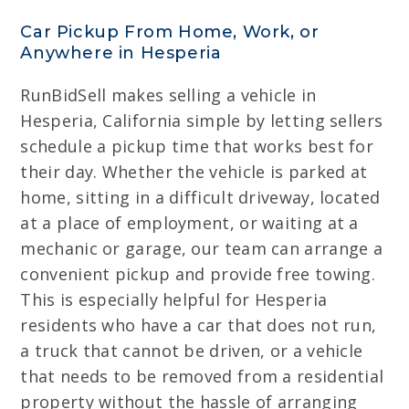
Car Pickup From Home, Work, or
Anywhere in Hesperia
RunBidSell makes selling a vehicle in
Hesperia, California simple by letting sellers
schedule a pickup time that works best for
their day. Whether the vehicle is parked at
home, sitting in a difficult driveway, located
at a place of employment, or waiting at a
mechanic or garage, our team can arrange a
convenient pickup and provide free towing.
This is especially helpful for Hesperia
residents who have a car that does not run,
a truck that cannot be driven, or a vehicle
that needs to be removed from a residential
property without the hassle of arranging