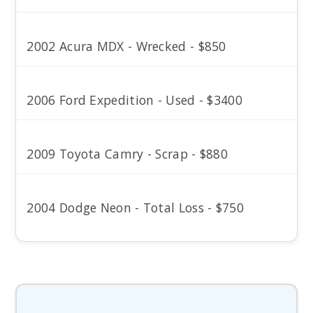
2002 Acura MDX - Wrecked - $850
2006 Ford Expedition - Used - $3400
2009 Toyota Camry - Scrap - $880
2004 Dodge Neon - Total Loss - $750