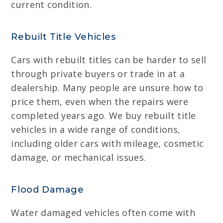
current condition.
Rebuilt Title Vehicles
Cars with rebuilt titles can be harder to sell
through private buyers or trade in at a
dealership. Many people are unsure how to
price them, even when the repairs were
completed years ago. We buy rebuilt title
vehicles in a wide range of conditions,
including older cars with mileage, cosmetic
damage, or mechanical issues.
Flood Damage
Water damaged vehicles often come with