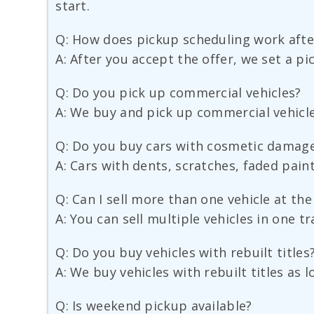
start.
Q: How does pickup scheduling work after
A: After you accept the offer, we set a pi
Q: Do you pick up commercial vehicles?
A: We buy and pick up commercial vehicles
Q: Do you buy cars with cosmetic damag
A: Cars with dents, scratches, faded pain
Q: Can I sell more than one vehicle at th
A: You can sell multiple vehicles in one t
Q: Do you buy vehicles with rebuilt titles
A: We buy vehicles with rebuilt titles as
Q: Is weekend pickup available?