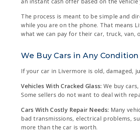
an instant cash offer based on the vehicle
The process is meant to be simple and dire
while you are on the phone. That means Li
what we can pay for their car, truck, van, 
We Buy Cars in Any Condition
If your car in Livermore is old, damaged, j
Vehicles With Cracked Glass:
We buy cars, 
Some sellers do not want to deal with repa
Cars With Costly Repair Needs:
Many vehicl
bad transmissions, electrical problems, su
more than the car is worth.