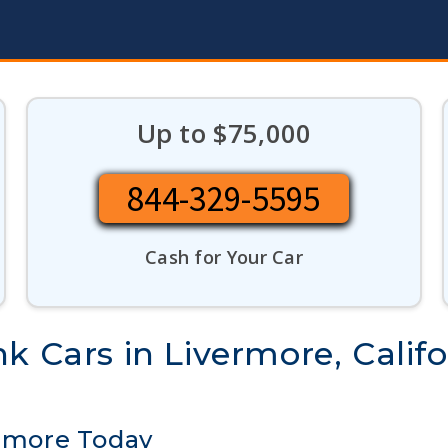
Up to $75,000
844-329-5595
Cash for Your Car
k Cars in Livermore, Califo
ermore Today