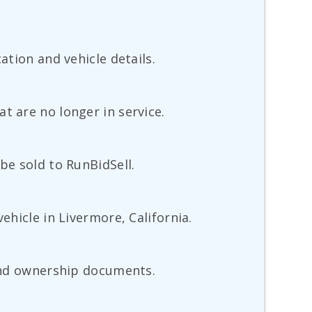
ation and vehicle details.
t are no longer in service.
be sold to RunBidSell.
ehicle in Livermore, California.
 and ownership documents.