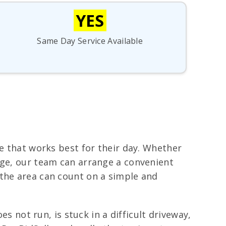
YES
Same Day Service Available
me that works best for their day. Whether
age, our team can arrange a convenient
 the area can count on a simple and
es not run, is stuck in a difficult driveway,