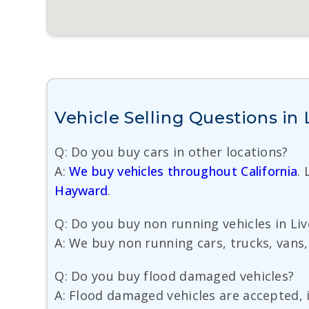
Vehicle Selling Questions in
Q: Do you buy cars in other locations?
A:
We buy vehicles throughout California
.
Hayward
.
Q: Do you buy non running vehicles in Liv
A: We buy non running cars, trucks, vans,
Q: Do you buy flood damaged vehicles?
A: Flood damaged vehicles are accepted, i