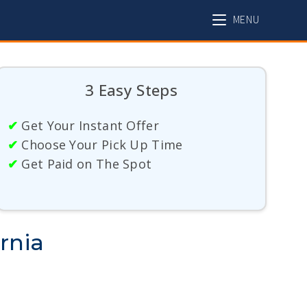
MENU
3 Easy Steps
✔
Get Your Instant Offer
✔
Choose Your Pick Up Time
✔
Get Paid on The Spot
rnia