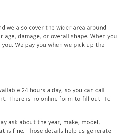
nd we also cover the wider area around
eir age, damage, or overall shape. When you
 to you. We pay you when we pick up the
ailable 24 hours a day, so you can call
t. There is no online form to fill out. To
 may ask about the year, make, model,
at is fine. Those details help us generate