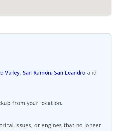
o Valley
,
San Ramon
,
San Leandro
and
ckup from your location.
trical issues, or engines that no longer