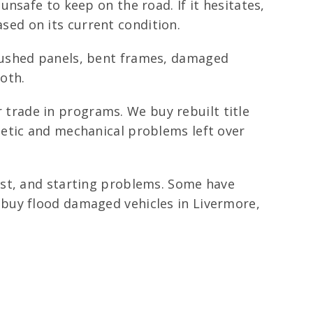
nsafe to keep on the road. If it hesitates,
ased on its current condition.
rushed panels, bent frames, damaged
oth.
r trade in programs. We buy rebuilt title
metic and mechanical problems left over
ust, and starting problems. Some have
buy flood damaged vehicles in Livermore,