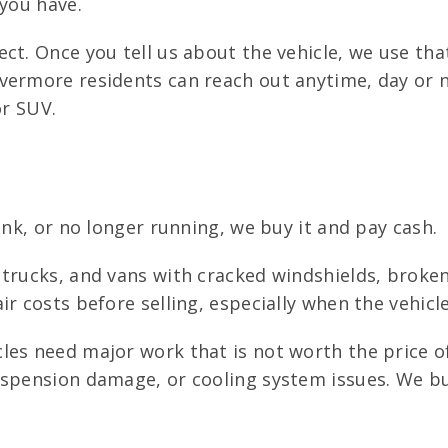
 you have.
ct. Once you tell us about the vehicle, we use tha
vermore residents can reach out anytime, day or n
or SUV.
unk, or no longer running, we buy it and pay cash.
trucks, and vans with cracked windshields, broke
ir costs before selling, especially when the vehic
es need major work that is not worth the price of 
spension damage, or cooling system issues. We buy