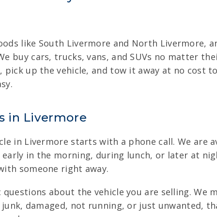
hoods like South Livermore and North Livermore, a
 We buy cars, trucks, vans, and SUVs no matter th
n, pick up the vehicle, and tow it away at no cost
sy.
es in Livermore
cle in Livermore starts with a phone call. We are av
early in the morning, during lunch, or later at nigh
 with someone right away.
ic questions about the vehicle you are selling. We
is junk, damaged, not running, or just unwanted, th