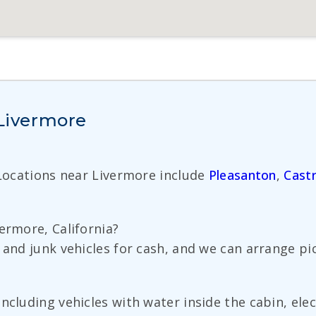
 Livermore
 Locations near Livermore include
Pleasanton
,
Castr
ermore, California?
 and junk vehicles for cash, and we can arrange pi
ncluding vehicles with water inside the cabin, elec