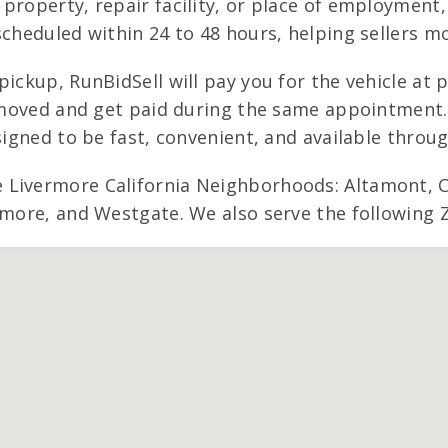
property, repair facility, or place of employment
scheduled within 24 to 48 hours, helping sellers m
pickup, RunBidSell will pay you for the vehicle at
 removed and get paid during the same appointmen
signed to be fast, convenient, and available throu
 Livermore California Neighborhoods: Altamont, C
amore, and Westgate. We also serve the following Z