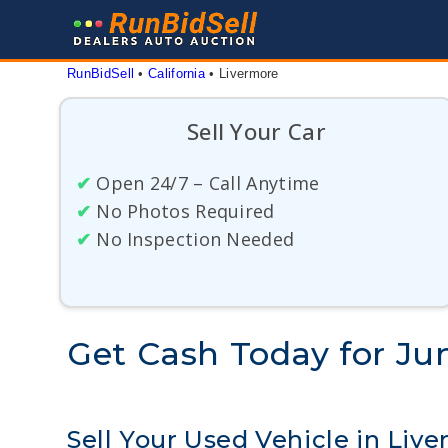
Skip
to
content
RunBidSell
 • 
California
 • 
Livermore
Sell Your Car
✔
Open 24/7 – Call Anytime
✔
No Photos Required
✔
No Inspection Needed
Get Cash Today for Jun
Sell Your Used Vehicle in Liv