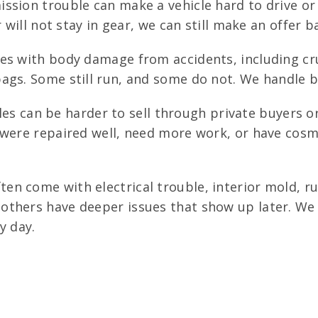
sion trouble can make a vehicle hard to drive or u
 will not stay in gear, we can still make an offer b
es with body damage from accidents, including c
ags. Some still run, and some do not. We handle b
tles can be harder to sell through private buyers o
 were repaired well, need more work, or have cos
en come with electrical trouble, interior mold, r
others have deeper issues that show up later. We 
y day.