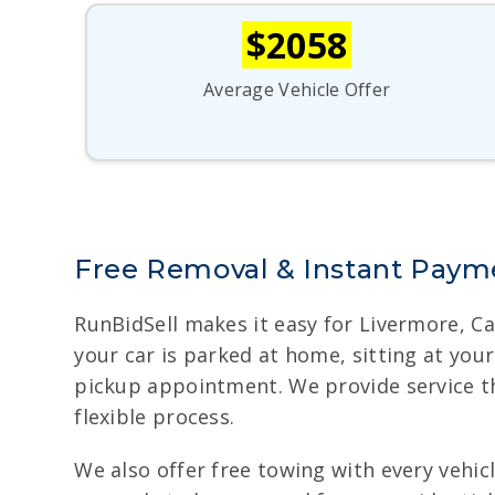
$2058
Average Vehicle Offer
Free Removal & Instant Payme
RunBidSell makes it easy for Livermore, Ca
your car is parked at home, sitting at yo
pickup appointment. We provide service th
flexible process.
We also offer free towing with every vehicle