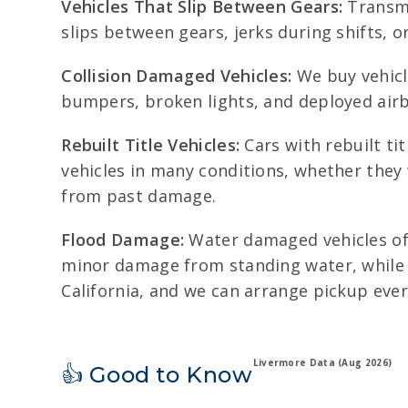
Vehicles That Slip Between Gears:
Transmis
slips between gears, jerks during shifts, or
Collision Damaged Vehicles:
We buy vehicl
bumpers, broken lights, and deployed airb
Rebuilt Title Vehicles:
Cars with rebuilt ti
vehicles in many conditions, whether they
from past damage.
Flood Damage:
Water damaged vehicles oft
minor damage from standing water, while 
California, and we can arrange pickup ever
Livermore Data (Aug 2026)
👍 Good to Know