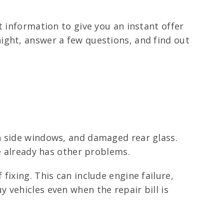
t information to give you an instant offer
ight, answer a few questions, and find out
n side windows, and damaged rear glass.
le already has other problems.
fixing. This can include engine failure,
 vehicles even when the repair bill is