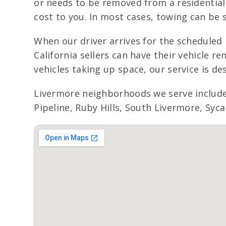
or needs to be removed from a residential 
cost to you. In most cases, towing can be 
When our driver arrives for the scheduled 
California sellers can have their vehicle
vehicles taking up space, our service is de
Livermore neighborhoods we serve include
Pipeline, Ruby Hills, South Livermore, Syc