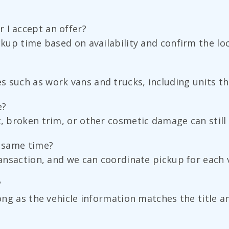
 I accept an offer?
ckup time based on availability and confirm the loc
 such as work vans and trucks, including units tha
e?
t, broken trim, or other cosmetic damage can still 
e same time?
ransaction, and we can coordinate pickup for each v
?
 long as the vehicle information matches the title