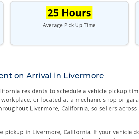
25 Hours
Average Pick Up Time
nt on Arrival in Livermore
lifornia residents to schedule a vehicle pickup ti
ur workplace, or located at a mechanic shop or gar
roughout Livermore, California, so sellers across
 pickup in Livermore, California. If your vehicle do