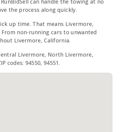
, RunBidSell can handle the towing at no
ove the process along quickly.
 pick up time. That means Livermore,
t. From non-running cars to unwanted
ghout Livermore, California.
entral Livermore, North Livermore,
IP codes: 94550, 94551.