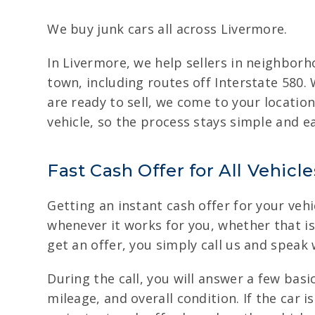
We buy junk cars all across Livermore.
In Livermore, we help sellers in neighbor
town, including routes off Interstate 580.
are ready to sell, we come to your locatio
vehicle, so the process stays simple and ea
Fast Cash Offer for All Vehicl
Getting an instant cash offer for your vehi
whenever it works for you, whether that is 
get an offer, you simply call us and speak
During the call, you will answer a few bas
mileage, and overall condition. If the car 