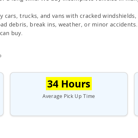
 cars, trucks, and vans with cracked windshields
d debris, break ins, weather, or minor accidents.
 can buy.
)
34 Hours
Average Pick Up Time