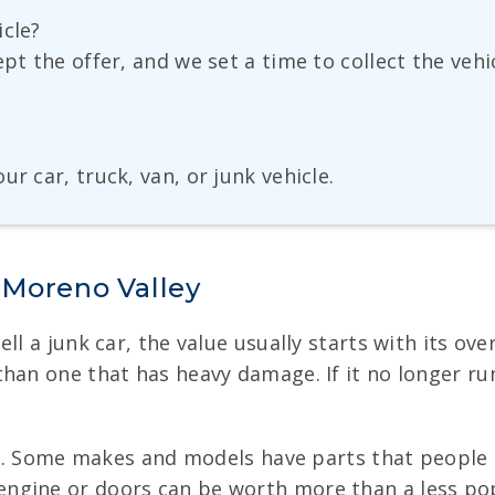
icle?
ept the offer, and we set a time to collect the veh
r car, truck, van, or junk vehicle.
 Moreno Valley
 a junk car, the value usually starts with its overal
han one that has heavy damage. If it no longer run
ife. Some makes and models have parts that people 
gine or doors can be worth more than a less popula