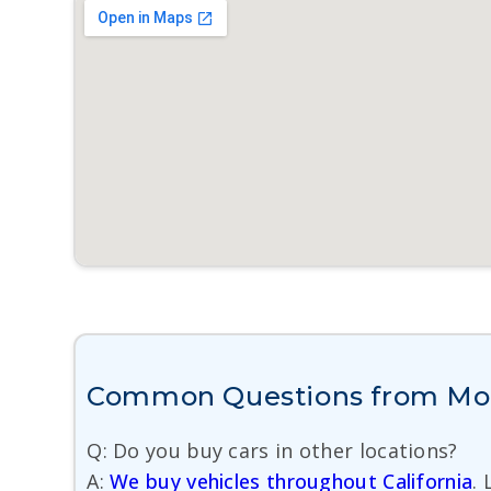
Common Questions from More
Q: Do you buy cars in other locations?
A:
We buy vehicles throughout California
.