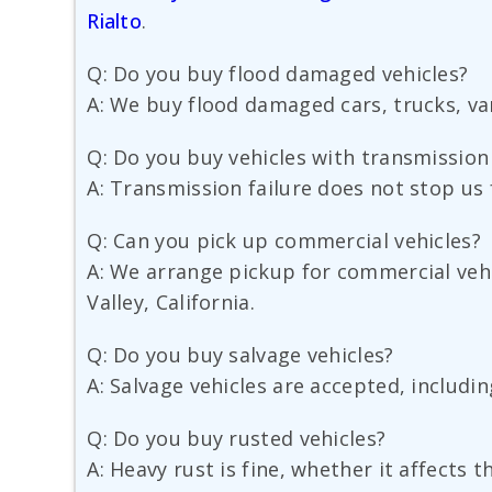
Rialto
.
Q: Do you buy flood damaged vehicles?
A: We buy flood damaged cars, trucks, van
Q: Do you buy vehicles with transmissio
A: Transmission failure does not stop us fr
Q: Can you pick up commercial vehicles?
A: We arrange pickup for commercial vehi
Valley, California.
Q: Do you buy salvage vehicles?
A: Salvage vehicles are accepted, includi
Q: Do you buy rusted vehicles?
A: Heavy rust is fine, whether it affects 