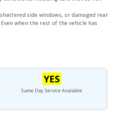
, shattered side windows, or damaged rear
 Even when the rest of the vehicle has
YES
Same Day Service Available