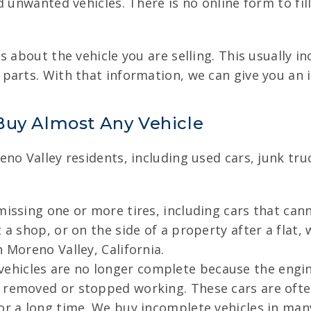
 unwanted vehicles. There is no online form to fill
 about the vehicle you are selling. This usually i
arts. With that information, we can give you an i
Buy Almost Any Vehicle
eno Valley residents, including used cars, junk tr
issing one or more tires, including cars that cann
 a shop, or on the side of a property after a flat,
 Moreno Valley, California.
ehicles are no longer complete because the engine
 removed or stopped working. These cars are ofte
or a long time. We buy incomplete vehicles in many