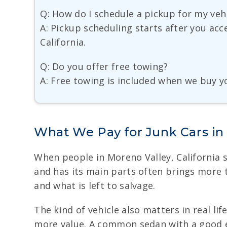
Q: How do I schedule a pickup for my veh
A: Pickup scheduling starts after you acc
California.
Q: Do you offer free towing?
A: Free towing is included when we buy you
What We Pay for Junk Cars in
When people in Moreno Valley, California sell
and has its main parts often brings more t
and what is left to salvage.
The kind of vehicle also matters in real l
more value. A common sedan with a good en