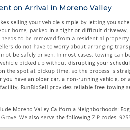
nt on Arrival in Moreno Valley
akes selling your vehicle simple by letting you sch
 your home, parked in a tight or difficult driveway
r needs to be removed from a residential property
ellers do not have to worry about arranging transp
annot be safely driven. In most cases, towing can b
vehicle picked up without disrupting your schedul
on the spot at pickup time, so the process is stra
 you have an older car, a non-running vehicle, or
acility, RunBidSell provides reliable free towing s
clude Moreno Valley California Neighborhoods: 
rove. We also serve the following ZIP codes: 9255