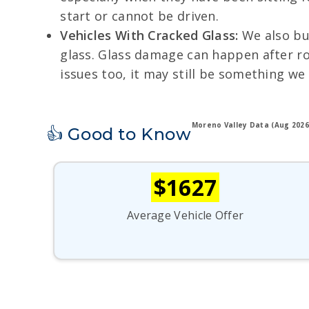
start or cannot be driven.
Vehicles With Cracked Glass:
We also buy
glass. Glass damage can happen after roa
issues too, it may still be something we
Moreno Valley Data (Aug 2026
👍 Good to Know
$1627
Average Vehicle Offer