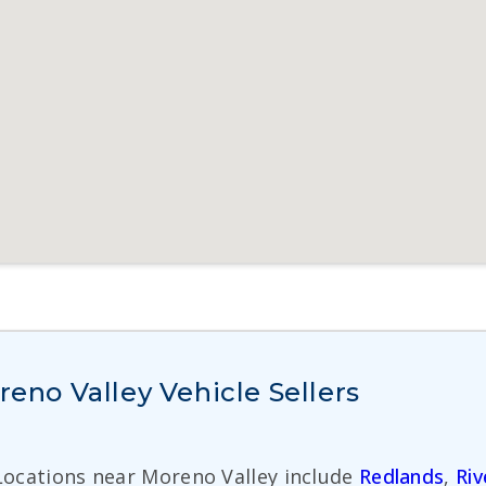
no Valley Vehicle Sellers
 Locations near Moreno Valley include
Redlands
,
Riv