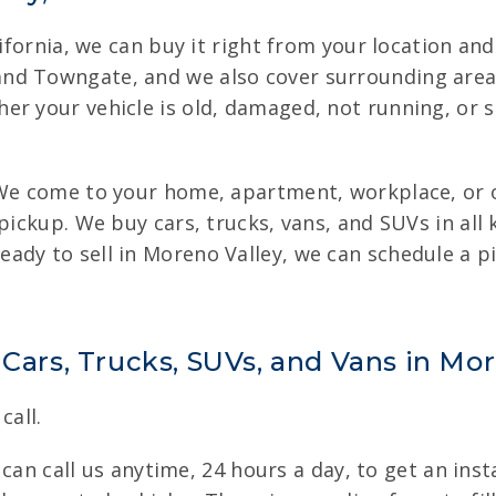
lifornia, we can buy it right from your location and
nd Towngate, and we also cover surrounding area
er your vehicle is old, damaged, not running, or 
 We come to your home, apartment, workplace, or o
pickup. We buy cars, trucks, vans, and SUVs in all
ady to sell in Moreno Valley, we can schedule a pi
 Cars, Trucks, SUVs, and Vans in Mo
call.
u can call us anytime, 24 hours a day, to get an ins