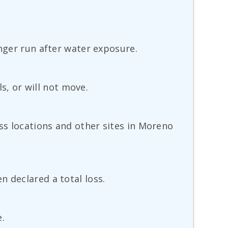
onger run after water exposure.
ls, or will not move.
ss locations and other sites in Moreno
 declared a total loss.
e.