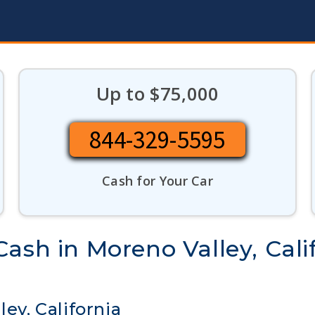
Up to $75,000
844-329-5595
Cash for Your Car
ash in Moreno Valley, Cali
ley, California