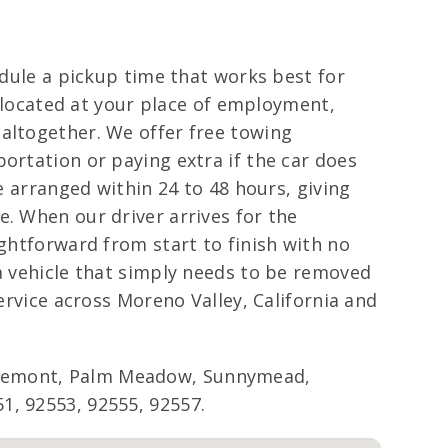
edule a pickup time that works best for
, located at your place of employment,
 altogether. We offer free towing
ortation or paying extra if the car does
e arranged within 24 to 48 hours, giving
e. When our driver arrives for the
ightforward from start to finish with no
 a vehicle that simply needs to be removed
ervice across Moreno Valley, California and
Edgemont, Palm Meadow, Sunnymead,
1, 92553, 92555, 92557.