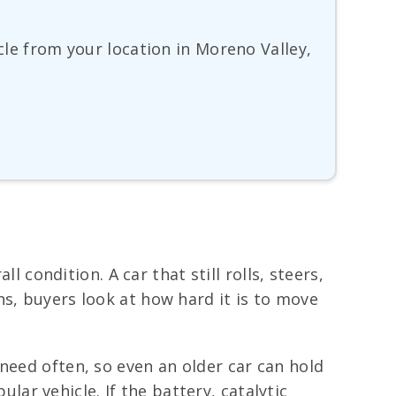
icle from your location in Moreno Valley,
l condition. A car that still rolls, steers,
s, buyers look at how hard it is to move
need often, so even an older car can hold
r vehicle. If the battery, catalytic