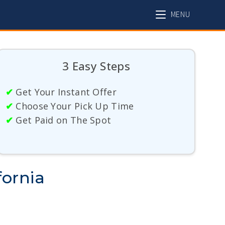
MENU
3 Easy Steps
✔
Get Your Instant Offer
✔
Choose Your Pick Up Time
✔
Get Paid on The Spot
fornia