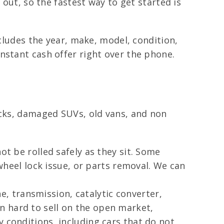
 out, so the fastest way to get started is
ncludes the year, make, model, condition,
nstant cash offer right over the phone.
ucks, damaged SUVs, old vans, and non
ot be rolled safely as they sit. Some
 wheel lock issue, or parts removal. We can
, transmission, catalytic converter,
n hard to sell on the open market,
 conditions, including cars that do not