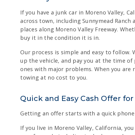
If you have a junk car in Moreno Valley, Ca
across town, including Sunnymead Ranch a
places along Moreno Valley Freeway. Wheth
buy it in the condition it is in.
Our process is simple and easy to follow.
up the vehicle, and pay you at the time of 
ones with major problems. When you are re
towing at no cost to you.
Quick and Easy Cash Offer for
Getting an offer starts with a quick phone 
If you live in Moreno Valley, California, yo