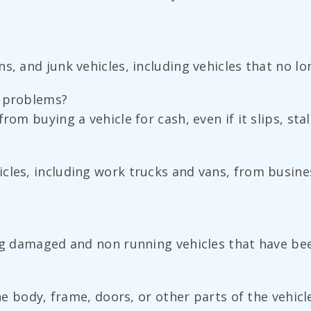
s, and junk vehicles, including vehicles that no l
n problems?
om buying a vehicle for cash, even if it slips, stal
cles, including work trucks and vans, from busine
ng damaged and non running vehicles that have been
the body, frame, doors, or other parts of the vehicl