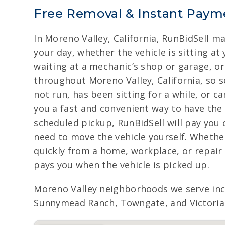
Free Removal & Instant Payme
In Moreno Valley, California, RunBidSell m
your day, whether the vehicle is sitting at
waiting at a mechanic’s shop or garage, o
throughout Moreno Valley, California, so s
not run, has been sitting for a while, or c
you a fast and convenient way to have the 
scheduled pickup, RunBidSell will pay you 
need to move the vehicle yourself. Whether
quickly from a home, workplace, or repair f
pays you when the vehicle is picked up.
Moreno Valley neighborhoods we serve in
Sunnymead Ranch, Towngate, and Victoria G