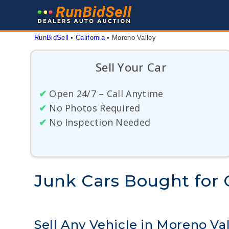
Skip
to
content
RunBidSell
 • 
California
 • 
Moreno Valley
Sell Your Car
✔
Open 24/7 – Call Anytime
✔
No Photos Required
✔
No Inspection Needed
Junk Cars Bought for C
Sell Any Vehicle in Moreno Val