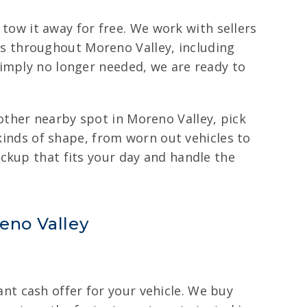
 tow it away for free. We work with sellers
s throughout Moreno Valley, including
simply no longer needed, we are ready to
ther nearby spot in Moreno Valley, pick
 kinds of shape, from worn out vehicles to
ckup that fits your day and handle the
reno Valley
tant cash offer for your vehicle. We buy