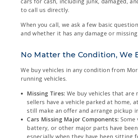
cars for cash, including junk, damaged, and
to call us directly.
When you call, we ask a few basic questions
and whether it has any damage or missing p
No Matter the Condition, We 
We buy vehicles in any condition from Mor
running vehicles.
Missing Tires:
We buy vehicles that are m
sellers have a vehicle parked at home, at
still make an offer and arrange pickup in
Cars Missing Major Components:
Some v
battery, or other major parts have been
especially when they have been sitting f