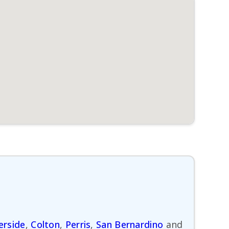
erside
,
Colton
,
Perris
,
San Bernardino
and