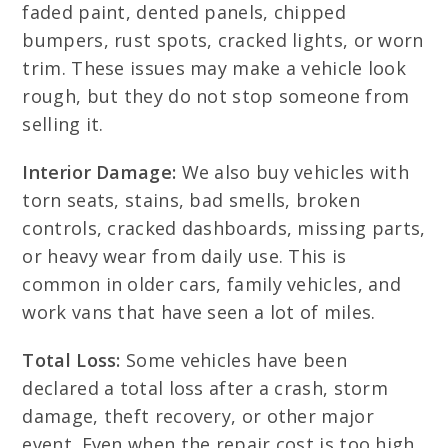
faded paint, dented panels, chipped
bumpers, rust spots, cracked lights, or worn
trim. These issues may make a vehicle look
rough, but they do not stop someone from
selling it.
Interior Damage:
We also buy vehicles with
torn seats, stains, bad smells, broken
controls, cracked dashboards, missing parts,
or heavy wear from daily use. This is
common in older cars, family vehicles, and
work vans that have seen a lot of miles.
Total Loss:
Some vehicles have been
declared a total loss after a crash, storm
damage, theft recovery, or other major
event. Even when the repair cost is too high