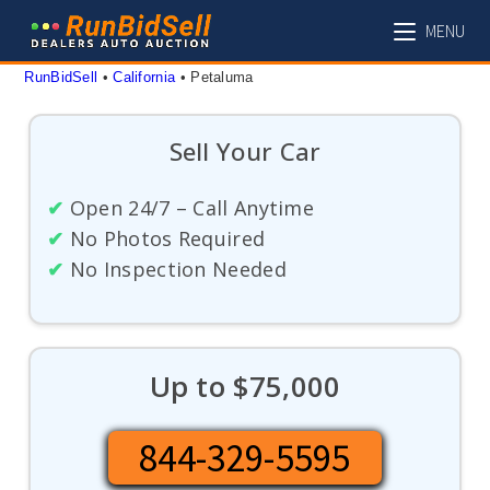
Skip
MENU
to
content
RunBidSell
 • 
California
 • 
Petaluma
Sell Your Car
✔
Open 24/7 – Call Anytime
✔
No Photos Required
✔
No Inspection Needed
Up to $75,000
844-329-5595