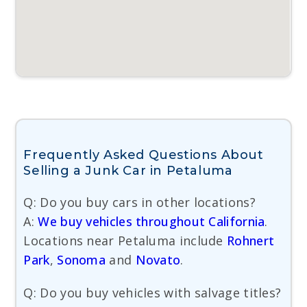
Frequently Asked Questions About
Selling a Junk Car in Petaluma
Q: Do you buy cars in other locations?
A:
We buy vehicles throughout California
.
Locations near Petaluma include
Rohnert
Park
,
Sonoma
and
Novato
.
Q: Do you buy vehicles with salvage titles?