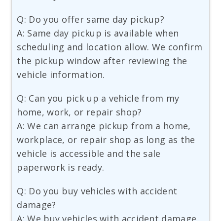
Q: Do you offer same day pickup?
A: Same day pickup is available when
scheduling and location allow. We confirm
the pickup window after reviewing the
vehicle information.
Q: Can you pick up a vehicle from my
home, work, or repair shop?
A: We can arrange pickup from a home,
workplace, or repair shop as long as the
vehicle is accessible and the sale
paperwork is ready.
Q: Do you buy vehicles with accident
damage?
A: We buy vehicles with accident damage,