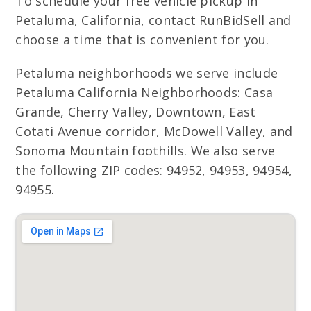
To schedule your free vehicle pickup in
Petaluma, California, contact RunBidSell and
choose a time that is convenient for you.
Petaluma neighborhoods we serve include
Petaluma California Neighborhoods: Casa
Grande, Cherry Valley, Downtown, East
Cotati Avenue corridor, McDowell Valley, and
Sonoma Mountain foothills. We also serve
the following ZIP codes: 94952, 94953, 94954,
94955.