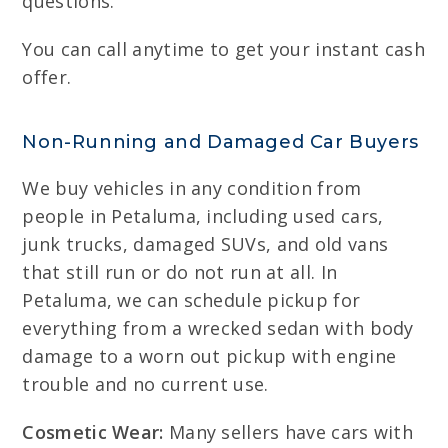
questions.
You can call anytime to get your instant cash
offer.
Non-Running and Damaged Car Buyers
We buy vehicles in any condition from
people in Petaluma, including used cars,
junk trucks, damaged SUVs, and old vans
that still run or do not run at all. In
Petaluma, we can schedule pickup for
everything from a wrecked sedan with body
damage to a worn out pickup with engine
trouble and no current use.
Cosmetic Wear:
Many sellers have cars with