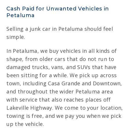
Cash Paid for Unwanted Vehicles in
Petaluma
Selling a junk car in Petaluma should feel
simple.
In Petaluma, we buy vehicles in all kinds of
shape, from older cars that do not run to
damaged trucks, vans, and SUVs that have
been sitting for a while. We pick up across
town, including Casa Grande and Downtown,
and throughout the wider Petaluma area
with service that also reaches places off
Lakeville Highway. We come to your location,
towing is free, and we pay you when we pick
up the vehicle.