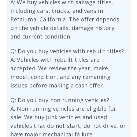
A: We buy vehicles with salvage titles,
including cars, trucks, and vans in
Petaluma, California. The offer depends
on the vehicle details, damage history,
and current condition.
Q: Do you buy vehicles with rebuilt titles?
A: Vehicles with rebuilt titles are
accepted. We review the year, make,
model, condition, and any remaining
issues before making a cash offer.
Q: Do you buy non running vehicles?
A: Non running vehicles are eligible for
sale. We buy junk vehicles and used
vehicles that do not start, do not drive, or
have major mechanical failure.