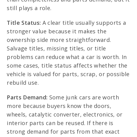
still plays a role.
Title Status:
A clear title usually supports a
stronger value because it makes the
ownership side more straightforward.
Salvage titles, missing titles, or title
problems can reduce what a car is worth. In
some cases, title status affects whether the
vehicle is valued for parts, scrap, or possible
rebuild use.
Parts Demand:
Some junk cars are worth
more because buyers know the doors,
wheels, catalytic converter, electronics, or
interior parts can be reused. If there is
strong demand for parts from that exact