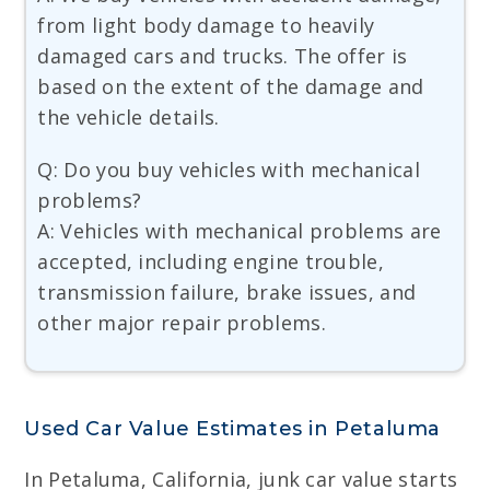
from light body damage to heavily
damaged cars and trucks. The offer is
based on the extent of the damage and
the vehicle details.
Q: Do you buy vehicles with mechanical
problems?
A: Vehicles with mechanical problems are
accepted, including engine trouble,
transmission failure, brake issues, and
other major repair problems.
Used Car Value Estimates in Petaluma
In Petaluma, California, junk car value starts