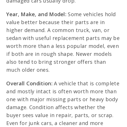
damaged cars usually drop.
Year, Make, and Model:
Some vehicles hold
value better because their parts are in
higher demand. A common truck, van, or
sedan with useful replacement parts may be
worth more than a less popular model, even
if both are in rough shape. Newer models
also tend to bring stronger offers than
much older ones.
Overall Condition:
A vehicle that is complete
and mostly intact is often worth more than
one with major missing parts or heavy body
damage. Condition affects whether the
buyer sees value in repair, parts, or scrap.
Even for junk cars, a cleaner and more