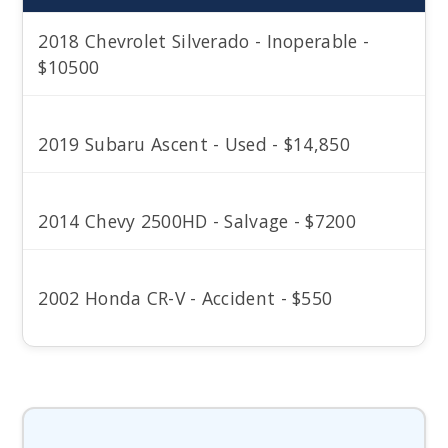
2018 Chevrolet Silverado - Inoperable -
$10500
2019 Subaru Ascent - Used - $14,850
2014 Chevy 2500HD - Salvage - $7200
2002 Honda CR-V - Accident - $550