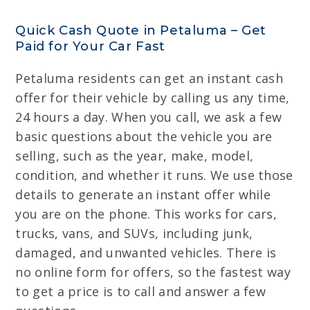
Quick Cash Quote in Petaluma – Get
Paid for Your Car Fast
Petaluma residents can get an instant cash
offer for their vehicle by calling us any time,
24 hours a day. When you call, we ask a few
basic questions about the vehicle you are
selling, such as the year, make, model,
condition, and whether it runs. We use those
details to generate an instant offer while
you are on the phone. This works for cars,
trucks, vans, and SUVs, including junk,
damaged, and unwanted vehicles. There is
no online form for offers, so the fastest way
to get a price is to call and answer a few