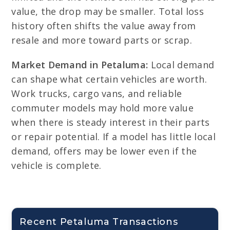
value, the drop may be smaller. Total loss
history often shifts the value away from
resale and more toward parts or scrap.
Market Demand in Petaluma:
Local demand
can shape what certain vehicles are worth.
Work trucks, cargo vans, and reliable
commuter models may hold more value
when there is steady interest in their parts
or repair potential. If a model has little local
demand, offers may be lower even if the
vehicle is complete.
Recent Petaluma Transactions