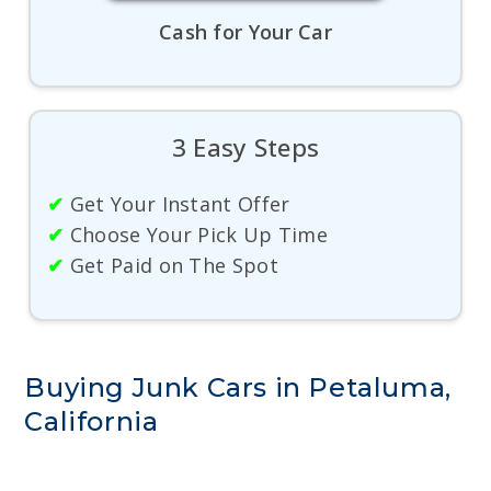
Cash for Your Car
3 Easy Steps
✔
Get Your Instant Offer
✔
Choose Your Pick Up Time
✔
Get Paid on The Spot
Buying Junk Cars in Petaluma,
California