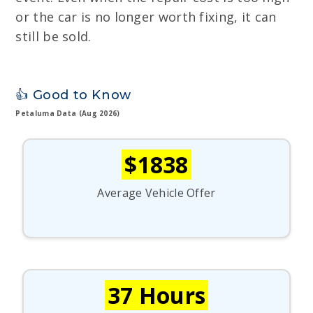
or the car is no longer worth fixing, it can
still be sold.
👍 Good to Know
Petaluma Data (Aug 2026)
$1838
Average Vehicle Offer
37 Hours