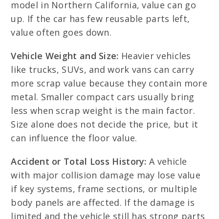
model in Northern California, value can go
up. If the car has few reusable parts left,
value often goes down.
Vehicle Weight and Size:
Heavier vehicles
like trucks, SUVs, and work vans can carry
more scrap value because they contain more
metal. Smaller compact cars usually bring
less when scrap weight is the main factor.
Size alone does not decide the price, but it
can influence the floor value.
Accident or Total Loss History:
A vehicle
with major collision damage may lose value
if key systems, frame sections, or multiple
body panels are affected. If the damage is
limited and the vehicle still has strong parts