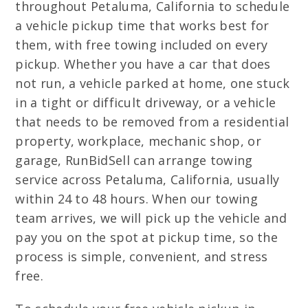
throughout Petaluma, California to schedule
a vehicle pickup time that works best for
them, with free towing included on every
pickup. Whether you have a car that does
not run, a vehicle parked at home, one stuck
in a tight or difficult driveway, or a vehicle
that needs to be removed from a residential
property, workplace, mechanic shop, or
garage, RunBidSell can arrange towing
service across Petaluma, California, usually
within 24 to 48 hours. When our towing
team arrives, we will pick up the vehicle and
pay you on the spot at pickup time, so the
process is simple, convenient, and stress
free.