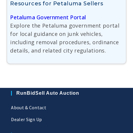
Resources for Petaluma Sellers
Petaluma Government Portal
Explore the Petaluma government portal
for local guidance on junk vehicles,
including removal procedures, ordinance
details, and related city regulations.
RunBidSell Auto Auction
About & Contact
Dealer Sign Up