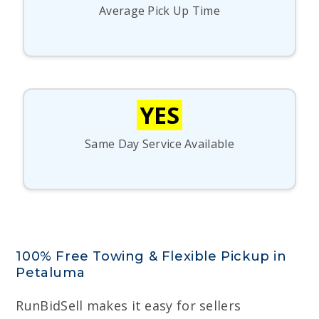
Average Pick Up Time
YES
Same Day Service Available
100% Free Towing & Flexible Pickup in
Petaluma
RunBidSell makes it easy for sellers