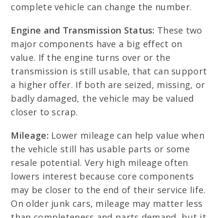
complete vehicle can change the number.
Engine and Transmission Status:
These two
major components have a big effect on
value. If the engine turns over or the
transmission is still usable, that can support
a higher offer. If both are seized, missing, or
badly damaged, the vehicle may be valued
closer to scrap.
Mileage:
Lower mileage can help value when
the vehicle still has usable parts or some
resale potential. Very high mileage often
lowers interest because core components
may be closer to the end of their service life.
On older junk cars, mileage may matter less
than completeness and parts demand, but it