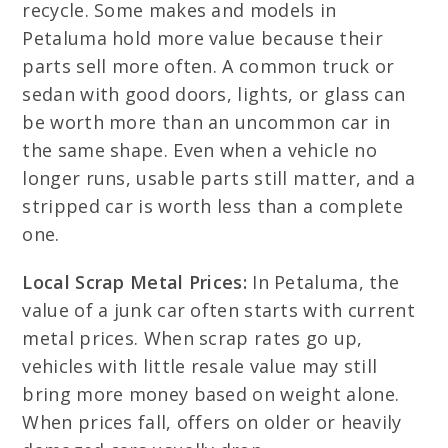
recycle. Some makes and models in
Petaluma hold more value because their
parts sell more often. A common truck or
sedan with good doors, lights, or glass can
be worth more than an uncommon car in
the same shape. Even when a vehicle no
longer runs, usable parts still matter, and a
stripped car is worth less than a complete
one.
Local Scrap Metal Prices:
In Petaluma, the
value of a junk car often starts with current
metal prices. When scrap rates go up,
vehicles with little resale value may still
bring more money based on weight alone.
When prices fall, offers on older or heavily