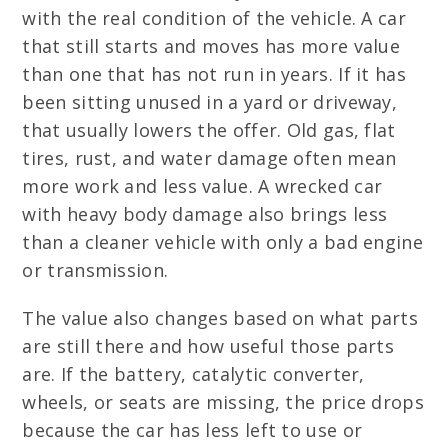
with the real condition of the vehicle. A car
that still starts and moves has more value
than one that has not run in years. If it has
been sitting unused in a yard or driveway,
that usually lowers the offer. Old gas, flat
tires, rust, and water damage often mean
more work and less value. A wrecked car
with heavy body damage also brings less
than a cleaner vehicle with only a bad engine
or transmission.
The value also changes based on what parts
are still there and how useful those parts
are. If the battery, catalytic converter,
wheels, or seats are missing, the price drops
because the car has less left to use or