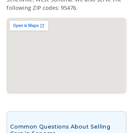
following ZIP codes: 95476.
Common Questions About Selling