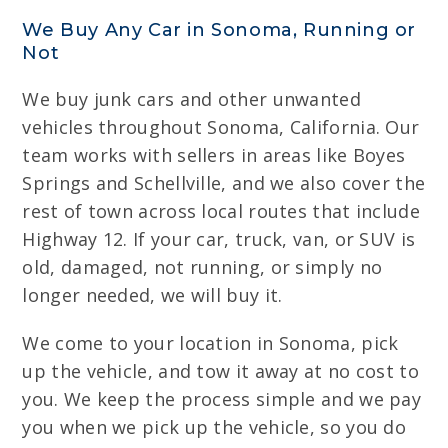
We Buy Any Car in Sonoma, Running or
Not
We buy junk cars and other unwanted
vehicles throughout Sonoma, California. Our
team works with sellers in areas like Boyes
Springs and Schellville, and we also cover the
rest of town across local routes that include
Highway 12. If your car, truck, van, or SUV is
old, damaged, not running, or simply no
longer needed, we will buy it.
We come to your location in Sonoma, pick
up the vehicle, and tow it away at no cost to
you. We keep the process simple and we pay
you when we pick up the vehicle, so you do