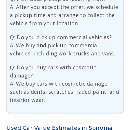
A: After you accept the offer, we schedule
a pickup time and arrange to collect the
vehicle from your location.
Q: Do you pick up commercial vehicles?
A: We buy and pick up commercial
vehicles, including work trucks and vans.
Q: Do you buy cars with cosmetic
damage?
A: We buy cars with cosmetic damage
such as dents, scratches, faded paint, and
interior wear.
Used Car Value Estimates in Sonoma