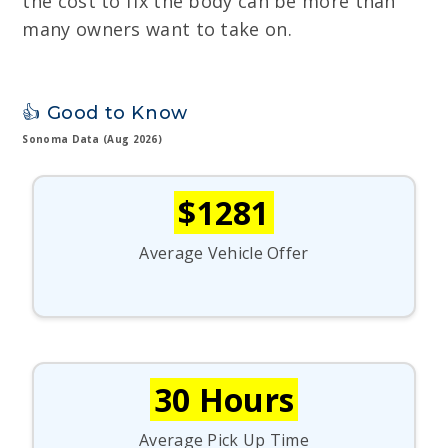
the cost to fix the body can be more than
many owners want to take on.
👍 Good to Know
Sonoma Data (Aug 2026)
$1281
Average Vehicle Offer
30 Hours
Average Pick Up Time