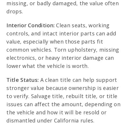
missing, or badly damaged, the value often
drops.
Interior Condition:
Clean seats, working
controls, and intact interior parts can add
value, especially when those parts fit
common vehicles. Torn upholstery, missing
electronics, or heavy interior damage can
lower what the vehicle is worth.
Title Status:
A clean title can help support
stronger value because ownership is easier
to verify. Salvage title, rebuilt title, or title
issues can affect the amount, depending on
the vehicle and how it will be resold or
dismantled under California rules.