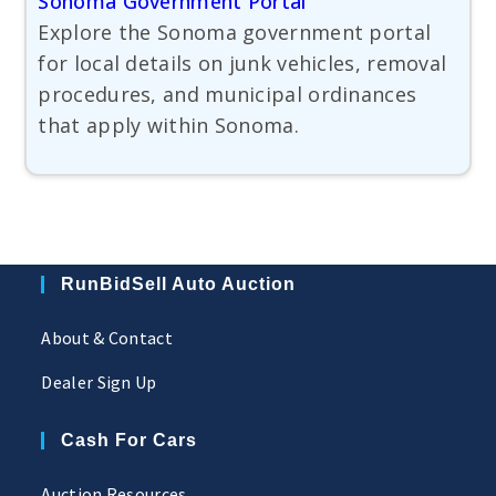
Sonoma Government Portal
Explore the Sonoma government portal
for local details on junk vehicles, removal
procedures, and municipal ordinances
that apply within Sonoma.
RunBidSell Auto Auction
About & Contact
Dealer Sign Up
Cash For Cars
Auction Resources