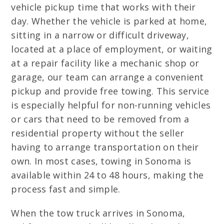
vehicle pickup time that works with their
day. Whether the vehicle is parked at home,
sitting in a narrow or difficult driveway,
located at a place of employment, or waiting
at a repair facility like a mechanic shop or
garage, our team can arrange a convenient
pickup and provide free towing. This service
is especially helpful for non-running vehicles
or cars that need to be removed from a
residential property without the seller
having to arrange transportation on their
own. In most cases, towing in Sonoma is
available within 24 to 48 hours, making the
process fast and simple.
When the tow truck arrives in Sonoma,