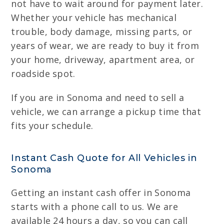
not have to wait around for payment later.
Whether your vehicle has mechanical
trouble, body damage, missing parts, or
years of wear, we are ready to buy it from
your home, driveway, apartment area, or
roadside spot.
If you are in Sonoma and need to sell a
vehicle, we can arrange a pickup time that
fits your schedule.
Instant Cash Quote for All Vehicles in
Sonoma
Getting an instant cash offer in Sonoma
starts with a phone call to us. We are
available 24 hours a day, so you can call