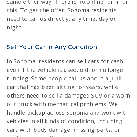
same either way. There is no online form for
this. To get the offer, Sonoma residents
need to call us directly, any time, day or
night.
Sell Your Car in Any Condition
In Sonoma, residents can sell cars for cash
even if the vehicle is used, old, or no longer
running. Some people call us about a junk
car that has been sitting for years, while
others need to sell a damaged SUV or a worn
out truck with mechanical problems. We
handle pickup across Sonoma and work with
vehicles in all kinds of condition, including
cars with body damage, missing parts, or