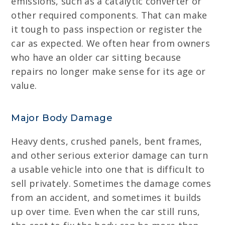
emissions, such as a catalytic converter or
other required components. That can make
it tough to pass inspection or register the
car as expected. We often hear from owners
who have an older car sitting because
repairs no longer make sense for its age or
value.
Major Body Damage
Heavy dents, crushed panels, bent frames,
and other serious exterior damage can turn
a usable vehicle into one that is difficult to
sell privately. Sometimes the damage comes
from an accident, and sometimes it builds
up over time. Even when the car still runs,