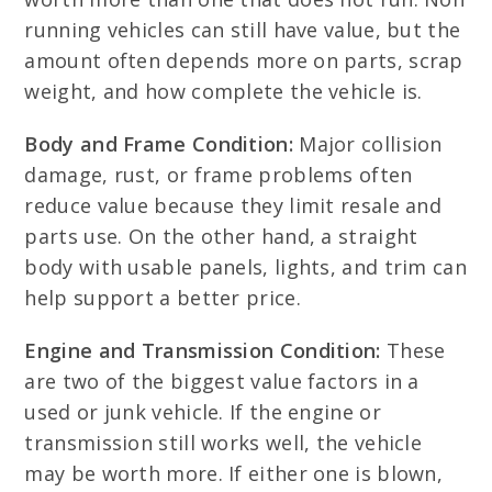
running vehicles can still have value, but the
amount often depends more on parts, scrap
weight, and how complete the vehicle is.
Body and Frame Condition:
Major collision
damage, rust, or frame problems often
reduce value because they limit resale and
parts use. On the other hand, a straight
body with usable panels, lights, and trim can
help support a better price.
Engine and Transmission Condition:
These
are two of the biggest value factors in a
used or junk vehicle. If the engine or
transmission still works well, the vehicle
may be worth more. If either one is blown,