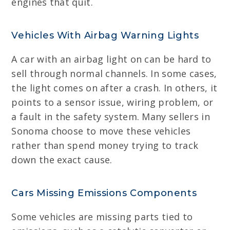
engines that quit.
Vehicles With Airbag Warning Lights
A car with an airbag light on can be hard to
sell through normal channels. In some cases,
the light comes on after a crash. In others, it
points to a sensor issue, wiring problem, or
a fault in the safety system. Many sellers in
Sonoma choose to move these vehicles
rather than spend money trying to track
down the exact cause.
Cars Missing Emissions Components
Some vehicles are missing parts tied to