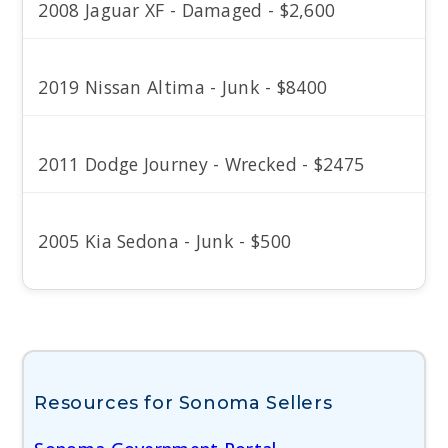
2008 Jaguar XF - Damaged - $2,600
2019 Nissan Altima - Junk - $8400
2011 Dodge Journey - Wrecked - $2475
2005 Kia Sedona - Junk - $500
Resources for Sonoma Sellers