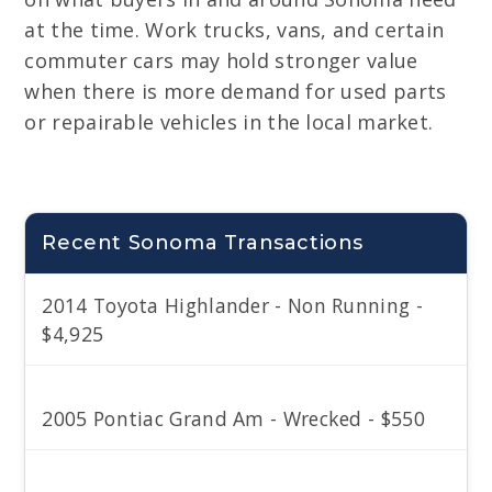
at the time. Work trucks, vans, and certain
commuter cars may hold stronger value
when there is more demand for used parts
or repairable vehicles in the local market.
Recent Sonoma Transactions
2014 Toyota Highlander - Non Running -
$4,925
2005 Pontiac Grand Am - Wrecked - $550