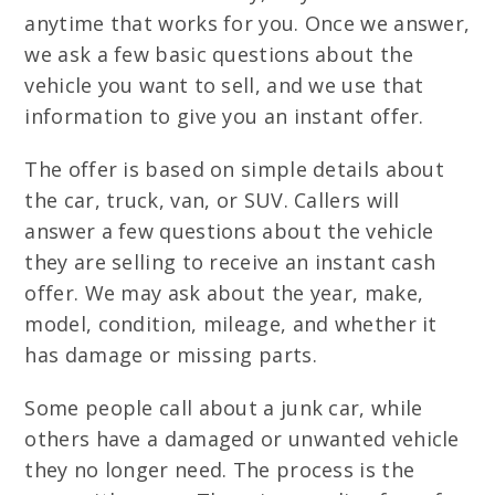
anytime that works for you. Once we answer,
we ask a few basic questions about the
vehicle you want to sell, and we use that
information to give you an instant offer.
The offer is based on simple details about
the car, truck, van, or SUV. Callers will
answer a few questions about the vehicle
they are selling to receive an instant cash
offer. We may ask about the year, make,
model, condition, mileage, and whether it
has damage or missing parts.
Some people call about a junk car, while
others have a damaged or unwanted vehicle
they no longer need. The process is the