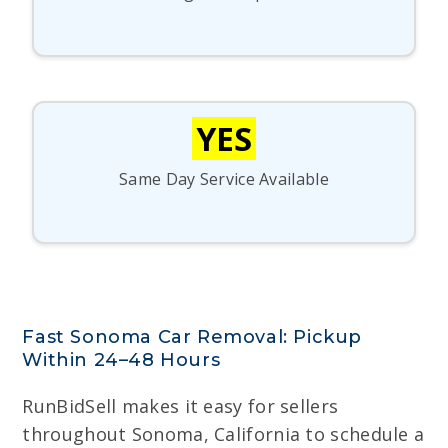
YES
Same Day Service Available
Fast Sonoma Car Removal: Pickup
Within 24–48 Hours
RunBidSell makes it easy for sellers
throughout Sonoma, California to schedule a