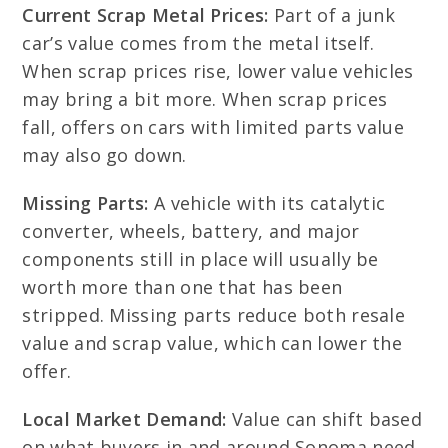
Current Scrap Metal Prices:
Part of a junk
car’s value comes from the metal itself.
When scrap prices rise, lower value vehicles
may bring a bit more. When scrap prices
fall, offers on cars with limited parts value
may also go down.
Missing Parts:
A vehicle with its catalytic
converter, wheels, battery, and major
components still in place will usually be
worth more than one that has been
stripped. Missing parts reduce both resale
value and scrap value, which can lower the
offer.
Local Market Demand:
Value can shift based
on what buyers in and around Sonoma need