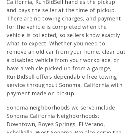
California, RunBidSell handles the pickup
and pays the seller at the time of pickup.
There are no towing charges, and payment
for the vehicle is completed when the
vehicle is collected, so sellers know exactly
what to expect. Whether you need to
remove an old car from your home, clear out
a disabled vehicle from your workplace, or
have a vehicle picked up from a garage,
RunBidSell offers dependable free towing
service throughout Sonoma, California with
payment made on pickup.
Sonoma neighborhoods we serve include
Sonoma California Neighborhoods:
Downtown, Boyes Springs, El Verano,
Schellville, West Sonoma. We also serve the