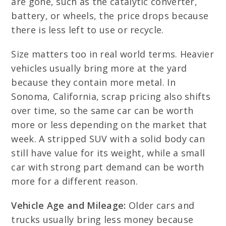
are gone, such as the catalytic converter,
battery, or wheels, the price drops because
there is less left to use or recycle.
Size matters too in real world terms. Heavier
vehicles usually bring more at the yard
because they contain more metal. In
Sonoma, California, scrap pricing also shifts
over time, so the same car can be worth
more or less depending on the market that
week. A stripped SUV with a solid body can
still have value for its weight, while a small
car with strong part demand can be worth
more for a different reason.
Vehicle Age and Mileage:
Older cars and
trucks usually bring less money because