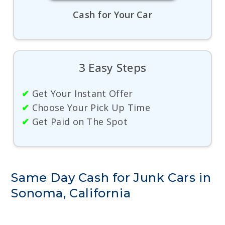
Cash for Your Car
3 Easy Steps
✔
Get Your Instant Offer
✔
Choose Your Pick Up Time
✔
Get Paid on The Spot
Same Day Cash for Junk Cars in
Sonoma, California