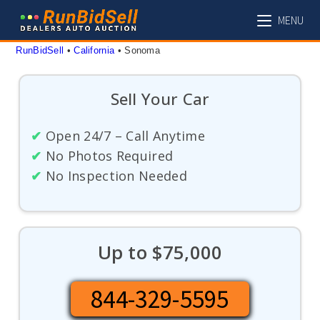
Skip
MENU
to
content
RunBidSell
 • 
California
 • 
Sonoma
Sell Your Car
✔
Open 24/7 – Call Anytime
✔
No Photos Required
✔
No Inspection Needed
Up to $75,000
844-329-5595