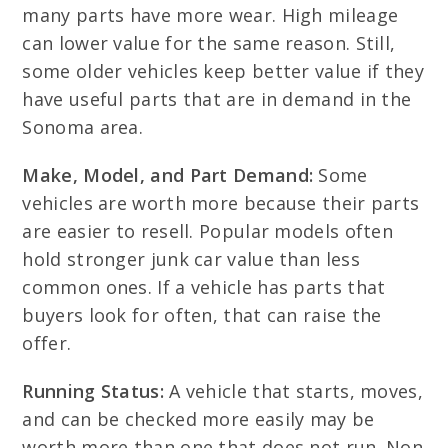
many parts have more wear. High mileage
can lower value for the same reason. Still,
some older vehicles keep better value if they
have useful parts that are in demand in the
Sonoma area.
Make, Model, and Part Demand:
Some
vehicles are worth more because their parts
are easier to resell. Popular models often
hold stronger junk car value than less
common ones. If a vehicle has parts that
buyers look for often, that can raise the
offer.
Running Status:
A vehicle that starts, moves,
and can be checked more easily may be
worth more than one that does not run. Non