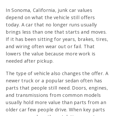
In Sonoma, California, junk car values
depend on what the vehicle still offers
today. A car that no longer runs usually
brings less than one that starts and moves.
If it has been sitting for years, brakes, tires,
and wiring often wear out or fail. That
lowers the value because more work is
needed after pickup.
The type of vehicle also changes the offer. A
newer truck or a popular sedan often has
parts that people still need. Doors, engines,
and transmissions from common models
usually hold more value than parts from an
older car few people drive. When key parts