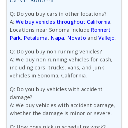
Cars in Sonoma
Q: Do you buy cars in other locations?
A:
We buy vehicles throughout California
.
Locations near Sonoma include
Rohnert
Park
,
Petaluma
,
Napa
,
Novato
and
Vallejo
.
Q: Do you buy non running vehicles?
A: We buy non running vehicles for cash,
including cars, trucks, vans, and junk
vehicles in Sonoma, California.
Q: Do you buy vehicles with accident
damage?
A: We buy vehicles with accident damage,
whether the damage is minor or severe.
Q: How does pickup scheduling work?