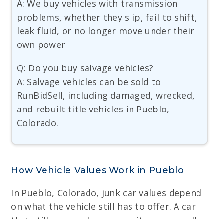
A: We buy vehicles with transmission
problems, whether they slip, fail to shift,
leak fluid, or no longer move under their
own power.
Q: Do you buy salvage vehicles?
A: Salvage vehicles can be sold to
RunBidSell, including damaged, wrecked,
and rebuilt title vehicles in Pueblo,
Colorado.
How Vehicle Values Work in Pueblo
In Pueblo, Colorado, junk car values depend
on what the vehicle still has to offer. A car