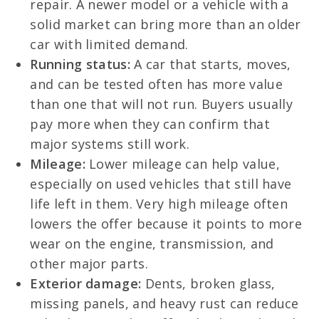
repair. A newer model or a vehicle with a
solid market can bring more than an older
car with limited demand.
Running status:
A car that starts, moves,
and can be tested often has more value
than one that will not run. Buyers usually
pay more when they can confirm that
major systems still work.
Mileage:
Lower mileage can help value,
especially on used vehicles that still have
life left in them. Very high mileage often
lowers the offer because it points to more
wear on the engine, transmission, and
other major parts.
Exterior damage:
Dents, broken glass,
missing panels, and heavy rust can reduce