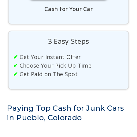
Cash for Your Car
3 Easy Steps
✔
Get Your Instant Offer
✔
Choose Your Pick Up Time
✔
Get Paid on The Spot
Paying Top Cash for Junk Cars
in Pueblo, Colorado