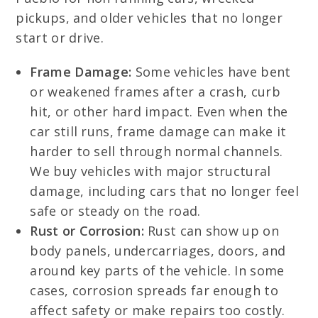
pickups, and older vehicles that no longer
start or drive.
Frame Damage:
Some vehicles have bent
or weakened frames after a crash, curb
hit, or other hard impact. Even when the
car still runs, frame damage can make it
harder to sell through normal channels.
We buy vehicles with major structural
damage, including cars that no longer feel
safe or steady on the road.
Rust or Corrosion:
Rust can show up on
body panels, undercarriages, doors, and
around key parts of the vehicle. In some
cases, corrosion spreads far enough to
affect safety or make repairs too costly.