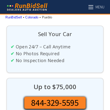
Skip
MENU
to
content
RunBidSell
 • 
Colorado
 • 
Pueblo
Sell Your Car
✔
Open 24/7 – Call Anytime
✔
No Photos Required
✔
No Inspection Needed
Up to $75,000
844-329-5595