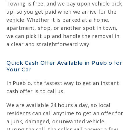
Towing is free, and we pay upon vehicle pick
up, so you get paid when we arrive for the
vehicle. Whether it is parked at a home,
apartment, shop, or another spot in town,
we can pick it up and handle the removal in
a clear and straightforward way.
Quick Cash Offer Available in Pueblo for
Your Car
In Pueblo, the fastest way to get an instant
cash offer is to call us.
We are available 24 hours a day, so local
residents can call anytime to get an offer for
a junk, damaged, or unwanted vehicle.
During the call, the seller will answer a few