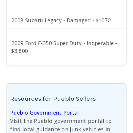
2008 Subaru Legacy - Damaged - $1070
2009 Ford F-350 Super Duty - Inoperable -
$3,800
Resources for Pueblo Sellers
Pueblo Government Portal
Visit the Pueblo government portal to
find local guidance on junk vehicles in