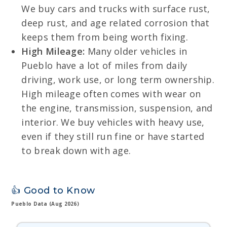
We buy cars and trucks with surface rust,
deep rust, and age related corrosion that
keeps them from being worth fixing.
High Mileage:
Many older vehicles in
Pueblo have a lot of miles from daily
driving, work use, or long term ownership.
High mileage often comes with wear on
the engine, transmission, suspension, and
interior. We buy vehicles with heavy use,
even if they still run fine or have started
to break down with age.
👍 Good to Know
Pueblo Data (Aug 2026)