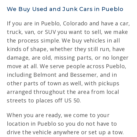
We Buy Used and Junk Cars in Pueblo
If you are in Pueblo, Colorado and have a car,
truck, van, or SUV you want to sell, we make
the process simple. We buy vehicles in all
kinds of shape, whether they still run, have
damage, are old, missing parts, or no longer
move at all. We serve people across Pueblo,
including Belmont and Bessemer, and in
other parts of town as well, with pickups
arranged throughout the area from local
streets to places off US 50.
When you are ready, we come to your
location in Pueblo so you do not have to
drive the vehicle anywhere or set up a tow.