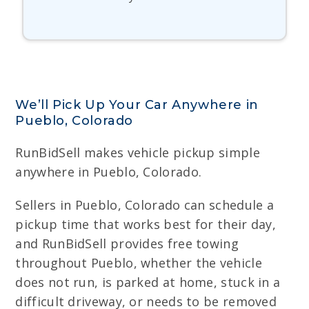
We’ll Pick Up Your Car Anywhere in
Pueblo, Colorado
RunBidSell makes vehicle pickup simple
anywhere in Pueblo, Colorado.
Sellers in Pueblo, Colorado can schedule a
pickup time that works best for their day,
and RunBidSell provides free towing
throughout Pueblo, whether the vehicle
does not run, is parked at home, stuck in a
difficult driveway, or needs to be removed