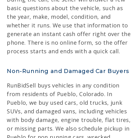
basic questions about the vehicle, such as
the year, make, model, condition, and
whether it runs. We use that information to
generate an instant cash offer right over the
phone. There is no online form, so the offer
process starts and ends with a quick call.
Non-Running and Damaged Car Buyers
RunBidSell buys vehicles in any condition
from residents of Pueblo, Colorado. In
Pueblo, we buy used cars, old trucks, junk
SUVs, and damaged vans, including vehicles
with body damage, engine trouble, flat tires,
or missing parts. We also schedule pickup in
Pueblo for non running cars, wrecked