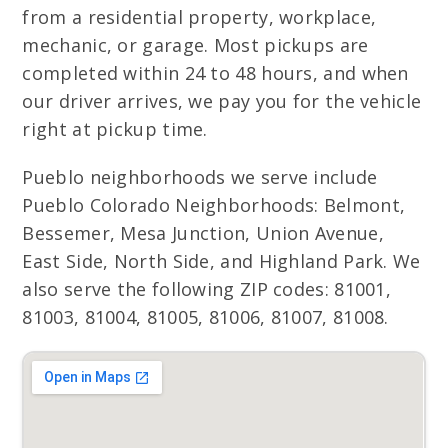
from a residential property, workplace,
mechanic, or garage. Most pickups are
completed within 24 to 48 hours, and when
our driver arrives, we pay you for the vehicle
right at pickup time.
Pueblo neighborhoods we serve include
Pueblo Colorado Neighborhoods: Belmont,
Bessemer, Mesa Junction, Union Avenue,
East Side, North Side, and Highland Park. We
also serve the following ZIP codes: 81001,
81003, 81004, 81005, 81006, 81007, 81008.