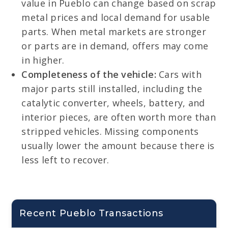
value in Pueblo can change based on scrap
metal prices and local demand for usable
parts. When metal markets are stronger
or parts are in demand, offers may come
in higher.
Completeness of the vehicle:
Cars with
major parts still installed, including the
catalytic converter, wheels, battery, and
interior pieces, are often worth more than
stripped vehicles. Missing components
usually lower the amount because there is
less left to recover.
Recent Pueblo Transactions