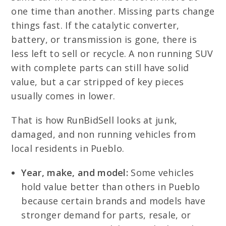
one time than another. Missing parts change
things fast. If the catalytic converter,
battery, or transmission is gone, there is
less left to sell or recycle. A non running SUV
with complete parts can still have solid
value, but a car stripped of key pieces
usually comes in lower.
That is how RunBidSell looks at junk,
damaged, and non running vehicles from
local residents in Pueblo.
Year, make, and model:
Some vehicles
hold value better than others in Pueblo
because certain brands and models have
stronger demand for parts, resale, or