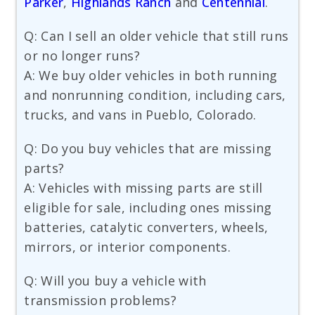
Parker
,
Highlands Ranch
and
Centennial
.
Q: Can I sell an older vehicle that still runs
or no longer runs?
A: We buy older vehicles in both running
and nonrunning condition, including cars,
trucks, and vans in Pueblo, Colorado.
Q: Do you buy vehicles that are missing
parts?
A: Vehicles with missing parts are still
eligible for sale, including ones missing
batteries, catalytic converters, wheels,
mirrors, or interior components.
Q: Will you buy a vehicle with
transmission problems?