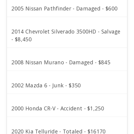
2005 Nissan Pathfinder - Damaged - $600
2014 Chevrolet Silverado 3500HD - Salvage
- $8,450
2008 Nissan Murano - Damaged - $845
2002 Mazda 6 - Junk - $350
2000 Honda CR-V - Accident - $1,250
2020 Kia Telluride - Totaled - $16170