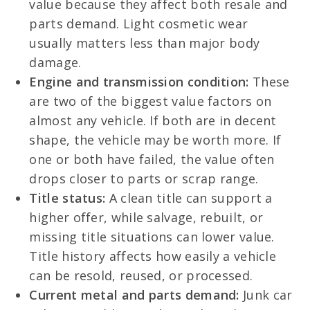
value because they affect both resale and
parts demand. Light cosmetic wear
usually matters less than major body
damage.
Engine and transmission condition:
These
are two of the biggest value factors on
almost any vehicle. If both are in decent
shape, the vehicle may be worth more. If
one or both have failed, the value often
drops closer to parts or scrap range.
Title status:
A clean title can support a
higher offer, while salvage, rebuilt, or
missing title situations can lower value.
Title history affects how easily a vehicle
can be resold, reused, or processed.
Current metal and parts demand:
Junk car