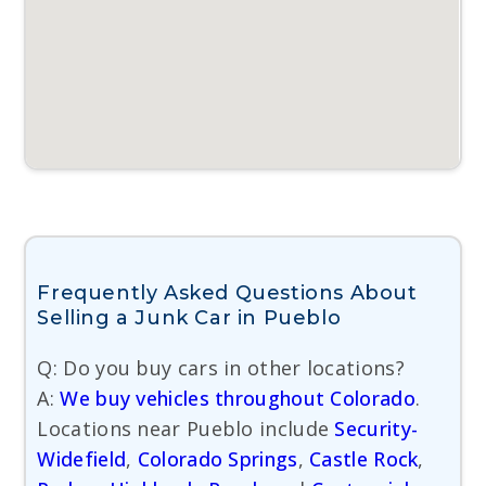
Frequently Asked Questions About
Selling a Junk Car in Pueblo
Q: Do you buy cars in other locations?
A:
We buy vehicles throughout Colorado
.
Locations near Pueblo include
Security-
Widefield
,
Colorado Springs
,
Castle Rock
,