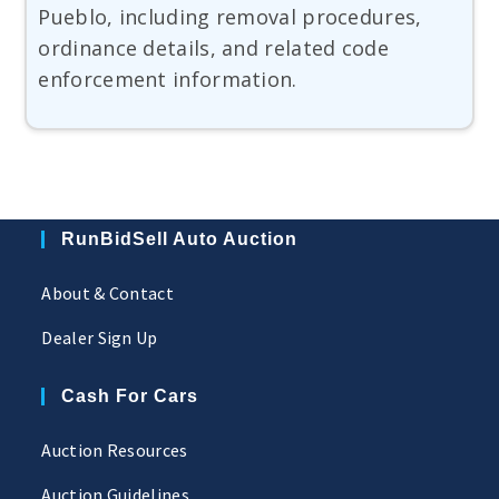
Pueblo, including removal procedures,
ordinance details, and related code
enforcement information.
RunBidSell Auto Auction
About & Contact
Dealer Sign Up
Cash For Cars
Auction Resources
Auction Guidelines