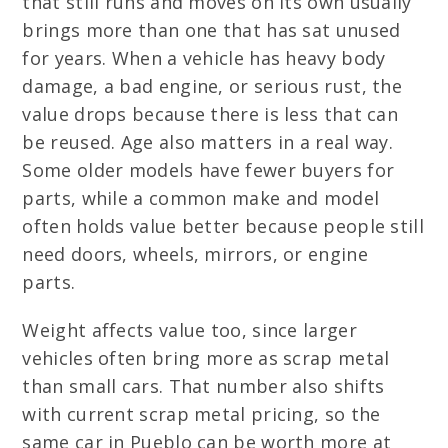
that still runs and moves on its own usually
brings more than one that has sat unused
for years. When a vehicle has heavy body
damage, a bad engine, or serious rust, the
value drops because there is less that can
be reused. Age also matters in a real way.
Some older models have fewer buyers for
parts, while a common make and model
often holds value better because people still
need doors, wheels, mirrors, or engine
parts.
Weight affects value too, since larger
vehicles often bring more as scrap metal
than small cars. That number also shifts
with current scrap metal pricing, so the
same car in Pueblo can be worth more at