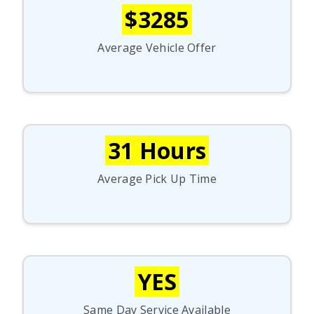
$3285
Average Vehicle Offer
31 Hours
Average Pick Up Time
YES
Same Day Service Available