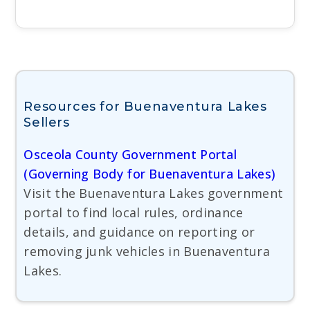
Resources for Buenaventura Lakes
Sellers
Osceola County Government Portal
(Governing Body for Buenaventura Lakes)
Visit the Buenaventura Lakes government
portal to find local rules, ordinance
details, and guidance on reporting or
removing junk vehicles in Buenaventura
Lakes.