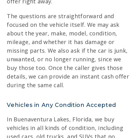
offer right away.
The questions are straightforward and
focused on the vehicle itself. We may ask
about the year, make, model, condition,
mileage, and whether it has damage or
missing parts. We also ask if the car is junk,
unwanted, or no longer running, since we
buy those too. Once the caller gives those
details, we can provide an instant cash offer
during the same call.
Vehicles in Any Condition Accepted
In Buenaventura Lakes, Florida, we buy
vehicles in all kinds of condition, including
used cars, old trucks, and SUVs that no