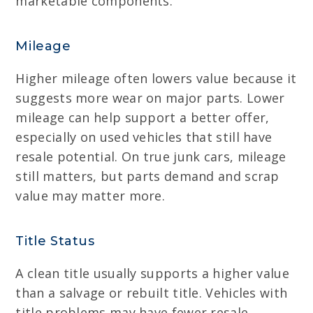
marketable components.
Mileage
Higher mileage often lowers value because it
suggests more wear on major parts. Lower
mileage can help support a better offer,
especially on used vehicles that still have
resale potential. On true junk cars, mileage
still matters, but parts demand and scrap
value may matter more.
Title Status
A clean title usually supports a higher value
than a salvage or rebuilt title. Vehicles with
title problems may have fewer resale