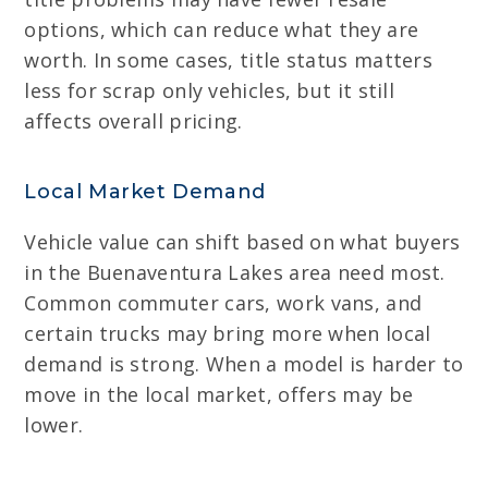
options, which can reduce what they are
worth. In some cases, title status matters
less for scrap only vehicles, but it still
affects overall pricing.
Local Market Demand
Vehicle value can shift based on what buyers
in the Buenaventura Lakes area need most.
Common commuter cars, work vans, and
certain trucks may bring more when local
demand is strong. When a model is harder to
move in the local market, offers may be
lower.