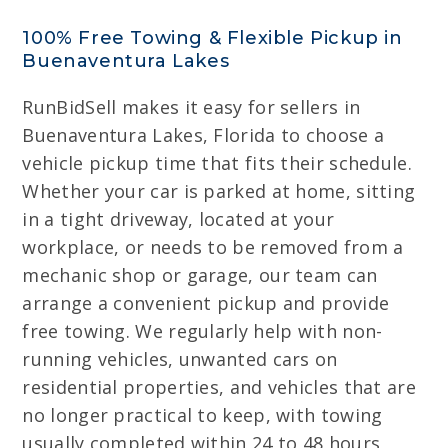
100% Free Towing & Flexible Pickup in
Buenaventura Lakes
RunBidSell makes it easy for sellers in
Buenaventura Lakes, Florida to choose a
vehicle pickup time that fits their schedule.
Whether your car is parked at home, sitting
in a tight driveway, located at your
workplace, or needs to be removed from a
mechanic shop or garage, our team can
arrange a convenient pickup and provide
free towing. We regularly help with non-
running vehicles, unwanted cars on
residential properties, and vehicles that are
no longer practical to keep, with towing
usually completed within 24 to 48 hours