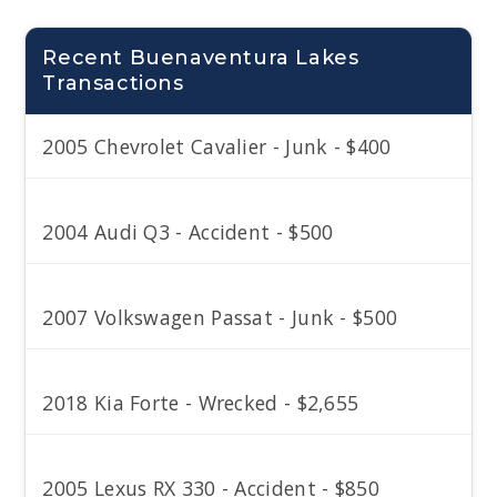
Recent Buenaventura Lakes
Transactions
2005 Chevrolet Cavalier - Junk - $400
2004 Audi Q3 - Accident - $500
2007 Volkswagen Passat - Junk - $500
2018 Kia Forte - Wrecked - $2,655
2005 Lexus RX 330 - Accident - $850