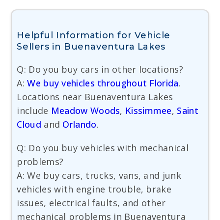
Helpful Information for Vehicle
Sellers in Buenaventura Lakes
Q: Do you buy cars in other locations?
A:
We buy vehicles throughout Florida
.
Locations near Buenaventura Lakes
include
Meadow Woods
,
Kissimmee
,
Saint
Cloud
and
Orlando
.
Q: Do you buy vehicles with mechanical
problems?
A: We buy cars, trucks, vans, and junk
vehicles with engine trouble, brake
issues, electrical faults, and other
mechanical problems in Buenaventura