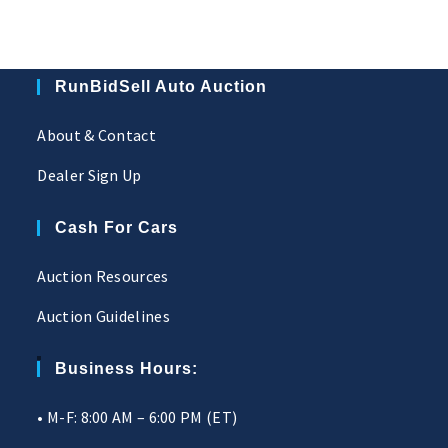
RunBidSell Auto Auction
About & Contact
Dealer Sign Up
Cash For Cars
Auction Resources
Auction Guidelines
Business Hours:
• M-F: 8:00 AM – 6:00 PM (ET)