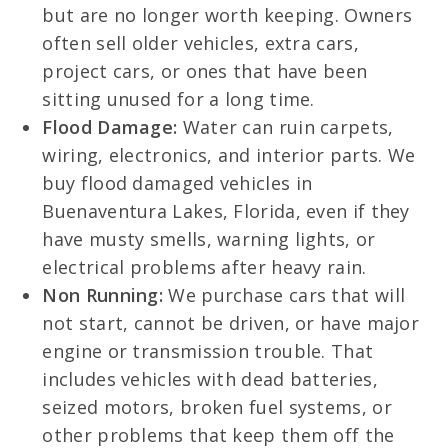
but are no longer worth keeping. Owners
often sell older vehicles, extra cars,
project cars, or ones that have been
sitting unused for a long time.
Flood Damage:
Water can ruin carpets,
wiring, electronics, and interior parts. We
buy flood damaged vehicles in
Buenaventura Lakes, Florida, even if they
have musty smells, warning lights, or
electrical problems after heavy rain.
Non Running:
We purchase cars that will
not start, cannot be driven, or have major
engine or transmission trouble. That
includes vehicles with dead batteries,
seized motors, broken fuel systems, or
other problems that keep them off the