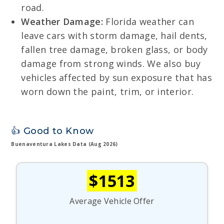
road.
Weather Damage:
Florida weather can
leave cars with storm damage, hail dents,
fallen tree damage, broken glass, or body
damage from strong winds. We also buy
vehicles affected by sun exposure that has
worn down the paint, trim, or interior.
👍 Good to Know
Buenaventura Lakes Data (Aug 2026)
$1513
Average Vehicle Offer