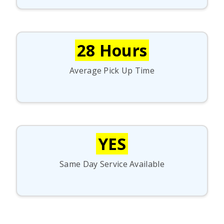
28 Hours
Average Pick Up Time
YES
Same Day Service Available