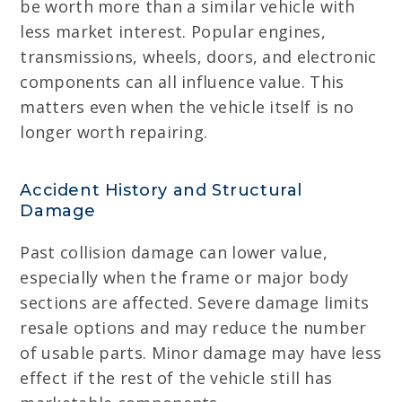
be worth more than a similar vehicle with
less market interest. Popular engines,
transmissions, wheels, doors, and electronic
components can all influence value. This
matters even when the vehicle itself is no
longer worth repairing.
Accident History and Structural
Damage
Past collision damage can lower value,
especially when the frame or major body
sections are affected. Severe damage limits
resale options and may reduce the number
of usable parts. Minor damage may have less
effect if the rest of the vehicle still has