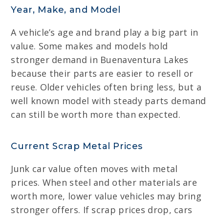
Year, Make, and Model
A vehicle’s age and brand play a big part in
value. Some makes and models hold
stronger demand in Buenaventura Lakes
because their parts are easier to resell or
reuse. Older vehicles often bring less, but a
well known model with steady parts demand
can still be worth more than expected.
Current Scrap Metal Prices
Junk car value often moves with metal
prices. When steel and other materials are
worth more, lower value vehicles may bring
stronger offers. If scrap prices drop, cars