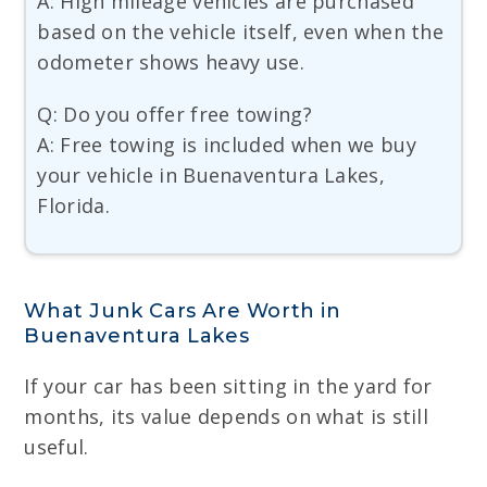
A: High mileage vehicles are purchased
based on the vehicle itself, even when the
odometer shows heavy use.
Q: Do you offer free towing?
A: Free towing is included when we buy
your vehicle in Buenaventura Lakes,
Florida.
What Junk Cars Are Worth in
Buenaventura Lakes
If your car has been sitting in the yard for
months, its value depends on what is still
useful.