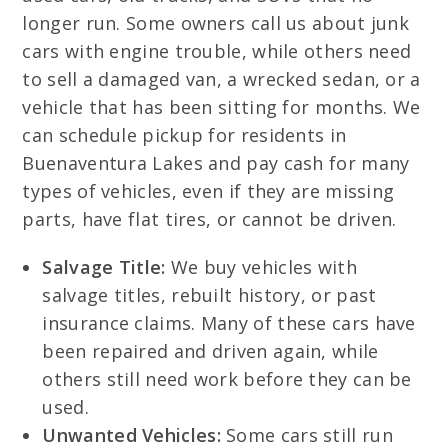
longer run. Some owners call us about junk
cars with engine trouble, while others need
to sell a damaged van, a wrecked sedan, or a
vehicle that has been sitting for months. We
can schedule pickup for residents in
Buenaventura Lakes and pay cash for many
types of vehicles, even if they are missing
parts, have flat tires, or cannot be driven.
Salvage Title:
We buy vehicles with
salvage titles, rebuilt history, or past
insurance claims. Many of these cars have
been repaired and driven again, while
others still need work before they can be
used.
Unwanted Vehicles:
Some cars still run