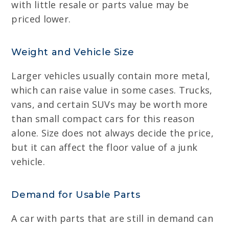
with little resale or parts value may be
priced lower.
Weight and Vehicle Size
Larger vehicles usually contain more metal,
which can raise value in some cases. Trucks,
vans, and certain SUVs may be worth more
than small compact cars for this reason
alone. Size does not always decide the price,
but it can affect the floor value of a junk
vehicle.
Demand for Usable Parts
A car with parts that are still in demand can