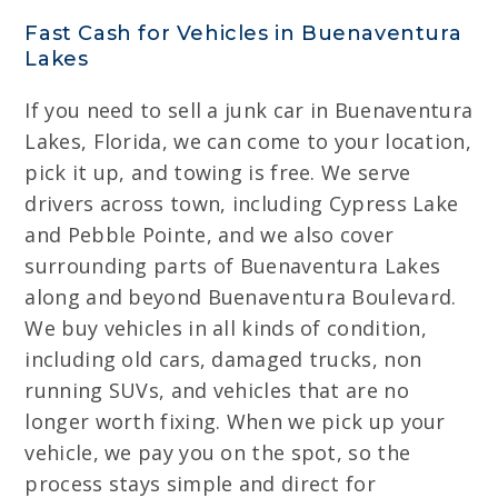
Fast Cash for Vehicles in Buenaventura
Lakes
If you need to sell a junk car in Buenaventura
Lakes, Florida, we can come to your location,
pick it up, and towing is free. We serve
drivers across town, including Cypress Lake
and Pebble Pointe, and we also cover
surrounding parts of Buenaventura Lakes
along and beyond Buenaventura Boulevard.
We buy vehicles in all kinds of condition,
including old cars, damaged trucks, non
running SUVs, and vehicles that are no
longer worth fixing. When we pick up your
vehicle, we pay you on the spot, so the
process stays simple and direct for