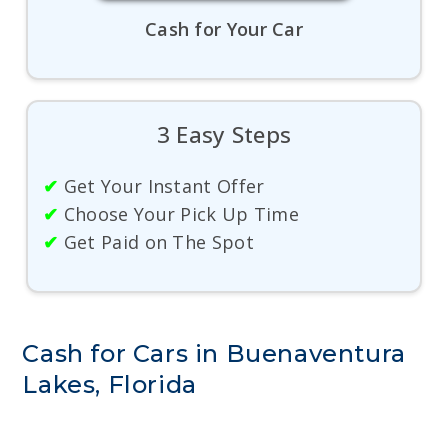
Cash for Your Car
3 Easy Steps
✔
Get Your Instant Offer
✔
Choose Your Pick Up Time
✔
Get Paid on The Spot
Cash for Cars in Buenaventura
Lakes, Florida