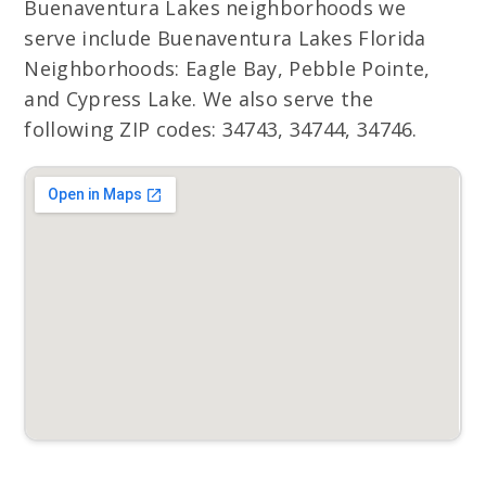
Buenaventura Lakes neighborhoods we
serve include Buenaventura Lakes Florida
Neighborhoods: Eagle Bay, Pebble Pointe,
and Cypress Lake. We also serve the
following ZIP codes: 34743, 34744, 34746.