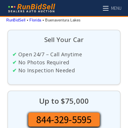
Skip
MENU
to
content
RunBidSell
 • 
Florida
 • 
Buenaventura Lakes
Sell Your Car
✔
Open 24/7 – Call Anytime
✔
No Photos Required
✔
No Inspection Needed
Up to $75,000
844-329-5595