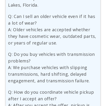
Lakes, Florida.
Q: Can I sell an older vehicle even if it has
a lot of wear?
A: Older vehicles are accepted whether
they have cosmetic wear, outdated parts,
or years of regular use.
Q: Do you buy vehicles with transmission
problems?
A: We purchase vehicles with slipping
transmissions, hard shifting, delayed
engagement, and transmission failure.
Q: How do you coordinate vehicle pickup
after I accept an offer?
A: After you accept the offer, pickup is