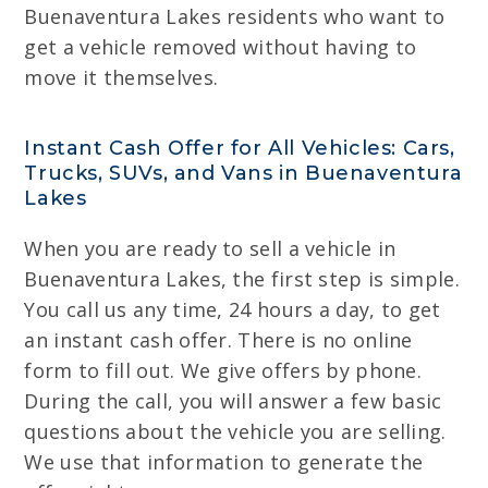
Buenaventura Lakes residents who want to
get a vehicle removed without having to
move it themselves.
Instant Cash Offer for All Vehicles: Cars,
Trucks, SUVs, and Vans in Buenaventura
Lakes
When you are ready to sell a vehicle in
Buenaventura Lakes, the first step is simple.
You call us any time, 24 hours a day, to get
an instant cash offer. There is no online
form to fill out. We give offers by phone.
During the call, you will answer a few basic
questions about the vehicle you are selling.
We use that information to generate the