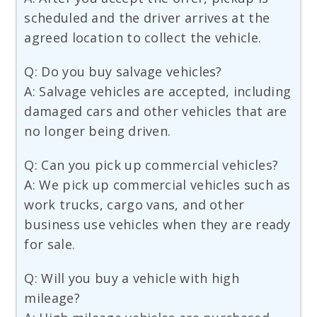
scheduled and the driver arrives at the
agreed location to collect the vehicle.
Q: Do you buy salvage vehicles?
A: Salvage vehicles are accepted, including
damaged cars and other vehicles that are
no longer being driven.
Q: Can you pick up commercial vehicles?
A: We pick up commercial vehicles such as
work trucks, cargo vans, and other
business use vehicles when they are ready
for sale.
Q: Will you buy a vehicle with high
mileage?