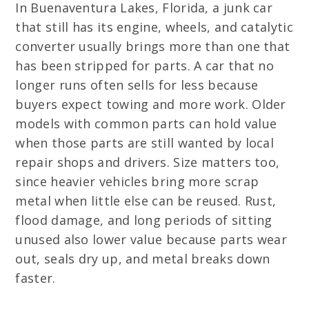
In Buenaventura Lakes, Florida, a junk car
that still has its engine, wheels, and catalytic
converter usually brings more than one that
has been stripped for parts. A car that no
longer runs often sells for less because
buyers expect towing and more work. Older
models with common parts can hold value
when those parts are still wanted by local
repair shops and drivers. Size matters too,
since heavier vehicles bring more scrap
metal when little else can be reused. Rust,
flood damage, and long periods of sitting
unused also lower value because parts wear
out, seals dry up, and metal breaks down
faster.