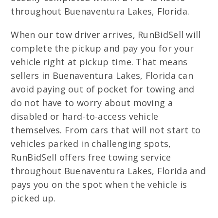
throughout Buenaventura Lakes, Florida.
When our tow driver arrives, RunBidSell will
complete the pickup and pay you for your
vehicle right at pickup time. That means
sellers in Buenaventura Lakes, Florida can
avoid paying out of pocket for towing and
do not have to worry about moving a
disabled or hard-to-access vehicle
themselves. From cars that will not start to
vehicles parked in challenging spots,
RunBidSell offers free towing service
throughout Buenaventura Lakes, Florida and
pays you on the spot when the vehicle is
picked up.