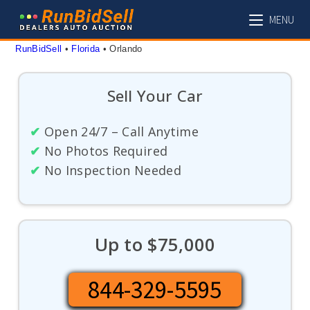
Skip
MENU
to
content
RunBidSell
 • 
Florida
 • 
Orlando
Sell Your Car
✔
Open 24/7 – Call Anytime
✔
No Photos Required
✔
No Inspection Needed
Up to $75,000
844-329-5595