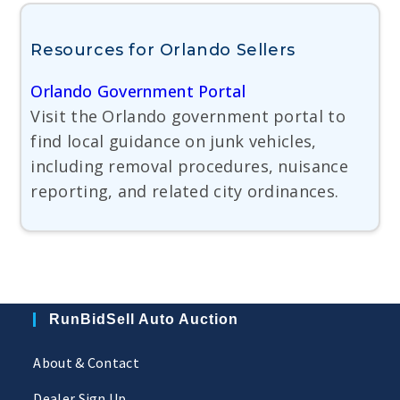
Resources for Orlando Sellers
Orlando Government Portal
Visit the Orlando government portal to
find local guidance on junk vehicles,
including removal procedures, nuisance
reporting, and related city ordinances.
RunBidSell Auto Auction
About & Contact
Dealer Sign Up