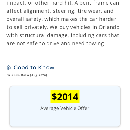
impact, or other hard hit. A bent frame can
affect alignment, steering, tire wear, and
overall safety, which makes the car harder
to sell privately. We buy vehicles in Orlando
with structural damage, including cars that
are not safe to drive and need towing.
👍 Good to Know
Orlando Data (Aug 2026)
$2014
Average Vehicle Offer