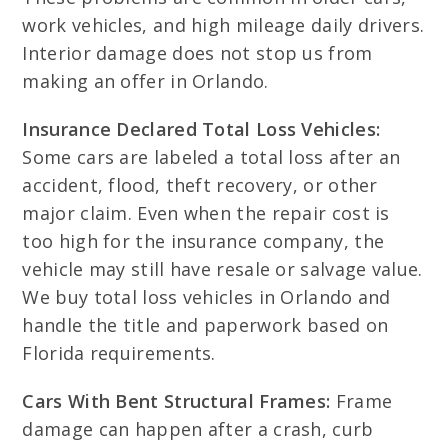
work vehicles, and high mileage daily drivers.
Interior damage does not stop us from
making an offer in Orlando.
Insurance Declared Total Loss Vehicles:
Some cars are labeled a total loss after an
accident, flood, theft recovery, or other
major claim. Even when the repair cost is
too high for the insurance company, the
vehicle may still have resale or salvage value.
We buy total loss vehicles in Orlando and
handle the title and paperwork based on
Florida requirements.
Cars With Bent Structural Frames:
Frame
damage can happen after a crash, curb