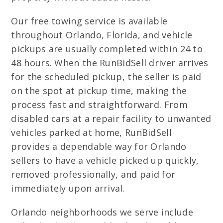
Our free towing service is available
throughout Orlando, Florida, and vehicle
pickups are usually completed within 24 to
48 hours. When the RunBidSell driver arrives
for the scheduled pickup, the seller is paid
on the spot at pickup time, making the
process fast and straightforward. From
disabled cars at a repair facility to unwanted
vehicles parked at home, RunBidSell
provides a dependable way for Orlando
sellers to have a vehicle picked up quickly,
removed professionally, and paid for
immediately upon arrival.
Orlando neighborhoods we serve include