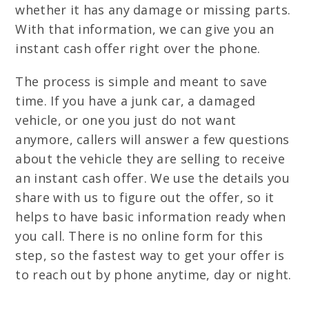
whether it has any damage or missing parts.
With that information, we can give you an
instant cash offer right over the phone.
The process is simple and meant to save
time. If you have a junk car, a damaged
vehicle, or one you just do not want
anymore, callers will answer a few questions
about the vehicle they are selling to receive
an instant cash offer. We use the details you
share with us to figure out the offer, so it
helps to have basic information ready when
you call. There is no online form for this
step, so the fastest way to get your offer is
to reach out by phone anytime, day or night.