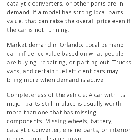
catalytic converters, or other parts are in
demand. If a model has strong local parts
value, that can raise the overall price even if
the car is not running.
Market demand in Orlando: Local demand
can influence value based on what people
are buying, repairing, or parting out. Trucks,
vans, and certain fuel efficient cars may
bring more when demand is active.
Completeness of the vehicle: A car with its
major parts still in place is usually worth
more than one that has missing
components. Missing wheels, battery,
catalytic converter, engine parts, or interior
pieces can pull value down.