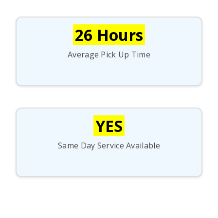
26 Hours
Average Pick Up Time
YES
Same Day Service Available