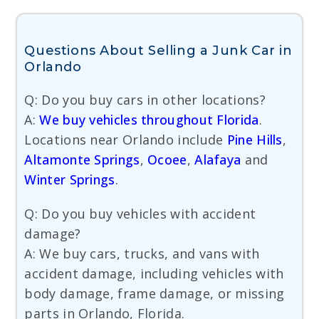
Questions About Selling a Junk Car in
Orlando
Q: Do you buy cars in other locations?
A:
We buy vehicles throughout Florida
.
Locations near Orlando include
Pine Hills
,
Altamonte Springs
,
Ocoee
,
Alafaya
and
Winter Springs
.
Q: Do you buy vehicles with accident
damage?
A: We buy cars, trucks, and vans with
accident damage, including vehicles with
body damage, frame damage, or missing
parts in Orlando, Florida.