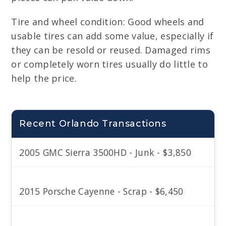
Tire and wheel condition: Good wheels and
usable tires can add some value, especially if
they can be resold or reused. Damaged rims
or completely worn tires usually do little to
help the price.
Recent Orlando Transactions
2005 GMC Sierra 3500HD - Junk - $3,850
2015 Porsche Cayenne - Scrap - $6,450