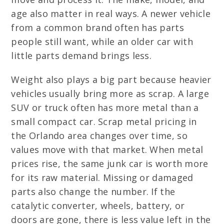
age also matter in real ways. A newer vehicle
from a common brand often has parts
people still want, while an older car with
little parts demand brings less.
Weight also plays a big part because heavier
vehicles usually bring more as scrap. A large
SUV or truck often has more metal than a
small compact car. Scrap metal pricing in
the Orlando area changes over time, so
values move with that market. When metal
prices rise, the same junk car is worth more
for its raw material. Missing or damaged
parts also change the number. If the
catalytic converter, wheels, battery, or
doors are gone, there is less value left in the