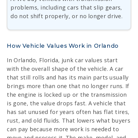
problems, including cars that slip gears,
do not shift properly, or no longer drive.
How Vehicle Values Work in Orlando
In Orlando, Florida, junk car values start
with the overall shape of the vehicle. A car
that still rolls and has its main parts usually
brings more than one that no longer runs. If
the engine is locked up or the transmission
is gone, the value drops fast. A vehicle that
has sat unused for years often has flat tires,
rust, and old fluids. That lowers what buyers
can pay because more work is needed to
move and process it. The make, model, and