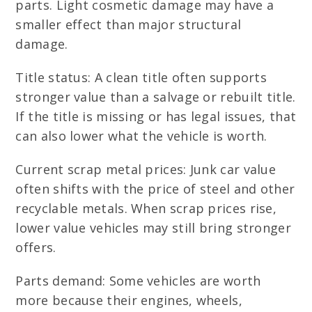
parts. Light cosmetic damage may have a
smaller effect than major structural
damage.
Title status: A clean title often supports
stronger value than a salvage or rebuilt title.
If the title is missing or has legal issues, that
can also lower what the vehicle is worth.
Current scrap metal prices: Junk car value
often shifts with the price of steel and other
recyclable metals. When scrap prices rise,
lower value vehicles may still bring stronger
offers.
Parts demand: Some vehicles are worth
more because their engines, wheels,