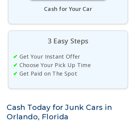
Cash for Your Car
3 Easy Steps
✔
Get Your Instant Offer
✔
Choose Your Pick Up Time
✔
Get Paid on The Spot
Cash Today for Junk Cars in
Orlando, Florida