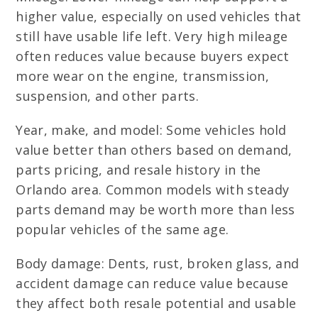
higher value, especially on used vehicles that
still have usable life left. Very high mileage
often reduces value because buyers expect
more wear on the engine, transmission,
suspension, and other parts.
Year, make, and model: Some vehicles hold
value better than others based on demand,
parts pricing, and resale history in the
Orlando area. Common models with steady
parts demand may be worth more than less
popular vehicles of the same age.
Body damage: Dents, rust, broken glass, and
accident damage can reduce value because
they affect both resale potential and usable