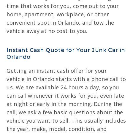
time that works for you, come out to your
home, apartment, workplace, or other
convenient spot in Orlando, and tow the
vehicle away at no cost to you.
Instant Cash Quote for Your Junk Car in
Orlando
Getting an instant cash offer for your
vehicle in Orlando starts with a phone call to
us. We are available 24 hours a day, so you
can call whenever it works for you, even late
at night or early in the morning. During the
call, we ask a few basic questions about the
vehicle you want to sell. This usually includes
the year, make, model, condition, and