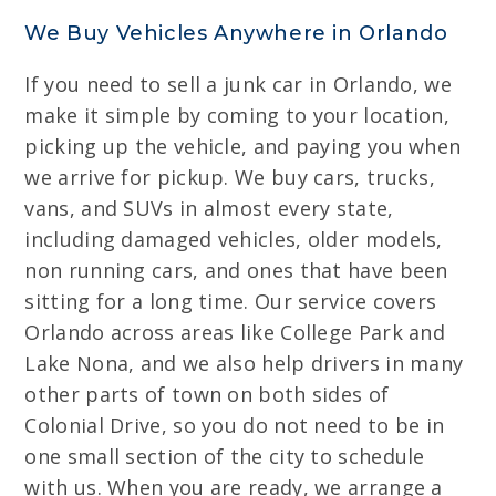
We Buy Vehicles Anywhere in Orlando
If you need to sell a junk car in Orlando, we
make it simple by coming to your location,
picking up the vehicle, and paying you when
we arrive for pickup. We buy cars, trucks,
vans, and SUVs in almost every state,
including damaged vehicles, older models,
non running cars, and ones that have been
sitting for a long time. Our service covers
Orlando across areas like College Park and
Lake Nona, and we also help drivers in many
other parts of town on both sides of
Colonial Drive, so you do not need to be in
one small section of the city to schedule
with us. When you are ready, we arrange a