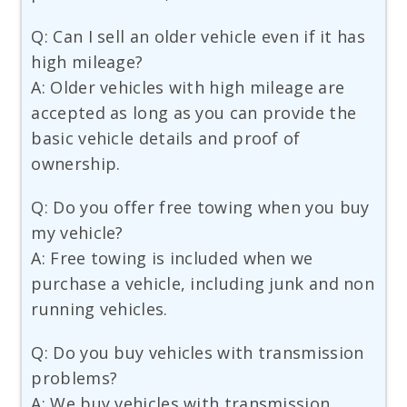
Q: Can I sell an older vehicle even if it has
high mileage?
A: Older vehicles with high mileage are
accepted as long as you can provide the
basic vehicle details and proof of
ownership.
Q: Do you offer free towing when you buy
my vehicle?
A: Free towing is included when we
purchase a vehicle, including junk and non
running vehicles.
Q: Do you buy vehicles with transmission
problems?
A: We buy vehicles with transmission