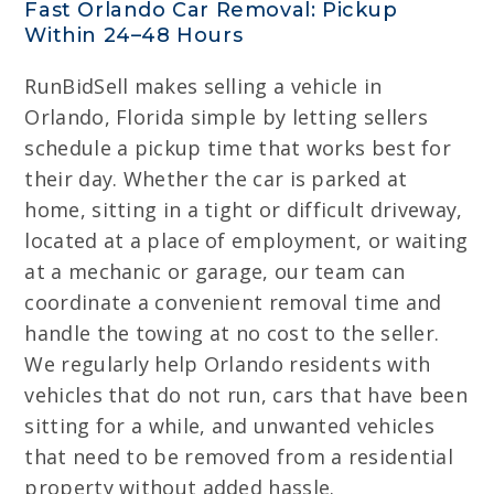
Fast Orlando Car Removal: Pickup
Within 24–48 Hours
RunBidSell makes selling a vehicle in
Orlando, Florida simple by letting sellers
schedule a pickup time that works best for
their day. Whether the car is parked at
home, sitting in a tight or difficult driveway,
located at a place of employment, or waiting
at a mechanic or garage, our team can
coordinate a convenient removal time and
handle the towing at no cost to the seller.
We regularly help Orlando residents with
vehicles that do not run, cars that have been
sitting for a while, and unwanted vehicles
that need to be removed from a residential
property without added hassle.