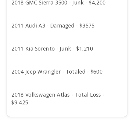
2018 GMC Sierra 3500 - Junk - $4,200
2011 Audi A3 - Damaged - $3575
2011 Kia Sorento - Junk - $1,210
2004 Jeep Wrangler - Totaled - $600
2018 Volkswagen Atlas - Total Loss -
$9,425