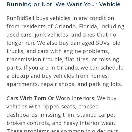
Running or Not, We Want Your Vehicle
RunBidSell buys vehicles in any condition
from residents of Orlando, Florida, including
used cars, junk vehicles, and ones that no
longer run. We also buy damaged SUVs, old
trucks, and cars with engine problems,
transmission trouble, flat tires, or missing
parts. If you are in Orlando, we can schedule
a pickup and buy vehicles from homes,
apartments, repair shops, and parking lots.
Cars With Torn Or Worn Interiors:
We buy
vehicles with ripped seats, cracked
dashboards, missing trim, stained carpet,
broken controls, and heavy interior wear.
These problems are common in older cars,