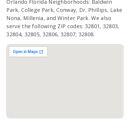
Orlando Florida Neighborhoods: Baldwin
Park, College Park, Conway, Dr. Phillips, Lake
Nona, Millenia, and Winter Park. We also
serve the following ZIP codes: 32801, 32803,
32804, 32805, 32806, 32807, 32808.