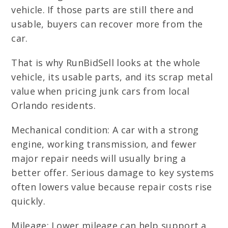
vehicle. If those parts are still there and
usable, buyers can recover more from the
car.
That is why RunBidSell looks at the whole
vehicle, its usable parts, and its scrap metal
value when pricing junk cars from local
Orlando residents.
Mechanical condition: A car with a strong
engine, working transmission, and fewer
major repair needs will usually bring a
better offer. Serious damage to key systems
often lowers value because repair costs rise
quickly.
Mileage: Lower mileage can help support a