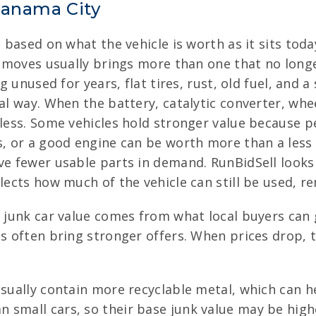
Panama City
e based on what the vehicle is worth as it sits tod
nd moves usually brings more than one that no long
ng unused for years, flat tires, rust, old fuel, and 
eal way. When the battery, catalytic converter, whe
 less. Some vehicles hold stronger value because p
rs, or a good engine can be worth more than a les
ve fewer usable parts in demand. RunBidSell looks
flects how much of the vehicle can still be used, r
f junk car value comes from what local buyers can 
es often bring stronger offers. When prices drop, 
sually contain more recyclable metal, which can hel
 small cars, so their base junk value may be highe