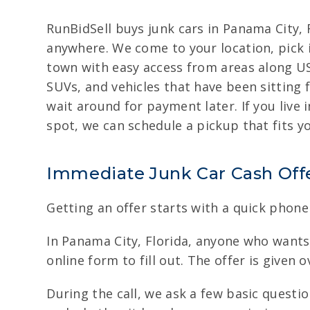
RunBidSell buys junk cars in Panama City, F
anywhere. We come to your location, pick it
town with easy access from areas along US 
SUVs, and vehicles that have been sitting 
wait around for payment later. If you live
spot, we can schedule a pickup that fits 
Immediate Junk Car Cash Off
Getting an offer starts with a quick phone 
In Panama City, Florida, anyone who wants t
online form to fill out. The offer is given 
During the call, we ask a few basic questi