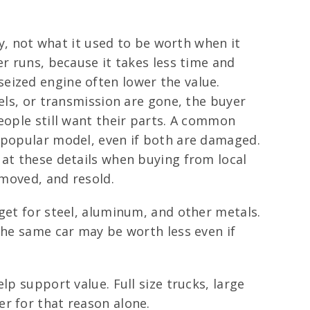
ay, not what it used to be worth when it
er runs, because it takes less time and
a seized engine often lower the value.
els, or transmission are gone, the buyer
eople still want their parts. A common
s popular model, even if both are damaged.
 at these details when buying from local
emoved, and resold.
get for steel, aluminum, and other metals.
the same car may be worth less even if
p support value. Full size trucks, large
r for that reason alone.