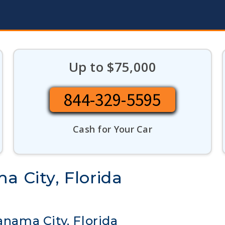
Up to $75,000
844-329-5595
Cash for Your Car
a City, Florida
anama City, Florida