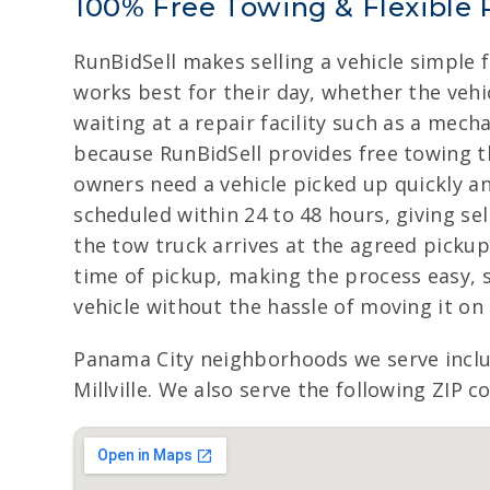
100% Free Towing & Flexible 
RunBidSell makes selling a vehicle simple 
works best for their day, whether the vehic
waiting at a repair facility such as a mech
because RunBidSell provides free towing t
owners need a vehicle picked up quickly a
scheduled within 24 to 48 hours, giving s
the tow truck arrives at the agreed pickup
time of pickup, making the process easy, 
vehicle without the hassle of moving it on
Panama City neighborhoods we serve incl
Millville. We also serve the following ZIP 