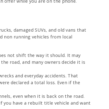
sh offer while you are on the phone.
 trucks, damaged SUVs, and old vans that
nd non running vehicles from local
es not shift the way it should. It may
n the road, and many owners decide it is
wrecks and everyday accidents. That
re declared a total loss. Even if the
nnels, even when it is back on the road.
f you have a rebuilt title vehicle and want