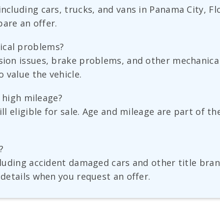
including cars, trucks, and vans in Panama City, F
are an offer.
ical problems?
sion issues, brake problems, and other mechanical 
 value the vehicle.
as high mileage?
ill eligible for sale. Age and mileage are part of t
?
ncluding accident damaged cars and other title bran
 details when you request an offer.