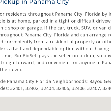
Pickup in Panama City
for residents throughout Panama City, Florida by l
le is at home, parked in a tight or difficult drive
anic shop or garage. If the car, truck, SUV, or van 
hroughout Panama City, Florida and can arrange re
nd conveniently from a residential property or oth
ellers a fast and dependable option without having
 time, RunBidSell pays the seller on pickup, so pa
straightforward, and convenient for anyone in Pana
 their own.
ude Panama City Florida Neighborhoods: Bayou Ge
codes: 32401, 32402, 32404, 32405, 32406, 32407, 324