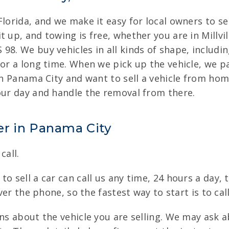
lorida, and we make it easy for local owners to sel
 up, and towing is free, whether you are in Millvil
98. We buy vehicles in all kinds of shape, includi
for a long time. When we pick up the vehicle, we p
 in Panama City and want to sell a vehicle from ho
your day and handle the removal from there.
er in Panama City
call.
o sell a car can call us any time, 24 hours a day, t
over the phone, so the fastest way to start is to ca
ons about the vehicle you are selling. We may ask 