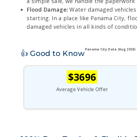
a simple sale, we handle the paperwork
Flood Damage:
Water damaged vehicles o
starting. In a place like Panama City, f
damaged vehicles in all kinds of conditio
Panama City Data (Aug 2026)
👍 Good to Know
$3696
Average Vehicle Offer