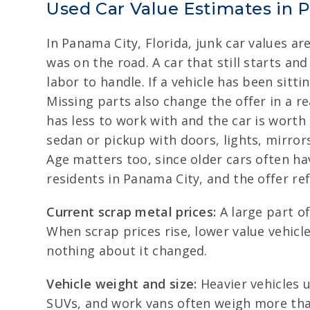
Used Car Value Estimates in 
In Panama City, Florida, junk car values ar
was on the road. A car that still starts a
labor to handle. If a vehicle has been sitti
Missing parts also change the offer in a r
has less to work with and the car is worth
sedan or pickup with doors, lights, mirro
Age matters too, since older cars often ha
residents in Panama City, and the offer re
Current scrap metal prices:
A large part o
When scrap prices rise, lower value vehicl
nothing about it changed.
Vehicle weight and size:
Heavier vehicles u
SUVs, and work vans often weigh more than