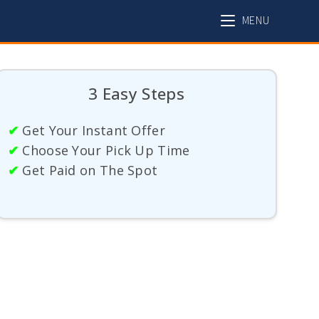
MENU
3 Easy Steps
✔
Get Your Instant Offer
✔
Choose Your Pick Up Time
✔
Get Paid on The Spot