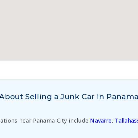
About Selling a Junk Car in Panama
cations near Panama City include
Navarre
,
Tallahas