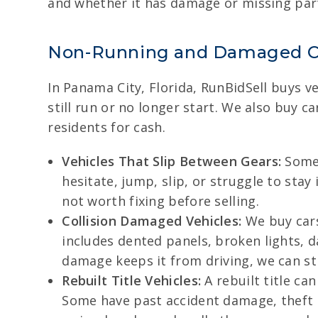
and whether it has damage or missing parts
Non-Running and Damaged C
In Panama City, Florida, RunBidSell buys v
still run or no longer start. We also buy 
residents for cash.
Vehicles That Slip Between Gears:
Some 
hesitate, jump, slip, or struggle to stay
not worth fixing before selling.
Collision Damaged Vehicles:
We buy cars
includes dented panels, broken lights, 
damage keeps it from driving, we can sti
Rebuilt Title Vehicles:
A rebuilt title ca
Some have past accident damage, theft re