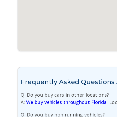
Frequently Asked Questions 
Q: Do you buy cars in other locations?
A:
We buy vehicles throughout Florida
. Lo
Q: Do you buy non running vehicles?