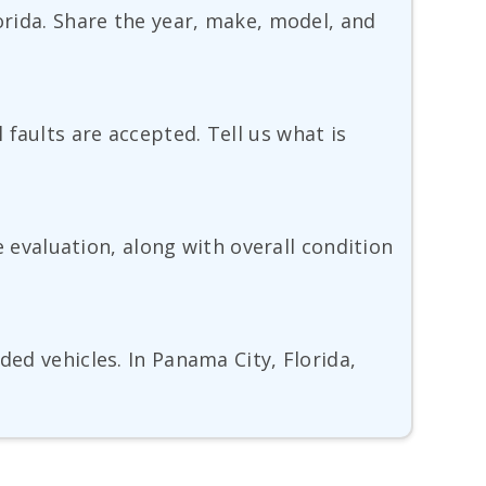
lorida. Share the year, make, model, and
faults are accepted. Tell us what is
he evaluation, along with overall condition
ded vehicles. In Panama City, Florida,