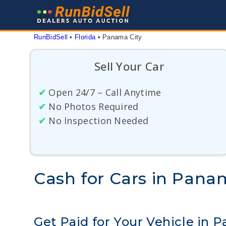
Skip
to
content
RunBidSell
 • 
Florida
 • 
Panama City
Sell Your Car
✔
Open 24/7 – Call Anytime
✔
No Photos Required
✔
No Inspection Needed
Cash for Cars in Panam
Get Paid for Your Vehicle in P