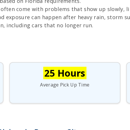
 based on Florida requirements.
ften come with problems that show up slowly, like 
lood exposure can happen after heavy rain, storm s
n, including cars that no longer run.
25 Hours
Average Pick Up Time