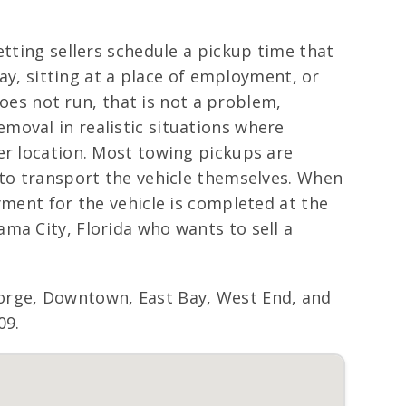
etting sellers schedule a pickup time that
way, sitting at a place of employment, or
does not run, that is not a problem,
moval in realistic situations where
er location. Most towing pickups are
 to transport the vehicle themselves. When
yment for the vehicle is completed at the
ma City, Florida who wants to sell a
orge, Downtown, East Bay, West End, and
09.