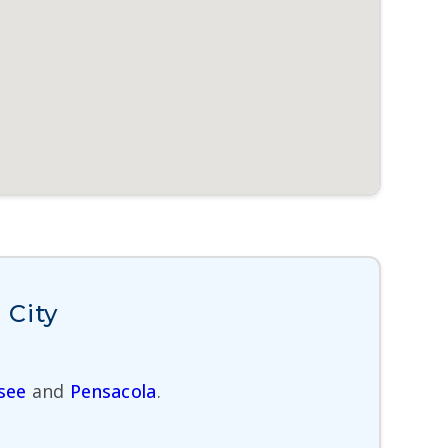
 City
see
and
Pensacola
.