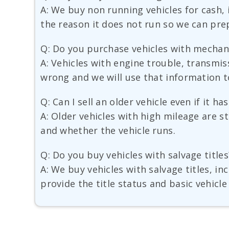
A: We buy non running vehicles for cash, 
the reason it does not run so we can prep
Q: Do you purchase vehicles with mechan
A: Vehicles with engine trouble, transmis
wrong and we will use that information to
Q: Can I sell an older vehicle even if it h
A: Older vehicles with high mileage are st
and whether the vehicle runs.
Q: Do you buy vehicles with salvage titles
A: We buy vehicles with salvage titles, i
provide the title status and basic vehicle