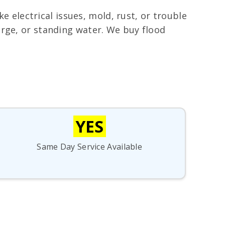
electrical issues, mold, rust, or trouble
urge, or standing water. We buy flood
YES
Same Day Service Available