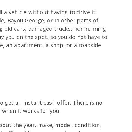
l a vehicle without having to drive it
le, Bayou George, or in other parts of
ng old cars, damaged trucks, non running
ay you on the spot, so you do not have to
me, an apartment, a shop, or a roadside
o get an instant cash offer. There is no
ll when it works for you.
about the year, make, model, condition,