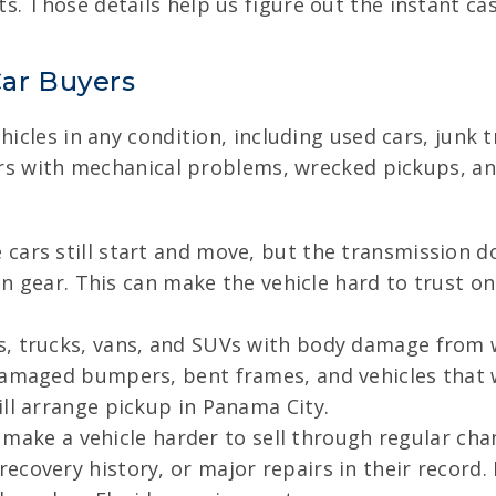
. Those details help us figure out the instant ca
ar Buyers
ehicles in any condition, including used cars, junk
cars with mechanical problems, wrecked pickups, a
cars still start and move, but the transmission do
 in gear. This can make the vehicle hard to trust o
, trucks, vans, and SUVs with body damage from 
damaged bumpers, bent frames, and vehicles that we
ll arrange pickup in Panama City.
n make a vehicle harder to sell through regular cha
covery history, or major repairs in their record. I