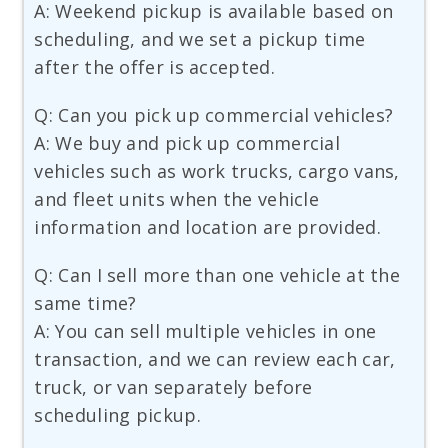
A: Weekend pickup is available based on
scheduling, and we set a pickup time
after the offer is accepted.
Q: Can you pick up commercial vehicles?
A: We buy and pick up commercial
vehicles such as work trucks, cargo vans,
and fleet units when the vehicle
information and location are provided.
Q: Can I sell more than one vehicle at the
same time?
A: You can sell multiple vehicles in one
transaction, and we can review each car,
truck, or van separately before
scheduling pickup.