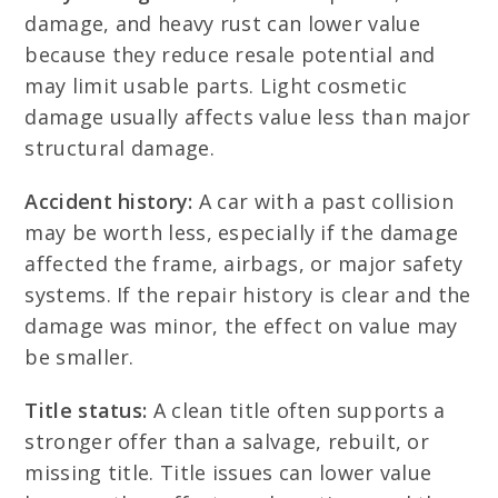
damage, and heavy rust can lower value
because they reduce resale potential and
may limit usable parts. Light cosmetic
damage usually affects value less than major
structural damage.
Accident history:
A car with a past collision
may be worth less, especially if the damage
affected the frame, airbags, or major safety
systems. If the repair history is clear and the
damage was minor, the effect on value may
be smaller.
Title status:
A clean title often supports a
stronger offer than a salvage, rebuilt, or
missing title. Title issues can lower value