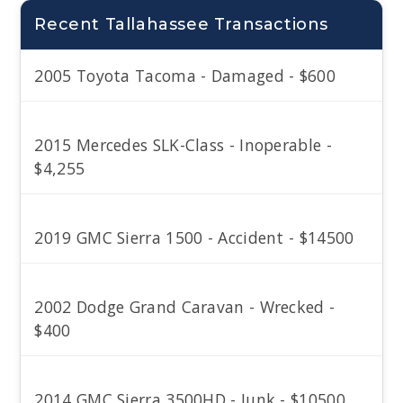
Recent Tallahassee Transactions
2005 Toyota Tacoma - Damaged - $600
2015 Mercedes SLK-Class - Inoperable -
$4,255
2019 GMC Sierra 1500 - Accident - $14500
2002 Dodge Grand Caravan - Wrecked -
$400
2014 GMC Sierra 3500HD - Junk - $10500