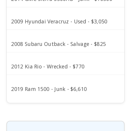
2009 Hyundai Veracruz - Used - $3,050
2008 Subaru Outback - Salvage - $825
2012 Kia Rio - Wrecked - $770
2019 Ram 1500 - Junk - $6,610