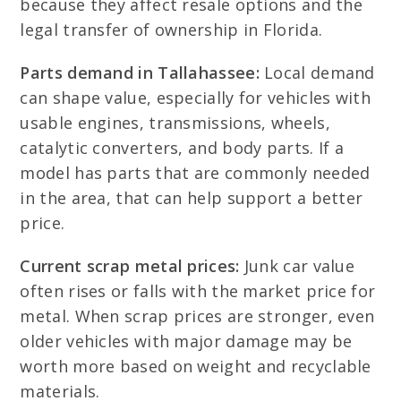
because they affect resale options and the
legal transfer of ownership in Florida.
Parts demand in Tallahassee:
Local demand
can shape value, especially for vehicles with
usable engines, transmissions, wheels,
catalytic converters, and body parts. If a
model has parts that are commonly needed
in the area, that can help support a better
price.
Current scrap metal prices:
Junk car value
often rises or falls with the market price for
metal. When scrap prices are stronger, even
older vehicles with major damage may be
worth more based on weight and recyclable
materials.