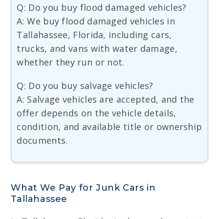
Q: Do you buy flood damaged vehicles?
A: We buy flood damaged vehicles in
Tallahassee, Florida, including cars,
trucks, and vans with water damage,
whether they run or not.
Q: Do you buy salvage vehicles?
A: Salvage vehicles are accepted, and the
offer depends on the vehicle details,
condition, and available title or ownership
documents.
What We Pay for Junk Cars in
Tallahassee