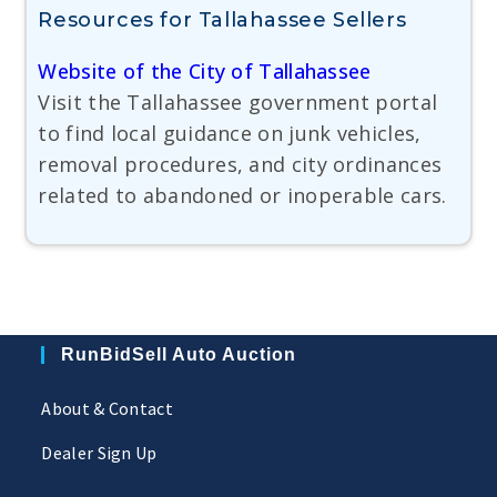
Resources for Tallahassee Sellers
Website of the City of Tallahassee
Visit the Tallahassee government portal
to find local guidance on junk vehicles,
removal procedures, and city ordinances
related to abandoned or inoperable cars.
RunBidSell Auto Auction
About & Contact
Dealer Sign Up