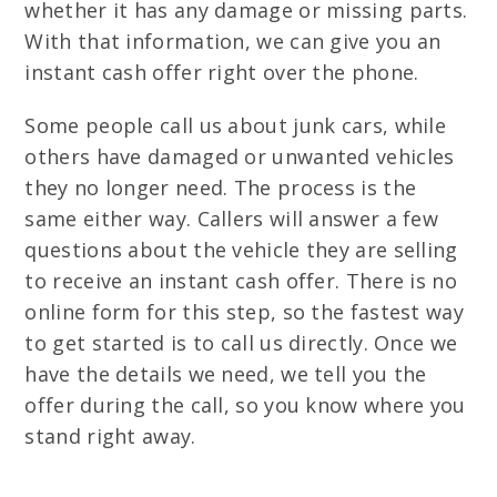
whether it has any damage or missing parts.
With that information, we can give you an
instant cash offer right over the phone.
Some people call us about junk cars, while
others have damaged or unwanted vehicles
they no longer need. The process is the
same either way. Callers will answer a few
questions about the vehicle they are selling
to receive an instant cash offer. There is no
online form for this step, so the fastest way
to get started is to call us directly. Once we
have the details we need, we tell you the
offer during the call, so you know where you
stand right away.