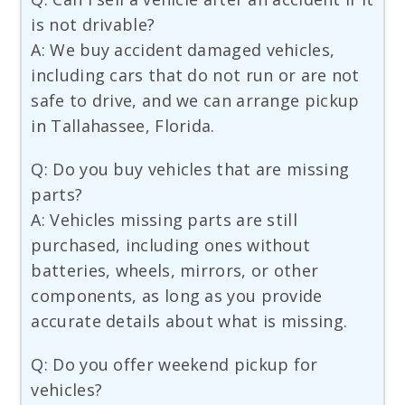
is not drivable?
A: We buy accident damaged vehicles,
including cars that do not run or are not
safe to drive, and we can arrange pickup
in Tallahassee, Florida.
Q: Do you buy vehicles that are missing
parts?
A: Vehicles missing parts are still
purchased, including ones without
batteries, wheels, mirrors, or other
components, as long as you provide
accurate details about what is missing.
Q: Do you offer weekend pickup for
vehicles?