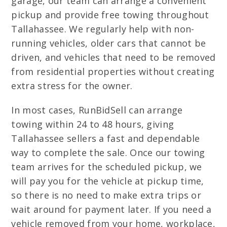
garage, our team can arrange a convenient
pickup and provide free towing throughout
Tallahassee. We regularly help with non-
running vehicles, older cars that cannot be
driven, and vehicles that need to be removed
from residential properties without creating
extra stress for the owner.
In most cases, RunBidSell can arrange
towing within 24 to 48 hours, giving
Tallahassee sellers a fast and dependable
way to complete the sale. Once our towing
team arrives for the scheduled pickup, we
will pay you for the vehicle at pickup time,
so there is no need to make extra trips or
wait around for payment later. If you need a
vehicle removed from your home, workplace,