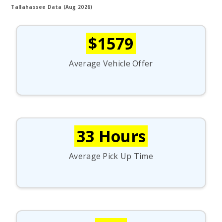
Tallahassee Data (Aug 2026)
$1579
Average Vehicle Offer
33 Hours
Average Pick Up Time