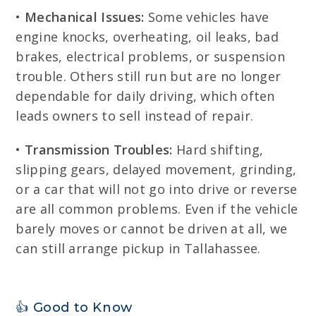
•
Mechanical Issues:
Some vehicles have
engine knocks, overheating, oil leaks, bad
brakes, electrical problems, or suspension
trouble. Others still run but are no longer
dependable for daily driving, which often
leads owners to sell instead of repair.
•
Transmission Troubles:
Hard shifting,
slipping gears, delayed movement, grinding,
or a car that will not go into drive or reverse
are all common problems. Even if the vehicle
barely moves or cannot be driven at all, we
can still arrange pickup in Tallahassee.
👍 Good to Know