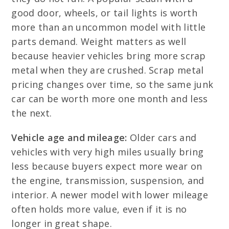
good door, wheels, or tail lights is worth
more than an uncommon model with little
parts demand. Weight matters as well
because heavier vehicles bring more scrap
metal when they are crushed. Scrap metal
pricing changes over time, so the same junk
car can be worth more one month and less
the next.
Vehicle age and mileage:
Older cars and
vehicles with very high miles usually bring
less because buyers expect more wear on
the engine, transmission, suspension, and
interior. A newer model with lower mileage
often holds more value, even if it is no
longer in great shape.