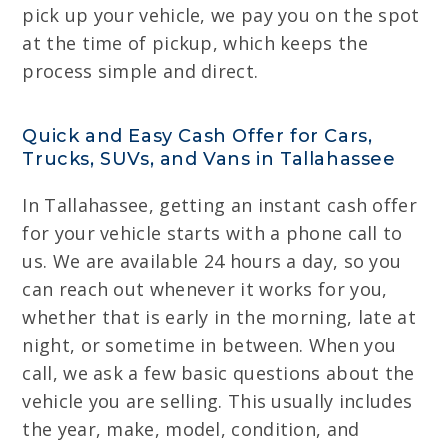
pick up your vehicle, we pay you on the spot
at the time of pickup, which keeps the
process simple and direct.
Quick and Easy Cash Offer for Cars,
Trucks, SUVs, and Vans in Tallahassee
In Tallahassee, getting an instant cash offer
for your vehicle starts with a phone call to
us. We are available 24 hours a day, so you
can reach out whenever it works for you,
whether that is early in the morning, late at
night, or sometime in between. When you
call, we ask a few basic questions about the
vehicle you are selling. This usually includes
the year, make, model, condition, and