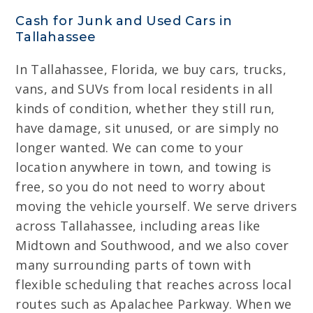
Cash for Junk and Used Cars in
Tallahassee
In Tallahassee, Florida, we buy cars, trucks,
vans, and SUVs from local residents in all
kinds of condition, whether they still run,
have damage, sit unused, or are simply no
longer wanted. We can come to your
location anywhere in town, and towing is
free, so you do not need to worry about
moving the vehicle yourself. We serve drivers
across Tallahassee, including areas like
Midtown and Southwood, and we also cover
many surrounding parts of town with
flexible scheduling that reaches across local
routes such as Apalachee Parkway. When we