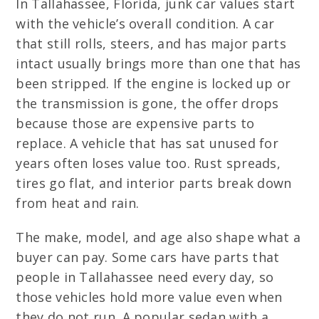
In Tallahassee, Florida, junk car values start
with the vehicle’s overall condition. A car
that still rolls, steers, and has major parts
intact usually brings more than one that has
been stripped. If the engine is locked up or
the transmission is gone, the offer drops
because those are expensive parts to
replace. A vehicle that has sat unused for
years often loses value too. Rust spreads,
tires go flat, and interior parts break down
from heat and rain.
The make, model, and age also shape what a
buyer can pay. Some cars have parts that
people in Tallahassee need every day, so
those vehicles hold more value even when
they do not run. A popular sedan with a