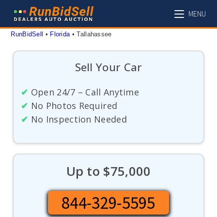
Skip
MENU
to
content
RunBidSell
 • 
Florida
 • 
Tallahassee
Sell Your Car
✔
Open 24/7 – Call Anytime
✔
No Photos Required
✔
No Inspection Needed
Up to $75,000
844-329-5595