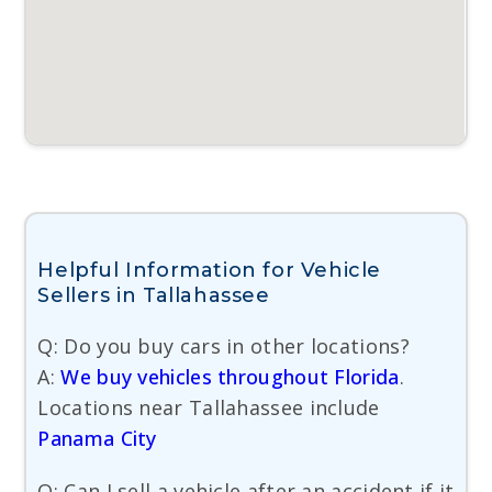
Helpful Information for Vehicle
Sellers in Tallahassee
Q: Do you buy cars in other locations?
A:
We buy vehicles throughout Florida
.
Locations near Tallahassee include
Panama City
Q: Can I sell a vehicle after an accident if it