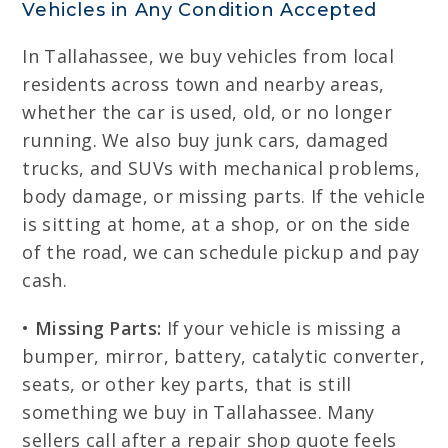
Vehicles in Any Condition Accepted
In Tallahassee, we buy vehicles from local
residents across town and nearby areas,
whether the car is used, old, or no longer
running. We also buy junk cars, damaged
trucks, and SUVs with mechanical problems,
body damage, or missing parts. If the vehicle
is sitting at home, at a shop, or on the side
of the road, we can schedule pickup and pay
cash.
•
Missing Parts:
If your vehicle is missing a
bumper, mirror, battery, catalytic converter,
seats, or other key parts, that is still
something we buy in Tallahassee. Many
sellers call after a repair shop quote feels