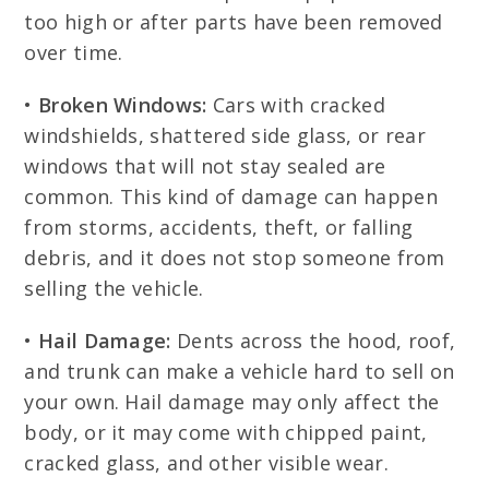
too high or after parts have been removed
over time.
•
Broken Windows:
Cars with cracked
windshields, shattered side glass, or rear
windows that will not stay sealed are
common. This kind of damage can happen
from storms, accidents, theft, or falling
debris, and it does not stop someone from
selling the vehicle.
•
Hail Damage:
Dents across the hood, roof,
and trunk can make a vehicle hard to sell on
your own. Hail damage may only affect the
body, or it may come with chipped paint,
cracked glass, and other visible wear.