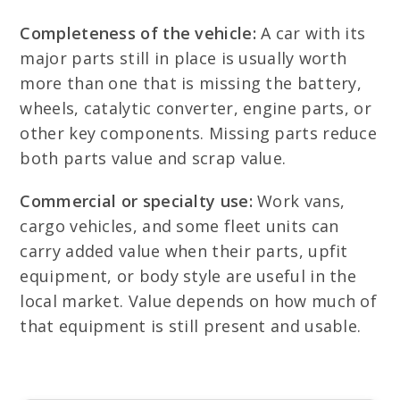
Completeness of the vehicle:
A car with its
major parts still in place is usually worth
more than one that is missing the battery,
wheels, catalytic converter, engine parts, or
other key components. Missing parts reduce
both parts value and scrap value.
Commercial or specialty use:
Work vans,
cargo vehicles, and some fleet units can
carry added value when their parts, upfit
equipment, or body style are useful in the
local market. Value depends on how much of
that equipment is still present and usable.