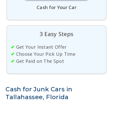
Cash for Your Car
3 Easy Steps
✔
Get Your Instant Offer
✔
Choose Your Pick Up Time
✔
Get Paid on The Spot
Cash for Junk Cars in
Tallahassee, Florida