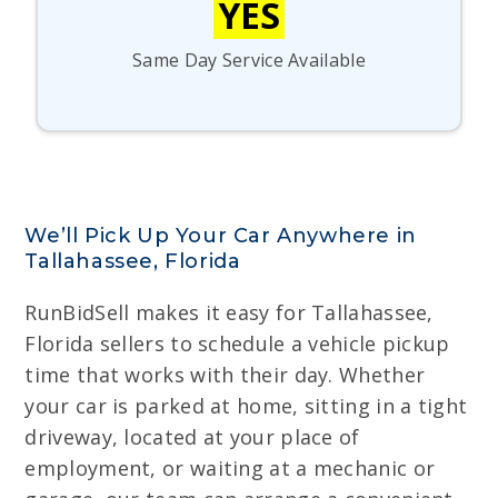
YES
Same Day Service Available
We’ll Pick Up Your Car Anywhere in
Tallahassee, Florida
RunBidSell makes it easy for Tallahassee,
Florida sellers to schedule a vehicle pickup
time that works with their day. Whether
your car is parked at home, sitting in a tight
driveway, located at your place of
employment, or waiting at a mechanic or