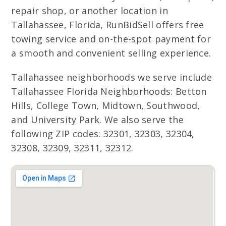
repair shop, or another location in
Tallahassee, Florida, RunBidSell offers free
towing service and on-the-spot payment for
a smooth and convenient selling experience.
Tallahassee neighborhoods we serve include
Tallahassee Florida Neighborhoods: Betton
Hills, College Town, Midtown, Southwood,
and University Park. We also serve the
following ZIP codes: 32301, 32303, 32304,
32308, 32309, 32311, 32312.