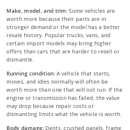
Make, model, and trim:
Some vehicles are
worth more because their parts are in
stronger demand or the model has a better
resale history. Popular trucks, vans, and
certain import models may bring higher
offers than cars that are harder to resell or
dismantle.
Running condition:
A vehicle that starts,
moves, and idles normally will often be
worth more than one that will not run. If the
engine or transmission has failed, the value
may drop because repair costs or
dismantling limits what the vehicle is worth.
Body damage:
Dents, crushed panels, frame