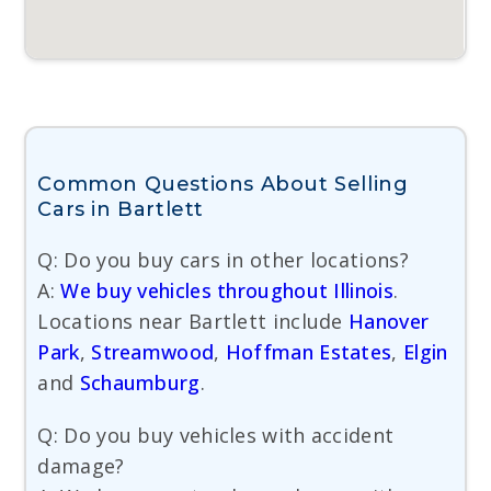
Common Questions About Selling
Cars in Bartlett
Q: Do you buy cars in other locations?
A:
We buy vehicles throughout Illinois
.
Locations near Bartlett include
Hanover
Park
,
Streamwood
,
Hoffman Estates
,
Elgin
and
Schaumburg
.
Q: Do you buy vehicles with accident
damage?