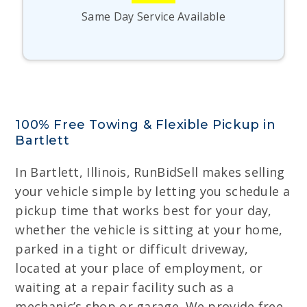
Same Day Service Available
100% Free Towing & Flexible Pickup in
Bartlett
In Bartlett, Illinois, RunBidSell makes selling
your vehicle simple by letting you schedule a
pickup time that works best for your day,
whether the vehicle is sitting at your home,
parked in a tight or difficult driveway,
located at your place of employment, or
waiting at a repair facility such as a
mechanic’s shop or garage. We provide free