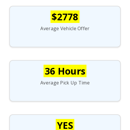
$2778
Average Vehicle Offer
36 Hours
Average Pick Up Time
YES