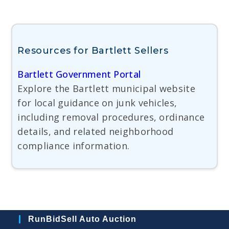
Resources for Bartlett Sellers
Bartlett Government Portal
Explore the Bartlett municipal website
for local guidance on junk vehicles,
including removal procedures, ordinance
details, and related neighborhood
compliance information.
RunBidSell Auto Auction