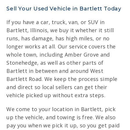
Sell Your Used Vehicle in Bartlett Today
If you have a car, truck, van, or SUV in
Bartlett, Illinois, we buy it whether it still
runs, has damage, has high miles, or no
longer works at all. Our service covers the
whole town, including Amber Grove and
Stonehedge, as well as other parts of
Bartlett in between and around West
Bartlett Road. We keep the process simple
and direct so local sellers can get their
vehicle picked up without extra steps.
We come to your location in Bartlett, pick
up the vehicle, and towing is free. We also
pay you when we pick it up, so you get paid