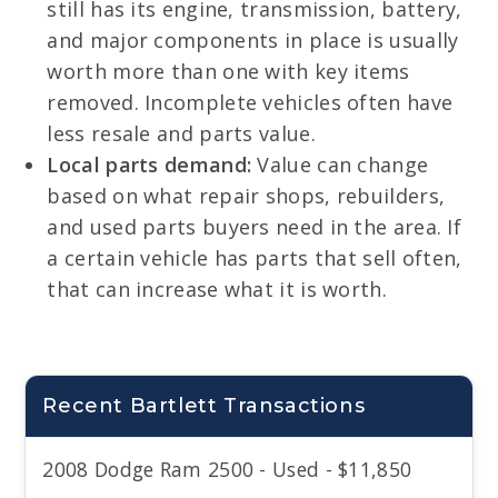
still has its engine, transmission, battery,
and major components in place is usually
worth more than one with key items
removed. Incomplete vehicles often have
less resale and parts value.
Local parts demand:
Value can change
based on what repair shops, rebuilders,
and used parts buyers need in the area. If
a certain vehicle has parts that sell often,
that can increase what it is worth.
Recent Bartlett Transactions
2008 Dodge Ram 2500 - Used - $11,850