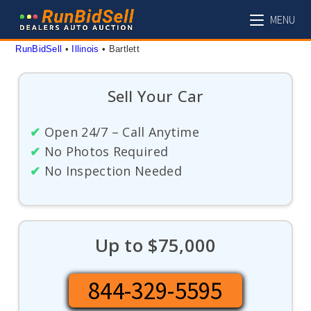
Skip
MENU
to
content
RunBidSell
 • 
Illinois
 • 
Bartlett
Sell Your Car
✔
Open 24/7 – Call Anytime
✔
No Photos Required
✔
No Inspection Needed
Up to $75,000
844-329-5595