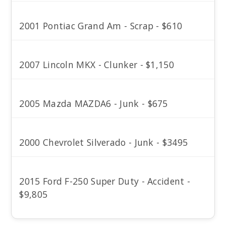
2001 Pontiac Grand Am - Scrap - $610
2007 Lincoln MKX - Clunker - $1,150
2005 Mazda MAZDA6 - Junk - $675
2000 Chevrolet Silverado - Junk - $3495
2015 Ford F-250 Super Duty - Accident -
$9,805