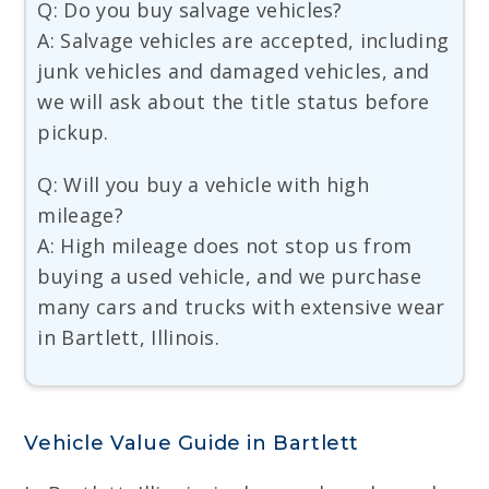
Q: Do you buy salvage vehicles?
A: Salvage vehicles are accepted, including
junk vehicles and damaged vehicles, and
we will ask about the title status before
pickup.
Q: Will you buy a vehicle with high
mileage?
A: High mileage does not stop us from
buying a used vehicle, and we purchase
many cars and trucks with extensive wear
in Bartlett, Illinois.
Vehicle Value Guide in Bartlett