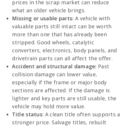
prices in the scrap market can reduce
what an older vehicle brings.
Missing or usable parts:
A vehicle with
valuable parts still intact can be worth
more than one that has already been
stripped. Good wheels, catalytic
converters, electronics, body panels, and
drivetrain parts can all affect the offer.
Accident and structural damage:
Past
collision damage can lower value,
especially if the frame or major body
sections are affected. If the damage is
lighter and key parts are still usable, the
vehicle may hold more value.
Title status:
A clean title often supports a
stronger price. Salvage titles, rebuilt