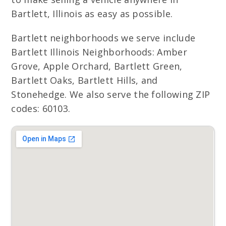
Bartlett, Illinois as easy as possible.
Bartlett neighborhoods we serve include
Bartlett Illinois Neighborhoods: Amber
Grove, Apple Orchard, Bartlett Green,
Bartlett Oaks, Bartlett Hills, and
Stonehedge. We also serve the following ZIP
codes: 60103.