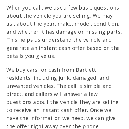
When you call, we ask a few basic questions
about the vehicle you are selling. We may
ask about the year, make, model, condition,
and whether it has damage or missing parts.
This helps us understand the vehicle and
generate an instant cash offer based on the
details you give us.
We buy cars for cash from Bartlett
residents, including junk, damaged, and
unwanted vehicles. The call is simple and
direct, and callers will answer a few
questions about the vehicle they are selling
to receive an instant cash offer. Once we
have the information we need, we can give
the offer right away over the phone.