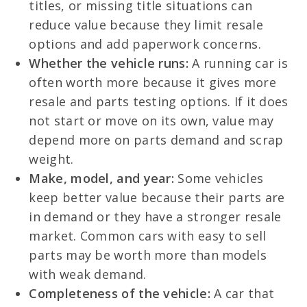
titles, or missing title situations can
reduce value because they limit resale
options and add paperwork concerns.
Whether the vehicle runs:
A running car is
often worth more because it gives more
resale and parts testing options. If it does
not start or move on its own, value may
depend more on parts demand and scrap
weight.
Make, model, and year:
Some vehicles
keep better value because their parts are
in demand or they have a stronger resale
market. Common cars with easy to sell
parts may be worth more than models
with weak demand.
Completeness of the vehicle:
A car that