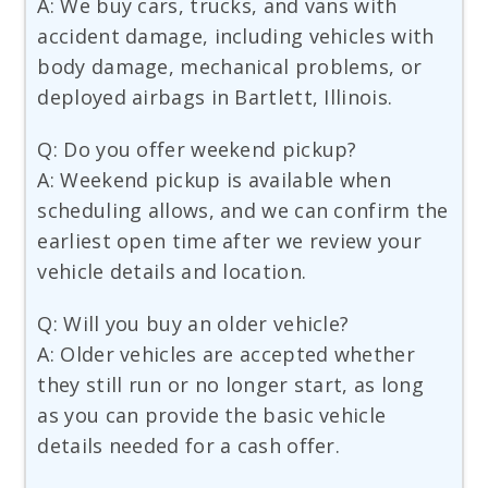
A: We buy cars, trucks, and vans with
accident damage, including vehicles with
body damage, mechanical problems, or
deployed airbags in Bartlett, Illinois.
Q: Do you offer weekend pickup?
A: Weekend pickup is available when
scheduling allows, and we can confirm the
earliest open time after we review your
vehicle details and location.
Q: Will you buy an older vehicle?
A: Older vehicles are accepted whether
they still run or no longer start, as long
as you can provide the basic vehicle
details needed for a cash offer.