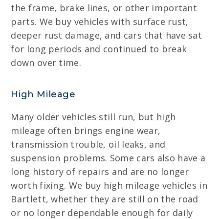
the frame, brake lines, or other important
parts. We buy vehicles with surface rust,
deeper rust damage, and cars that have sat
for long periods and continued to break
down over time.
High Mileage
Many older vehicles still run, but high
mileage often brings engine wear,
transmission trouble, oil leaks, and
suspension problems. Some cars also have a
long history of repairs and are no longer
worth fixing. We buy high mileage vehicles in
Bartlett, whether they are still on the road
or no longer dependable enough for daily