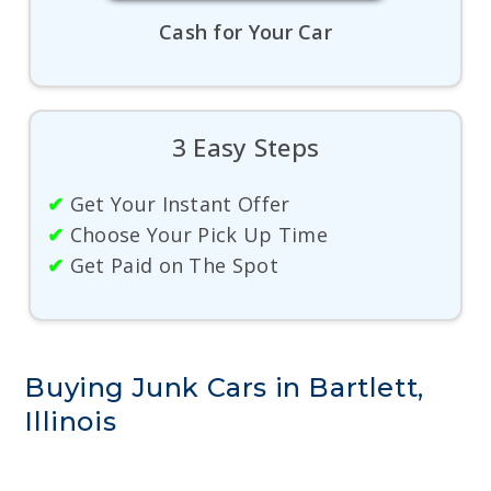
Cash for Your Car
3 Easy Steps
✔
Get Your Instant Offer
✔
Choose Your Pick Up Time
✔
Get Paid on The Spot
Buying Junk Cars in Bartlett,
Illinois