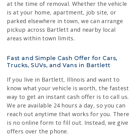
at the time of removal. Whether the vehicle
is at your home, apartment, job site, or
parked elsewhere in town, we can arrange
pickup across Bartlett and nearby local
areas within town limits.
Fast and Simple Cash Offer for Cars,
Trucks, SUVs, and Vans in Bartlett
If you live in Bartlett, Illinois and want to
know what your vehicle is worth, the fastest
way to get an instant cash offer is to call us.
We are available 24 hours a day, so you can
reach out anytime that works for you. There
is no online form to fill out. Instead, we give
offers over the phone.