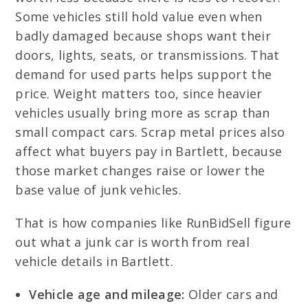
Some vehicles still hold value even when
badly damaged because shops want their
doors, lights, seats, or transmissions. That
demand for used parts helps support the
price. Weight matters too, since heavier
vehicles usually bring more as scrap than
small compact cars. Scrap metal prices also
affect what buyers pay in Bartlett, because
those market changes raise or lower the
base value of junk vehicles.
That is how companies like RunBidSell figure
out what a junk car is worth from real
vehicle details in Bartlett.
Vehicle age and mileage:
Older cars and