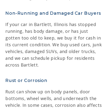
Non-Running and Damaged Car Buyers
If your car in Bartlett, Illinois has stopped
running, has body damage, or has just
gotten too old to keep, we buy it for cash in
its current condition. We buy used cars, junk
vehicles, damaged SUVs, and older trucks,
and we can schedule pickup for residents
across Bartlett.
Rust or Corrosion
Rust can show up on body panels, door
bottoms, wheel wells, and underneath the
vehicle. In some cases, corrosion also affects