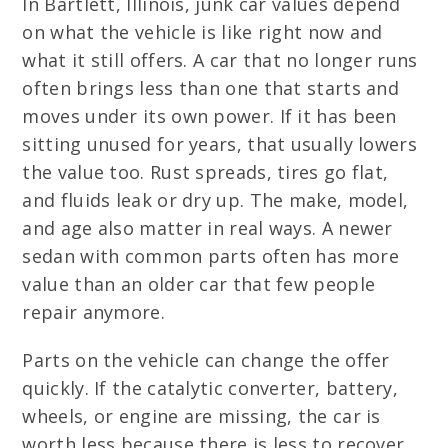
In Bartlett, Illinois, junk car values depend
on what the vehicle is like right now and
what it still offers. A car that no longer runs
often brings less than one that starts and
moves under its own power. If it has been
sitting unused for years, that usually lowers
the value too. Rust spreads, tires go flat,
and fluids leak or dry up. The make, model,
and age also matter in real ways. A newer
sedan with common parts often has more
value than an older car that few people
repair anymore.
Parts on the vehicle can change the offer
quickly. If the catalytic converter, battery,
wheels, or engine are missing, the car is
worth less because there is less to recover.