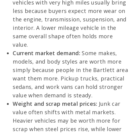
vehicles with very high miles usually bring
less because buyers expect more wear on
the engine, transmission, suspension, and
interior. A lower mileage vehicle in the
same overall shape often holds more
value.
Current market demand:
Some makes,
models, and body styles are worth more
simply because people in the Bartlett area
want them more. Pickup trucks, practical
sedans, and work vans can hold stronger
value when demand is steady.
Weight and scrap metal prices:
Junk car
value often shifts with metal markets.
Heavier vehicles may be worth more for
scrap when steel prices rise, while lower