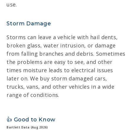
use.
Storm Damage
Storms can leave a vehicle with hail dents,
broken glass, water intrusion, or damage
from falling branches and debris. Sometimes
the problems are easy to see, and other
times moisture leads to electrical issues
later on. We buy storm damaged cars,
trucks, vans, and other vehicles in a wide
range of conditions.
👍 Good to Know
Bartlett Data (Aug 2026)