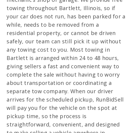
towing throughout Bartlett, Illinois, so if
your car does not run, has been parked for a
while, needs to be removed from a
residential property, or cannot be driven
safely, our team can still pick it up without
any towing cost to you. Most towing in
Bartlett is arranged within 24 to 48 hours,
giving sellers a fast and convenient way to
complete the sale without having to worry
about transportation or coordinating a
separate tow company. When our driver
arrives for the scheduled pickup, RunBidSell
will pay you for the vehicle on the spot at
pickup time, so the process is
straightforward, convenient, and designed
to make selling a vehicle anywhere in