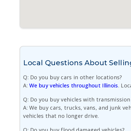
Local Questions About Sellin
Q: Do you buy cars in other locations?
A:
We buy vehicles throughout Illinois
. Lo
Q: Do you buy vehicles with transmission 
A: We buy cars, trucks, vans, and junk ve
vehicles that no longer drive.
Q: Do you buy flood damaged vehicles?