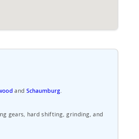
wood
and
Schaumburg
.
ng gears, hard shifting, grinding, and