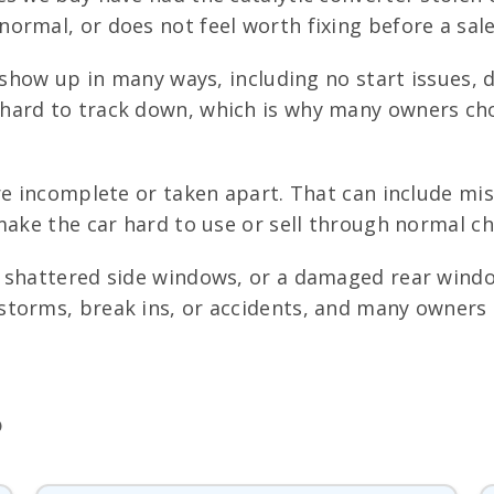
ormal, or does not feel worth fixing before a sale
show up in many ways, including no start issues, de
hard to track down, which is why many owners cho
e incomplete or taken apart. That can include mis
make the car hard to use or sell through normal ch
, shattered side windows, or a damaged rear windo
torms, break ins, or accidents, and many owners d
)