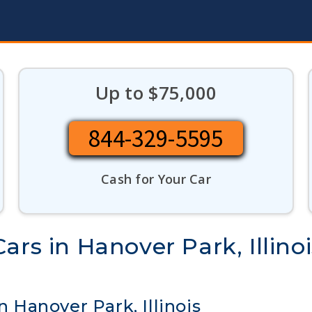
Up to $75,000
844-329-5595
Cash for Your Car
ars in Hanover Park, Illinoi
n Hanover Park, Illinois