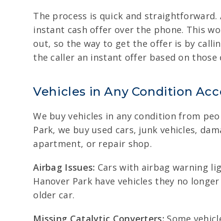
The process is quick and straightforward. 
instant cash offer over the phone. This wo
out, so the way to get the offer is by call
the caller an instant offer based on those 
Vehicles in Any Condition Ac
We buy vehicles in any condition from peopl
Park, we buy used cars, junk vehicles, da
apartment, or repair shop.
Airbag Issues:
Cars with airbag warning ligh
Hanover Park have vehicles they no longer 
older car.
Missing Catalytic Converters:
Some vehicle