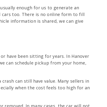
e usually enough for us to generate an
ars too. There is no online form to fill
ehicle information is shared, we can give
 or have been sitting for years. In Hanover
d we can schedule pickup from your home,
crash can still have value. Many sellers in
cially when the cost feels too high for an
r removed. In many cases, the car will not