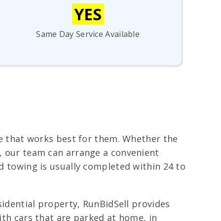
YES
Same Day Service Available
ime that works best for them. Whether the
e, our team can arrange a convenient
nd towing is usually completed within 24 to
esidential property, RunBidSell provides
with cars that are parked at home, in