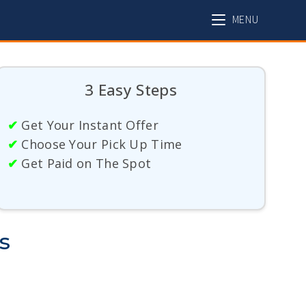
MENU
3 Easy Steps
✔
Get Your Instant Offer
✔
Choose Your Pick Up Time
✔
Get Paid on The Spot
s