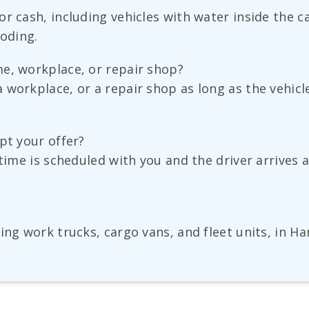
r cash, including vehicles with water inside the ca
ooding.
e, workplace, or repair shop?
workplace, or a repair shop as long as the vehicl
pt your offer?
time is scheduled with you and the driver arrives a
ing work trucks, cargo vans, and fleet units, in Ha