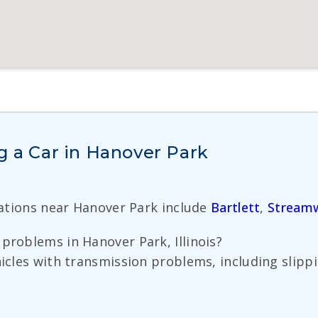
g a Car in Hanover Park
cations near Hanover Park include
Bartlett
,
Stream
problems in Hanover Park, Illinois?
hicles with transmission problems, including slippi