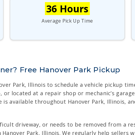
36 Hours
Average Pick Up Time
nner? Free Hanover Park Pickup
nover Park, Illinois to schedule a vehicle pickup t
b, or located at a repair shop or mechanic’s garag
e is available throughout Hanover Park, Illinois, a
difficult driveway, or needs to be removed from a r
Hanover Park, Illinois. We regularly help sellers 