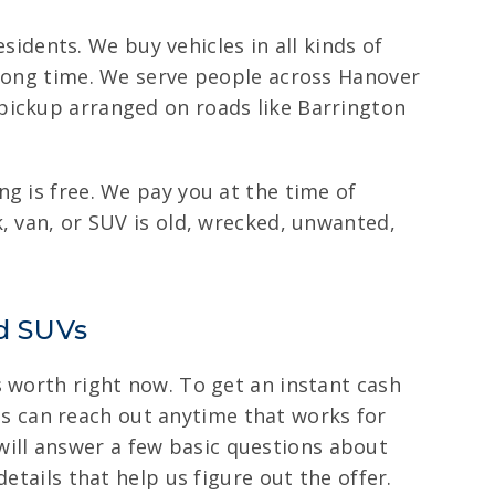
esidents. We buy vehicles in all kinds of
 long time. We serve people across Hanover
pickup arranged on roads like Barrington
g is free. We pay you at the time of
, van, or SUV is old, wrecked, unwanted,
nd SUVs
s worth right now. To get an instant cash
ents can reach out anytime that works for
s will answer a few basic questions about
etails that help us figure out the offer.