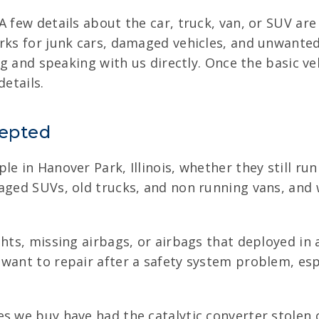
A few details about the car, truck, van, or SUV ar
rks for junk cars, damaged vehicles, and unwanted c
ing and speaking with us directly. Once the basic v
details.
cepted
e in Hanover Park, Illinois, whether they still run
maged SUVs, old trucks, and non running vans, an
ts, missing airbags, or airbags that deployed in a 
want to repair after a safety system problem, espe
s we buy have had the catalytic converter stolen o