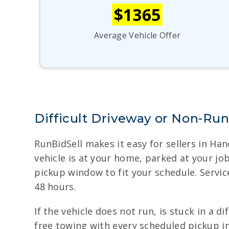
$1365
Average Vehicle Offer
Difficult Driveway or Non-Ru
RunBidSell makes it easy for sellers in Ha
vehicle is at your home, parked at your jo
pickup window to fit your schedule. Servic
48 hours.
If the vehicle does not run, is stuck in a 
free towing with every scheduled pickup in 