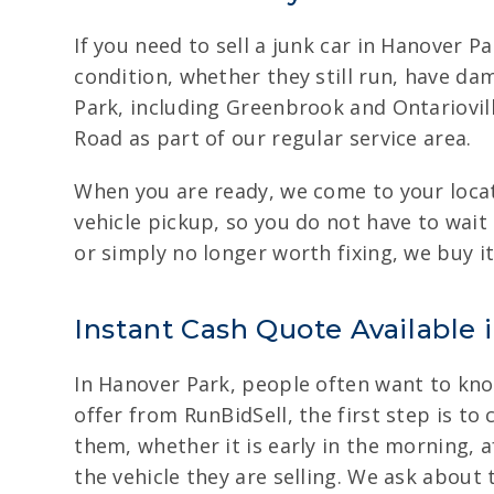
If you need to sell a junk car in Hanover Pa
condition, whether they still run, have d
Park, including Greenbrook and Ontariovil
Road as part of our regular service area.
When you are ready, we come to your locati
vehicle pickup, so you do not have to wait
or simply no longer worth fixing, we buy it
Instant Cash Quote Available 
In Hanover Park, people often want to know
offer from RunBidSell, the first step is to
them, whether it is early in the morning, a
the vehicle they are selling. We ask about 