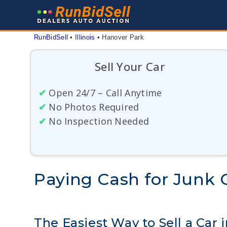
Skip
to
content
RunBidSell
 • 
Illinois
 • 
Hanover Park
Sell Your Car
✔
Open 24/7 – Call Anytime
✔
No Photos Required
✔
No Inspection Needed
Paying Cash for Junk C
The Easiest Way to Sell a Car i