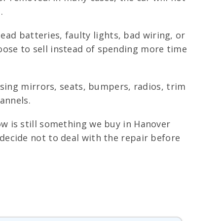
.
ad batteries, faulty lights, bad wiring, or
ose to sell instead of spending more time
sing mirrors, seats, bumpers, radios, trim
annels.
w is still something we buy in Hanover
ecide not to deal with the repair before