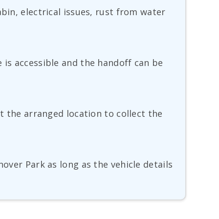
bin, electrical issues, rust from water
e is accessible and the handoff can be
t the arranged location to collect the
nover Park as long as the vehicle details