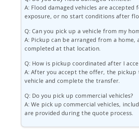
A: Flood damaged vehicles are accepted fo
exposure, or no start conditions after fl
Q: Can you pick up a vehicle from my hom
A: Pickup can be arranged from a home, a 
completed at that location.
Q: How is pickup coordinated after I acce
A: After you accept the offer, the pickup 
vehicle and complete the transfer.
Q: Do you pick up commercial vehicles?
A: We pick up commercial vehicles, includ
are provided during the quote process.