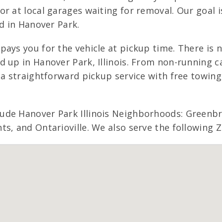
r at local garages waiting for removal. Our goal 
ed in Hanover Park.
pays you for the vehicle at pickup time. There is
 up in Hanover Park, Illinois. From non-running ca
s a straightforward pickup service with free tow
ude Hanover Park Illinois Neighborhoods: Greenbr
s, and Ontarioville. We also serve the following Z