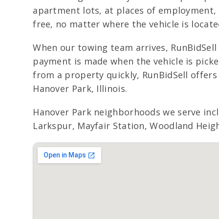
apartment lots, at places of employment, o
free, no matter where the vehicle is locat
When our towing team arrives, RunBidSell 
payment is made when the vehicle is picked
from a property quickly, RunBidSell offer
Hanover Park, Illinois.
Hanover Park neighborhoods we serve incl
Larkspur, Mayfair Station, Woodland Height