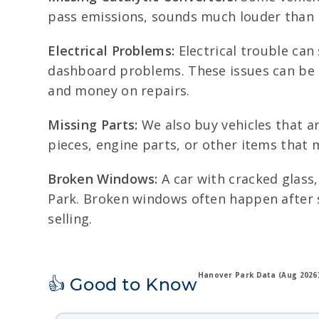
pass emissions, sounds much louder than n
Electrical Problems:
Electrical trouble can 
dashboard problems. These issues can be 
and money on repairs.
Missing Parts:
We also buy vehicles that ar
pieces, engine parts, or other items that 
Broken Windows:
A car with cracked glass
Park. Broken windows often happen after s
selling.
Hanover Park Data (Aug 2026
👍 Good to Know