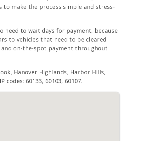
is to make the process simple and stress-
 no need to wait days for payment, because
rs to vehicles that need to be cleared
ing and on-the-spot payment throughout
ook, Hanover Highlands, Harbor Hills,
IP codes: 60133, 60103, 60107.