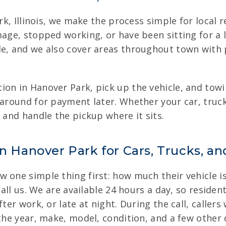
rk, Illinois, we make the process simple for local r
amage, stopped working, or have been sitting for a
le, and we also cover areas throughout town with 
on in Hanover Park, pick up the vehicle, and towin
 around for payment later. Whether your car, truck
 and handle the pickup where it sits.
in Hanover Park for Cars, Trucks, a
 one simple thing first: how much their vehicle i
 call us. We are available 24 hours a day, so resid
fter work, or late at night. During the call, caller
the year, make, model, condition, and a few other d