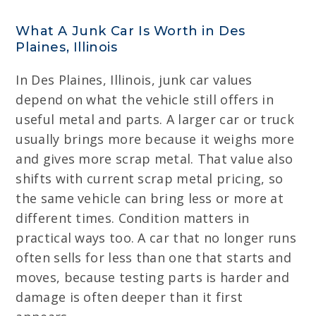
What A Junk Car Is Worth in Des
Plaines, Illinois
In Des Plaines, Illinois, junk car values
depend on what the vehicle still offers in
useful metal and parts. A larger car or truck
usually brings more because it weighs more
and gives more scrap metal. That value also
shifts with current scrap metal pricing, so
the same vehicle can bring less or more at
different times. Condition matters in
practical ways too. A car that no longer runs
often sells for less than one that starts and
moves, because testing parts is harder and
damage is often deeper than it first