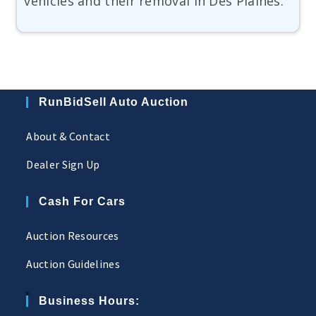
vehicles and their removal in Des Plaines.
RunBidSell Auto Auction
About & Contact
Dealer Sign Up
Cash For Cars
Auction Resources
Auction Guidelines
Business Hours: