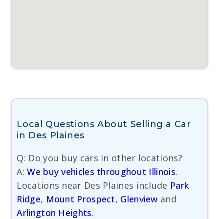
Local Questions About Selling a Car
in Des Plaines
Q: Do you buy cars in other locations?
A:
We buy vehicles throughout Illinois
.
Locations near Des Plaines include
Park
Ridge
,
Mount Prospect
,
Glenview
and
Arlington Heights
.