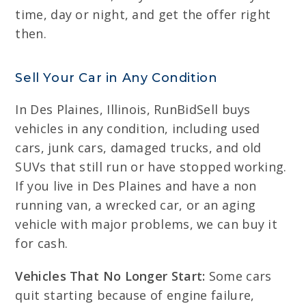
time, day or night, and get the offer right
then.
Sell Your Car in Any Condition
In Des Plaines, Illinois, RunBidSell buys
vehicles in any condition, including used
cars, junk cars, damaged trucks, and old
SUVs that still run or have stopped working.
If you live in Des Plaines and have a non
running van, a wrecked car, or an aging
vehicle with major problems, we can buy it
for cash.
Vehicles That No Longer Start:
Some cars
quit starting because of engine failure,