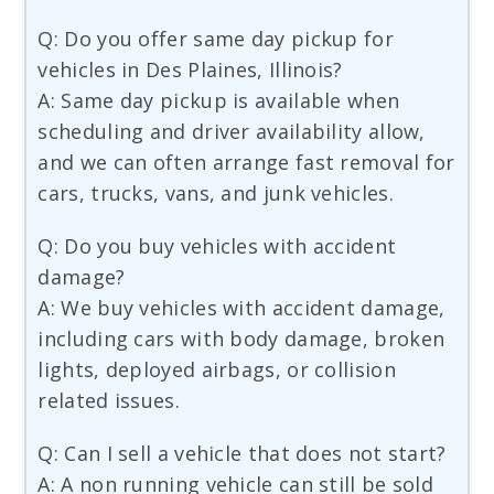
Q: Do you offer same day pickup for
vehicles in Des Plaines, Illinois?
A: Same day pickup is available when
scheduling and driver availability allow,
and we can often arrange fast removal for
cars, trucks, vans, and junk vehicles.
Q: Do you buy vehicles with accident
damage?
A: We buy vehicles with accident damage,
including cars with body damage, broken
lights, deployed airbags, or collision
related issues.
Q: Can I sell a vehicle that does not start?
A: A non running vehicle can still be sold