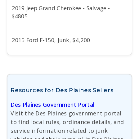
2019 Jeep Grand Cherokee - Salvage -
$4805
2015 Ford F-150, Junk, $4,200
Resources for Des Plaines Sellers
Des Plaines Government Portal
Visit the Des Plaines government portal
to find local rules, ordinance details, and
service information related to junk