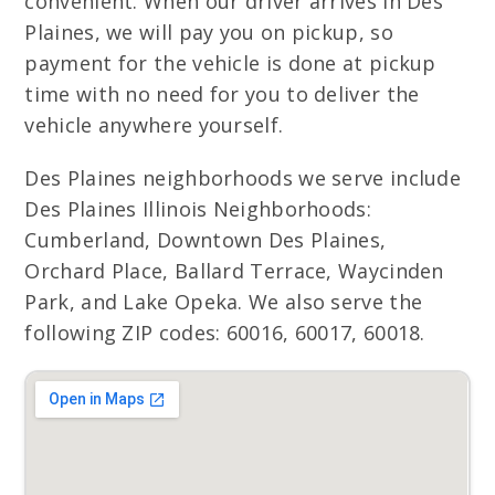
convenient. When our driver arrives in Des
Plaines, we will pay you on pickup, so
payment for the vehicle is done at pickup
time with no need for you to deliver the
vehicle anywhere yourself.
Des Plaines neighborhoods we serve include
Des Plaines Illinois Neighborhoods:
Cumberland, Downtown Des Plaines,
Orchard Place, Ballard Terrace, Waycinden
Park, and Lake Opeka. We also serve the
following ZIP codes: 60016, 60017, 60018.