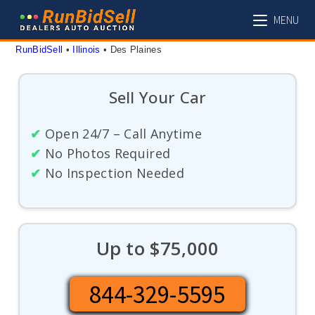
Skip
MENU
to
content
RunBidSell
 • 
Illinois
 • 
Des Plaines
Sell Your Car
✔
Open 24/7 – Call Anytime
✔
No Photos Required
✔
No Inspection Needed
Up to $75,000
844-329-5595