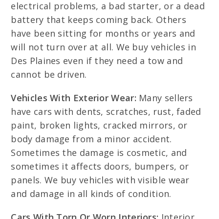
electrical problems, a bad starter, or a dead
battery that keeps coming back. Others
have been sitting for months or years and
will not turn over at all. We buy vehicles in
Des Plaines even if they need a tow and
cannot be driven.
Vehicles With Exterior Wear:
Many sellers
have cars with dents, scratches, rust, faded
paint, broken lights, cracked mirrors, or
body damage from a minor accident.
Sometimes the damage is cosmetic, and
sometimes it affects doors, bumpers, or
panels. We buy vehicles with visible wear
and damage in all kinds of condition.
Cars With Torn Or Worn Interiors:
Interior