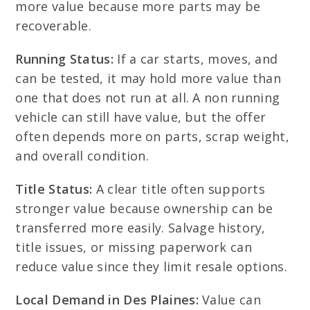
more value because more parts may be
recoverable.
Running Status:
If a car starts, moves, and
can be tested, it may hold more value than
one that does not run at all. A non running
vehicle can still have value, but the offer
often depends more on parts, scrap weight,
and overall condition.
Title Status:
A clear title often supports
stronger value because ownership can be
transferred more easily. Salvage history,
title issues, or missing paperwork can
reduce value since they limit resale options.
Local Demand in Des Plaines:
Value can