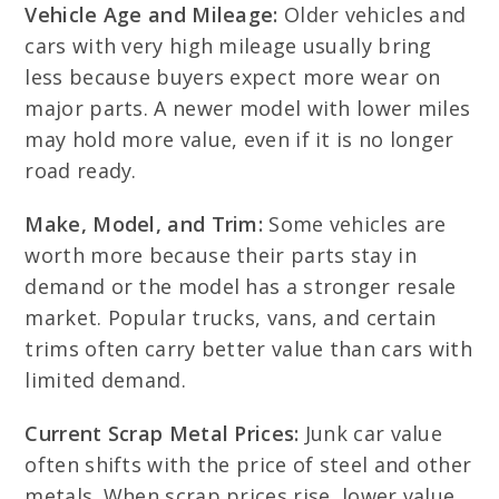
Vehicle Age and Mileage:
Older vehicles and
cars with very high mileage usually bring
less because buyers expect more wear on
major parts. A newer model with lower miles
may hold more value, even if it is no longer
road ready.
Make, Model, and Trim:
Some vehicles are
worth more because their parts stay in
demand or the model has a stronger resale
market. Popular trucks, vans, and certain
trims often carry better value than cars with
limited demand.
Current Scrap Metal Prices:
Junk car value
often shifts with the price of steel and other
metals. When scrap prices rise, lower value