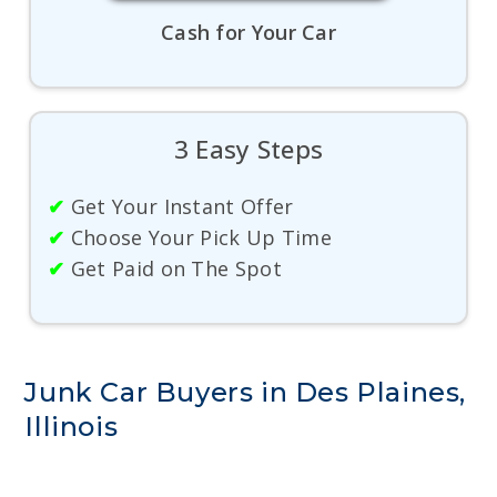
Cash for Your Car
3 Easy Steps
✔
Get Your Instant Offer
✔
Choose Your Pick Up Time
✔
Get Paid on The Spot
Junk Car Buyers in Des Plaines,
Illinois