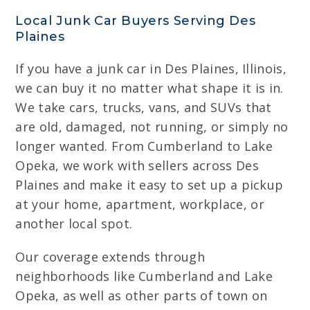
Local Junk Car Buyers Serving Des
Plaines
If you have a junk car in Des Plaines, Illinois,
we can buy it no matter what shape it is in.
We take cars, trucks, vans, and SUVs that
are old, damaged, not running, or simply no
longer wanted. From Cumberland to Lake
Opeka, we work with sellers across Des
Plaines and make it easy to set up a pickup
at your home, apartment, workplace, or
another local spot.
Our coverage extends through
neighborhoods like Cumberland and Lake
Opeka, as well as other parts of town on