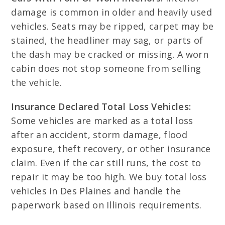
damage is common in older and heavily used
vehicles. Seats may be ripped, carpet may be
stained, the headliner may sag, or parts of
the dash may be cracked or missing. A worn
cabin does not stop someone from selling
the vehicle.
Insurance Declared Total Loss Vehicles:
Some vehicles are marked as a total loss
after an accident, storm damage, flood
exposure, theft recovery, or other insurance
claim. Even if the car still runs, the cost to
repair it may be too high. We buy total loss
vehicles in Des Plaines and handle the
paperwork based on Illinois requirements.