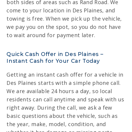
both sides of areas such as Rand Road. We
come to your location in Des Plaines, and
towing is free. When we pick up the vehicle,
we pay you on the spot, so you do not have
to wait around for payment later.
Quick Cash Offer in Des Plaines –
Instant Cash for Your Car Today
Getting an instant cash offer for a vehicle in
Des Plaines starts with a simple phone call.
We are available 24 hours a day, so local
residents can call anytime and speak with us
right away. During the call, we ask a few
basic questions about the vehicle, such as
the year, make, model, condition, and