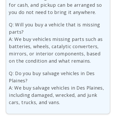
for cash, and pickup can be arranged so
you do not need to bring it anywhere.
Q: Will you buy a vehicle that is missing
parts?
A: We buy vehicles missing parts such as
batteries, wheels, catalytic converters,
mirrors, or interior components, based
on the condition and what remains.
Q: Do you buy salvage vehicles in Des
Plaines?
A: We buy salvage vehicles in Des Plaines,
including damaged, wrecked, and junk
cars, trucks, and vans.