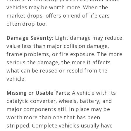
vehicles may be worth more. When the
market drops, offers on end of life cars
often drop too.
Damage Severity:
Light damage may reduce
value less than major collision damage,
frame problems, or fire exposure. The more
serious the damage, the more it affects
what can be reused or resold from the
vehicle.
Missing or Usable Parts:
A vehicle with its
catalytic converter, wheels, battery, and
major components still in place may be
worth more than one that has been
stripped. Complete vehicles usually have