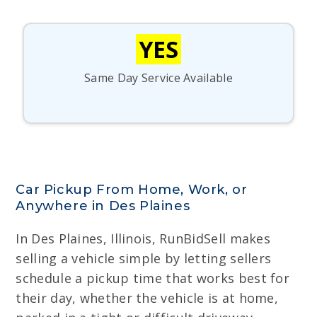
YES
Same Day Service Available
Car Pickup From Home, Work, or
Anywhere in Des Plaines
In Des Plaines, Illinois, RunBidSell makes
selling a vehicle simple by letting sellers
schedule a pickup time that works best for
their day, whether the vehicle is at home,