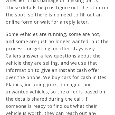
whether it has damage or missing parts.
Those details help us figure out the offer on
the spot, so there is no need to fill out an
online form or wait for a reply later.
Some vehicles are running, some are not,
and some are just no longer wanted, but the
process for getting an offer stays easy.
Callers answer a few questions about the
vehicle they are selling, and we use that
information to give an instant cash offer
over the phone. We buy cars for cash in Des
Plaines, including junk, damaged, and
unwanted vehicles, so the offer is based on
the details shared during the call. If
someone is ready to find out what their
vehicle is worth, they can reach out any