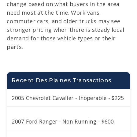
change based on what buyers in the area
need most at the time. Work vans,
commuter cars, and older trucks may see
stronger pricing when there is steady local
demand for those vehicle types or their
parts.
Recent Des Plaines Transactions
2005 Chevrolet Cavalier - Inoperable - $225
2007 Ford Ranger - Non Running - $600