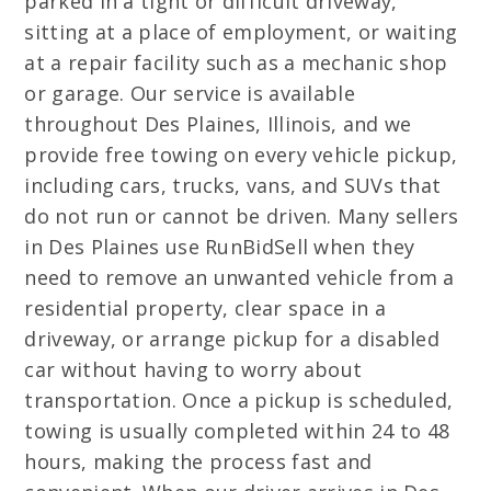
parked in a tight or difficult driveway,
sitting at a place of employment, or waiting
at a repair facility such as a mechanic shop
or garage. Our service is available
throughout Des Plaines, Illinois, and we
provide free towing on every vehicle pickup,
including cars, trucks, vans, and SUVs that
do not run or cannot be driven. Many sellers
in Des Plaines use RunBidSell when they
need to remove an unwanted vehicle from a
residential property, clear space in a
driveway, or arrange pickup for a disabled
car without having to worry about
transportation. Once a pickup is scheduled,
towing is usually completed within 24 to 48
hours, making the process fast and