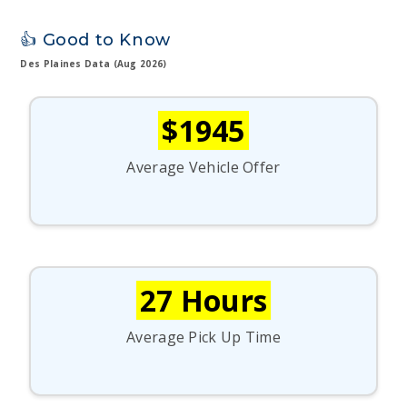
👍 Good to Know
Des Plaines Data (Aug 2026)
$1945
Average Vehicle Offer
27 Hours
Average Pick Up Time