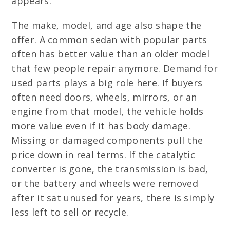
appears.
The make, model, and age also shape the
offer. A common sedan with popular parts
often has better value than an older model
that few people repair anymore. Demand for
used parts plays a big role here. If buyers
often need doors, wheels, mirrors, or an
engine from that model, the vehicle holds
more value even if it has body damage.
Missing or damaged components pull the
price down in real terms. If the catalytic
converter is gone, the transmission is bad,
or the battery and wheels were removed
after it sat unused for years, there is simply
less left to sell or recycle.