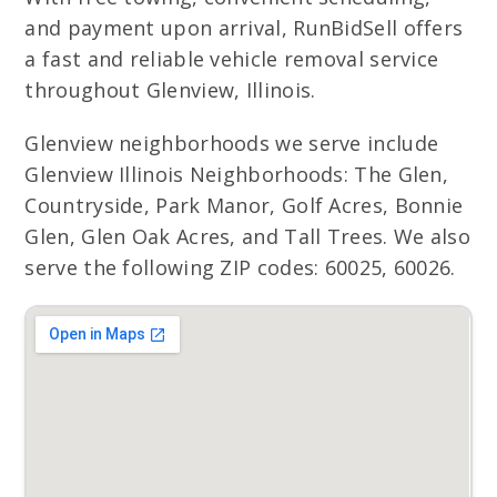
and payment upon arrival, RunBidSell offers
a fast and reliable vehicle removal service
throughout Glenview, Illinois.
Glenview neighborhoods we serve include
Glenview Illinois Neighborhoods: The Glen,
Countryside, Park Manor, Golf Acres, Bonnie
Glen, Glen Oak Acres, and Tall Trees. We also
serve the following ZIP codes: 60025, 60026.