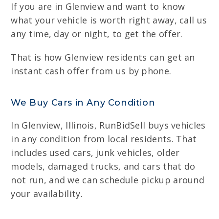
If you are in Glenview and want to know
what your vehicle is worth right away, call us
any time, day or night, to get the offer.
That is how Glenview residents can get an
instant cash offer from us by phone.
We Buy Cars in Any Condition
In Glenview, Illinois, RunBidSell buys vehicles
in any condition from local residents. That
includes used cars, junk vehicles, older
models, damaged trucks, and cars that do
not run, and we can schedule pickup around
your availability.