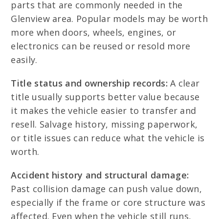
parts that are commonly needed in the
Glenview area. Popular models may be worth
more when doors, wheels, engines, or
electronics can be reused or resold more
easily.
Title status and ownership records:
A clear
title usually supports better value because
it makes the vehicle easier to transfer and
resell. Salvage history, missing paperwork,
or title issues can reduce what the vehicle is
worth.
Accident history and structural damage:
Past collision damage can push value down,
especially if the frame or core structure was
affected. Even when the vehicle still runs,