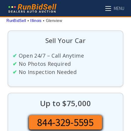
Skip
MENU
to
content
RunBidSell
 • 
Illinois
 • 
Glenview
Sell Your Car
✔
Open 24/7 – Call Anytime
✔
No Photos Required
✔
No Inspection Needed
Up to $75,000
844-329-5595