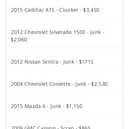
2015 Cadillac ATS - Clunker - $3,450
2012 Chevrolet Silverado 1500 - Junk -
$2,060
2012 Nissan Sentra - Junk - $1715
2004 Chevrolet Corvette - Junk - $2,530
2015 Mazda 6 - Junk - $1,150
2009 GMC Canyon - Scrap - $865