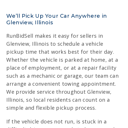
We’ll Pick Up Your Car Anywhere in
Glenview, Illinois
RunBidSell makes it easy for sellers in
Glenview, Illinois to schedule a vehicle
pickup time that works best for their day.
Whether the vehicle is parked at home, at a
place of employment, or at a repair facility
such as a mechanic or garage, our team can
arrange a convenient towing appointment.
We provide service throughout Glenview,
Illinois, so local residents can count on a
simple and flexible pickup process.
If the vehicle does not run, is stuck in a