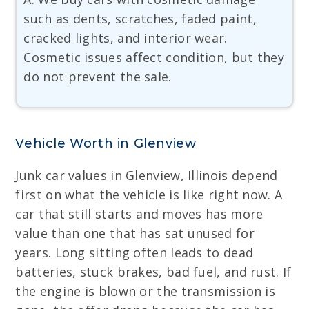
such as dents, scratches, faded paint,
cracked lights, and interior wear.
Cosmetic issues affect condition, but they
do not prevent the sale.
Vehicle Worth in Glenview
Junk car values in Glenview, Illinois depend
first on what the vehicle is like right now. A
car that still starts and moves has more
value than one that has sat unused for
years. Long sitting often leads to dead
batteries, stuck brakes, bad fuel, and rust. If
the engine is blown or the transmission is