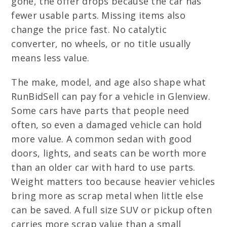
gone, the offer drops because the car has
fewer usable parts. Missing items also
change the price fast. No catalytic
converter, no wheels, or no title usually
means less value.
The make, model, and age also shape what
RunBidSell can pay for a vehicle in Glenview.
Some cars have parts that people need
often, so even a damaged vehicle can hold
more value. A common sedan with good
doors, lights, and seats can be worth more
than an older car with hard to use parts.
Weight matters too because heavier vehicles
bring more as scrap metal when little else
can be saved. A full size SUV or pickup often
carries more scrap value than a small