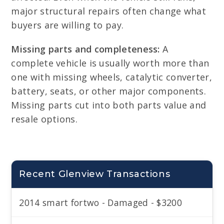
major structural repairs often change what
buyers are willing to pay.
Missing parts and completeness:
A
complete vehicle is usually worth more than
one with missing wheels, catalytic converter,
battery, seats, or other major components.
Missing parts cut into both parts value and
resale options.
Recent Glenview Transactions
2014 smart fortwo - Damaged - $3200