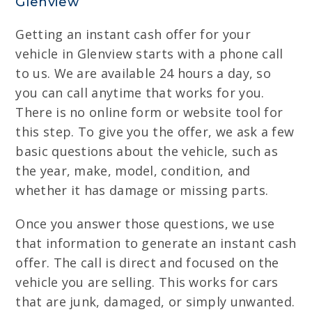
Glenview
Getting an instant cash offer for your
vehicle in Glenview starts with a phone call
to us. We are available 24 hours a day, so
you can call anytime that works for you.
There is no online form or website tool for
this step. To give you the offer, we ask a few
basic questions about the vehicle, such as
the year, make, model, condition, and
whether it has damage or missing parts.
Once you answer those questions, we use
that information to generate an instant cash
offer. The call is direct and focused on the
vehicle you are selling. This works for cars
that are junk, damaged, or simply unwanted.