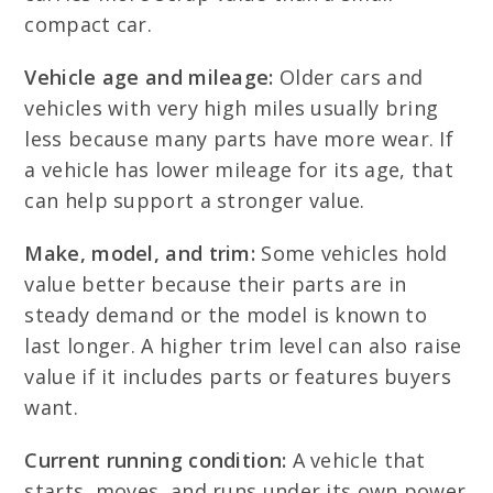
compact car.
Vehicle age and mileage:
Older cars and
vehicles with very high miles usually bring
less because many parts have more wear. If
a vehicle has lower mileage for its age, that
can help support a stronger value.
Make, model, and trim:
Some vehicles hold
value better because their parts are in
steady demand or the model is known to
last longer. A higher trim level can also raise
value if it includes parts or features buyers
want.
Current running condition:
A vehicle that
starts, moves, and runs under its own power