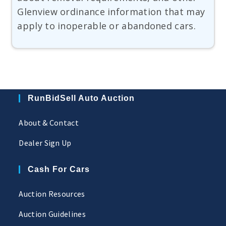
Glenview ordinance information that may
apply to inoperable or abandoned cars.
RunBidSell Auto Auction
About & Contact
Dealer Sign Up
Cash For Cars
Auction Resources
Auction Guidelines