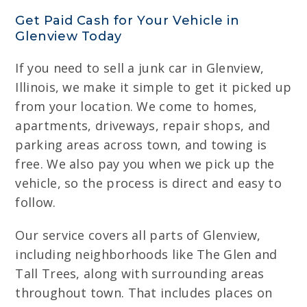
Get Paid Cash for Your Vehicle in
Glenview Today
If you need to sell a junk car in Glenview,
Illinois, we make it simple to get it picked up
from your location. We come to homes,
apartments, driveways, repair shops, and
parking areas across town, and towing is
free. We also pay you when we pick up the
vehicle, so the process is direct and easy to
follow.
Our service covers all parts of Glenview,
including neighborhoods like The Glen and
Tall Trees, along with surrounding areas
throughout town. That includes places on