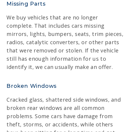
Missing Parts
We buy vehicles that are no longer
complete. That includes cars missing
mirrors, lights, bumpers, seats, trim pieces,
radios, catalytic converters, or other parts
that were removed or stolen. If the vehicle
still has enough information for us to
identify it, we can usually make an offer.
Broken Windows
Cracked glass, shattered side windows, and
broken rear windows are all common
problems. Some cars have damage from
theft, storms, or accidents, while others