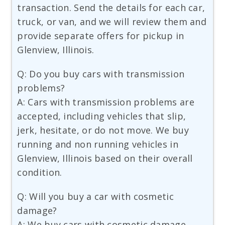
transaction. Send the details for each car,
truck, or van, and we will review them and
provide separate offers for pickup in
Glenview, Illinois.
Q: Do you buy cars with transmission
problems?
A: Cars with transmission problems are
accepted, including vehicles that slip,
jerk, hesitate, or do not move. We buy
running and non running vehicles in
Glenview, Illinois based on their overall
condition.
Q: Will you buy a car with cosmetic
damage?
A: We buy cars with cosmetic damage