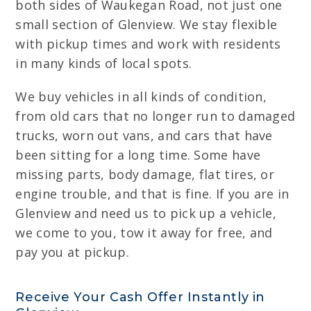
both sides of Waukegan Road, not just one
small section of Glenview. We stay flexible
with pickup times and work with residents
in many kinds of local spots.
We buy vehicles in all kinds of condition,
from old cars that no longer run to damaged
trucks, worn out vans, and cars that have
been sitting for a long time. Some have
missing parts, body damage, flat tires, or
engine trouble, and that is fine. If you are in
Glenview and need us to pick up a vehicle,
we come to you, tow it away for free, and
pay you at pickup.
Receive Your Cash Offer Instantly in