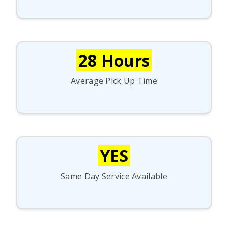
28 Hours
Average Pick Up Time
YES
Same Day Service Available