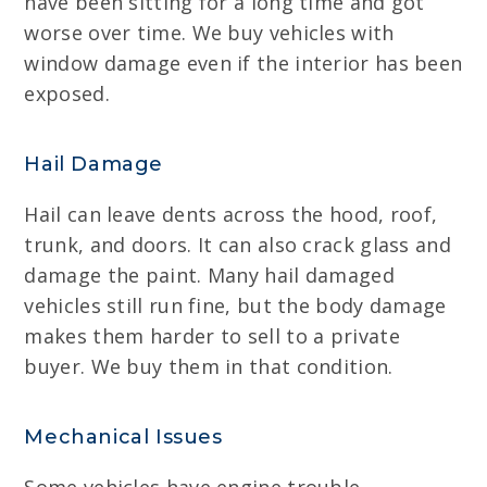
have been sitting for a long time and got
worse over time. We buy vehicles with
window damage even if the interior has been
exposed.
Hail Damage
Hail can leave dents across the hood, roof,
trunk, and doors. It can also crack glass and
damage the paint. Many hail damaged
vehicles still run fine, but the body damage
makes them harder to sell to a private
buyer. We buy them in that condition.
Mechanical Issues