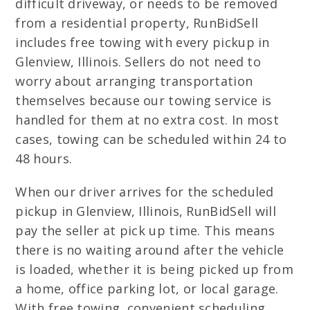
difficult driveway, or needs to be removed
from a residential property, RunBidSell
includes free towing with every pickup in
Glenview, Illinois. Sellers do not need to
worry about arranging transportation
themselves because our towing service is
handled for them at no extra cost. In most
cases, towing can be scheduled within 24 to
48 hours.
When our driver arrives for the scheduled
pickup in Glenview, Illinois, RunBidSell will
pay the seller at pick up time. This means
there is no waiting around after the vehicle
is loaded, whether it is being picked up from
a home, office parking lot, or local garage.
With free towing, convenient scheduling,