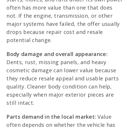
often has more value than one that does
not. If the engine, transmission, or other
major systems have failed, the offer usually
drops because repair cost and resale
potential change.
Body damage and overall appearance:
Dents, rust, missing panels, and heavy
cosmetic damage can lower value because
they reduce resale appeal and usable parts
quality. Cleaner body condition can help,
especially when major exterior pieces are
still intact.
Parts demand in the local market:
Value
often depends on whether the vehicle has