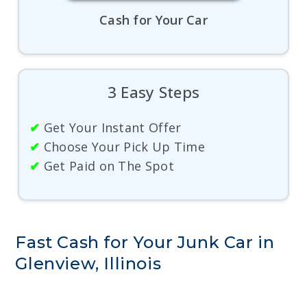
Cash for Your Car
3 Easy Steps
✔
Get Your Instant Offer
✔
Choose Your Pick Up Time
✔
Get Paid on The Spot
Fast Cash for Your Junk Car in
Glenview, Illinois