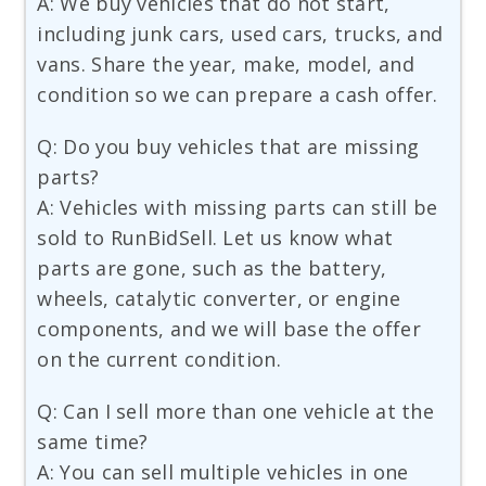
A: We buy vehicles that do not start,
including junk cars, used cars, trucks, and
vans. Share the year, make, model, and
condition so we can prepare a cash offer.
Q: Do you buy vehicles that are missing
parts?
A: Vehicles with missing parts can still be
sold to RunBidSell. Let us know what
parts are gone, such as the battery,
wheels, catalytic converter, or engine
components, and we will base the offer
on the current condition.
Q: Can I sell more than one vehicle at the
same time?
A: You can sell multiple vehicles in one