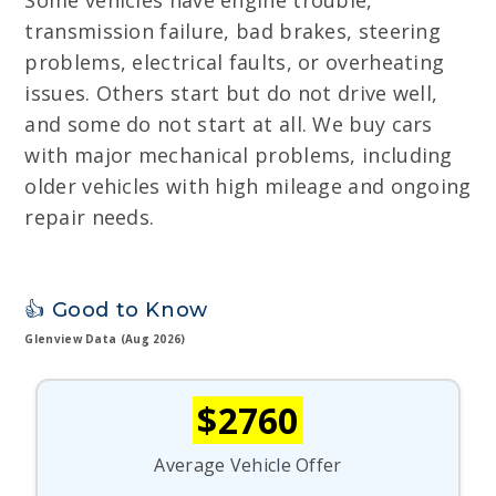
Some vehicles have engine trouble,
transmission failure, bad brakes, steering
problems, electrical faults, or overheating
issues. Others start but do not drive well,
and some do not start at all. We buy cars
with major mechanical problems, including
older vehicles with high mileage and ongoing
repair needs.
👍 Good to Know
Glenview Data (Aug 2026)
$2760
Average Vehicle Offer