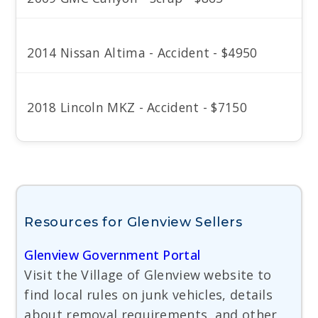
2014 Nissan Altima - Accident - $4950
2018 Lincoln MKZ - Accident - $7150
Resources for Glenview Sellers
Glenview Government Portal
Visit the Village of Glenview website to
find local rules on junk vehicles, details
about removal requirements, and other