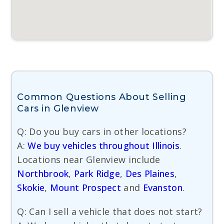
Common Questions About Selling
Cars in Glenview
Q: Do you buy cars in other locations?
A:
We buy vehicles throughout Illinois
.
Locations near Glenview include
Northbrook
,
Park Ridge
,
Des Plaines
,
Skokie
,
Mount Prospect
and
Evanston
.
Q: Can I sell a vehicle that does not start?