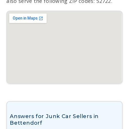
also serve the following ZIP codes: 52722.
Answers for Junk Car Sellers in
Bettendorf