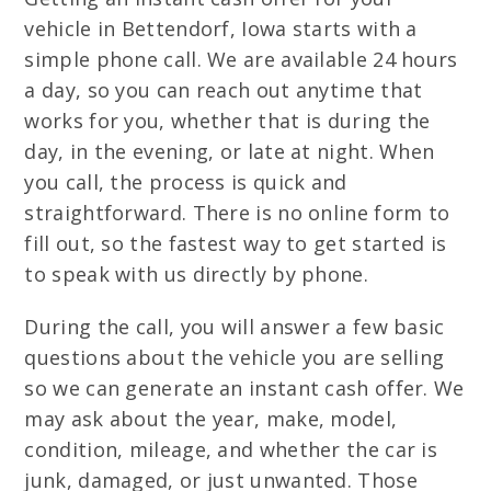
vehicle in Bettendorf, Iowa starts with a
simple phone call. We are available 24 hours
a day, so you can reach out anytime that
works for you, whether that is during the
day, in the evening, or late at night. When
you call, the process is quick and
straightforward. There is no online form to
fill out, so the fastest way to get started is
to speak with us directly by phone.
During the call, you will answer a few basic
questions about the vehicle you are selling
so we can generate an instant cash offer. We
may ask about the year, make, model,
condition, mileage, and whether the car is
junk, damaged, or just unwanted. Those