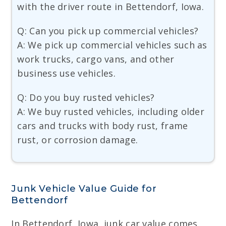
with the driver route in Bettendorf, Iowa.
Q: Can you pick up commercial vehicles?
A: We pick up commercial vehicles such as
work trucks, cargo vans, and other
business use vehicles.
Q: Do you buy rusted vehicles?
A: We buy rusted vehicles, including older
cars and trucks with body rust, frame
rust, or corrosion damage.
Junk Vehicle Value Guide for
Bettendorf
In Bettendorf, Iowa, junk car value comes