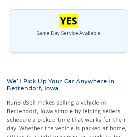
YES
Same Day Service Available
We’ll Pick Up Your Car Anywhere in
Bettendorf, Iowa
RunBidSell makes selling a vehicle in
Bettendorf, Iowa simple by letting sellers
schedule a pickup time that works for their
day. Whether the vehicle is parked at home,
sitting in a tight driveway, or needs to be