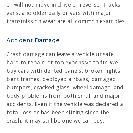
or will not move in drive or reverse. Trucks,
vans, and older daily drivers with major
transmission wear are all common examples.
Accident Damage
Crash damage can leave a vehicle unsafe,
hard to repair, or too expensive to fix. We
buy cars with dented panels, broken lights,
bent frames, deployed airbags, damaged
bumpers, cracked glass, wheel damage, and
body problems from both small and major
accidents. Even if the vehicle was declared a
total loss or has been sitting since the
crash, it may still be one we can buy.