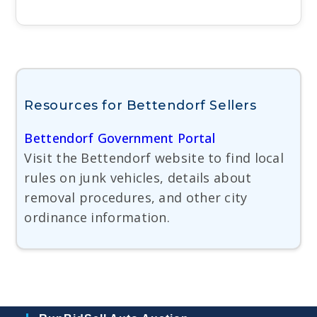
Resources for Bettendorf Sellers
Bettendorf Government Portal
Visit the Bettendorf website to find local
rules on junk vehicles, details about
removal procedures, and other city
ordinance information.