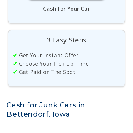
Cash for Your Car
3 Easy Steps
✔
Get Your Instant Offer
✔
Choose Your Pick Up Time
✔
Get Paid on The Spot
Cash for Junk Cars in
Bettendorf, Iowa