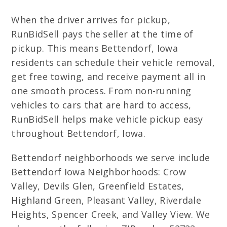
When the driver arrives for pickup,
RunBidSell pays the seller at the time of
pickup. This means Bettendorf, Iowa
residents can schedule their vehicle removal,
get free towing, and receive payment all in
one smooth process. From non-running
vehicles to cars that are hard to access,
RunBidSell helps make vehicle pickup easy
throughout Bettendorf, Iowa.
Bettendorf neighborhoods we serve include
Bettendorf Iowa Neighborhoods: Crow
Valley, Devils Glen, Greenfield Estates,
Highland Green, Pleasant Valley, Riverdale
Heights, Spencer Creek, and Valley View. We