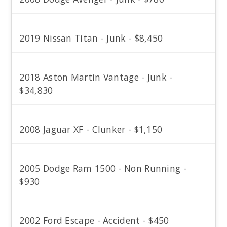
2019 Nissan Titan - Junk - $8,450
2018 Aston Martin Vantage - Junk -
$34,830
2008 Jaguar XF - Clunker - $1,150
2005 Dodge Ram 1500 - Non Running -
$930
2002 Ford Escape - Accident - $450