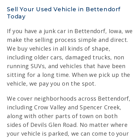
Sell Your Used Vehicle in Bettendorf
Today
If you have a junk car in Bettendorf, Iowa, we
make the selling process simple and direct.
We buy vehicles in all kinds of shape,
including older cars, damaged trucks, non
running SUVs, and vehicles that have been
sitting for a long time. When we pick up the
vehicle, we pay you on the spot.
We cover neighborhoods across Bettendorf,
including Crow Valley and Spencer Creek,
along with other parts of town on both
sides of Devils Glen Road. No matter where
your vehicle is parked, we can come to your