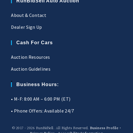
RunBidSell Auto Auction
About & Contact
Dealer Sign Up
Cash For Cars
Auction Resources
Auction Guidelines
Business Hours:
• M-F: 8:00 AM – 6:00 PM (ET)
• Phone Offers: Available 24/7
© 2017 - 2026 RunBidSell. All Rights Reserved.
Business Profile
•