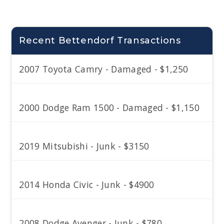
Recent Bettendorf Transactions
2007 Toyota Camry - Damaged - $1,250
2000 Dodge Ram 1500 - Damaged - $1,150
2019 Mitsubishi - Junk - $3150
2014 Honda Civic - Junk - $4900
2008 Dodge Avenger - Junk - $780