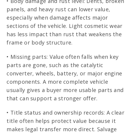
• Body damage and rust level: Dents, broken
panels, and heavy rust can lower value,
especially when damage affects major
sections of the vehicle. Light cosmetic wear
has less impact than rust that weakens the
frame or body structure.
• Missing parts: Value often falls when key
parts are gone, such as the catalytic
converter, wheels, battery, or major engine
components. A more complete vehicle
usually gives a buyer more usable parts and
that can support a stronger offer.
• Title status and ownership records: A clear
title often helps protect value because it
makes legal transfer more direct. Salvage