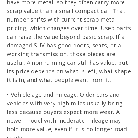
have more metal, so they often carry more
scrap value than a small compact car. That
number shifts with current scrap metal
pricing, which changes over time. Used parts
can raise the value beyond basic scrap. If a
damaged SUV has good doors, seats, or a
working transmission, those pieces are
useful. A non running car still has value, but
its price depends on what is left, what shape
it is in, and what people want from it.
• Vehicle age and mileage: Older cars and
vehicles with very high miles usually bring
less because buyers expect more wear. A
newer model with moderate mileage may
hold more value, even if it is no longer road
ready.