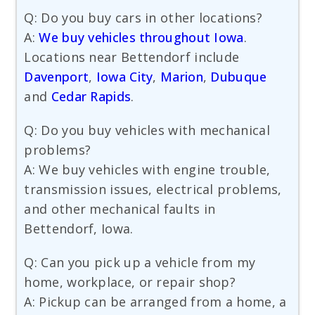
Q: Do you buy cars in other locations?
A:
We buy vehicles throughout Iowa
.
Locations near Bettendorf include
Davenport
,
Iowa City
,
Marion
,
Dubuque
and
Cedar Rapids
.
Q: Do you buy vehicles with mechanical
problems?
A: We buy vehicles with engine trouble,
transmission issues, electrical problems,
and other mechanical faults in
Bettendorf, Iowa.
Q: Can you pick up a vehicle from my
home, workplace, or repair shop?
A: Pickup can be arranged from a home, a