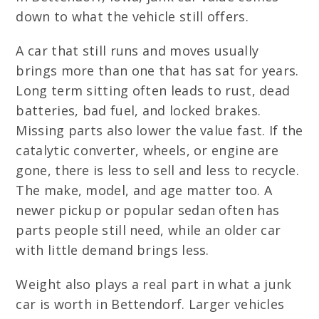
down to what the vehicle still offers.
A car that still runs and moves usually
brings more than one that has sat for years.
Long term sitting often leads to rust, dead
batteries, bad fuel, and locked brakes.
Missing parts also lower the value fast. If the
catalytic converter, wheels, or engine are
gone, there is less to sell and less to recycle.
The make, model, and age matter too. A
newer pickup or popular sedan often has
parts people still need, while an older car
with little demand brings less.
Weight also plays a real part in what a junk
car is worth in Bettendorf. Larger vehicles