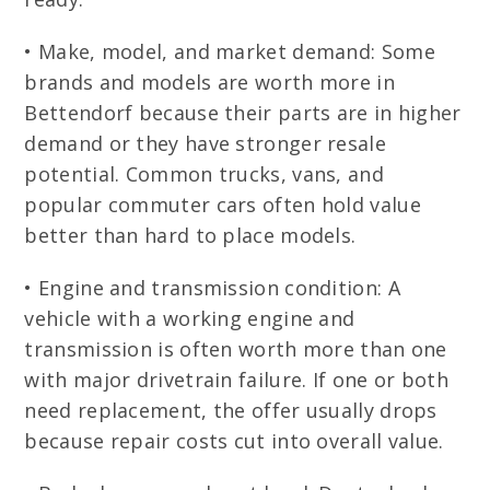
• Make, model, and market demand: Some
brands and models are worth more in
Bettendorf because their parts are in higher
demand or they have stronger resale
potential. Common trucks, vans, and
popular commuter cars often hold value
better than hard to place models.
• Engine and transmission condition: A
vehicle with a working engine and
transmission is often worth more than one
with major drivetrain failure. If one or both
need replacement, the offer usually drops
because repair costs cut into overall value.