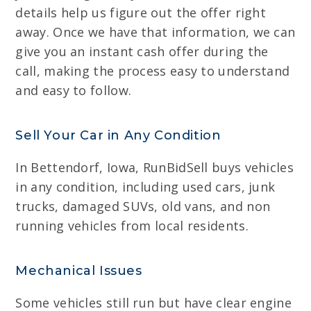
details help us figure out the offer right
away. Once we have that information, we can
give you an instant cash offer during the
call, making the process easy to understand
and easy to follow.
Sell Your Car in Any Condition
In Bettendorf, Iowa, RunBidSell buys vehicles
in any condition, including used cars, junk
trucks, damaged SUVs, old vans, and non
running vehicles from local residents.
Mechanical Issues
Some vehicles still run but have clear engine