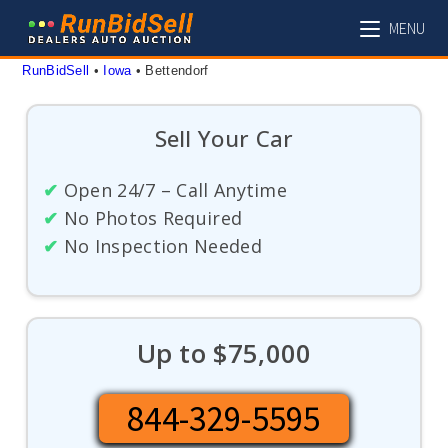
Skip
MENU
to
content
RunBidSell
 • 
Iowa
 • 
Bettendorf
Sell Your Car
✔
Open 24/7 – Call Anytime
✔
No Photos Required
✔
No Inspection Needed
Up to $75,000
844-329-5595