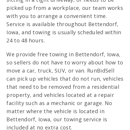
picked up from a workplace, our team works
with you to arrange a convenient time.
Service is available throughout Bettendorf,
Iowa, and towing is usually scheduled within
24 to 48 hours.
We provide free towing in Bettendorf, Iowa,
so sellers do not have to worry about how to
move a car, truck, SUV, or van. RunBidSell
can pick up vehicles that do not run, vehicles
that need to be removed from a residential
property, and vehicles located at a repair
facility such as a mechanic or garage. No
matter where the vehicle is located in
Bettendorf, Iowa, our towing service is
included at no extra cost.