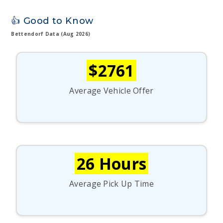
👍 Good to Know
Bettendorf Data (Aug 2026)
$2761
Average Vehicle Offer
26 Hours
Average Pick Up Time