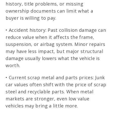
history, title problems, or missing
ownership documents can limit what a
buyer is willing to pay.
• Accident history: Past collision damage can
reduce value when it affects the frame,
suspension, or airbag system. Minor repairs
may have less impact, but major structural
damage usually lowers what the vehicle is
worth.
• Current scrap metal and parts prices: Junk
car values often shift with the price of scrap
steel and recyclable parts. When metal
markets are stronger, even low value
vehicles may bring a little more.