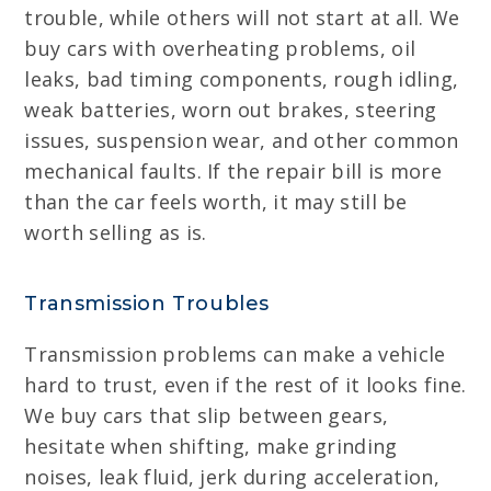
trouble, while others will not start at all. We
buy cars with overheating problems, oil
leaks, bad timing components, rough idling,
weak batteries, worn out brakes, steering
issues, suspension wear, and other common
mechanical faults. If the repair bill is more
than the car feels worth, it may still be
worth selling as is.
Transmission Troubles
Transmission problems can make a vehicle
hard to trust, even if the rest of it looks fine.
We buy cars that slip between gears,
hesitate when shifting, make grinding
noises, leak fluid, jerk during acceleration,