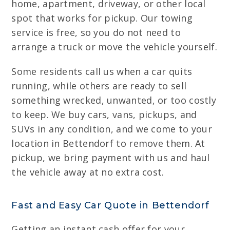
home, apartment, driveway, or other local
spot that works for pickup. Our towing
service is free, so you do not need to
arrange a truck or move the vehicle yourself.
Some residents call us when a car quits
running, while others are ready to sell
something wrecked, unwanted, or too costly
to keep. We buy cars, vans, pickups, and
SUVs in any condition, and we come to your
location in Bettendorf to remove them. At
pickup, we bring payment with us and haul
the vehicle away at no extra cost.
Fast and Easy Car Quote in Bettendorf
Getting an instant cash offer for your