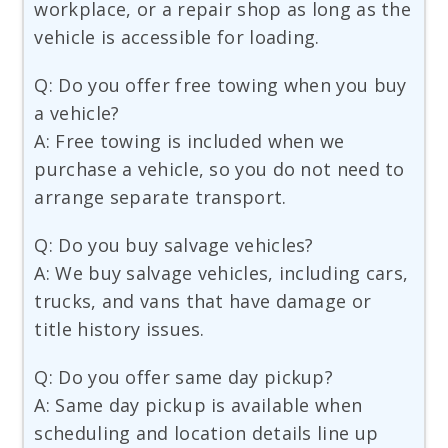
workplace, or a repair shop as long as the
vehicle is accessible for loading.
Q: Do you offer free towing when you buy
a vehicle?
A: Free towing is included when we
purchase a vehicle, so you do not need to
arrange separate transport.
Q: Do you buy salvage vehicles?
A: We buy salvage vehicles, including cars,
trucks, and vans that have damage or
title history issues.
Q: Do you offer same day pickup?
A: Same day pickup is available when
scheduling and location details line up