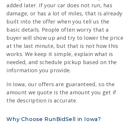
added later. If your car does not run, has
damage, or has a lot of miles, that is already
built into the offer when you tell us the
basic details. People often worry that a
buyer will show up and try to lower the price
at the last minute, but that is not how this
works. We keep it simple, explain what is
needed, and schedule pickup based on the
information you provide.
In Iowa, our offers are guaranteed, so the
amount we quote is the amount you get if
the description is accurate.
Why Choose RunBidSell in Iowa?