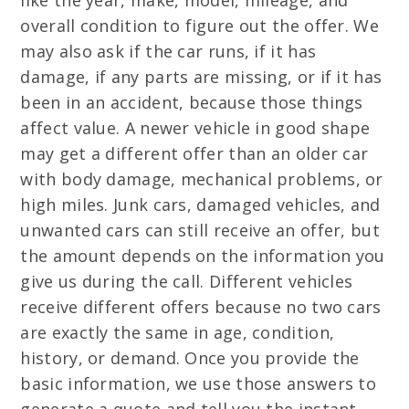
like the year, make, model, mileage, and
overall condition to figure out the offer. We
may also ask if the car runs, if it has
damage, if any parts are missing, or if it has
been in an accident, because those things
affect value. A newer vehicle in good shape
may get a different offer than an older car
with body damage, mechanical problems, or
high miles. Junk cars, damaged vehicles, and
unwanted cars can still receive an offer, but
the amount depends on the information you
give us during the call. Different vehicles
receive different offers because no two cars
are exactly the same in age, condition,
history, or demand. Once you provide the
basic information, we use those answers to