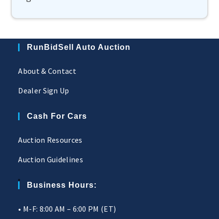
RunBidSell Auto Auction
About & Contact
Dealer Sign Up
Cash For Cars
Auction Resources
Auction Guidelines
Business Hours:
• M-F: 8:00 AM – 6:00 PM (ET)