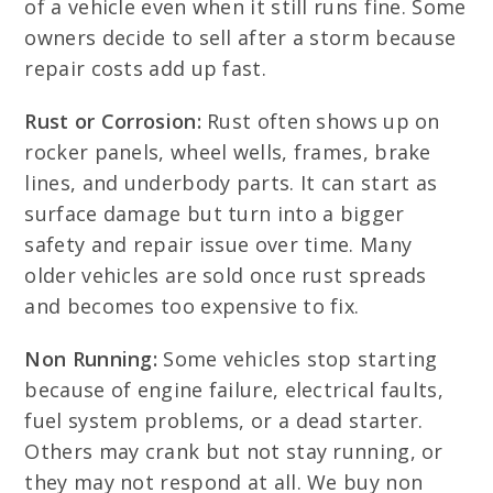
of a vehicle even when it still runs fine. Some
owners decide to sell after a storm because
repair costs add up fast.
Rust or Corrosion:
Rust often shows up on
rocker panels, wheel wells, frames, brake
lines, and underbody parts. It can start as
surface damage but turn into a bigger
safety and repair issue over time. Many
older vehicles are sold once rust spreads
and becomes too expensive to fix.
Non Running:
Some vehicles stop starting
because of engine failure, electrical faults,
fuel system problems, or a dead starter.
Others may crank but not stay running, or
they may not respond at all. We buy non