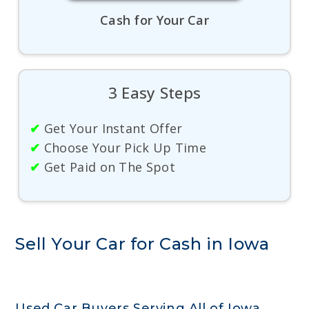
Cash for Your Car
3 Easy Steps
✔
Get Your Instant Offer
✔
Choose Your Pick Up Time
✔
Get Paid on The Spot
Sell Your Car for Cash in Iowa
Used Car Buyers Serving All of Iowa