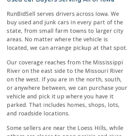
RunBidSell serves drivers across Iowa. We
buy used and junk cars in every part of the
state, from small farm towns to larger city
areas. No matter where the vehicle is
located, we can arrange pickup at that spot.
Our coverage reaches from the Mississippi
River on the east side to the Missouri River
on the west. If you are in the north, south,
or anywhere between, we can purchase your
vehicle and pick it up where you have it
parked. That includes homes, shops, lots,
and roadside locations.
Some sellers are near the Loess Hills, while