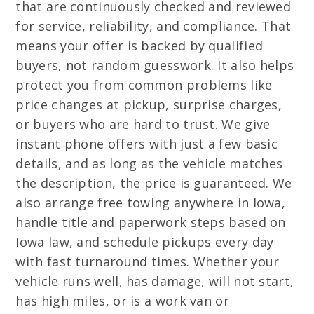
that are continuously checked and reviewed
for service, reliability, and compliance. That
means your offer is backed by qualified
buyers, not random guesswork. It also helps
protect you from common problems like
price changes at pickup, surprise charges,
or buyers who are hard to trust. We give
instant phone offers with just a few basic
details, and as long as the vehicle matches
the description, the price is guaranteed. We
also arrange free towing anywhere in Iowa,
handle title and paperwork steps based on
Iowa law, and schedule pickups every day
with fast turnaround times. Whether your
vehicle runs well, has damage, will not start,
has high miles, or is a work van or