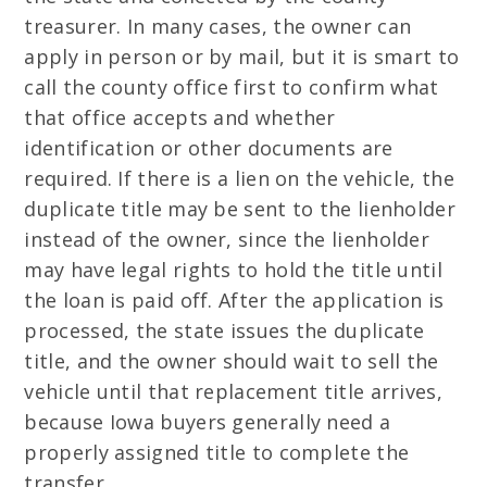
treasurer. In many cases, the owner can
apply in person or by mail, but it is smart to
call the county office first to confirm what
that office accepts and whether
identification or other documents are
required. If there is a lien on the vehicle, the
duplicate title may be sent to the lienholder
instead of the owner, since the lienholder
may have legal rights to hold the title until
the loan is paid off. After the application is
processed, the state issues the duplicate
title, and the owner should wait to sell the
vehicle until that replacement title arrives,
because Iowa buyers generally need a
properly assigned title to complete the
transfer.