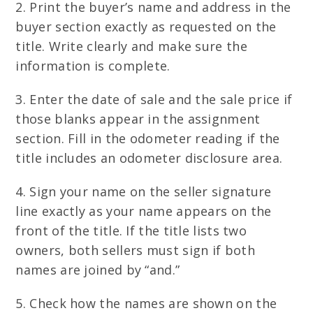
2. Print the buyer’s name and address in the
buyer section exactly as requested on the
title. Write clearly and make sure the
information is complete.
3. Enter the date of sale and the sale price if
those blanks appear in the assignment
section. Fill in the odometer reading if the
title includes an odometer disclosure area.
4. Sign your name on the seller signature
line exactly as your name appears on the
front of the title. If the title lists two
owners, both sellers must sign if both
names are joined by “and.”
5. Check how the names are shown on the