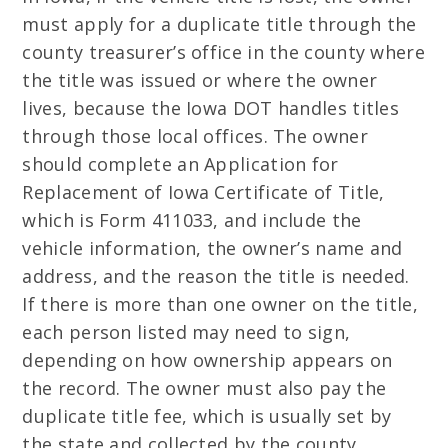
must apply for a duplicate title through the
county treasurer’s office in the county where
the title was issued or where the owner
lives, because the Iowa DOT handles titles
through those local offices. The owner
should complete an Application for
Replacement of Iowa Certificate of Title,
which is Form 411033, and include the
vehicle information, the owner’s name and
address, and the reason the title is needed.
If there is more than one owner on the title,
each person listed may need to sign,
depending on how ownership appears on
the record. The owner must also pay the
duplicate title fee, which is usually set by
the state and collected by the county