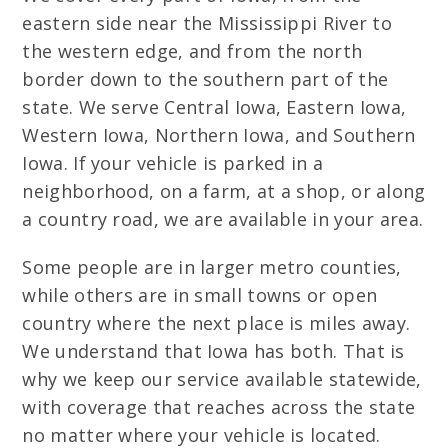
eastern side near the Mississippi River to
the western edge, and from the north
border down to the southern part of the
state. We serve Central Iowa, Eastern Iowa,
Western Iowa, Northern Iowa, and Southern
Iowa. If your vehicle is parked in a
neighborhood, on a farm, at a shop, or along
a country road, we are available in your area.
Some people are in larger metro counties,
while others are in small towns or open
country where the next place is miles away.
We understand that Iowa has both. That is
why we keep our service available statewide,
with coverage that reaches across the state
no matter where your vehicle is located.