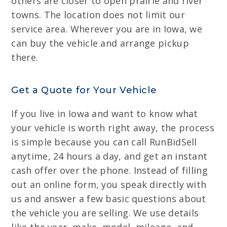
others are closer to open prairie and river
towns. The location does not limit our
service area. Wherever you are in Iowa, we
can buy the vehicle and arrange pickup
there.
Get a Quote for Your Vehicle
If you live in Iowa and want to know what
your vehicle is worth right away, the process
is simple because you can call RunBidSell
anytime, 24 hours a day, and get an instant
cash offer over the phone. Instead of filling
out an online form, you speak directly with
us and answer a few basic questions about
the vehicle you are selling. We use details