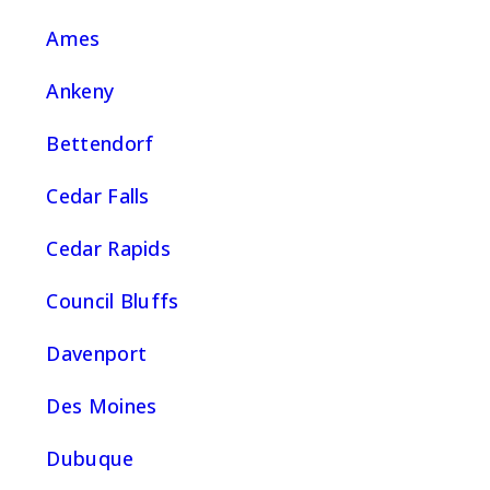
Ames
Ankeny
Bettendorf
Cedar Falls
Cedar Rapids
Council Bluffs
Davenport
Des Moines
Dubuque