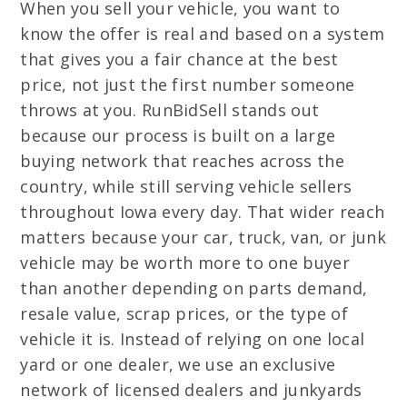
When you sell your vehicle, you want to
know the offer is real and based on a system
that gives you a fair chance at the best
price, not just the first number someone
throws at you. RunBidSell stands out
because our process is built on a large
buying network that reaches across the
country, while still serving vehicle sellers
throughout Iowa every day. That wider reach
matters because your car, truck, van, or junk
vehicle may be worth more to one buyer
than another depending on parts demand,
resale value, scrap prices, or the type of
vehicle it is. Instead of relying on one local
yard or one dealer, we use an exclusive
network of licensed dealers and junkyards