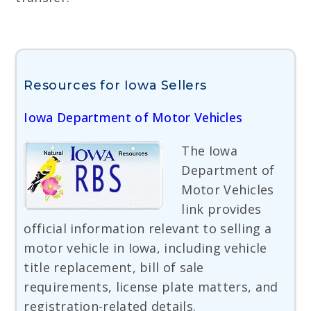
Resources for Iowa Sellers
Iowa Department of Motor Vehicles
The Iowa
Department of
Motor Vehicles
link provides
official information relevant to selling a
motor vehicle in Iowa, including vehicle
title replacement, bill of sale
requirements, license plate matters, and
registration-related details.