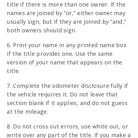
title if there is more than one owner. If the
names are joined by “or,” either owner may
usually sign, but if they are joined by “and,”
both owners should sign.
6. Print your name in any printed name box
if the title provides one. Use the same
version of your name that appears on the
title.
7. Complete the odometer disclosure fully if
the vehicle requires it. Do not leave that
section blank if it applies, and do not guess
at the mileage.
8. Do not cross out errors, use white out, or
write over any part of the title. If you make a