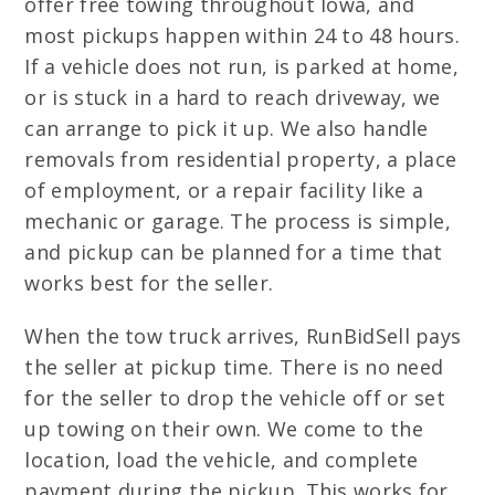
offer free towing throughout Iowa, and
most pickups happen within 24 to 48 hours.
If a vehicle does not run, is parked at home,
or is stuck in a hard to reach driveway, we
can arrange to pick it up. We also handle
removals from residential property, a place
of employment, or a repair facility like a
mechanic or garage. The process is simple,
and pickup can be planned for a time that
works best for the seller.
When the tow truck arrives, RunBidSell pays
the seller at pickup time. There is no need
for the seller to drop the vehicle off or set
up towing on their own. We come to the
location, load the vehicle, and complete
payment during the pickup. This works for