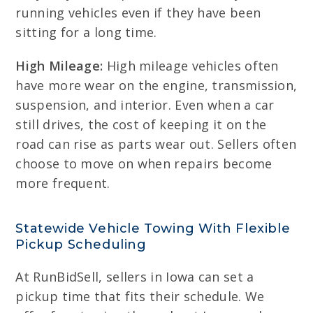
running vehicles even if they have been
sitting for a long time.
High Mileage:
High mileage vehicles often
have more wear on the engine, transmission,
suspension, and interior. Even when a car
still drives, the cost of keeping it on the
road can rise as parts wear out. Sellers often
choose to move on when repairs become
more frequent.
Statewide Vehicle Towing With Flexible
Pickup Scheduling
At RunBidSell, sellers in Iowa can set a
pickup time that fits their schedule. We