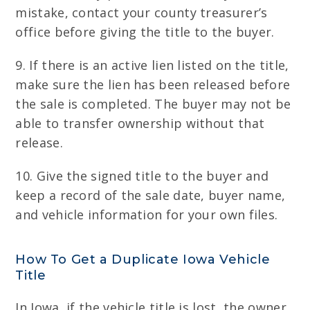
mistake, contact your county treasurer’s
office before giving the title to the buyer.
9. If there is an active lien listed on the title,
make sure the lien has been released before
the sale is completed. The buyer may not be
able to transfer ownership without that
release.
10. Give the signed title to the buyer and
keep a record of the sale date, buyer name,
and vehicle information for your own files.
How To Get a Duplicate Iowa Vehicle
Title
In Iowa, if the vehicle title is lost, the owner