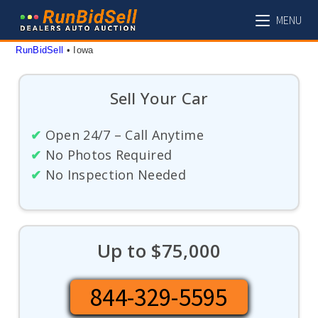
Skip
MENU
to
content
RunBidSell
 • 
Iowa
Sell Your Car
✔
Open 24/7 – Call Anytime
✔
No Photos Required
✔
No Inspection Needed
Up to $75,000
844-329-5595