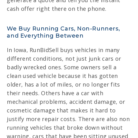
generate a quote and tell you the instant
cash offer right there on the phone.
We Buy Running Cars, Non-Runners,
and Everything Between
In Iowa, RunBidSell buys vehicles in many
different conditions, not just junk cars or
badly wrecked ones. Some owners sell a
clean used vehicle because it has gotten
older, has a lot of miles, or no longer fits
their needs. Others have a car with
mechanical problems, accident damage, or
cosmetic damage that makes it hard to
justify more repair costs. There are also non
running vehicles that broke down without
warning, cars that have been sitting unused