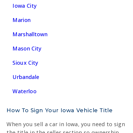
Iowa City
Marion
Marshalltown
Mason City
Sioux City
Urbandale
Waterloo
How To Sign Your Iowa Vehicle Title
When you sell a car in Iowa, you need to sign
the title in the seller section so ownership