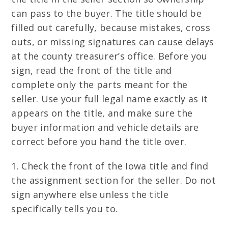
can pass to the buyer. The title should be
filled out carefully, because mistakes, cross
outs, or missing signatures can cause delays
at the county treasurer’s office. Before you
sign, read the front of the title and
complete only the parts meant for the
seller. Use your full legal name exactly as it
appears on the title, and make sure the
buyer information and vehicle details are
correct before you hand the title over.
1. Check the front of the Iowa title and find
the assignment section for the seller. Do not
sign anywhere else unless the title
specifically tells you to.