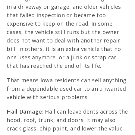
in a driveway or garage, and older vehicles
that failed inspection or became too
expensive to keep on the road. In some
cases, the vehicle still runs but the owner
does not want to deal with another repair
bill. In others, it is an extra vehicle that no
one uses anymore, or a junk or scrap car
that has reached the end of its life.
That means Iowa residents can sell anything
from a dependable used car to an unwanted
vehicle with serious problems.
Hail Damage:
Hail can leave dents across the
hood, roof, trunk, and doors. It may also
crack glass, chip paint, and lower the value