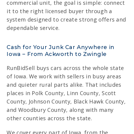
commercial unit, the goal is simple: connect
it to the right licensed buyer through a
system designed to create strong offers and
dependable service.
Cash for Your Junk Car Anywhere in
Iowa – From Ackworth to Zwingle
RunBidSell buys cars across the whole state
of Iowa. We work with sellers in busy areas
and quieter rural parts alike. That includes
places in Polk County, Linn County, Scott
County, Johnson County, Black Hawk County,
and Woodbury County, along with many
other counties across the state.
We cover every part of Iowa, from the