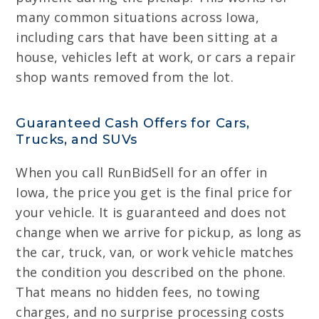
many common situations across Iowa,
including cars that have been sitting at a
house, vehicles left at work, or cars a repair
shop wants removed from the lot.
Guaranteed Cash Offers for Cars,
Trucks, and SUVs
When you call RunBidSell for an offer in
Iowa, the price you get is the final price for
your vehicle. It is guaranteed and does not
change when we arrive for pickup, as long as
the car, truck, van, or work vehicle matches
the condition you described on the phone.
That means no hidden fees, no towing
charges, and no surprise processing costs